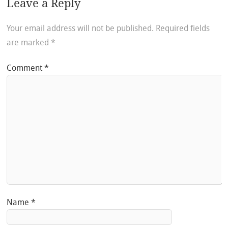
Leave a Reply
Your email address will not be published.
Required fields
are marked
*
Comment
*
Name
*