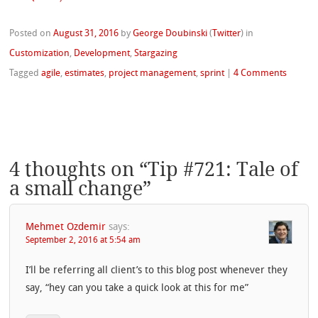
Posted on
August 31, 2016
by
George Doubinski
(
Twitter
)
in
Customization
,
Development
,
Stargazing
Tagged
agile
,
estimates
,
project management
,
sprint
|
4 Comments
4 thoughts on “
Tip #721: Tale of
a small change
”
Mehmet Ozdemir
says:
September 2, 2016 at 5:54 am
I’ll be referring all client’s to this blog post whenever they
say, “hey can you take a quick look at this for me”