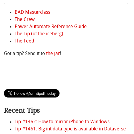
BAD Masterclass
The Crew
Power Automate Reference Guide
The Tip (of the iceberg)
The Feed
Got a tip? Send it to
the jar
!
Recent Tips
Tip #1462: How to mirror iPhone to Windows
Tip #1461: Big int data type is available in Dataverse