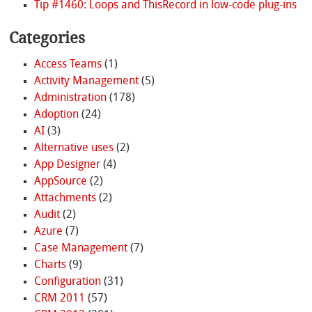
Tip #1460: Loops and ThisRecord in low-code plug-ins
Categories
Access Teams
(1)
Activity Management
(5)
Administration
(178)
Adoption
(24)
AI
(3)
Alternative uses
(2)
App Designer
(4)
AppSource
(2)
Attachments
(2)
Audit
(2)
Azure
(7)
Case Management
(7)
Charts
(9)
Configuration
(31)
CRM 2011
(57)