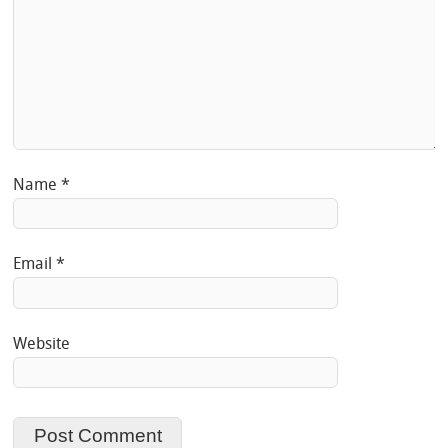
Name
*
Email
*
Website