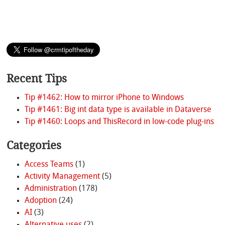
Recent Tips
Tip #1462: How to mirror iPhone to Windows
Tip #1461: Big int data type is available in Dataverse
Tip #1460: Loops and ThisRecord in low-code plug-ins
Categories
Access Teams
(1)
Activity Management
(5)
Administration
(178)
Adoption
(24)
AI
(3)
Alternative uses
(2)