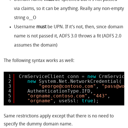
via claims, so it can be anything. Really any non-empty
string o__O
Username
must
be UPN. If it’s not, then, since domain
name is not passed it, ADFS 3.0 throws a fit (ADFS 2.0
assumes the domain)
The following syntax works as well:
1
CrmServiceClient conn = 
new
CrmService
2
new
System.Net.NetworkCredential(
3
"george@contoso.com"
, 
"pass@wor
4
AuthenticationType.IFD, 
5
"orgname.contoso.com"
, 
"443"
, 
6
"orgname"
, useSsl: 
true
);
Same restrictions apply except that there is no need to
specify the dummy domain name.