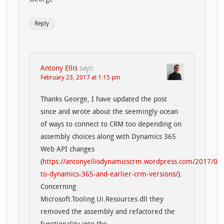
Reply
Antony Ellis
says:
February 23, 2017 at 1:15 pm
Thanks George, I have updated the post
since and wrote about the seemingly ocean
of ways to connect to CRM too depending on
assembly choices along with Dynamics 365
Web API changes
(
https://antonyellisdynamicscrm.wordpress.com/2017/02/
to-dynamics-365-and-earlier-crm-versions/
).
Concerning
Microsoft.Tooling.Ui.Resources.dll they
removed the assembly and refactored the