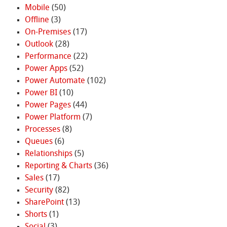
Mobile
(50)
Offline
(3)
On-Premises
(17)
Outlook
(28)
Performance
(22)
Power Apps
(52)
Power Automate
(102)
Power BI
(10)
Power Pages
(44)
Power Platform
(7)
Processes
(8)
Queues
(6)
Relationships
(5)
Reporting & Charts
(36)
Sales
(17)
Security
(82)
SharePoint
(13)
Shorts
(1)
Social
(3)