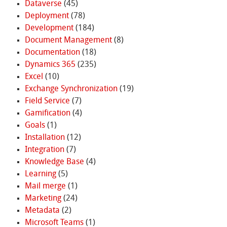
Dataverse
(45)
Deployment
(78)
Development
(184)
Document Management
(8)
Documentation
(18)
Dynamics 365
(235)
Excel
(10)
Exchange Synchronization
(19)
Field Service
(7)
Gamification
(4)
Goals
(1)
Installation
(12)
Integration
(7)
Knowledge Base
(4)
Learning
(5)
Mail merge
(1)
Marketing
(24)
Metadata
(2)
Microsoft Teams
(1)