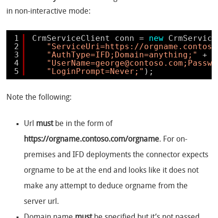
in non-interactive mode:
1
CrmServiceClient conn = 
new
CrmService
2
"ServiceUri=https://orgname.contoso
3
"AuthType=IFD;Domain=anything;"
+ 
4
"UserName=george@contoso.com;Passwo
5
"LoginPrompt=Never;"
);
Note the following:
Url
must
be in the form of
https://orgname.contoso.com/orgname
. For on-
premises and IFD deployments the connector expects
orgname to be at the end and looks like it does not
make any attempt to deduce orgname from the
server url.
Domain name
must
be specified but it’s not passed