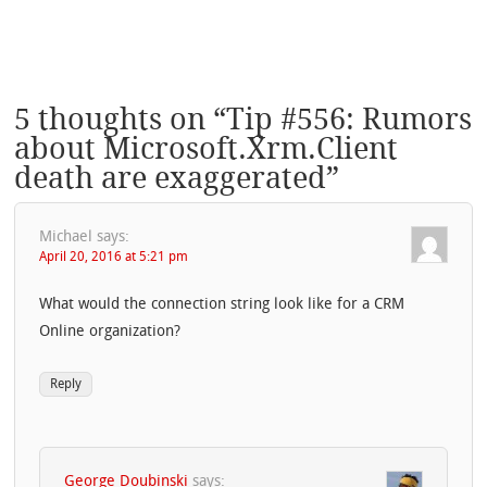
5 thoughts on “
Tip #556: Rumors
about Microsoft.Xrm.Client
death are exaggerated
”
Michael
says:
April 20, 2016 at 5:21 pm
What would the connection string look like for a CRM
Online organization?
Reply
George Doubinski
says: