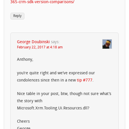
365-crm-sdk-version-comparisons/
Reply
George Doubinski
says:
February 22, 2017 at 4:18 am
Anthony,
you’re quite right and we’ve expressed our
condolences since then in a new
tip #777
.
Nice table in your post, btw, though not sure what’s
the story with
Microsoft.Xrm.Tooling.Ui.Resources.dll?
Cheers
George