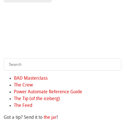
BAD Masterclass
The Crew
Power Automate Reference Guide
The Tip (of the iceberg)
The Feed
Got a tip? Send it to
the jar
!