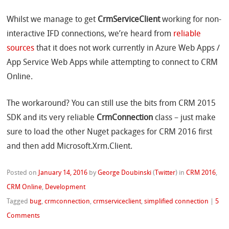
Whilst we manage to get
CrmServiceClient
working for non-
interactive IFD connections, we’re heard from
reliable
sources
that it does not work currently in Azure Web Apps /
App Service Web Apps while attempting to connect to CRM
Online.
The workaround? You can still use the bits from CRM 2015
SDK and its very reliable
CrmConnection
class – just make
sure to load the other Nuget packages for CRM 2016 first
and then add Microsoft.Xrm.Client.
Posted on
January 14, 2016
by
George Doubinski
(
Twitter
)
in
CRM 2016
,
CRM Online
,
Development
Tagged
bug
,
crmconnection
,
crmserviceclient
,
simplified connection
|
5
Comments