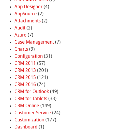
App Designer
(4)
AppSource
(2)
Attachments
(2)
Audit
(2)
Azure
(7)
Case Management
(7)
Charts
(9)
Configuration
(31)
CRM 2011
(57)
CRM 2013
(201)
CRM 2015
(121)
CRM 2016
(74)
CRM for Outlook
(49)
CRM for Tablets
(33)
CRM Online
(149)
Customer Service
(24)
Customization
(177)
Dashboard
(1)