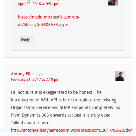
April 20, 2016 at 9:51 pm
https://msdn.microsoft.com/en-
us/library/mt608573.aspx
Reply
Antony Ellis
says:
February 21, 2017 at 7:10 pm
Hi ,not sure it is exaggerated to be honest. The
introduction of Web API is here to replace the existing
Organization Service and SOAP endpoints completely. So
from Dynamics 365 onwards at least it is truly dead.
Talked about it here:
http://antonyellisdynamicscrm.wordpress.com/2017/02/20/dyna