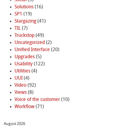
Solutions
(16)
SP1
(19)
Stargazing
(41)
TIL
(7)
Truckstop
(49)
Uncategorized
(2)
Unified Interface
(20)
Upgrades
(5)
Usability
(122)
Utilities
(4)
UUI
(4)
Video
(92)
Views
(8)
Voice of the customer
(10)
Workflow
(71)
August 2026