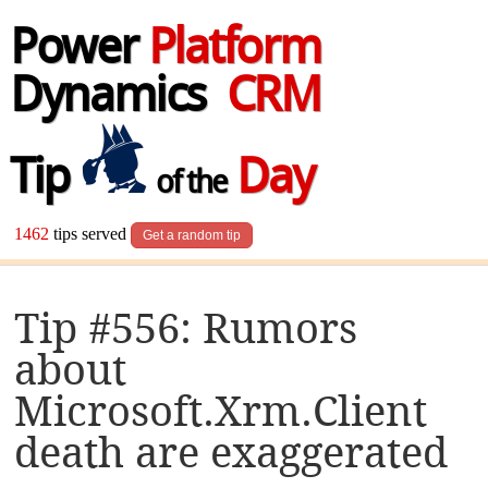
Power
Platform
Dynamics
CRM
Tip
Day
of the
1462
tips served
Get a random tip
Tip #556: Rumors
about
Microsoft.Xrm.Client
death are exaggerated