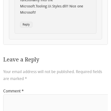
functionality into the
Microsoft.Tooling.Ui.Styles.dll!! Nice one
Microsoft!
Reply
Leave a Reply
Your email address will not be published.
Required fields
are marked
*
Comment
*