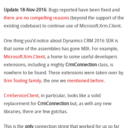
Update 18-Nov-2016
: Bugs reported have been fixed and
there are no compelling reasons
(beyond the support of the
existing codebase) to continue use of Microsoft.Xrm.Client.
One thing you’d notice about Dynamics CRM 2016 SDK is
that some of the assemblies has gone MIA. For example,
Microsoft.Xrm.Client
, a home to some useful developers
extensions, including a mighty
CrmConnection
class, is
nowhere to be found. These extensions were taken over by
Xrm Tooling family
, the one we
mentioned before
.
CrmServiceClient
, in particular, looks like a solid
replacement for
CrmConnection
but, as with any new
libraries, there are few gotchas.
This is the
only
connection string that worked for us so far