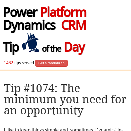
Power
Platform
Dynamics
CRM
Tip
Day
of the
1462
tips served
Get a random tip
Tip #1074: The
minimum you need for
an opportunity
I like to keep things simple and, sometimes, Dynamics’ in-