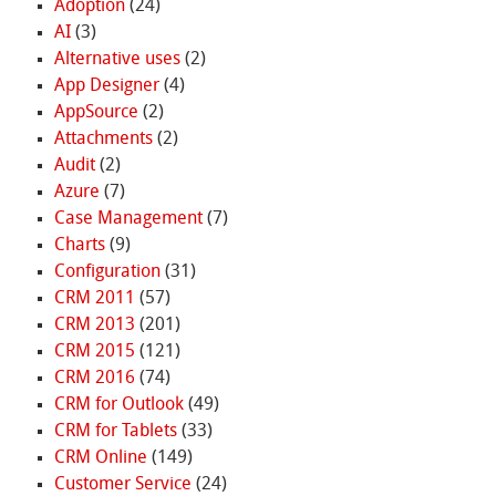
Adoption
(24)
AI
(3)
Alternative uses
(2)
App Designer
(4)
AppSource
(2)
Attachments
(2)
Audit
(2)
Azure
(7)
Case Management
(7)
Charts
(9)
Configuration
(31)
CRM 2011
(57)
CRM 2013
(201)
CRM 2015
(121)
CRM 2016
(74)
CRM for Outlook
(49)
CRM for Tablets
(33)
CRM Online
(149)
Customer Service
(24)