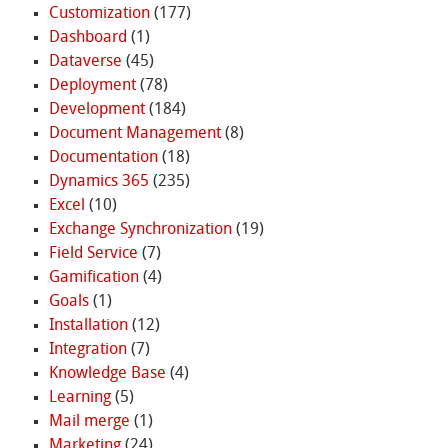
Customization
(177)
Dashboard
(1)
Dataverse
(45)
Deployment
(78)
Development
(184)
Document Management
(8)
Documentation
(18)
Dynamics 365
(235)
Excel
(10)
Exchange Synchronization
(19)
Field Service
(7)
Gamification
(4)
Goals
(1)
Installation
(12)
Integration
(7)
Knowledge Base
(4)
Learning
(5)
Mail merge
(1)
Marketing
(24)