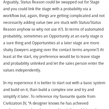
Arguably, Status Reason could be swapped out for Stage
and you could link the stage with a probability via a
workflow but, again, things are getting complicated and not
necessarily adding value (we are stuck with Status/Status
Reason anyhow so why not use it?). In terms of automated
probability, sometimes an Opportunity at an early stage is
a sure thing and Opportunities at a later stage are more
shaky (lawyers arguing over the contact terms anyone?) At
least at the start, my preference would be to leave stage
and probability unlinked and let the sales person enter the
values independently.
In my experience it is better to start out with a basic system
and build on it, than build a complex one and try and
simplify it later. To reference my favourite quote from
Civilization IV, “A designer knows he has achieved