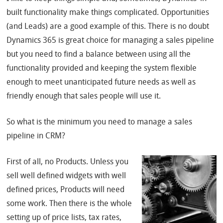
built functionality make things complicated. Opportunities
(and Leads) are a good example of this. There is no doubt
Dynamics 365 is great choice for managing a sales pipeline
but you need to find a balance between using all the
functionality provided and keeping the system flexible
enough to meet unanticipated future needs as well as
friendly enough that sales people will use it.
So what is the minimum you need to manage a sales
pipeline in CRM?
First of all, no Products. Unless you
sell well defined widgets with well
defined prices, Products will need
some work. Then there is the whole
setting up of price lists, tax rates,