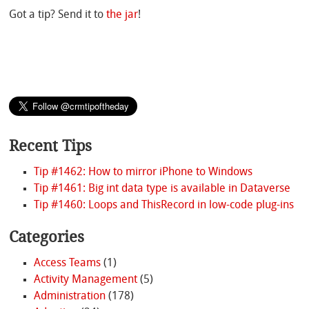
Got a tip? Send it to
the jar
!
Recent Tips
Tip #1462: How to mirror iPhone to Windows
Tip #1461: Big int data type is available in Dataverse
Tip #1460: Loops and ThisRecord in low-code plug-ins
Categories
Access Teams
(1)
Activity Management
(5)
Administration
(178)