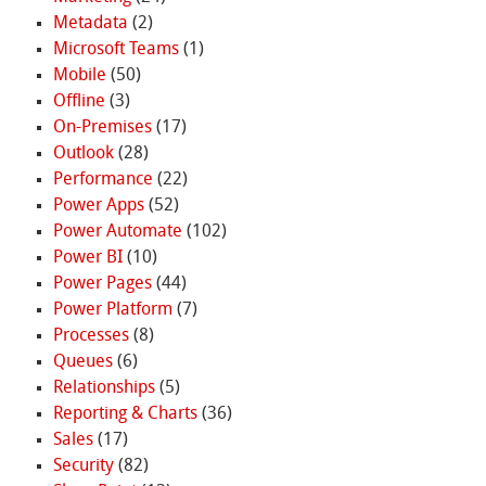
Metadata
(2)
Microsoft Teams
(1)
Mobile
(50)
Offline
(3)
On-Premises
(17)
Outlook
(28)
Performance
(22)
Power Apps
(52)
Power Automate
(102)
Power BI
(10)
Power Pages
(44)
Power Platform
(7)
Processes
(8)
Queues
(6)
Relationships
(5)
Reporting & Charts
(36)
Sales
(17)
Security
(82)