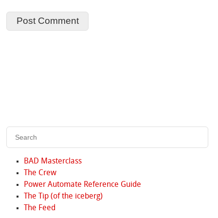
BAD Masterclass
The Crew
Power Automate Reference Guide
The Tip (of the iceberg)
The Feed