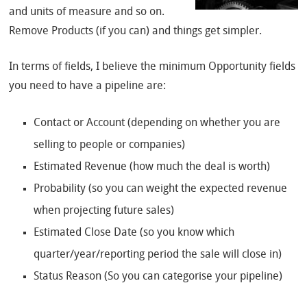
and units of measure and so on.
Remove Products (if you can) and things get simpler.
In terms of fields, I believe the minimum Opportunity fields
you need to have a pipeline are:
Contact or Account (depending on whether you are
selling to people or companies)
Estimated Revenue (how much the deal is worth)
Probability (so you can weight the expected revenue
when projecting future sales)
Estimated Close Date (so you know which
quarter/year/reporting period the sale will close in)
Status Reason (So you can categorise your pipeline)