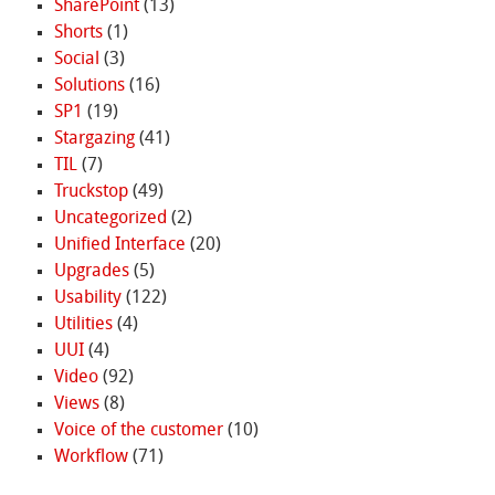
SharePoint
(13)
Shorts
(1)
Social
(3)
Solutions
(16)
SP1
(19)
Stargazing
(41)
TIL
(7)
Truckstop
(49)
Uncategorized
(2)
Unified Interface
(20)
Upgrades
(5)
Usability
(122)
Utilities
(4)
UUI
(4)
Video
(92)
Views
(8)
Voice of the customer
(10)
Workflow
(71)