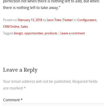
perfection not when there is nothing left to add, but when
there is nothing left to take away.”
Posted on
February 13, 2018
by
Leon Tribe
(
Twitter
)
in
Configuration
,
CRM Online
,
Sales
Tagged
design
,
opportunities
,
products
|
Leave a comment
Leave a Reply
Your email address will not be published.
Required fields
are marked
*
Comment
*