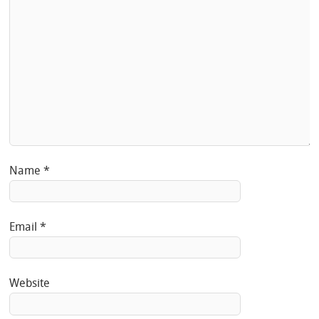
Name
*
Email
*
Website