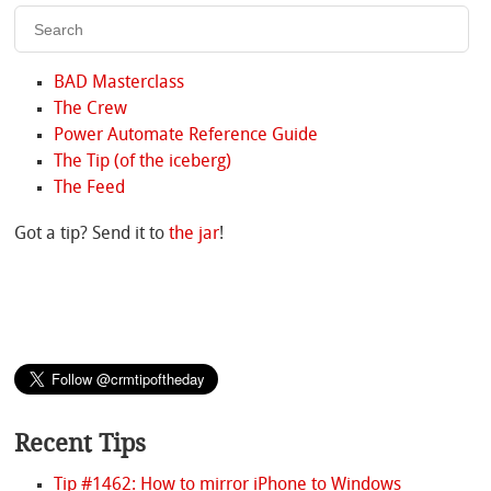
BAD Masterclass
The Crew
Power Automate Reference Guide
The Tip (of the iceberg)
The Feed
Got a tip? Send it to
the jar
!
Recent Tips
Tip #1462: How to mirror iPhone to Windows