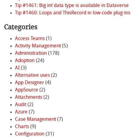
Tip #1461: Big int data type is available in Dataverse
Tip #1460: Loops and ThisRecord in low-code plug-ins
Categories
Access Teams
(1)
Activity Management
(5)
Administration
(178)
Adoption
(24)
AI
(3)
Alternative uses
(2)
App Designer
(4)
AppSource
(2)
Attachments
(2)
Audit
(2)
Azure
(7)
Case Management
(7)
Charts
(9)
Configuration
(31)