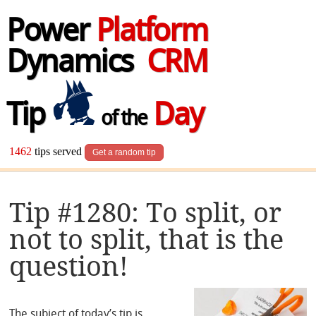
Power
Platform
Dynamics
CRM
Tip
Day
of the
1462
tips served
Get a random tip
Tip #1280: To split, or
not to split, that is the
question!
The subject of today’s tip is