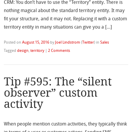
CRM: You don’t have to use the “Territory” entity. There is
nothing magical about the standard territory entity. It may
fit your structure, and it may not. Replacing it with a custom
territory entity in many situations can give you a […]
Posted on
August 15, 2016
by
Joel Lindstrom
(
Twitter
)
in
Sales
Tagged
design
,
territory
|
2 Comments
Tip #595: The “silent
observer” custom
activity
When people mention custom activities, they typically think