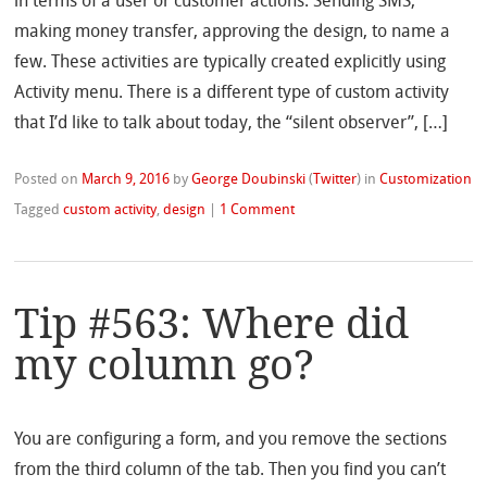
in terms of a user or customer actions. Sending SMS,
making money transfer, approving the design, to name a
few. These activities are typically created explicitly using
Activity menu. There is a different type of custom activity
that I’d like to talk about today, the “silent observer”, […]
Posted on
March 9, 2016
by
George Doubinski
(
Twitter
)
in
Customization
Tagged
custom activity
,
design
|
1 Comment
Tip #563: Where did
my column go?
You are configuring a form, and you remove the sections
from the third column of the tab. Then you find you can’t