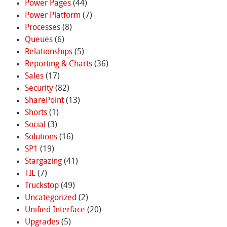
Power Pages
(44)
Power Platform
(7)
Processes
(8)
Queues
(6)
Relationships
(5)
Reporting & Charts
(36)
Sales
(17)
Security
(82)
SharePoint
(13)
Shorts
(1)
Social
(3)
Solutions
(16)
SP1
(19)
Stargazing
(41)
TIL
(7)
Truckstop
(49)
Uncategorized
(2)
Unified Interface
(20)
Upgrades
(5)