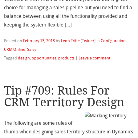
choice for managing a sales pipeline but you need to find a
balance between using all the functionality provided and
keeping the system flexible […]
Posted on
February 13, 2018
by
Leon Tribe
(
Twitter
)
in
Configuration
,
CRM Online
,
Sales
Tagged
design
,
opportunities
,
products
|
Leave a comment
Tip #709: Rules For
CRM Territory Design
The following are some rules of
thumb when designing sales territory structure in Dynamics