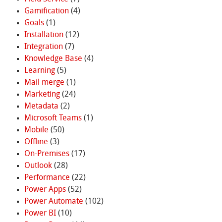
Gamification
(4)
Goals
(1)
Installation
(12)
Integration
(7)
Knowledge Base
(4)
Learning
(5)
Mail merge
(1)
Marketing
(24)
Metadata
(2)
Microsoft Teams
(1)
Mobile
(50)
Offline
(3)
On-Premises
(17)
Outlook
(28)
Performance
(22)
Power Apps
(52)
Power Automate
(102)
Power BI
(10)