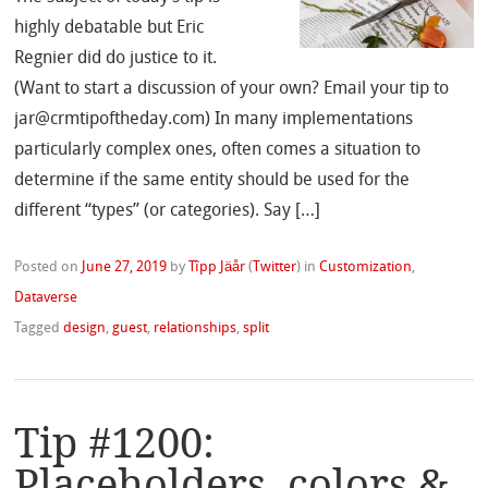
highly debatable but Eric
Regnier did do justice to it.
(Want to start a discussion of your own? Email your tip to
jar@crmtipoftheday.com) In many implementations
particularly complex ones, often comes a situation to
determine if the same entity should be used for the
different “types” (or categories). Say […]
Posted on
June 27, 2019
by
Tîpp Jäår
(
Twitter
)
in
Customization
,
Dataverse
Tagged
design
,
guest
,
relationships
,
split
Tip #1200:
Placeholders, colors &