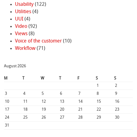
Usability
(122)
Utilities
(4)
UUI
(4)
Video
(92)
Views
(8)
Voice of the customer
(10)
Workflow
(71)
August 2026
M
T
W
T
F
S
S
1
2
3
4
5
6
7
8
9
10
11
12
13
14
15
16
17
18
19
20
21
22
23
24
25
26
27
28
29
30
31