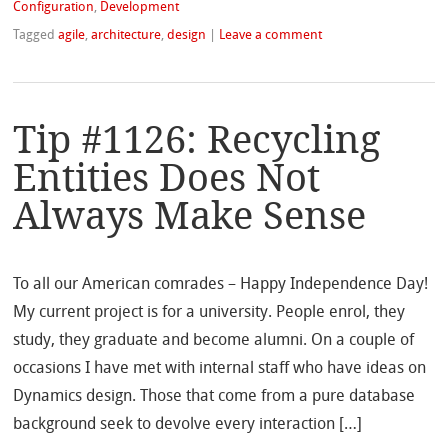
Configuration
,
Development
Tagged
agile
,
architecture
,
design
|
Leave a comment
Tip #1126: Recycling
Entities Does Not
Always Make Sense
To all our American comrades – Happy Independence Day!
My current project is for a university. People enrol, they
study, they graduate and become alumni. On a couple of
occasions I have met with internal staff who have ideas on
Dynamics design. Those that come from a pure database
background seek to devolve every interaction […]