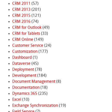
CRM 2011
(57)
CRM 2013
(201)
CRM 2015
(121)
CRM 2016
(74)
CRM for Outlook
(49)
CRM for Tablets
(33)
CRM Online
(149)
Customer Service
(24)
Customization
(177)
Dashboard
(1)
Dataverse
(45)
Deployment
(78)
Development
(184)
Document Management
(8)
Documentation
(18)
Dynamics 365
(235)
Excel
(10)
Exchange Synchronization
(19)
Field Service
(7)