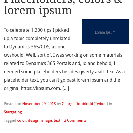
lorem ipsum
To celebrate 1,200 tips I picked
up a topic completely unrelated
to Dynamics 365/CDS, as one
cwshould. Well, sort of. I was working on some materials
related to Dynamics 365 Portals and, lo and behold, I
needed some placeholders besides qwerty asdf. Text As a
placeholder text, you can’t go past lorem ipsum and the
original https://lipsum.com. […]
Posted on
November 29, 2018
by
George Doubinski
(
Twitter
)
in
Stargazing
Tagged
color
,
design
,
image
,
text
|
2 Comments