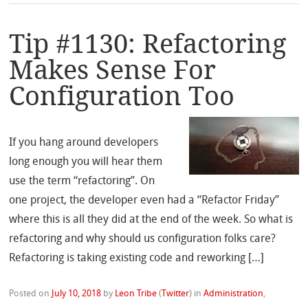
Tip #1130: Refactoring
Makes Sense For
Configuration Too
If you hang around developers
long enough you will hear them
use the term “refactoring”. On
one project, the developer even had a “Refactor Friday”
where this is all they did at the end of the week. So what is
refactoring and why should us configuration folks care?
Refactoring is taking existing code and reworking […]
Posted on
July 10, 2018
by
Leon Tribe
(
Twitter
)
in
Administration
,