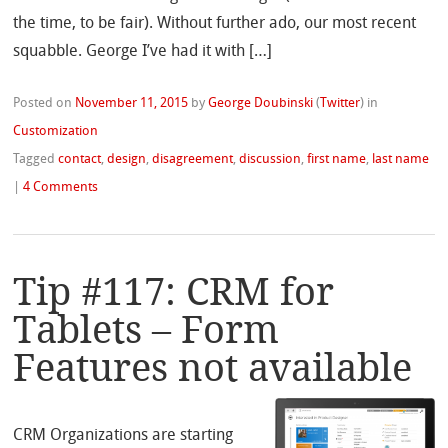
the time, to be fair). Without further ado, our most recent
squabble. George I’ve had it with […]
Posted on
November 11, 2015
by
George Doubinski
(
Twitter
)
in
Customization
Tagged
contact
,
design
,
disagreement
,
discussion
,
first name
,
last name
|
4 Comments
Tip #117: CRM for
Tablets – Form
Features not available
CRM Organizations are starting