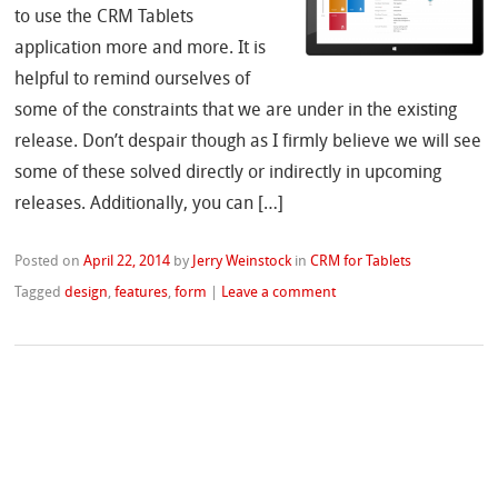
to use the CRM Tablets
application more and more. It is
helpful to remind ourselves of
some of the constraints that we are under in the existing
release. Don’t despair though as I firmly believe we will see
some of these solved directly or indirectly in upcoming
releases. Additionally, you can […]
Posted on
April 22, 2014
by
Jerry Weinstock
in
CRM for Tablets
Tagged
design
,
features
,
form
|
Leave a comment