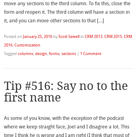
move any sections to the third column. To fix this, close the
form and reopen it. The third column will have a section in
it, and you can move other sections to that […]
Posted on
January 25, 2016
by
Scott Sewell
in
CRM 2013
,
CRM 2015
,
CRM
2016
,
Customization
Tagged
columns
,
design
,
forms
,
sections
|
1 Comment
Tip #516: Say no to the
first name
As some of you know, with the exception of the podcast
where we keep straight face, Joel and I disagree a lot. This
time I think he is wrong and I am right (I think that most of