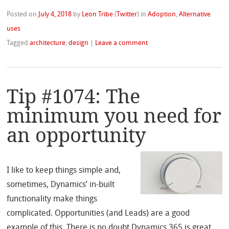
Posted on
July 4, 2018
by
Leon Tribe
(
Twitter
)
in
Adoption
,
Alternative
uses
Tagged
architecture
,
design
|
Leave a comment
Tip #1074: The
minimum you need for
an opportunity
I like to keep things simple and,
sometimes, Dynamics’ in-built
functionality make things
complicated. Opportunities (and Leads) are a good
example of this. There is no doubt Dynamics 365 is great