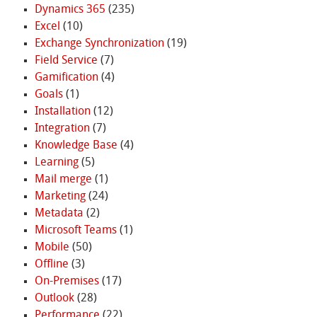
Dynamics 365
(235)
Excel
(10)
Exchange Synchronization
(19)
Field Service
(7)
Gamification
(4)
Goals
(1)
Installation
(12)
Integration
(7)
Knowledge Base
(4)
Learning
(5)
Mail merge
(1)
Marketing
(24)
Metadata
(2)
Microsoft Teams
(1)
Mobile
(50)
Offline
(3)
On-Premises
(17)
Outlook
(28)
Performance
(22)