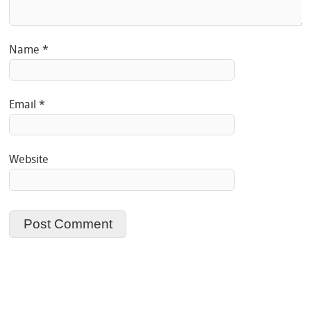
Name
*
Email
*
Website