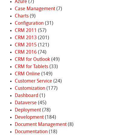
Azure
(7)
Case Management
(7)
Charts
(9)
Configuration
(31)
CRM 2011
(57)
CRM 2013
(201)
CRM 2015
(121)
CRM 2016
(74)
CRM for Outlook
(49)
CRM for Tablets
(33)
CRM Online
(149)
Customer Service
(24)
Customization
(177)
Dashboard
(1)
Dataverse
(45)
Deployment
(78)
Development
(184)
Document Management
(8)
Documentation
(18)