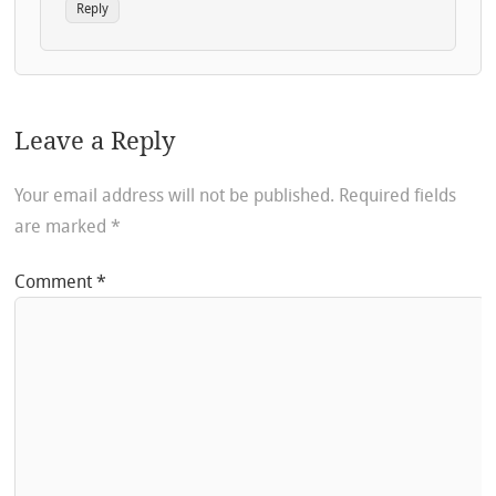
Reply
Leave a Reply
Your email address will not be published.
Required fields
are marked
*
Comment
*