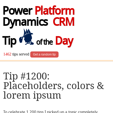
Power
Platform
Dynamics
CRM
Tip
Day
of the
1462
tips served
Get a random tip
Tip #1200:
Placeholders, colors &
lorem ipsum
To celebrate 1,200 tips I picked up a topic completely