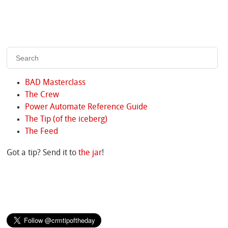
BAD Masterclass
The Crew
Power Automate Reference Guide
The Tip (of the iceberg)
The Feed
Got a tip? Send it to
the jar
!