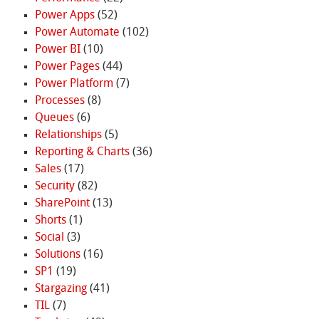
Power Apps
(52)
Power Automate
(102)
Power BI
(10)
Power Pages
(44)
Power Platform
(7)
Processes
(8)
Queues
(6)
Relationships
(5)
Reporting & Charts
(36)
Sales
(17)
Security
(82)
SharePoint
(13)
Shorts
(1)
Social
(3)
Solutions
(16)
SP1
(19)
Stargazing
(41)
TIL
(7)