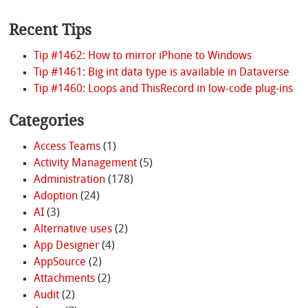
Recent Tips
Tip #1462: How to mirror iPhone to Windows
Tip #1461: Big int data type is available in Dataverse
Tip #1460: Loops and ThisRecord in low-code plug-ins
Categories
Access Teams
(1)
Activity Management
(5)
Administration
(178)
Adoption
(24)
AI
(3)
Alternative uses
(2)
App Designer
(4)
AppSource
(2)
Attachments
(2)
Audit
(2)