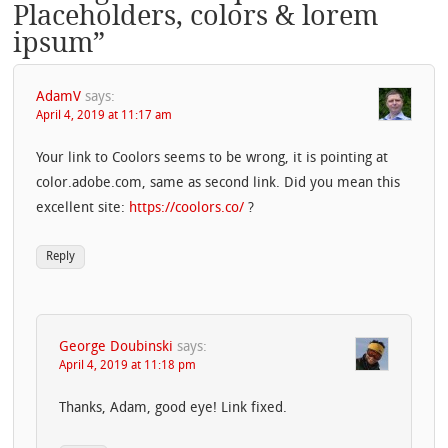
Placeholders, colors & lorem
ipsum
”
AdamV
says:
April 4, 2019 at 11:17 am
Your link to Coolors seems to be wrong, it is pointing at
color.adobe.com, same as second link. Did you mean this
excellent site:
https://coolors.co/
?
Reply
George Doubinski
says:
April 4, 2019 at 11:18 pm
Thanks, Adam, good eye! Link fixed.