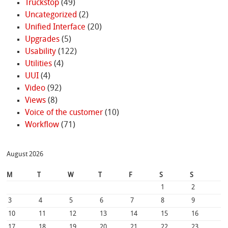
Truckstop
(49)
Uncategorized
(2)
Unified Interface
(20)
Upgrades
(5)
Usability
(122)
Utilities
(4)
UUI
(4)
Video
(92)
Views
(8)
Voice of the customer
(10)
Workflow
(71)
August 2026
M
T
W
T
F
S
S
1
2
3
4
5
6
7
8
9
10
11
12
13
14
15
16
17
18
19
20
21
22
23