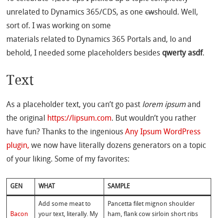
unrelated to Dynamics 365/CDS, as one
cw
should. Well,
sort of. I was working on some
materials related to Dynamics 365 Portals and, lo and
behold, I needed some placeholders besides
qwerty asdf
.
Text
As a placeholder text, you can’t go past
lorem ipsum
and
the original
https://lipsum.com
. But wouldn’t you rather
have fun? Thanks to the ingenious
Any Ipsum WordPress
plugin,
we now have literally dozens generators on a topic
of your liking. Some of my favorites:
GEN
WHAT
SAMPLE
Add some meat to
Pancetta filet mignon shoulder
Bacon
your text, literally. My
ham, flank cow sirloin short ribs