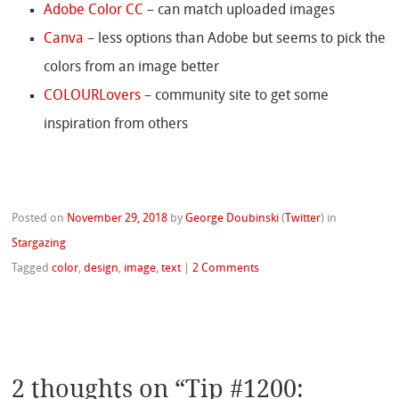
Adobe Color CC
– can match uploaded images
Canva
– less options than Adobe but seems to pick the
colors from an image better
COLOURLovers
– community site to get some
inspiration from others
Posted on
November 29, 2018
by
George Doubinski
(
Twitter
)
in
Stargazing
Tagged
color
,
design
,
image
,
text
|
2 Comments
2 thoughts on “
Tip #1200: