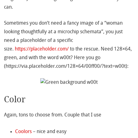
can.
Sometimes you don’t need a fancy image of a “woman
looking thoughtfully at a microchip schemata”, you just
need a placeholder of a specific
size.
https://placeholder.com/
to the rescue. Need 128×64,
green, and with the word w00t? Here you go
(https://via.placeholder.com/128×64/00ff00/?text=w00t):
Color
Again, tons to choose from. Couple that I use
Coolors
– nice and easy