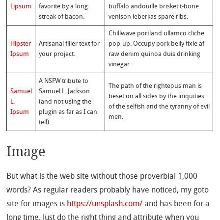
Lipsum
favorite by a long
buffalo andouille brisket t-bone
streak of bacon.
venison leberkas spare ribs.
Chillwave portland ullamco cliche
Hipster
Artisanal filler text for
pop-up. Occupy pork belly fixie af
Ipsum
your project.
raw denim quinoa duis drinking
vinegar.
A NSFW tribute to
The path of the righteous man is
Samuel
Samuel L. Jackson
beset on all sides by the iniquities
L.
(and not using the
of the selfish and the tyranny of evil
Ipsum
plugin as far as I can
men.
tell)
Image
But what is the web site without those proverbial 1,000
words? As regular readers probably have noticed, my goto
site for images is
https://unsplash.com/
and has been for a
long time. Just do the right thing and attribute when you