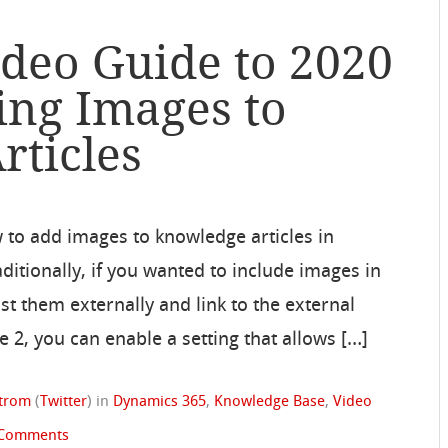
ideo Guide to 2020
ing Images to
rticles
w to add images to knowledge articles in
itionally, if you wanted to include images in
st them externally and link to the external
e 2, you can enable a setting that allows […]
strom
(
Twitter
)
in
Dynamics 365
,
Knowledge Base
,
Video
 Comments