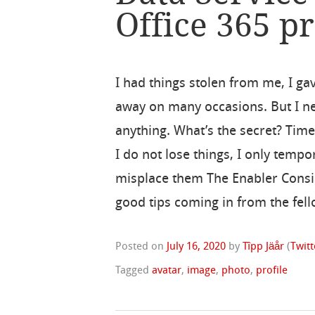
Office 365 pr
I had things stolen from me, I ga
away on many occasions. But I ne
anything. What’s the secret? Time
I do not lose things, I only tempo
misplace them The Enabler Consider
good tips coming in from the fell
Posted on
July 16, 2020
by
Tîpp Jäår
(
Twitt
Tagged
avatar
,
image
,
photo
,
profile