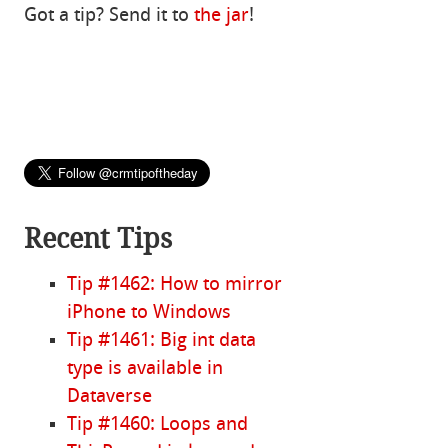
Got a tip? Send it to
the jar
!
Recent Tips
Tip #1462: How to mirror
iPhone to Windows
Tip #1461: Big int data
type is available in
Dataverse
Tip #1460: Loops and