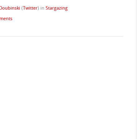
Doubinski
(
Twitter
)
in
Stargazing
ments