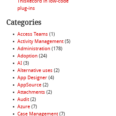
ThisRecord in low-code
plug-ins
Categories
Access Teams
(1)
Activity Management
(5)
Administration
(178)
Adoption
(24)
AI
(3)
Alternative uses
(2)
App Designer
(4)
AppSource
(2)
Attachments
(2)
Audit
(2)
Azure
(7)
Case Management
(7)