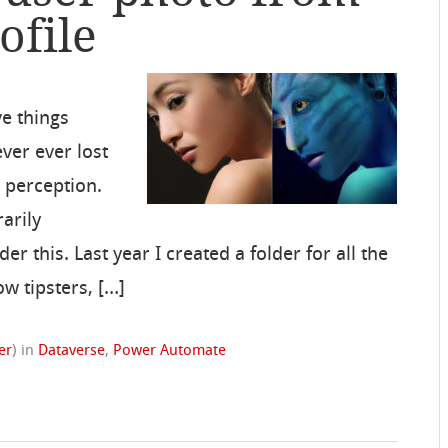
ofile
ve things
ver ever lost
 perception.
rarily
 this. Last year I created a folder for all the
ow tipsters, […]
er
)
in
Dataverse
,
Power Automate