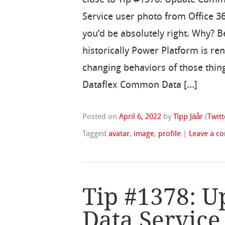
Service user photo from Office 36
you’d be absolutely right. Why? 
historically Power Platform is re
changing behaviors of those thing
Dataflex Common Data […]
Posted on
April 6, 2022
by
Tîpp Jäår
(
Twitt
Tagged
avatar
,
image
,
profile
|
Leave a c
Tip #1378: 
Data Service