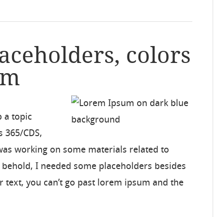
laceholders, colors
um
p a topic
s 365/CDS,
 was working on some materials related to
d behold, I needed some placeholders besides
r text, you can’t go past lorem ipsum and the