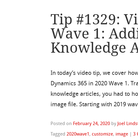
Tip #1329: V
Wave 1: Add
Knowledge A
In today’s video tip, we cover ho
Dynamics 365 in 2020 Wave 1. Trad
knowledge articles, you had to ho
image file. Starting with 2019 wav
Posted on
February 24, 2020
by
Joel Lind
Tagged
2020wave1
,
customize
,
image
|
3