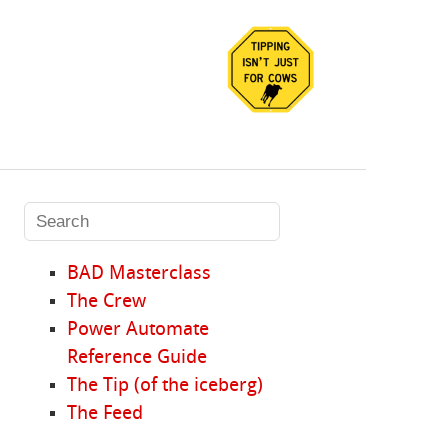
BAD Masterclass
The Crew
Power Automate
Reference Guide
The Tip (of the iceberg)
The Feed