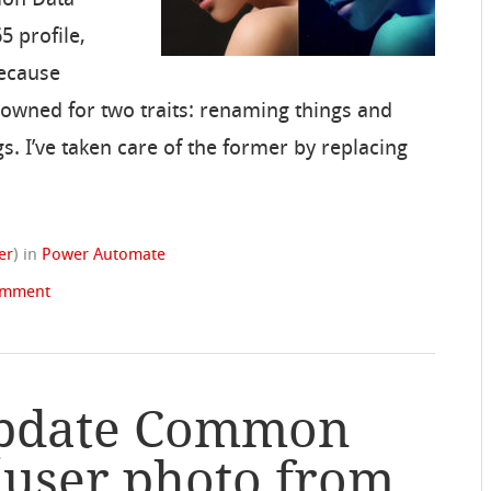
5 profile,
Because
nowned for two traits: renaming things and
s. I’ve taken care of the former by replacing
er
)
in
Power Automate
omment
Update Common
 user photo from