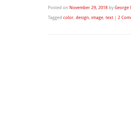
Posted on
November 29, 2018
by
George 
Tagged
color
,
design
,
image
,
text
|
2 Com