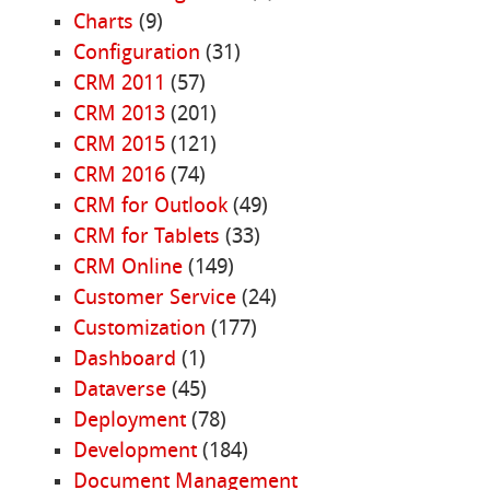
Charts
(9)
Configuration
(31)
CRM 2011
(57)
CRM 2013
(201)
CRM 2015
(121)
CRM 2016
(74)
CRM for Outlook
(49)
CRM for Tablets
(33)
CRM Online
(149)
Customer Service
(24)
Customization
(177)
Dashboard
(1)
Dataverse
(45)
Deployment
(78)
Development
(184)
Document Management