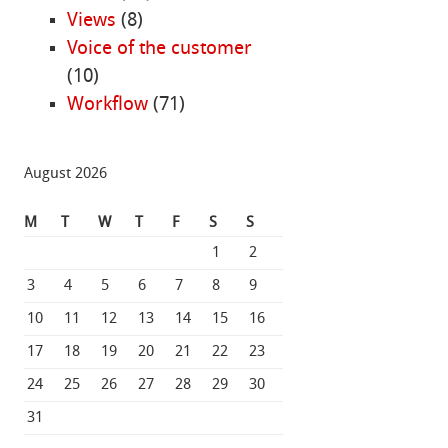
Views
(8)
Voice of the customer
(10)
Workflow
(71)
August 2026
M
T
W
T
F
S
S
1
2
3
4
5
6
7
8
9
10
11
12
13
14
15
16
17
18
19
20
21
22
23
24
25
26
27
28
29
30
31