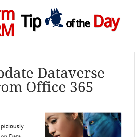
rm
Tip
Day
of the
RM
pdate Dataverse
rom Office 365
spiciously
mon Data