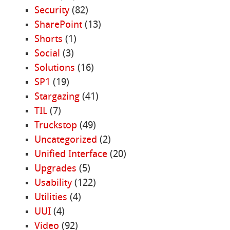
Security
(82)
SharePoint
(13)
Shorts
(1)
Social
(3)
Solutions
(16)
SP1
(19)
Stargazing
(41)
TIL
(7)
Truckstop
(49)
Uncategorized
(2)
Unified Interface
(20)
Upgrades
(5)
Usability
(122)
Utilities
(4)
UUI
(4)
Video
(92)