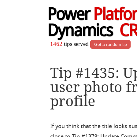
Power
Platfo
Dynamics
C
1462
tips served
Get a random tip
Tip #1435: U
user photo f
profile
If you think that the title looks su
close to Tip #1378: Update Com