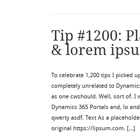
Tip #1200: P
& lorem ips
To celebrate 1,200 tips I picked u
completely unrelated to Dynamic
as one cwshould. Well, sort of. I
Dynamics 365 Portals and, lo an
qwerty asdf. Text As a placeholde
original https://lipsum.com. […]