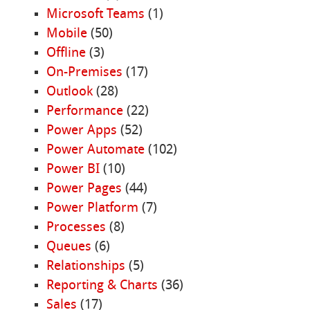
Microsoft Teams
(1)
Mobile
(50)
Offline
(3)
On-Premises
(17)
Outlook
(28)
Performance
(22)
Power Apps
(52)
Power Automate
(102)
Power BI
(10)
Power Pages
(44)
Power Platform
(7)
Processes
(8)
Queues
(6)
Relationships
(5)
Reporting & Charts
(36)
Sales
(17)