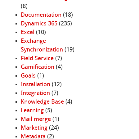
(8)
Documentation
(18)
Dynamics 365
(235)
Excel
(10)
Exchange
Synchronization
(19)
Field Service
(7)
Gamification
(4)
Goals
(1)
Installation
(12)
Integration
(7)
Knowledge Base
(4)
Learning
(5)
Mail merge
(1)
Marketing
(24)
Metadata
(2)