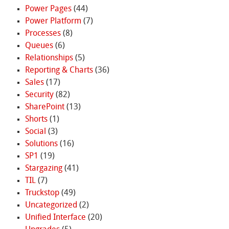
Power Pages
(44)
Power Platform
(7)
Processes
(8)
Queues
(6)
Relationships
(5)
Reporting & Charts
(36)
Sales
(17)
Security
(82)
SharePoint
(13)
Shorts
(1)
Social
(3)
Solutions
(16)
SP1
(19)
Stargazing
(41)
TIL
(7)
Truckstop
(49)
Uncategorized
(2)
Unified Interface
(20)