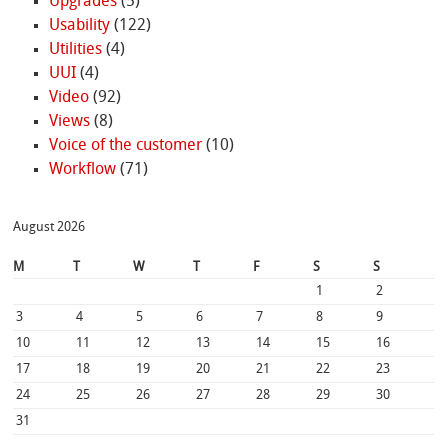
Upgrades
(5)
Usability
(122)
Utilities
(4)
UUI
(4)
Video
(92)
Views
(8)
Voice of the customer
(10)
Workflow
(71)
August 2026
M
T
W
T
F
S
S
1
2
3
4
5
6
7
8
9
10
11
12
13
14
15
16
17
18
19
20
21
22
23
24
25
26
27
28
29
30
31