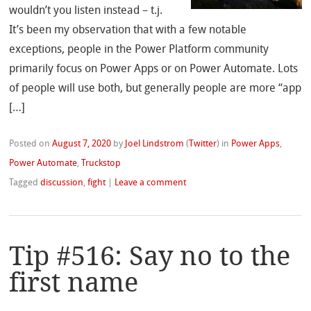
wouldn’t you listen instead – t.j.
It’s been my observation that with a few notable
exceptions, people in the Power Platform community
primarily focus on Power Apps or on Power Automate. Lots
of people will use both, but generally people are more “app
[…]
Posted on
August 7, 2020
by
Joel Lindstrom
(
Twitter
)
in
Power Apps
,
Power Automate
,
Truckstop
Tagged
discussion
,
fight
|
Leave a comment
Tip #516: Say no to the
first name