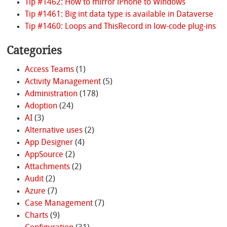
Tip #1462: How to mirror iPhone to Windows
Tip #1461: Big int data type is available in Dataverse
Tip #1460: Loops and ThisRecord in low-code plug-ins
Categories
Access Teams
(1)
Activity Management
(5)
Administration
(178)
Adoption
(24)
AI
(3)
Alternative uses
(2)
App Designer
(4)
AppSource
(2)
Attachments
(2)
Audit
(2)
Azure
(7)
Case Management
(7)
Charts
(9)