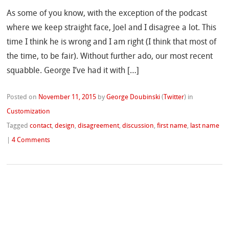
As some of you know, with the exception of the podcast
where we keep straight face, Joel and I disagree a lot. This
time I think he is wrong and I am right (I think that most of
the time, to be fair). Without further ado, our most recent
squabble. George I’ve had it with […]
Posted on
November 11, 2015
by
George Doubinski
(
Twitter
)
in
Customization
Tagged
contact
,
design
,
disagreement
,
discussion
,
first name
,
last name
|
4 Comments