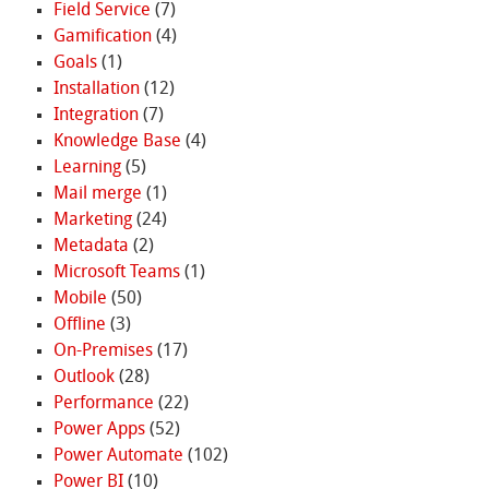
Field Service
(7)
Gamification
(4)
Goals
(1)
Installation
(12)
Integration
(7)
Knowledge Base
(4)
Learning
(5)
Mail merge
(1)
Marketing
(24)
Metadata
(2)
Microsoft Teams
(1)
Mobile
(50)
Offline
(3)
On-Premises
(17)
Outlook
(28)
Performance
(22)
Power Apps
(52)
Power Automate
(102)
Power BI
(10)