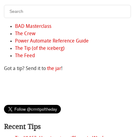
BAD Masterclass
The Crew
Power Automate Reference Guide
The Tip (of the iceberg)
The Feed
Got a tip? Send it to
the jar
!
Recent Tips