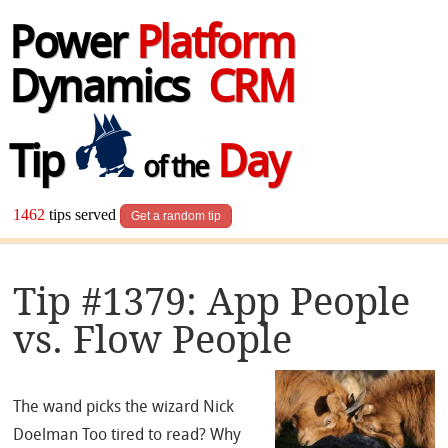
Power
Platform
Dynamics
CRM
Tip
Day
of the
1462
tips served
Get a random tip
Tip #1379: App People
vs. Flow People
The wand picks the wizard Nick
Doelman Too tired to read? Why