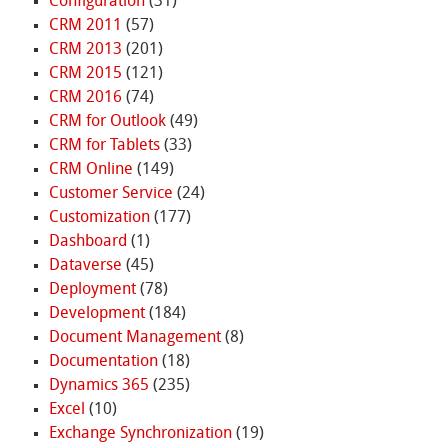
Configuration
(31)
CRM 2011
(57)
CRM 2013
(201)
CRM 2015
(121)
CRM 2016
(74)
CRM for Outlook
(49)
CRM for Tablets
(33)
CRM Online
(149)
Customer Service
(24)
Customization
(177)
Dashboard
(1)
Dataverse
(45)
Deployment
(78)
Development
(184)
Document Management
(8)
Documentation
(18)
Dynamics 365
(235)
Excel
(10)
Exchange Synchronization
(19)