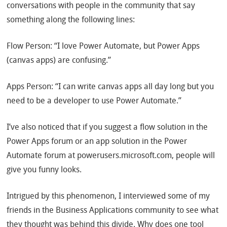
conversations with people in the community that say
something along the following lines:
Flow Person: “I love Power Automate, but Power Apps
(canvas apps) are confusing.”
Apps Person: “I can write canvas apps all day long but you
need to be a developer to use Power Automate.”
I’ve also noticed that if you suggest a flow solution in the
Power Apps forum or an app solution in the Power
Automate forum at powerusers.microsoft.com, people will
give you funny looks.
Intrigued by this phenomenon, I interviewed some of my
friends in the Business Applications community to see what
they thought was behind this divide. Why does one tool