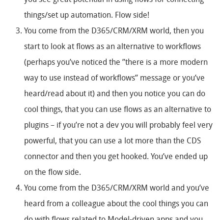
you see great potential in using flows for connecting
things/set up automation. Flow side!
You come from the D365/CRM/XRM world, then you
start to look at flows as an alternative to workflows
(perhaps you’ve noticed the ”there is a more modern
way to use instead of workflows” message or you’ve
heard/read about it) and then you notice you can do
cool things, that you can use flows as an alternative to
plugins – if you’re not a dev you will probably feel very
powerful, that you can use a lot more than the CDS
connector and then you get hooked. You’ve ended up
on the flow side.
You come from the D365/CRM/XRM world and you’ve
heard from a colleague about the cool things you can