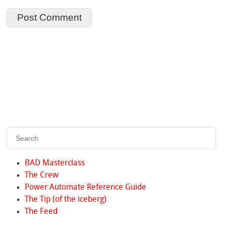
BAD Masterclass
The Crew
Power Automate Reference Guide
The Tip (of the iceberg)
The Feed