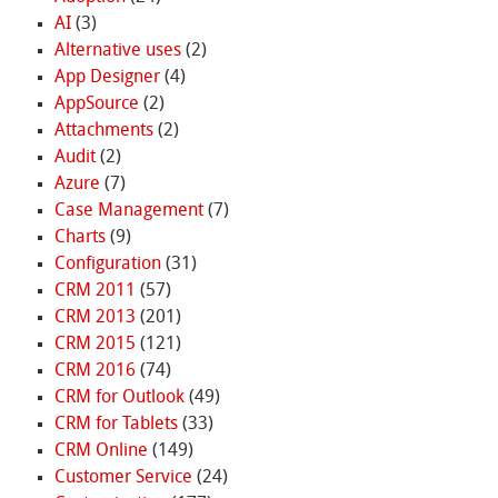
AI
(3)
Alternative uses
(2)
App Designer
(4)
AppSource
(2)
Attachments
(2)
Audit
(2)
Azure
(7)
Case Management
(7)
Charts
(9)
Configuration
(31)
CRM 2011
(57)
CRM 2013
(201)
CRM 2015
(121)
CRM 2016
(74)
CRM for Outlook
(49)
CRM for Tablets
(33)
CRM Online
(149)
Customer Service
(24)