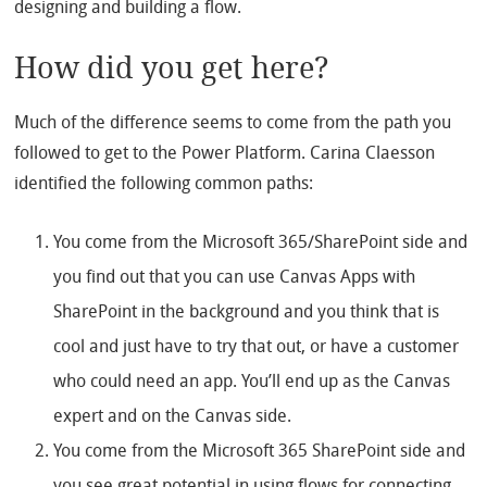
designing and building a flow.
How did you get here?
Much of the difference seems to come from the path you
followed to get to the Power Platform. Carina Claesson
identified the following common paths:
You come from the Microsoft 365/SharePoint side and
you find out that you can use Canvas Apps with
SharePoint in the background and you think that is
cool and just have to try that out, or have a customer
who could need an app. You’ll end up as the Canvas
expert and on the Canvas side.
You come from the Microsoft 365 SharePoint side and