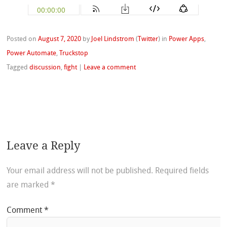
Posted on
August 7, 2020
by
Joel Lindstrom
(
Twitter
)
in
Power Apps
,
Power Automate
,
Truckstop
Tagged
discussion
,
fight
|
Leave a comment
Leave a Reply
Your email address will not be published.
Required fields
are marked
*
Comment
*