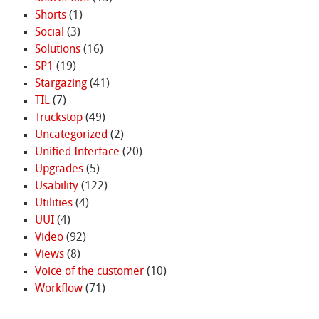
Shorts
(1)
Social
(3)
Solutions
(16)
SP1
(19)
Stargazing
(41)
TIL
(7)
Truckstop
(49)
Uncategorized
(2)
Unified Interface
(20)
Upgrades
(5)
Usability
(122)
Utilities
(4)
UUI
(4)
Video
(92)
Views
(8)
Voice of the customer
(10)
Workflow
(71)