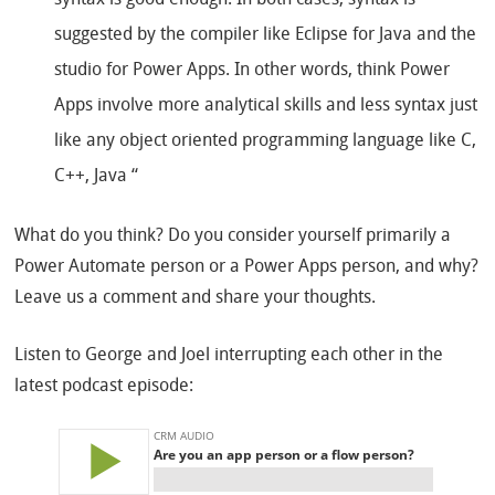
syntax is good enough. In both cases, syntax is
suggested by the compiler like Eclipse for Java and the
studio for Power Apps. In other words, think Power
Apps involve more analytical skills and less syntax just
like any object oriented programming language like C,
C++, Java “
What do you think? Do you consider yourself primarily a
Power Automate person or a Power Apps person, and why?
Leave us a comment and share your thoughts.
Listen to George and Joel interrupting each other in the
latest podcast episode: