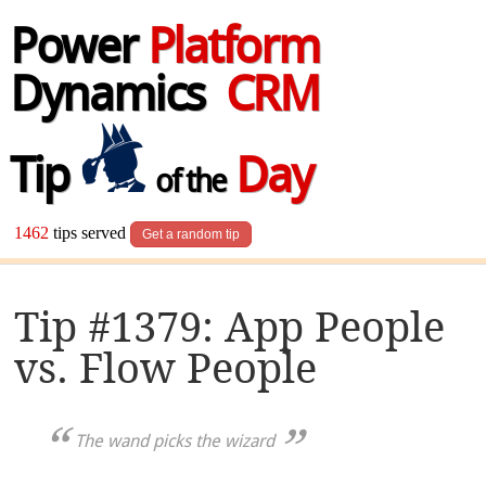
Power
Platform
Dynamics
CRM
Tip
Day
of the
1462
tips served
Get a random tip
Tip #1379: App People
vs. Flow People
The wand picks the wizard