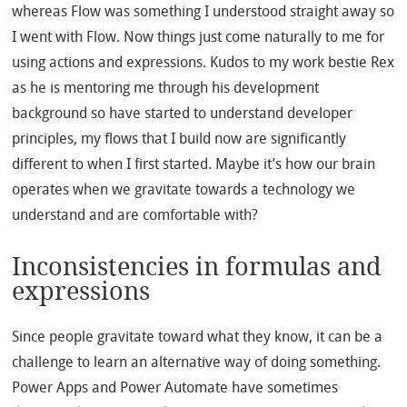
whereas Flow was something I understood straight away so
I went with Flow. Now things just come naturally to me for
using actions and expressions. Kudos to my work bestie Rex
as he is mentoring me through his development
background so have started to understand developer
principles, my flows that I build now are significantly
different to when I first started. Maybe it’s how our brain
operates when we gravitate towards a technology we
understand and are comfortable with?
Inconsistencies in formulas and
expressions
Since people gravitate toward what they know, it can be a
challenge to learn an alternative way of doing something.
Power Apps and Power Automate have sometimes