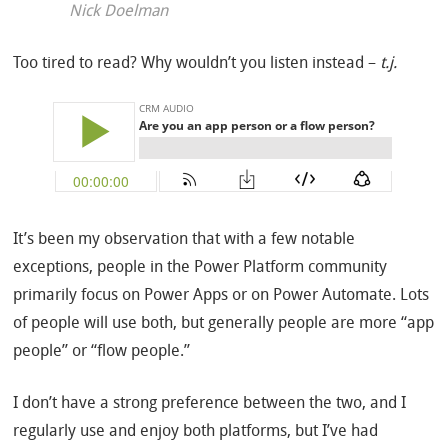
Nick Doelman
Too tired to read? Why wouldn’t you listen instead –
t.j.
It’s been my observation that with a few notable
exceptions, people in the Power Platform community
primarily focus on Power Apps or on Power Automate. Lots
of people will use both, but generally people are more “app
people” or “flow people.”
I don’t have a strong preference between the two, and I
regularly use and enjoy both platforms, but I’ve had