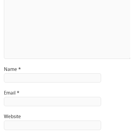
Name
*
Email
*
Website