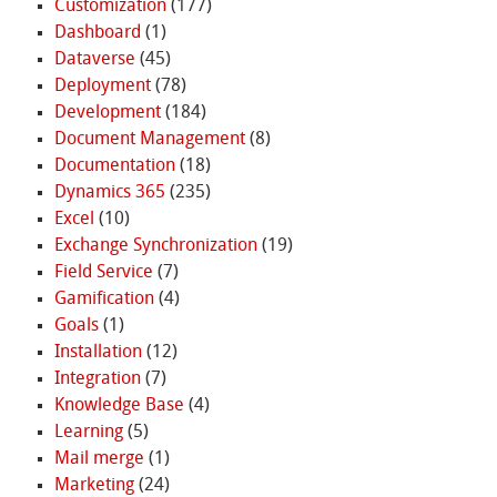
Customization
(177)
Dashboard
(1)
Dataverse
(45)
Deployment
(78)
Development
(184)
Document Management
(8)
Documentation
(18)
Dynamics 365
(235)
Excel
(10)
Exchange Synchronization
(19)
Field Service
(7)
Gamification
(4)
Goals
(1)
Installation
(12)
Integration
(7)
Knowledge Base
(4)
Learning
(5)
Mail merge
(1)
Marketing
(24)