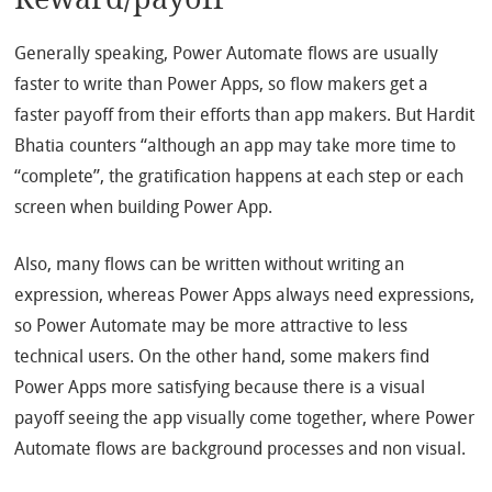
Generally speaking, Power Automate flows are usually
faster to write than Power Apps, so flow makers get a
faster payoff from their efforts than app makers. But Hardit
Bhatia counters “although an app may take more time to
“complete”, the gratification happens at each step or each
screen when building Power App.
Also, many flows can be written without writing an
expression, whereas Power Apps always need expressions,
so Power Automate may be more attractive to less
technical users. On the other hand, some makers find
Power Apps more satisfying because there is a visual
payoff seeing the app visually come together, where Power
Automate flows are background processes and non visual.