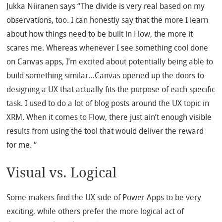
Jukka Niiranen says “The divide is very real based on my
observations, too. I can honestly say that the more I learn
about how things need to be built in Flow, the more it
scares me. Whereas whenever I see something cool done
on Canvas apps, I’m excited about potentially being able to
build something similar…Canvas opened up the doors to
designing a UX that actually fits the purpose of each specific
task. I used to do a lot of blog posts around the UX topic in
XRM. When it comes to Flow, there just ain’t enough visible
results from using the tool that would deliver the reward
for me. “
Visual vs. Logical
Some makers find the UX side of Power Apps to be very
exciting, while others prefer the more logical act of