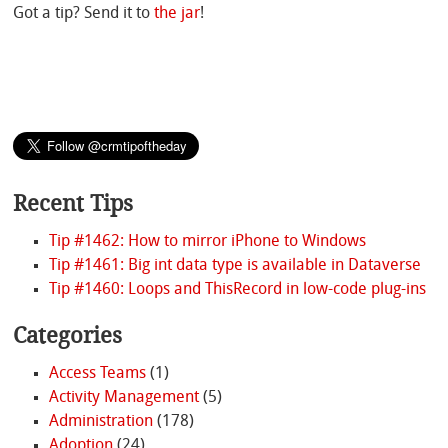
Got a tip? Send it to
the jar
!
Recent Tips
Tip #1462: How to mirror iPhone to Windows
Tip #1461: Big int data type is available in Dataverse
Tip #1460: Loops and ThisRecord in low-code plug-ins
Categories
Access Teams
(1)
Activity Management
(5)
Administration
(178)
Adoption
(24)