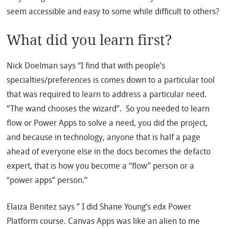
seem accessible and easy to some while difficult to others?
What did you learn first?
Nick Doelman says “I find that with people’s
specialties/preferences is comes down to a particular tool
that was required to learn to address a particular need.
“The wand chooses the wizard”. So you needed to learn
flow or Power Apps to solve a need, you did the project,
and because in technology, anyone that is half a page
ahead of everyone else in the docs becomes the defacto
expert, that is how you become a “flow” person or a
“power apps” person.”
Elaiza Benitez says ” I did Shane Young’s edx Power
Platform course. Canvas Apps was like an alien to me