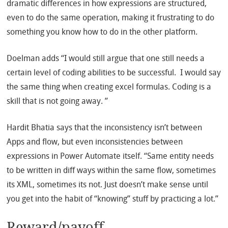
dramatic differences in how expressions are structured,
even to do the same operation, making it frustrating to do
something you know how to do in the other platform.
Doelman adds “I would still argue that one still needs a
certain level of coding abilities to be successful. I would say
the same thing when creating excel formulas. Coding is a
skill that is not going away. ”
Hardit Bhatia says that the inconsistency isn’t between
Apps and flow, but even inconsistencies between
expressions in Power Automate itself. “Same entity needs
to be written in diff ways within the same flow, sometimes
its XML, sometimes its not. Just doesn’t make sense until
you get into the habit of “knowing” stuff by practicing a lot.”
Reward/payoff