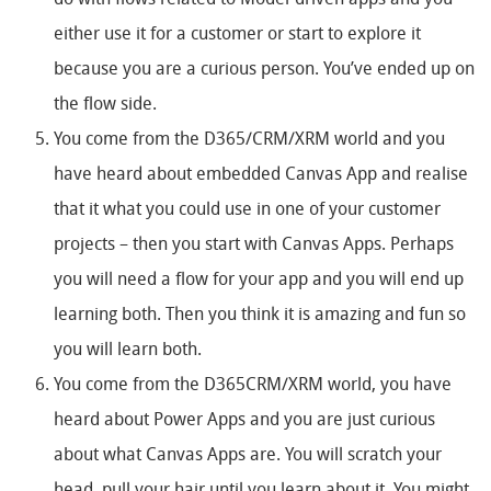
do with flows related to Model-driven apps and you
either use it for a customer or start to explore it
because you are a curious person. You’ve ended up on
the flow side.
You come from the D365/CRM/XRM world and you
have heard about embedded Canvas App and realise
that it what you could use in one of your customer
projects – then you start with Canvas Apps. Perhaps
you will need a flow for your app and you will end up
learning both. Then you think it is amazing and fun so
you will learn both.
You come from the D365CRM/XRM world, you have
heard about Power Apps and you are just curious
about what Canvas Apps are. You will scratch your