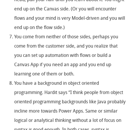
head, pull your hair until you learn about it. You might
end up on the Canvas side. (Or you will encounter
flows and your mind is very Model-driven and you will
end up on the flow side.)
You come from neither of those sides, perhaps you
come from the customer side, and you realize that
you can set up automation with flows or build a
Canvas App if you need an app and you end up
learning one of them or both.
You have a background in object oriented
programming. Hardit says “I think people from object
oriented programming backgrounds like Java probably
incline more towards Power Apps. Same or similar
logical or analytical thinking without a lot of focus on