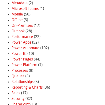
Metadata
(2)
Microsoft Teams
(1)
Mobile
(50)
Offline
(3)
On-Premises
(17)
Outlook
(28)
Performance
(22)
Power Apps
(52)
Power Automate
(102)
Power BI
(10)
Power Pages
(44)
Power Platform
(7)
Processes
(8)
Queues
(6)
Relationships
(5)
Reporting & Charts
(36)
Sales
(17)
Security
(82)
SharePoint
(13)