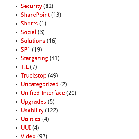
Security
(82)
SharePoint
(13)
Shorts
(1)
Social
(3)
Solutions
(16)
SP1
(19)
Stargazing
(41)
TIL
(7)
Truckstop
(49)
Uncategorized
(2)
Unified Interface
(20)
Upgrades
(5)
Usability
(122)
Utilities
(4)
UUI
(4)
Video
(92)