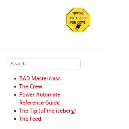
BAD Masterclass
The Crew
Power Automate
Reference Guide
The Tip (of the iceberg)
The Feed