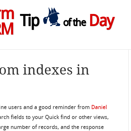
rm
Tip
Day
of the
RM
tom indexes in
nline users and a good reminder from
Daniel
arch fields to your Quick find or other views,
 large number of records, and the response