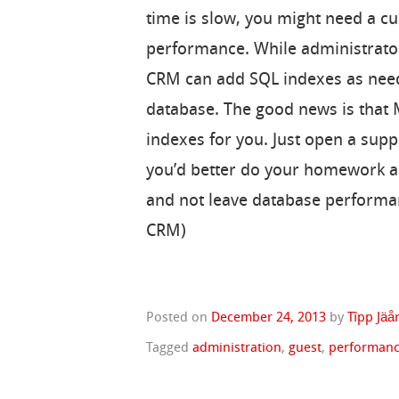
time is slow, you might need a 
performance. While administrato
CRM can add SQL indexes as neede
database. The good news is that
indexes for you. Just open a supp
you’d better do your homework and
and not leave database performa
CRM)
Posted on
December 24, 2013
by
Tîpp Jäå
Tagged
administration
,
guest
,
performan