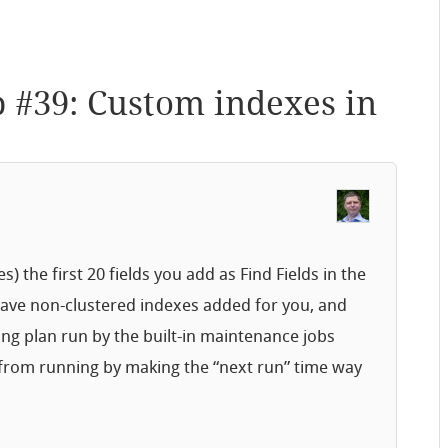
p #39: Custom indexes in
 the first 20 fields you add as Find Fields in the
 have non-clustered indexes added for you, and
ng plan run by the built-in maintenance jobs
 from running by making the “next run” time way