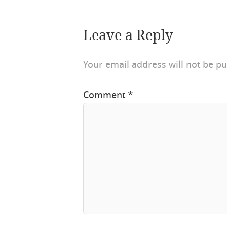
Leave a Reply
Your email address will not be pu
Comment
*