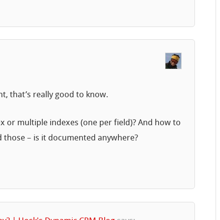
, that’s really good to know.
ex or multiple indexes (one per field)? And how to
d those – is it documented anywhere?