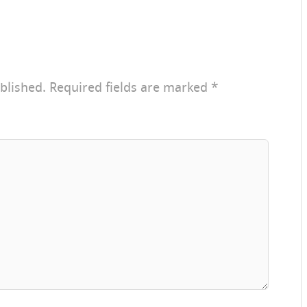
blished.
Required fields are marked
*