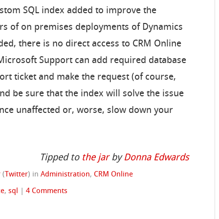
custom SQL index added to improve the
rs of on premises deployments of Dynamics
d, there is no direct access to CRM Online
 Microsoft Support can add required database
ort ticket and make the request (of course,
 be sure that the index will solve the issue
nce unaffected or, worse, slow down your
Tipped to
the jar
by
Donna Edwards
r
(
Twitter
)
in
Administration
,
CRM Online
ce
,
sql
|
4 Comments