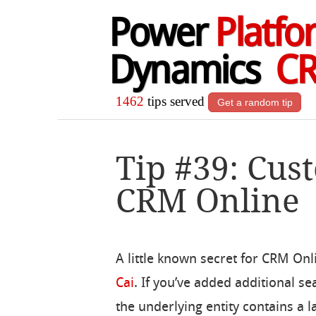
Power
Platfo
Dynamics
C
1462
tips served
Get a random tip
Tip #39: Cus
CRM Online
A little known secret for CRM O
Cai
. If you’ve added additional se
the underlying entity contains a