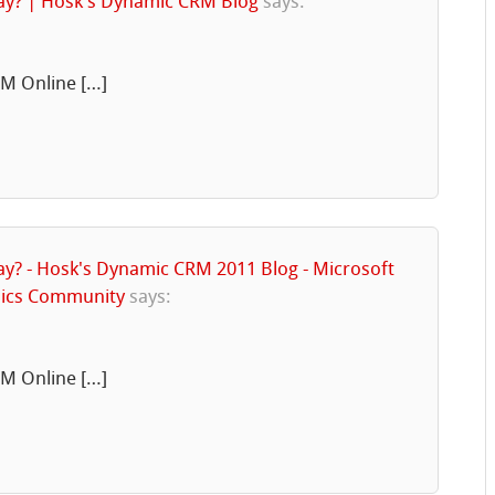
day? | Hosk's Dynamic CRM Blog
says:
RM Online […]
ay? - Hosk's Dynamic CRM 2011 Blog - Microsoft
mics Community
says:
RM Online […]