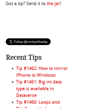
Got a tip? Send it to
the jar
!
Recent Tips
Tip #1462: How to mirror
iPhone to Windows
Tip #1461: Big int data
type is available in
Dataverse
Tip #1460: Loops and