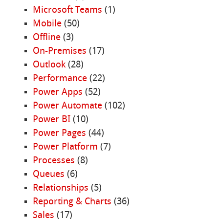
Microsoft Teams
(1)
Mobile
(50)
Offline
(3)
On-Premises
(17)
Outlook
(28)
Performance
(22)
Power Apps
(52)
Power Automate
(102)
Power BI
(10)
Power Pages
(44)
Power Platform
(7)
Processes
(8)
Queues
(6)
Relationships
(5)
Reporting & Charts
(36)
Sales
(17)