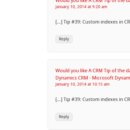
Would you like A CRM Tip of the 
January 10, 2014 at 9:20 am
[…] Tip #39: Custom indexes in C
Reply
Would you like A CRM Tip of the d
Dynamics CRM - Microsoft Dyna
January 10, 2014 at 10:15 am
[…] Tip #39: Custom indexes in C
Reply