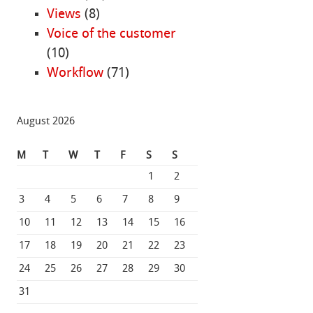
Views
(8)
Voice of the customer
(10)
Workflow
(71)
August 2026
M
T
W
T
F
S
S
1
2
3
4
5
6
7
8
9
10
11
12
13
14
15
16
17
18
19
20
21
22
23
24
25
26
27
28
29
30
31