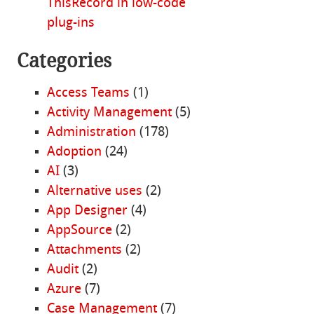
ThisRecord in low-code
plug-ins
Categories
Access Teams
(1)
Activity Management
(5)
Administration
(178)
Adoption
(24)
AI
(3)
Alternative uses
(2)
App Designer
(4)
AppSource
(2)
Attachments
(2)
Audit
(2)
Azure
(7)
Case Management
(7)