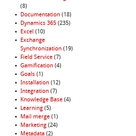
(8)
Documentation
(18)
Dynamics 365
(235)
Excel
(10)
Exchange
Synchronization
(19)
Field Service
(7)
Gamification
(4)
Goals
(1)
Installation
(12)
Integration
(7)
Knowledge Base
(4)
Learning
(5)
Mail merge
(1)
Marketing
(24)
Metadata
(2)