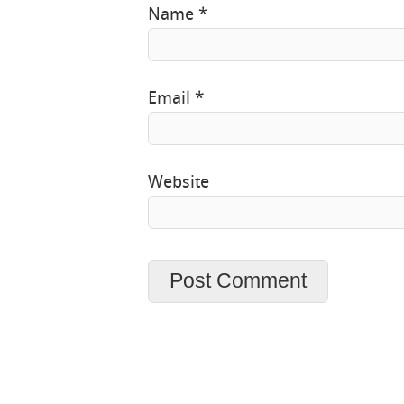
Name
*
Email
*
Website