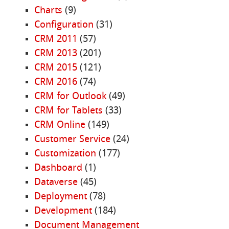
Charts
(9)
Configuration
(31)
CRM 2011
(57)
CRM 2013
(201)
CRM 2015
(121)
CRM 2016
(74)
CRM for Outlook
(49)
CRM for Tablets
(33)
CRM Online
(149)
Customer Service
(24)
Customization
(177)
Dashboard
(1)
Dataverse
(45)
Deployment
(78)
Development
(184)
Document Management