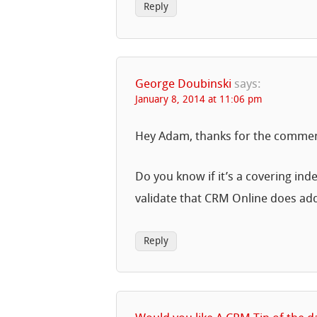
Reply
George Doubinski
says:
January 8, 2014 at 11:06 pm
Hey Adam, thanks for the comment
Do you know if it’s a covering ind
validate that CRM Online does ad
Reply