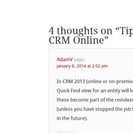
4 thoughts on “
Ti
CRM Online
”
AdamV
says:
January 8, 2014 at 2:02 pm
In CRM 2013 (online or on-premises)
Quick Find view for an entity will
these become part of the reindexi
(unless you have stopped the job
in the future).