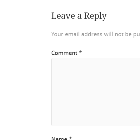
Leave a Reply
Your email address will not be pu
Comment
*
Name
*