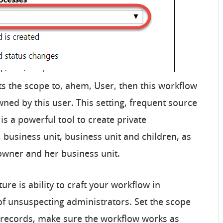
ts the scope to, ahem, User, then this workflow
owned by this user. This setting, frequent source
 is a powerful tool to create private
, business unit, business unit and children, as
owner and her business unit.
ure is ability to craft your workflow in
of unsuspecting administrators. Set the scope
e records, make sure the workflow works as