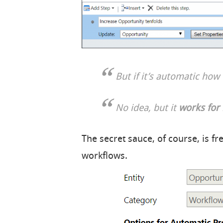
But if it’s automatic ho
No idea, but it
works for
The secret sauce, of course, is f
workflows.