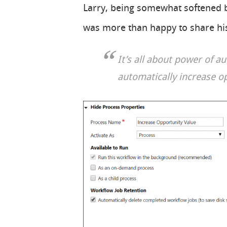
Larry, being somewhat softened b
was more than happy to share his
It’s all about power of a
automatically increase o