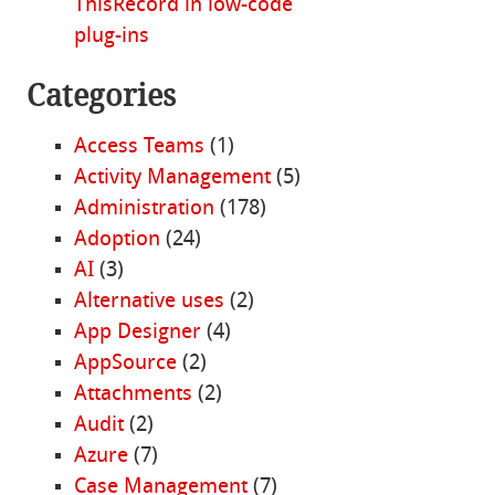
ThisRecord in low-code
plug-ins
Categories
Access Teams
(1)
Activity Management
(5)
Administration
(178)
Adoption
(24)
AI
(3)
Alternative uses
(2)
App Designer
(4)
AppSource
(2)
Attachments
(2)
Audit
(2)
Azure
(7)
Case Management
(7)