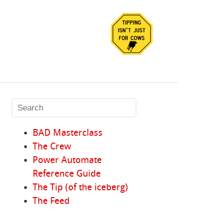
BAD Masterclass
The Crew
Power Automate
Reference Guide
The Tip (of the iceberg)
The Feed