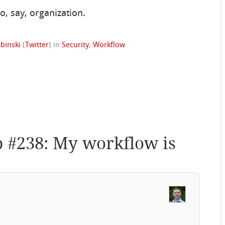
, say, organization.
binski
(
Twitter
)
in
Security
,
Workflow
p #238: My workflow is