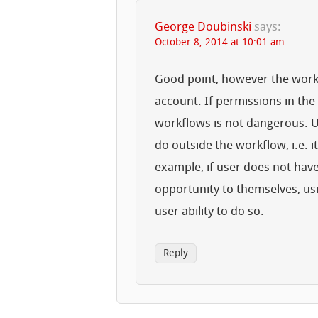
George Doubinski
says:
October 8, 2014 at 10:01 am
Good point, however the workf
account. If permissions in the 
workflows is not dangerous. U
do outside the workflow, i.e. i
example, if user does not have
opportunity to themselves, usi
user ability to do so.
Reply