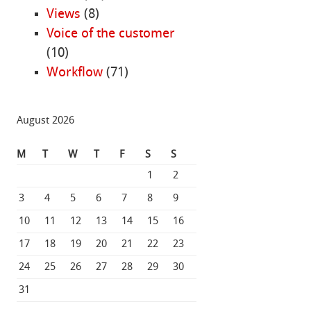
Views
(8)
Voice of the customer
(10)
Workflow
(71)
August 2026
M
T
W
T
F
S
S
1
2
3
4
5
6
7
8
9
10
11
12
13
14
15
16
17
18
19
20
21
22
23
24
25
26
27
28
29
30
31