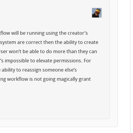
low will be running using the creator’s
system are correct then the ability to create
ser won’t be able to do more than they can
t’s impossible to elevate permissions. For
 ability to reassign someone else’s
ng workflow is not going magically grant