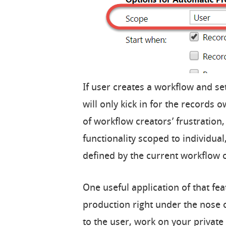
If user creates a workflow and se
will only kick in for the records 
of workflow creators’ frustration,
functionality scoped to individual
defined by the current workflow 
One useful application of that feat
production right under the nose 
to the user, work on your privat