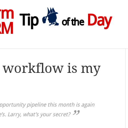
rm
Tip
Day
of the
RM
 workflow is my
pportunity pipeline this month is again
’s. Larry, what’s your secret?