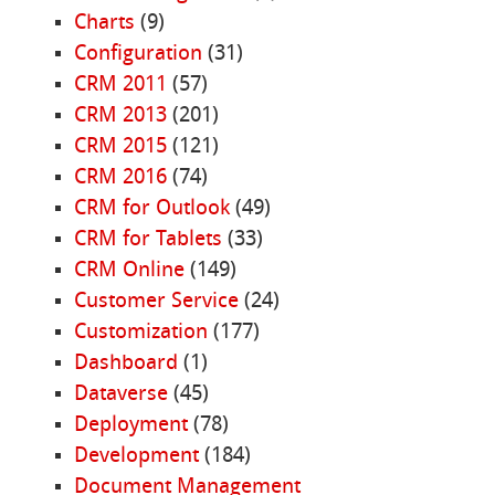
Charts
(9)
Configuration
(31)
CRM 2011
(57)
CRM 2013
(201)
CRM 2015
(121)
CRM 2016
(74)
CRM for Outlook
(49)
CRM for Tablets
(33)
CRM Online
(149)
Customer Service
(24)
Customization
(177)
Dashboard
(1)
Dataverse
(45)
Deployment
(78)
Development
(184)
Document Management