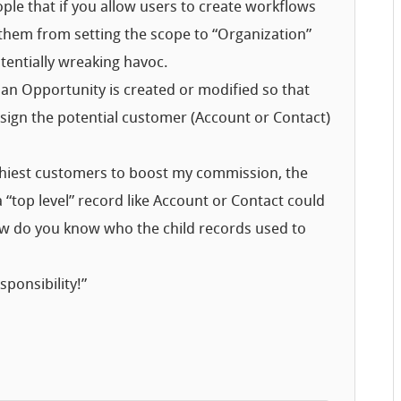
ple that if you allow users to create workflows
nt them from setting the scope to “Organization”
entially wreaking havoc.
 an Opportunity is created or modified so that
ssign the potential customer (Account or Contact)
achiest customers to boost my commission, the
a “top level” record like Account or Contact could
how do you know who the child records used to
ponsibility!”