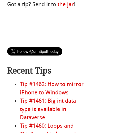
Got a tip? Send it to
the jar
!
Recent Tips
Tip #1462: How to mirror
iPhone to Windows
Tip #1461: Big int data
type is available in
Dataverse
Tip #1460: Loops and