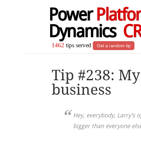
Power
Platfo
Dynamics
C
1462
tips served
Get a random tip
Tip #238: My
business
Hey, everybody, Larry’s o
bigger than everyone else