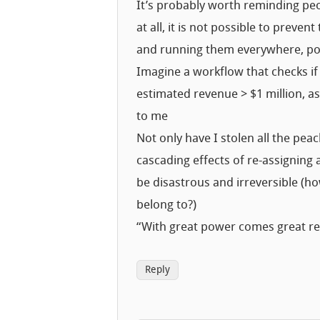
It’s probably worth reminding peo
at all, it is not possible to preve
and running them everywhere, pot
Imagine a workflow that checks if
estimated revenue > $1 million, a
to me
Not only have I stolen all the pe
cascading effects of re-assigning 
be disastrous and irreversible (
belong to?)
“With great power comes great res
Reply