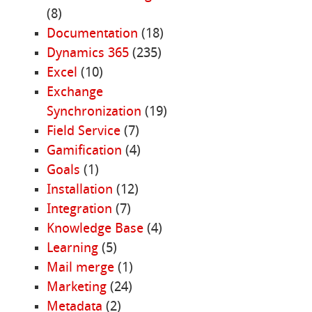
(8)
Documentation
(18)
Dynamics 365
(235)
Excel
(10)
Exchange
Synchronization
(19)
Field Service
(7)
Gamification
(4)
Goals
(1)
Installation
(12)
Integration
(7)
Knowledge Base
(4)
Learning
(5)
Mail merge
(1)
Marketing
(24)
Metadata
(2)