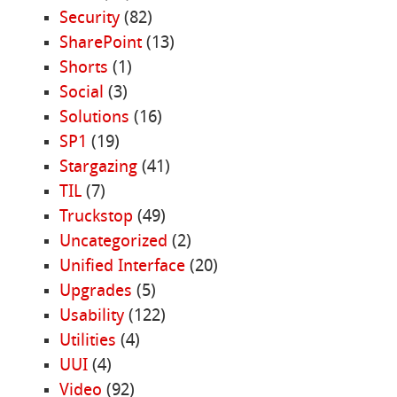
Security
(82)
SharePoint
(13)
Shorts
(1)
Social
(3)
Solutions
(16)
SP1
(19)
Stargazing
(41)
TIL
(7)
Truckstop
(49)
Uncategorized
(2)
Unified Interface
(20)
Upgrades
(5)
Usability
(122)
Utilities
(4)
UUI
(4)
Video
(92)