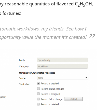
y reasonable quantities of flavored C
H
OH,
2
5
 fortunes:
utomatic workflows, my friends. See how I
pportunity value the moment it’s created?