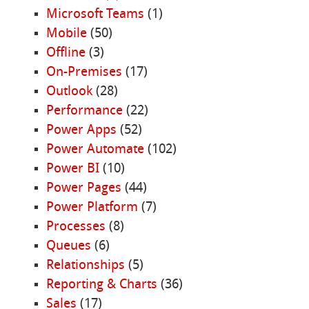
Microsoft Teams
(1)
Mobile
(50)
Offline
(3)
On-Premises
(17)
Outlook
(28)
Performance
(22)
Power Apps
(52)
Power Automate
(102)
Power BI
(10)
Power Pages
(44)
Power Platform
(7)
Processes
(8)
Queues
(6)
Relationships
(5)
Reporting & Charts
(36)
Sales
(17)