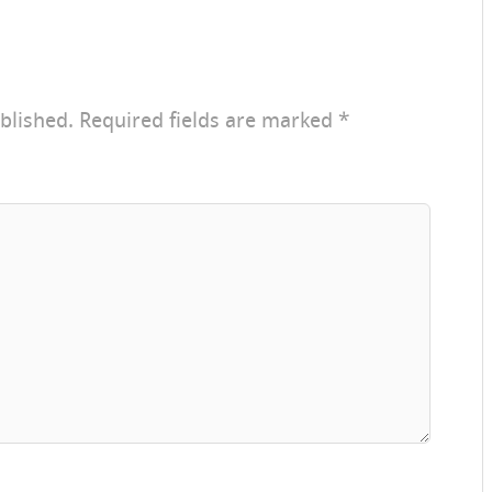
blished.
Required fields are marked
*