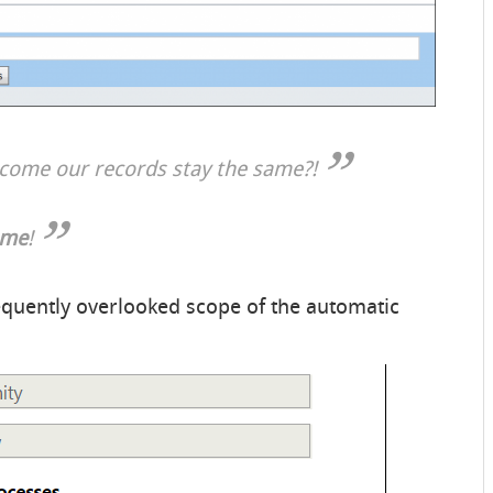
w come our records stay the same?!
 me
!
requently overlooked scope of the automatic