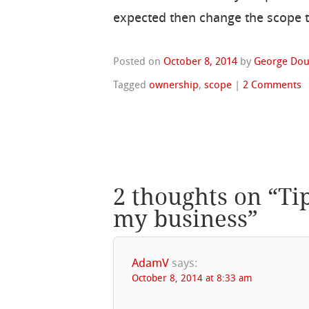
expected then change the scope to
Posted on
October 8, 2014
by
George Dou
Tagged
ownership
,
scope
|
2 Comments
2 thoughts on “
Ti
my business
”
AdamV
says:
October 8, 2014 at 8:33 am