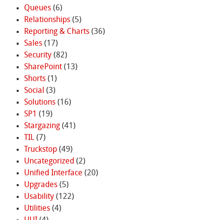
Queues
(6)
Relationships
(5)
Reporting & Charts
(36)
Sales
(17)
Security
(82)
SharePoint
(13)
Shorts
(1)
Social
(3)
Solutions
(16)
SP1
(19)
Stargazing
(41)
TIL
(7)
Truckstop
(49)
Uncategorized
(2)
Unified Interface
(20)
Upgrades
(5)
Usability
(122)
Utilities
(4)