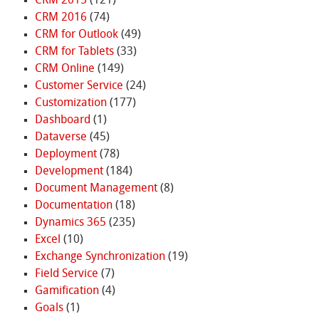
CRM 2015
(121)
CRM 2016
(74)
CRM for Outlook
(49)
CRM for Tablets
(33)
CRM Online
(149)
Customer Service
(24)
Customization
(177)
Dashboard
(1)
Dataverse
(45)
Deployment
(78)
Development
(184)
Document Management
(8)
Documentation
(18)
Dynamics 365
(235)
Excel
(10)
Exchange Synchronization
(19)
Field Service
(7)
Gamification
(4)
Goals
(1)