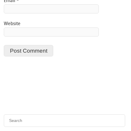
Email
*
Website