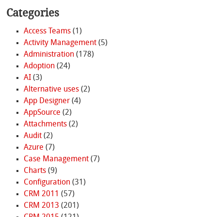
Categories
Access Teams
(1)
Activity Management
(5)
Administration
(178)
Adoption
(24)
AI
(3)
Alternative uses
(2)
App Designer
(4)
AppSource
(2)
Attachments
(2)
Audit
(2)
Azure
(7)
Case Management
(7)
Charts
(9)
Configuration
(31)
CRM 2011
(57)
CRM 2013
(201)