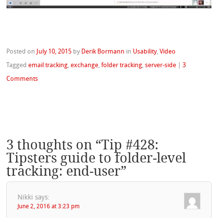
Posted on
July 10, 2015
by
Derik Bormann
in
Usability
,
Video
Tagged
email tracking
,
exchange
,
folder tracking
,
server-side
|
3
Comments
3 thoughts on “
Tip #428:
Tipsters guide to folder-level
tracking: end-user
”
Nikki
says:
June 2, 2016 at 3:23 pm