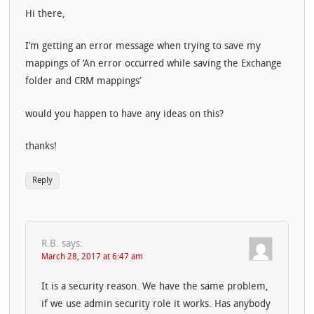
Hi there,
I’m getting an error message when trying to save my
mappings of ‘An error occurred while saving the Exchange
folder and CRM mappings’
would you happen to have any ideas on this?
thanks!
Reply
R.B.
says:
March 28, 2017 at 6:47 am
It is a security reason. We have the same problem,
if we use admin security role it works. Has anybody