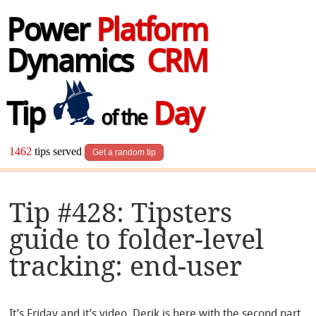
Power
Platform
Dynamics
CRM
Tip
Day
of the
1462
tips served
Get a random tip
Tip #428: Tipsters
guide to folder-level
tracking: end-user
It’s Friday and it’s video. Derik is here with the second part