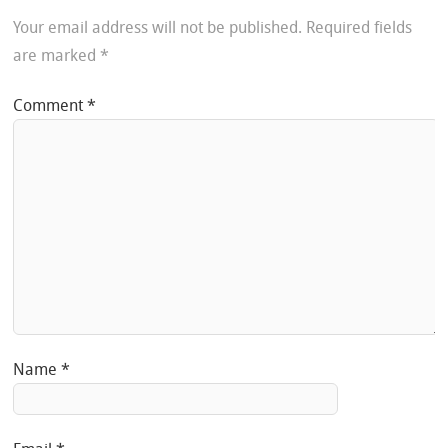
Your email address will not be published.
Required fields
are marked
*
Comment
*
Name
*