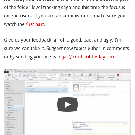
of the folder-level tracking saga and this time the focus is
on end-users. If you are an administrator, make sure you
watch the
first part
.
Give us your feedback, all of it: good, bad, and ugly, I’m
sure we can take it. Suggest new topics either in comments
or by sending your ideas to
jar@crmtipoftheday.com
.