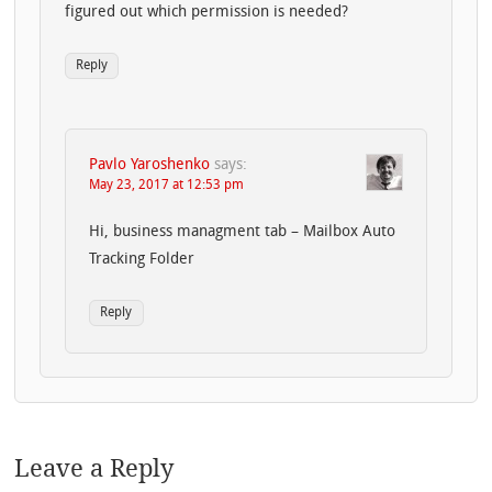
figured out which permission is needed?
Reply
Pavlo Yaroshenko
says:
May 23, 2017 at 12:53 pm
Hi, business managment tab – Mailbox Auto
Tracking Folder
Reply
Leave a Reply