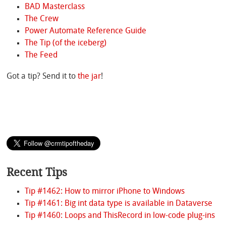
BAD Masterclass
The Crew
Power Automate Reference Guide
The Tip (of the iceberg)
The Feed
Got a tip? Send it to
the jar
!
Recent Tips
Tip #1462: How to mirror iPhone to Windows
Tip #1461: Big int data type is available in Dataverse
Tip #1460: Loops and ThisRecord in low-code plug-ins