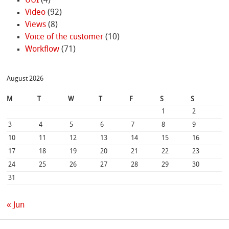
UUI
(4)
Video
(92)
Views
(8)
Voice of the customer
(10)
Workflow
(71)
August 2026
M
T
W
T
F
S
S
1
2
3
4
5
6
7
8
9
10
11
12
13
14
15
16
17
18
19
20
21
22
23
24
25
26
27
28
29
30
31
« Jun