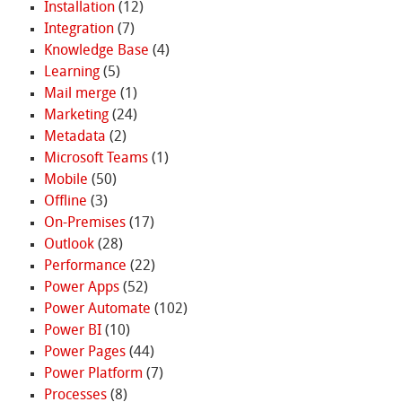
Installation
(12)
Integration
(7)
Knowledge Base
(4)
Learning
(5)
Mail merge
(1)
Marketing
(24)
Metadata
(2)
Microsoft Teams
(1)
Mobile
(50)
Offline
(3)
On-Premises
(17)
Outlook
(28)
Performance
(22)
Power Apps
(52)
Power Automate
(102)
Power BI
(10)
Power Pages
(44)
Power Platform
(7)
Processes
(8)