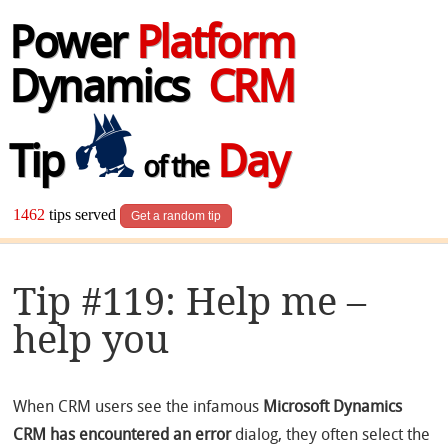
Power
Platform
Dynamics
CRM
Tip
Day
of the
1462
tips served
Get a random tip
Tip #119: Help me –
help you
When CRM users see the infamous
Microsoft Dynamics
CRM has encountered an error
dialog, they often select the