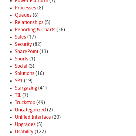
Power Platform
(7)
Processes
(8)
Queues
(6)
Relationships
(5)
Reporting & Charts
(36)
Sales
(17)
Security
(82)
SharePoint
(13)
Shorts
(1)
Social
(3)
Solutions
(16)
SP1
(19)
Stargazing
(41)
TIL
(7)
Truckstop
(49)
Uncategorized
(2)
Unified Interface
(20)
Upgrades
(5)
Usability
(122)