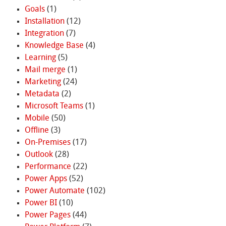
Goals
(1)
Installation
(12)
Integration
(7)
Knowledge Base
(4)
Learning
(5)
Mail merge
(1)
Marketing
(24)
Metadata
(2)
Microsoft Teams
(1)
Mobile
(50)
Offline
(3)
On-Premises
(17)
Outlook
(28)
Performance
(22)
Power Apps
(52)
Power Automate
(102)
Power BI
(10)
Power Pages
(44)