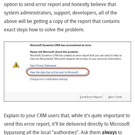
option to send error report and honestly believe that
system administrators, support, developers, all of the
above will be getting a copy of the report that contains
exact steps how to solve the problem.
Explain to your CRM users that, while it’s quite important to
send this error report, it’ll be delivered directly to Microsoft
bypassing all the local “authorities”. Ask them
always
to