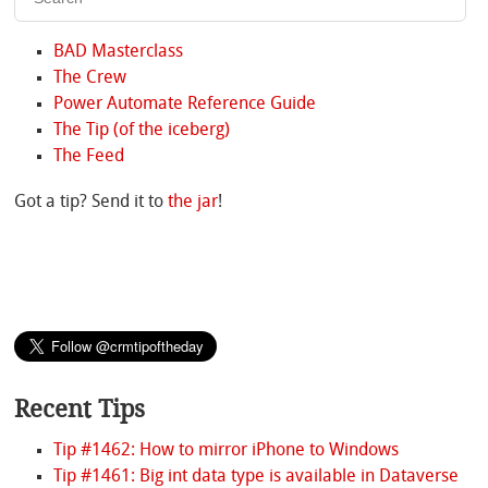
BAD Masterclass
The Crew
Power Automate Reference Guide
The Tip (of the iceberg)
The Feed
Got a tip? Send it to
the jar
!
Recent Tips
Tip #1462: How to mirror iPhone to Windows
Tip #1461: Big int data type is available in Dataverse