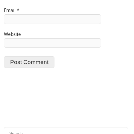
Email
*
Website