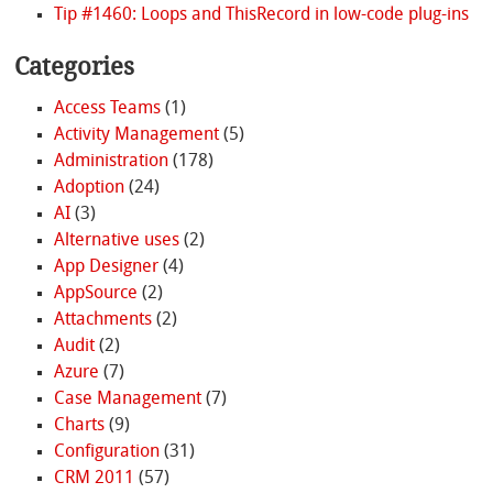
Tip #1460: Loops and ThisRecord in low-code plug-ins
Categories
Access Teams
(1)
Activity Management
(5)
Administration
(178)
Adoption
(24)
AI
(3)
Alternative uses
(2)
App Designer
(4)
AppSource
(2)
Attachments
(2)
Audit
(2)
Azure
(7)
Case Management
(7)
Charts
(9)
Configuration
(31)
CRM 2011
(57)