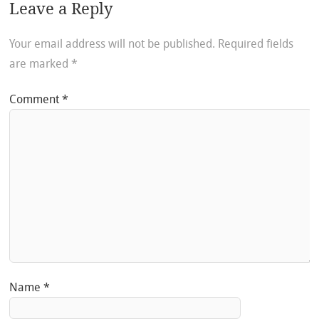
Leave a Reply
Your email address will not be published.
Required fields
are marked
*
Comment
*
Name
*