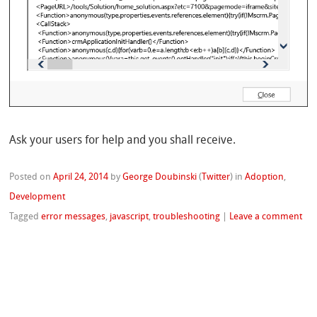
Ask your users for help and you shall receive.
Posted on
April 24, 2014
by
George Doubinski
(
Twitter
)
in
Adoption
,
Development
Tagged
error messages
,
javascript
,
troubleshooting
|
Leave a comment