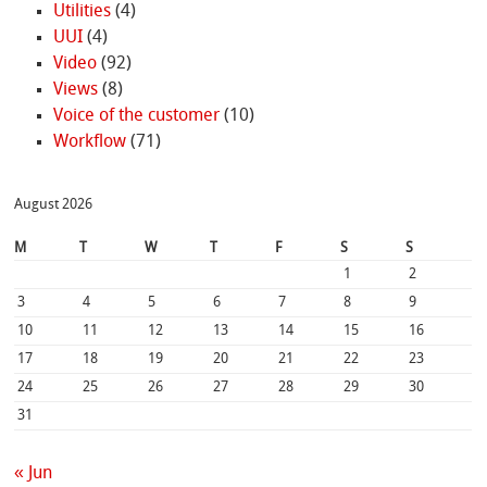
Utilities
(4)
UUI
(4)
Video
(92)
Views
(8)
Voice of the customer
(10)
Workflow
(71)
August 2026
M
T
W
T
F
S
S
1
2
3
4
5
6
7
8
9
10
11
12
13
14
15
16
17
18
19
20
21
22
23
24
25
26
27
28
29
30
31
« Jun