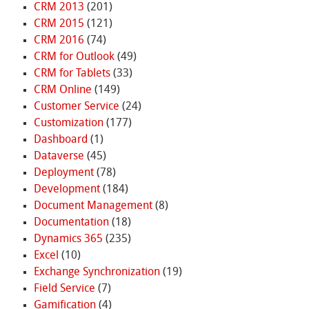
CRM 2013
(201)
CRM 2015
(121)
CRM 2016
(74)
CRM for Outlook
(49)
CRM for Tablets
(33)
CRM Online
(149)
Customer Service
(24)
Customization
(177)
Dashboard
(1)
Dataverse
(45)
Deployment
(78)
Development
(184)
Document Management
(8)
Documentation
(18)
Dynamics 365
(235)
Excel
(10)
Exchange Synchronization
(19)
Field Service
(7)
Gamification
(4)