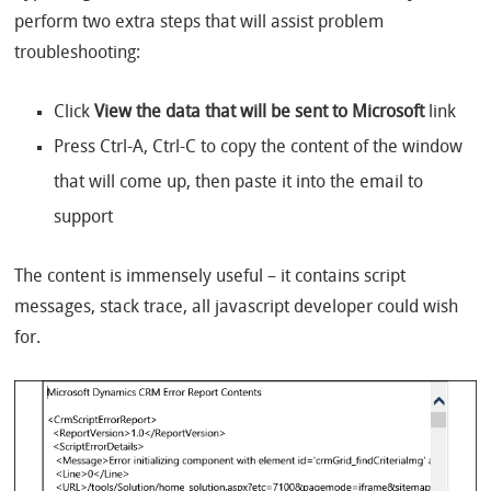
perform two extra steps that will assist problem
troubleshooting:
Click
View the data that will be sent to Microsoft
link
Press Ctrl-A, Ctrl-C to copy the content of the window
that will come up, then paste it into the email to
support
The content is immensely useful – it contains script
messages, stack trace, all javascript developer could wish
for.