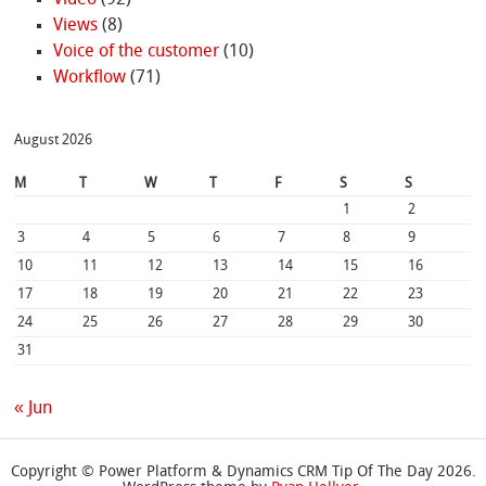
Views
(8)
Voice of the customer
(10)
Workflow
(71)
August 2026
M
T
W
T
F
S
S
1
2
3
4
5
6
7
8
9
10
11
12
13
14
15
16
17
18
19
20
21
22
23
24
25
26
27
28
29
30
31
« Jun
Copyright © Power Platform & Dynamics CRM Tip Of The Day 2026.