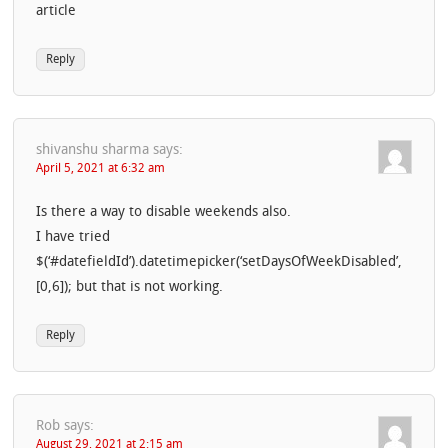
article
Reply
shivanshu sharma
says:
April 5, 2021 at 6:32 am
Is there a way to disable weekends also.
I have tried
$(‘#datefieldId’).datetimepicker(‘setDaysOfWeekDisabled’,
[0,6]); but that is not working.
Reply
Rob
says:
August 29, 2021 at 2:15 am