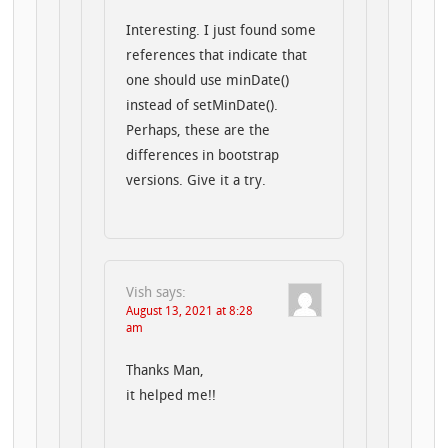
Interesting. I just found some
references that indicate that
one should use minDate()
instead of setMinDate().
Perhaps, these are the
differences in bootstrap
versions. Give it a try.
Vish
says:
August 13, 2021 at 8:28
am
Thanks Man,
it helped me!!