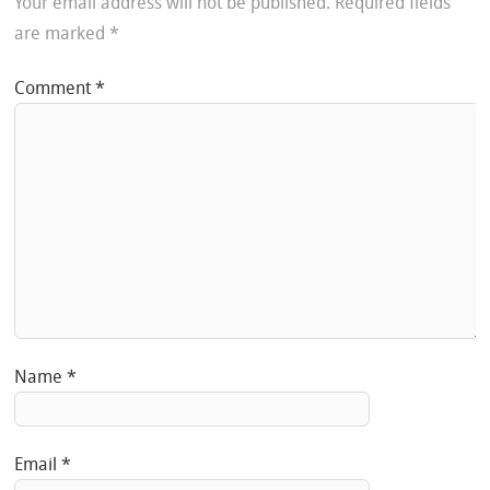
Your email address will not be published.
Required fields
are marked
*
Comment
*
Name
*
Email
*