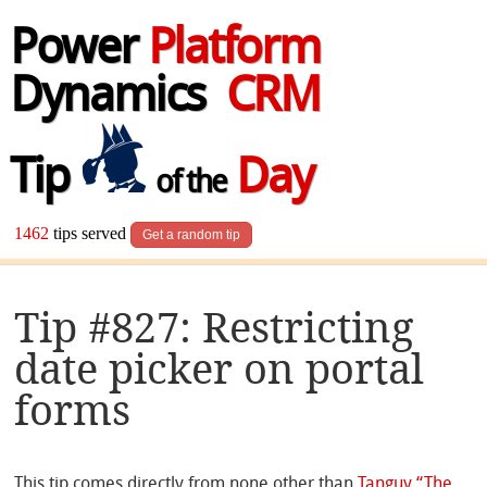
Power
Platform
Dynamics
CRM
Tip
Day
of the
1462
tips served
Get a random tip
Tip #827: Restricting
date picker on portal
forms
This tip comes directly from none other than
Tanguy “The