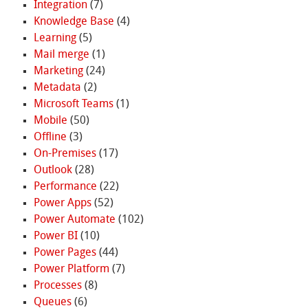
Integration
(7)
Knowledge Base
(4)
Learning
(5)
Mail merge
(1)
Marketing
(24)
Metadata
(2)
Microsoft Teams
(1)
Mobile
(50)
Offline
(3)
On-Premises
(17)
Outlook
(28)
Performance
(22)
Power Apps
(52)
Power Automate
(102)
Power BI
(10)
Power Pages
(44)
Power Platform
(7)
Processes
(8)
Queues
(6)