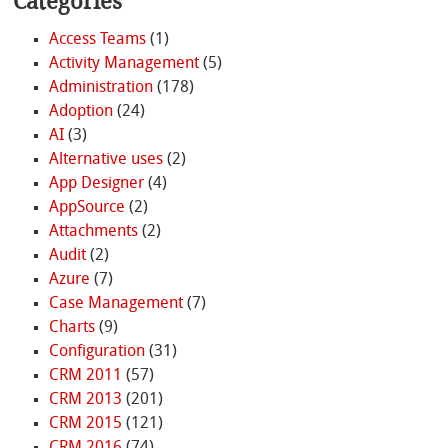
Categories
Access Teams
(1)
Activity Management
(5)
Administration
(178)
Adoption
(24)
AI
(3)
Alternative uses
(2)
App Designer
(4)
AppSource
(2)
Attachments
(2)
Audit
(2)
Azure
(7)
Case Management
(7)
Charts
(9)
Configuration
(31)
CRM 2011
(57)
CRM 2013
(201)
CRM 2015
(121)
CRM 2016
(74)