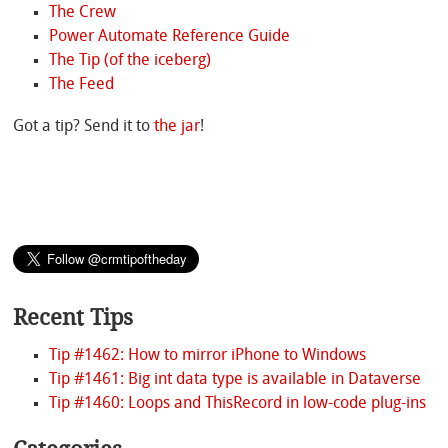
The Crew
Power Automate Reference Guide
The Tip (of the iceberg)
The Feed
Got a tip? Send it to
the jar
!
Recent Tips
Tip #1462: How to mirror iPhone to Windows
Tip #1461: Big int data type is available in Dataverse
Tip #1460: Loops and ThisRecord in low-code plug-ins