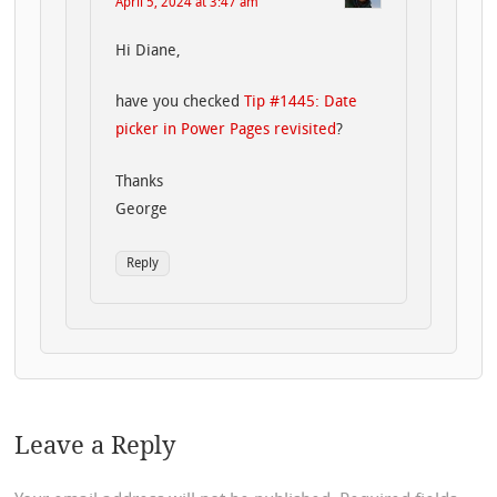
April 5, 2024 at 3:47 am
Hi Diane,
have you checked
Tip #1445: Date
picker in Power Pages revisited
?
Thanks
George
Reply
Leave a Reply