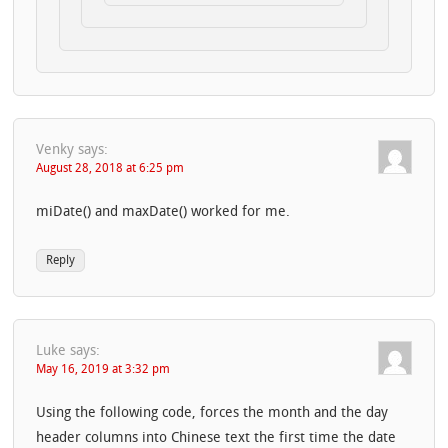
Venky
says:
August 28, 2018 at 6:25 pm
miDate() and maxDate() worked for me.
Reply
Luke
says:
May 16, 2019 at 3:32 pm
Using the following code, forces the month and the day
header columns into Chinese text the first time the date