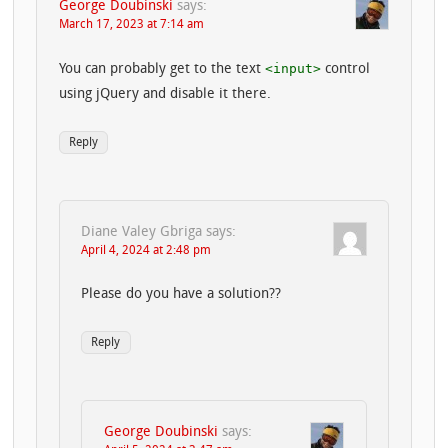
George Doubinski
says:
March 17, 2023 at 7:14 am
<input>
You can probably get to the text
control
using jQuery and disable it there.
Reply
Diane Valey Gbriga
says:
April 4, 2024 at 2:48 pm
Please do you have a solution??
Reply
George Doubinski
says: