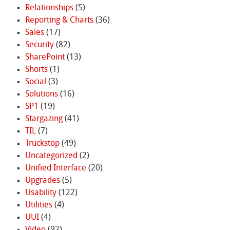
Relationships
(5)
Reporting & Charts
(36)
Sales
(17)
Security
(82)
SharePoint
(13)
Shorts
(1)
Social
(3)
Solutions
(16)
SP1
(19)
Stargazing
(41)
TIL
(7)
Truckstop
(49)
Uncategorized
(2)
Unified Interface
(20)
Upgrades
(5)
Usability
(122)
Utilities
(4)
UUI
(4)
Video
(92)