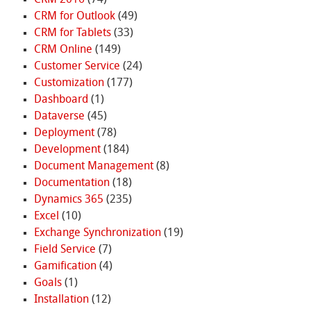
CRM for Outlook
(49)
CRM for Tablets
(33)
CRM Online
(149)
Customer Service
(24)
Customization
(177)
Dashboard
(1)
Dataverse
(45)
Deployment
(78)
Development
(184)
Document Management
(8)
Documentation
(18)
Dynamics 365
(235)
Excel
(10)
Exchange Synchronization
(19)
Field Service
(7)
Gamification
(4)
Goals
(1)
Installation
(12)