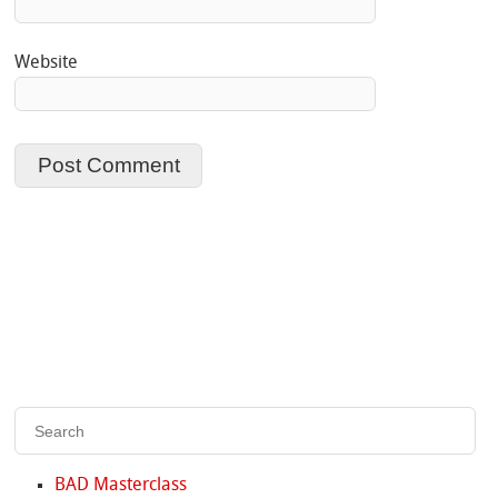
Website
BAD Masterclass