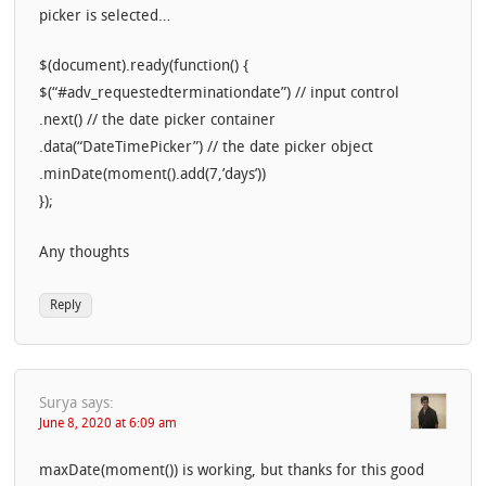
picker is selected…
$(document).ready(function() {
$(“#adv_requestedterminationdate”) // input control
.next() // the date picker container
.data(“DateTimePicker”) // the date picker object
.minDate(moment().add(7,’days’))
});
Any thoughts
Reply
Surya
says:
June 8, 2020 at 6:09 am
maxDate(moment()) is working, but thanks for this good