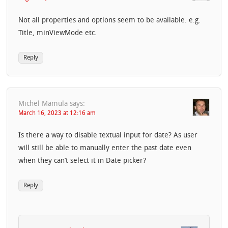
Not all properties and options seem to be available. e.g.
Title, minViewMode etc.
Reply
Michel Mamula
says:
March 16, 2023 at 12:16 am
Is there a way to disable textual input for date? As user
will still be able to manually enter the past date even
when they can’t select it in Date picker?
Reply