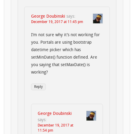
George Doubinski
says:
December 19, 2017 at 11:45 pm
I’m not sure why it’s not working for
you. Portals are using bootstrap
datetime picker which has
setMinDate() function defined. Are
you saying that setMaxDate() is
working?
Reply
George Doubinski
says:
December 19, 2017 at
11:54 pm