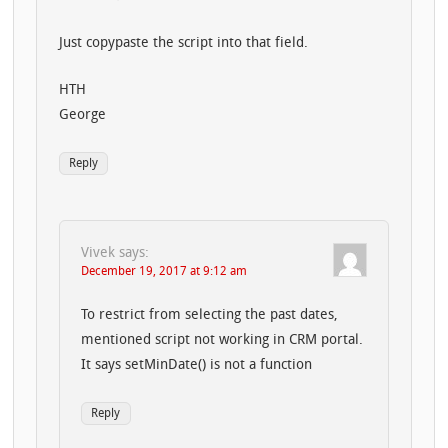
Just copypaste the script into that field.
HTH
George
Reply
Vivek
says:
December 19, 2017 at 9:12 am
To restrict from selecting the past dates,
mentioned script not working in CRM portal.
It says setMinDate() is not a function
Reply