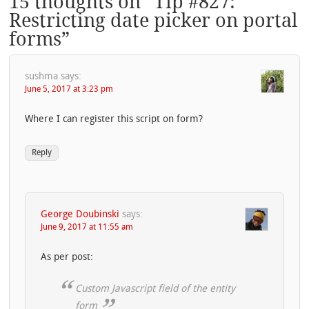
15 thoughts on “
Tip #827:
Restricting date picker on portal
forms
”
sushma
says:
June 5, 2017 at 3:23 pm
Where I can register this script on form?
Reply
George Doubinski
says:
June 9, 2017 at 11:55 am
As per post:
Custom Javascript field of the entity
form