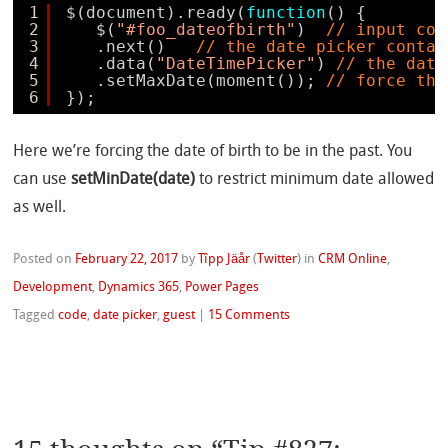
1
$(document).ready(
function
() {
2
$(
"#foo_dateofbirth"
)  
// input con
3
.next()   
// the date picker contai
4
.data(
"DateTimePicker"
) 
// the date
5
.setMaxDate(moment()); 
// force the
6
});
Here we’re forcing the date of birth to be in the past. You
can use
setMinDate(date)
to restrict minimum date allowed
as well.
Posted on
February 22, 2017
by
Tîpp Jäår
(
Twitter
)
in
CRM Online
,
Development
,
Dynamics 365
,
Power Pages
Tagged
code
,
date picker
,
guest
|
15 Comments