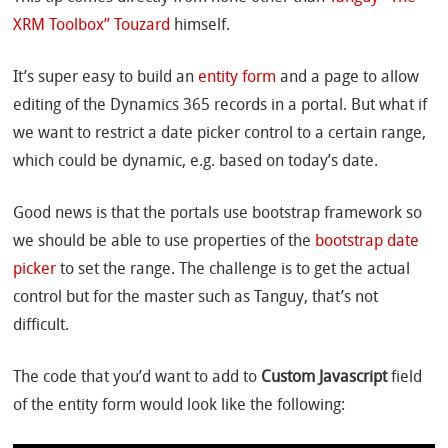
XRM Toolbox” Touzard
himself.
It’s super easy to build an
entity form
and a page to allow
editing of the Dynamics 365 records in a portal. But what if
we want to restrict a date picker control to a certain range,
which could be dynamic, e.g. based on today’s date.
Good news is that the portals use bootstrap framework so
we should be able to use properties of the
bootstrap date
picker
to set the range. The challenge is to get the actual
control but for the master such as Tanguy, that’s not
difficult.
The code that you’d want to add to
Custom Javascript
field
of the entity form would look like the following: