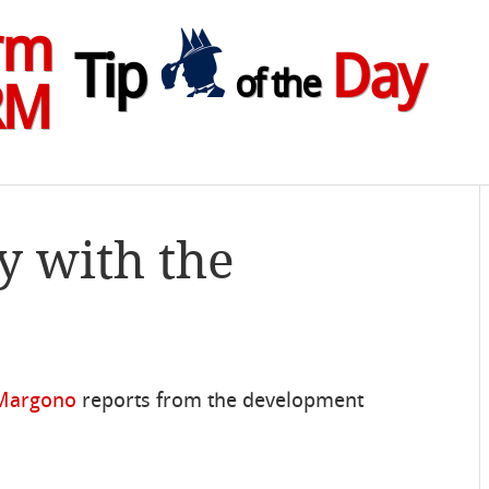
rm
Tip
Day
of the
RM
y with the
 Margono
reports from the development