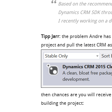
Based on the recommend
Dynamics CRM SDK throu
I recently working on a 
Tipp Jarr
: the problem Andre has
project and pull the latest CRM a
then chances are you will receive
building the project: