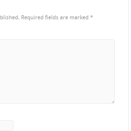
blished.
Required fields are marked
*