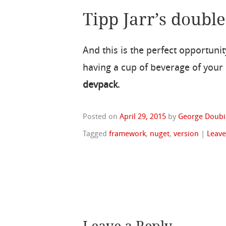
Tipp Jarr’s double
And this is the perfect opportuni
having a cup of beverage of your
devpack
.
Posted on
April 29, 2015
by
George Doubi
Tagged
framework
,
nuget
,
version
|
Leav