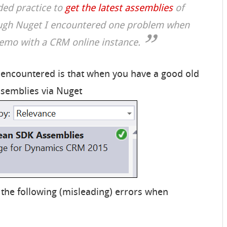
ed practice to
get the latest assemblies
of
gh Nuget I encountered one problem when
demo with a CRM online instance.
 encountered is that when you have a good old
ssemblies via Nuget
 the following (misleading) errors when