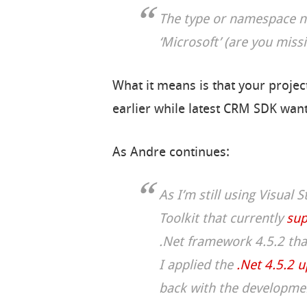
The type or namespace n
‘Microsoft’ (are you miss
What it means is that your projec
earlier while latest CRM SDK wants
As Andre continues:
As I’m still using Visual 
Toolkit that currently
sup
.Net framework 4.5.2 tha
I applied the
.Net 4.5.2 
back with the development