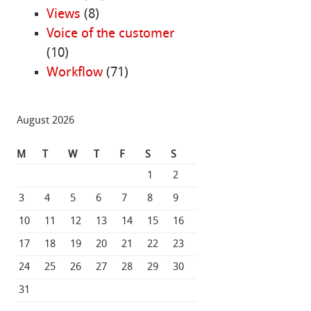
Views
(8)
Voice of the customer
(10)
Workflow
(71)
August 2026
M
T
W
T
F
S
S
1
2
3
4
5
6
7
8
9
10
11
12
13
14
15
16
17
18
19
20
21
22
23
24
25
26
27
28
29
30
31