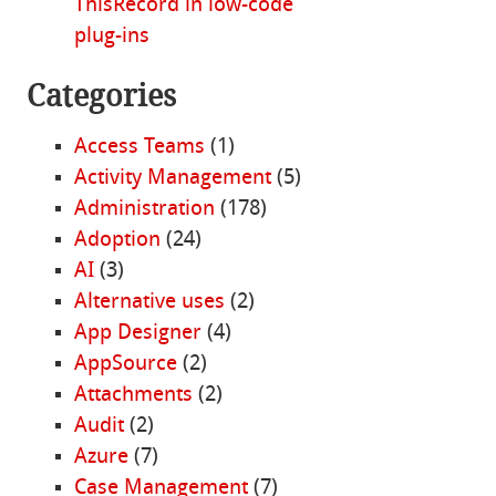
ThisRecord in low-code
plug-ins
Categories
Access Teams
(1)
Activity Management
(5)
Administration
(178)
Adoption
(24)
AI
(3)
Alternative uses
(2)
App Designer
(4)
AppSource
(2)
Attachments
(2)
Audit
(2)
Azure
(7)
Case Management
(7)