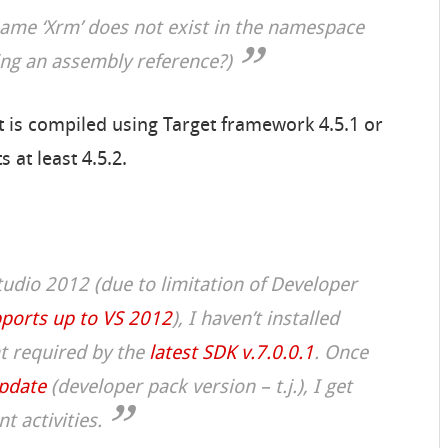
ame ‘Xrm’ does not exist in the namespace
ing an assembly reference?)
t is compiled using Target framework 4.5.1 or
 at least 4.5.2.
Studio 2012 (due to limitation of Developer
ports up to VS 2012
), I haven’t installed
t required by the
latest SDK v.7.0.0.1
. Once
update
(
developer pack version
– t.j.), I get
 activities.