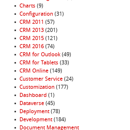
Charts
(9)
Configuration
(31)
CRM 2011
(57)
CRM 2013
(201)
CRM 2015
(121)
CRM 2016
(74)
CRM for Outlook
(49)
CRM for Tablets
(33)
CRM Online
(149)
Customer Service
(24)
Customization
(177)
Dashboard
(1)
Dataverse
(45)
Deployment
(78)
Development
(184)
Document Management