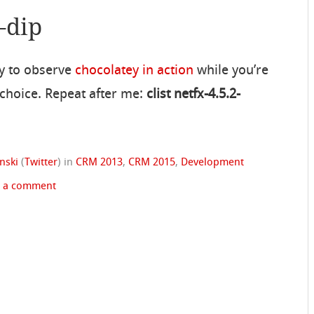
-dip
ty to observe
chocolatey in action
while you’re
 choice. Repeat after me:
clist netfx-4.5.2-
nski
(
Twitter
)
in
CRM 2013
,
CRM 2015
,
Development
e a comment