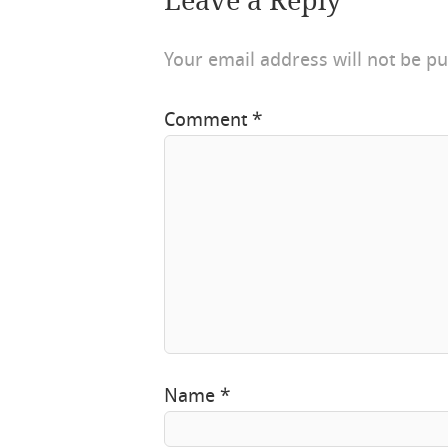
Leave a Reply
Your email address will not be pu
Comment
*
Name
*