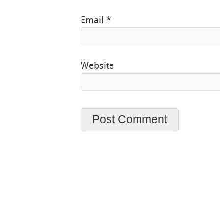
Email
*
Website