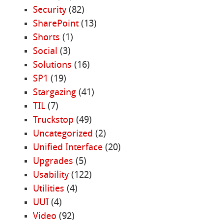
Security
(82)
SharePoint
(13)
Shorts
(1)
Social
(3)
Solutions
(16)
SP1
(19)
Stargazing
(41)
TIL
(7)
Truckstop
(49)
Uncategorized
(2)
Unified Interface
(20)
Upgrades
(5)
Usability
(122)
Utilities
(4)
UUI
(4)
Video
(92)