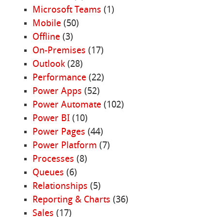
Microsoft Teams
(1)
Mobile
(50)
Offline
(3)
On-Premises
(17)
Outlook
(28)
Performance
(22)
Power Apps
(52)
Power Automate
(102)
Power BI
(10)
Power Pages
(44)
Power Platform
(7)
Processes
(8)
Queues
(6)
Relationships
(5)
Reporting & Charts
(36)
Sales
(17)