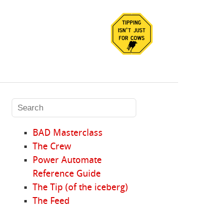
BAD Masterclass
The Crew
Power Automate
Reference Guide
The Tip (of the iceberg)
The Feed