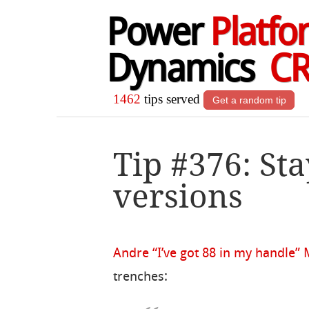
Power
Platfo
Dynamics
C
1462
tips served
Get a random tip
Tip #376: Sta
versions
Andre “I’ve got 88 in my handle”
trenches: