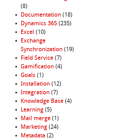
(8)
Documentation
(18)
Dynamics 365
(235)
Excel
(10)
Exchange
Synchronization
(19)
Field Service
(7)
Gamification
(4)
Goals
(1)
Installation
(12)
Integration
(7)
Knowledge Base
(4)
Learning
(5)
Mail merge
(1)
Marketing
(24)
Metadata
(2)