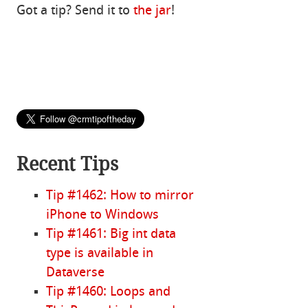
Got a tip? Send it to
the jar
!
Recent Tips
Tip #1462: How to mirror
iPhone to Windows
Tip #1461: Big int data
type is available in
Dataverse
Tip #1460: Loops and