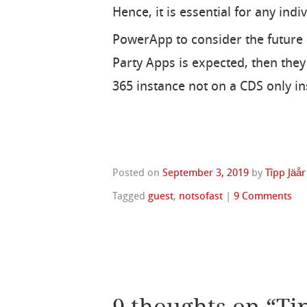
Hence, it is essential for any ind
PowerApp to consider the future o
Party Apps is expected, then the
365 instance not on a CDS only in
Posted on
September 3, 2019
by
Tîpp Jäår
Tagged
guest
,
notsofast
|
9 Comments