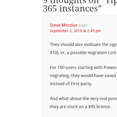
9 thoughts on “
Ti
365 instances
”
Steve Mordue
says:
September 3, 2019 at 2:49 pm
They should also evaluate the signi
$10), vs. a possible migration cost
For 100 users starting with PowerA
migrating, they would have saved 
instead of First-party.
And what about the very real pos
they are stuck on a $95 license.