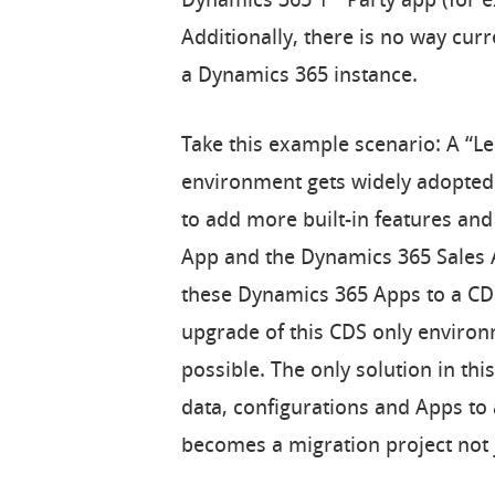
Dynamics 365 1
Party app (for e
Additionally, there is no way curr
a Dynamics 365 instance.
Take this example scenario: A “
environment gets widely adopted 
to add more built-in features and
App and the Dynamics 365 Sales A
these Dynamics 365 Apps to a CDS 
upgrade of this CDS only environ
possible. The only solution in this
data, configurations and Apps to
becomes a migration project not 