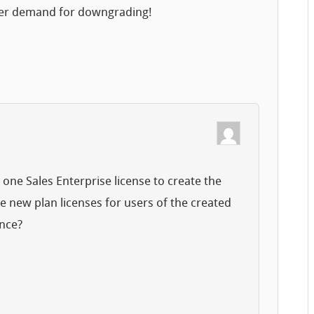
gger demand for downgrading!
et one Sales Enterprise license to create the
e new plan licenses for users of the created
ance?