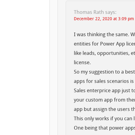
Thomas Rath
says:
December 22, 2020 at 3:09 pm
I was thinking the same. Wh
entities for Power App lic
like leads, opportunities, 
license.
So my suggestion to a best 
apps for sales scenarios is
Sales enterprice app just t
your custom app from there
app but assign the users 
This only works if you can l
One being that power apps