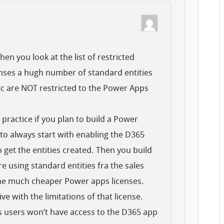
en you look at the list of restricted
enses a hugh number of standard entities
etc are NOT restricted to the Power Apps
practice if you plan to build a Power
 to always start with enabling the D365
o get the entities created. Then you build
 using standard entities fra the sales
the much cheaper Power apps licenses.
ive with the limitations of that license.
 users won’t have access to the D365 app