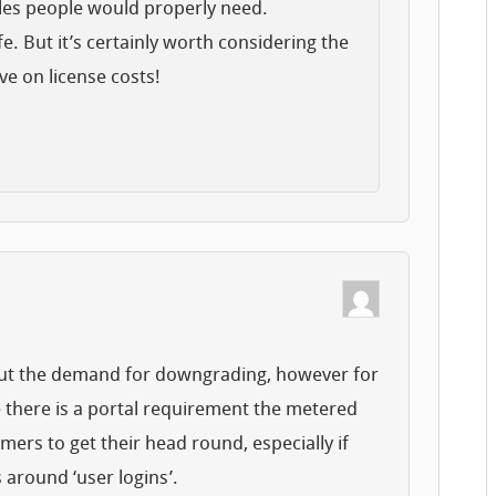
les people would properly need.
life. But it’s certainly worth considering the
ve on license costs!
bout the demand for downgrading, however for
 there is a portal requirement the metered
omers to get their head round, especially if
 around ‘user logins’.