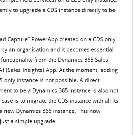
xample Field Services) on a CDS only instance.
ently to upgrade a CDS instance directly to be
Lead Capture” PowerApp created on a CDS only
by an organisation and it becomes essential
 functionality from the Dynamics 365 Sales
I (Sales Insights) App. At the moment, adding
only instance is not possible. A direct
ment to be a Dynamics 365 instance is also not
 case is to migrate the CDS instance with all its
 a new Dynamics 365 instance. This now
just a simple upgrade.