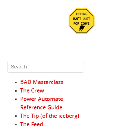
BAD Masterclass
The Crew
Power Automate
Reference Guide
The Tip (of the iceberg)
The Feed