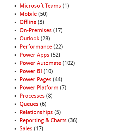
Microsoft Teams
(1)
Mobile
(50)
Offline
(3)
On-Premises
(17)
Outlook
(28)
Performance
(22)
Power Apps
(52)
Power Automate
(102)
Power BI
(10)
Power Pages
(44)
Power Platform
(7)
Processes
(8)
Queues
(6)
Relationships
(5)
Reporting & Charts
(36)
Sales
(17)