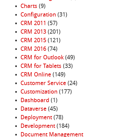
Charts
(9)
Configuration
(31)
CRM 2011
(57)
CRM 2013
(201)
CRM 2015
(121)
CRM 2016
(74)
CRM for Outlook
(49)
CRM for Tablets
(33)
CRM Online
(149)
Customer Service
(24)
Customization
(177)
Dashboard
(1)
Dataverse
(45)
Deployment
(78)
Development
(184)
Document Management