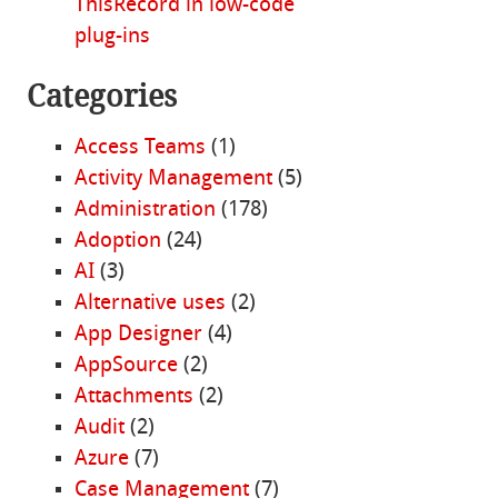
ThisRecord in low-code
plug-ins
Categories
Access Teams
(1)
Activity Management
(5)
Administration
(178)
Adoption
(24)
AI
(3)
Alternative uses
(2)
App Designer
(4)
AppSource
(2)
Attachments
(2)
Audit
(2)
Azure
(7)
Case Management
(7)