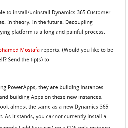
able to install/uninstall Dynamics 365 Customer
s. In theory. In the future. Decoupling
ing platform is a long and painful process.
hamed Mostafa
reports. (Would you like to be
f? Send the tip(s) to
g PowerApps, they are building instances
and building Apps on these new instances.
 look almost the same as a new Dynamics 365
. As it stands, you cannot currently install a