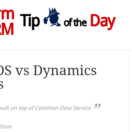
rm
Tip
Day
of the
RM
DS vs Dynamics
s
uilt on top of Common Data Service
ition