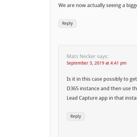
We are now actually seeing a bi
Reply
Mats Necker
says:
September 3, 2019 at 4:41 pm
Is it in this case possibly to g
D365 instance and then use th
Lead Capture app in that inst
Reply