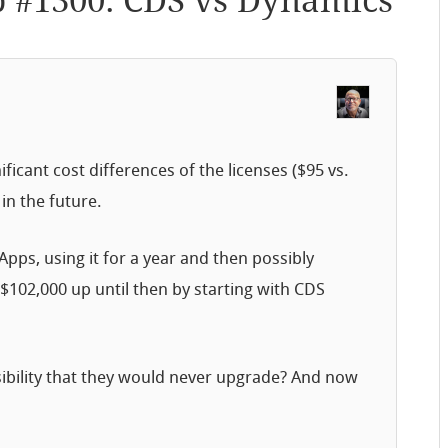
p #1300: CDS vs Dynamics
ficant cost differences of the licenses ($95 vs.
 in the future.
pps, using it for a year and then possibly
$102,000 up until then by starting with CDS
sibility that they would never upgrade? And now