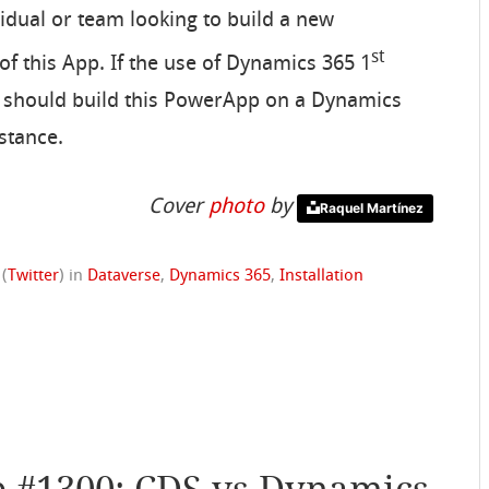
ividual or team looking to build a new
st
f this App. If the use of Dynamics 365 1
y should build this PowerApp on a Dynamics
stance.
Cover
photo
by
Raquel Martínez
(
Twitter
)
in
Dataverse
,
Dynamics 365
,
Installation