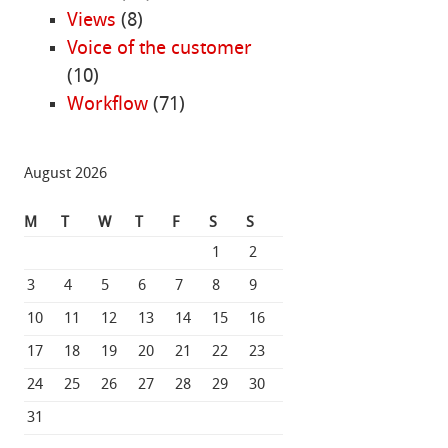
Views
(8)
Voice of the customer
(10)
Workflow
(71)
August 2026
M
T
W
T
F
S
S
1
2
3
4
5
6
7
8
9
10
11
12
13
14
15
16
17
18
19
20
21
22
23
24
25
26
27
28
29
30
31