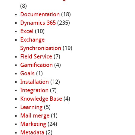
(8)
Documentation
(18)
Dynamics 365
(235)
Excel
(10)
Exchange
Synchronization
(19)
Field Service
(7)
Gamification
(4)
Goals
(1)
Installation
(12)
Integration
(7)
Knowledge Base
(4)
Learning
(5)
Mail merge
(1)
Marketing
(24)
Metadata
(2)