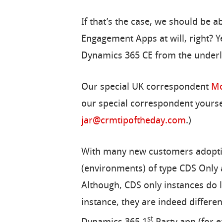
If that’s the case, we should be 
Engagement Apps at will, right? Ye
Dynamics 365 CE from the underly
Our special UK correspondent
Mo
our special correspondent yoursel
jar@crmtipoftheday.com
.)
With many new customers adoptin
(environments) of type CDS Only 
Although, CDS only instances do
instance, they are indeed different
st