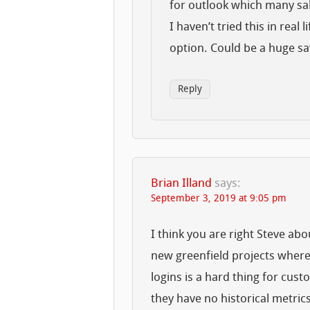
for outlook which many sa
I haven’t tried this in real 
option. Could be a huge sa
Reply
Brian Illand
says:
September 3, 2019 at 9:05 pm
I think you are right Steve a
new greenfield projects where
logins is a hard thing for cust
they have no historical metrics