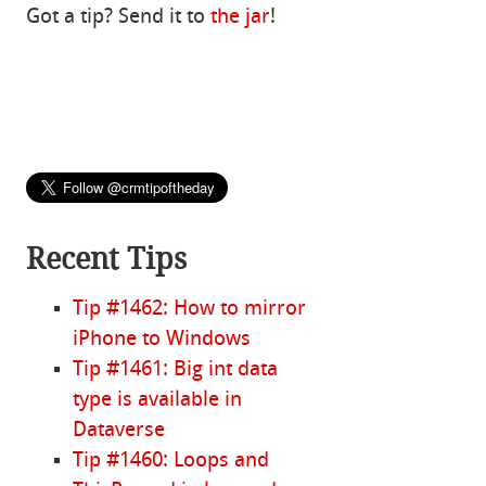
Got a tip? Send it to
the jar
!
Recent Tips
Tip #1462: How to mirror
iPhone to Windows
Tip #1461: Big int data
type is available in
Dataverse
Tip #1460: Loops and