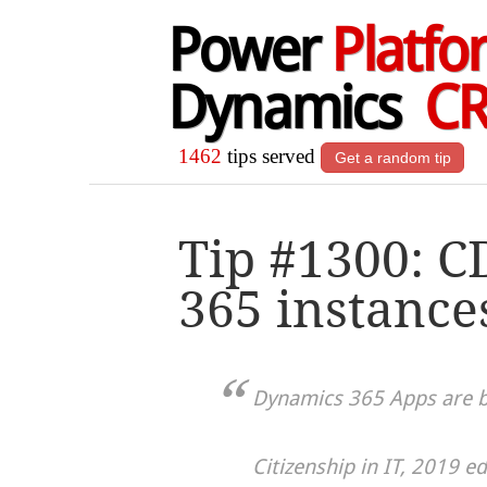
Power
Platfo
Dynamics
C
1462
tips served
Get a random tip
Tip #1300: C
365 instance
Dynamics 365 Apps are b
Citizenship in IT, 2019 ed