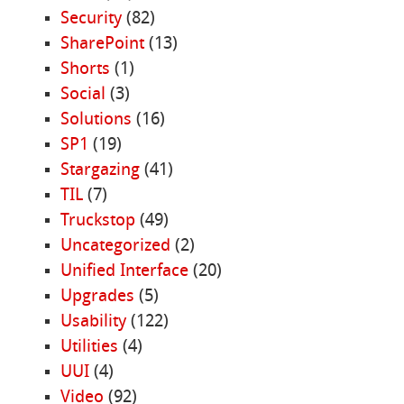
Security
(82)
SharePoint
(13)
Shorts
(1)
Social
(3)
Solutions
(16)
SP1
(19)
Stargazing
(41)
TIL
(7)
Truckstop
(49)
Uncategorized
(2)
Unified Interface
(20)
Upgrades
(5)
Usability
(122)
Utilities
(4)
UUI
(4)
Video
(92)