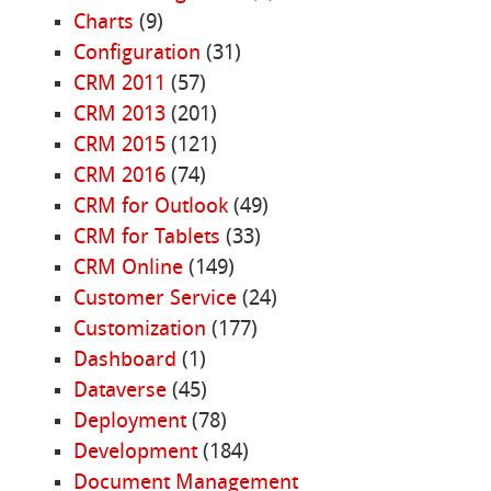
Charts
(9)
Configuration
(31)
CRM 2011
(57)
CRM 2013
(201)
CRM 2015
(121)
CRM 2016
(74)
CRM for Outlook
(49)
CRM for Tablets
(33)
CRM Online
(149)
Customer Service
(24)
Customization
(177)
Dashboard
(1)
Dataverse
(45)
Deployment
(78)
Development
(184)
Document Management