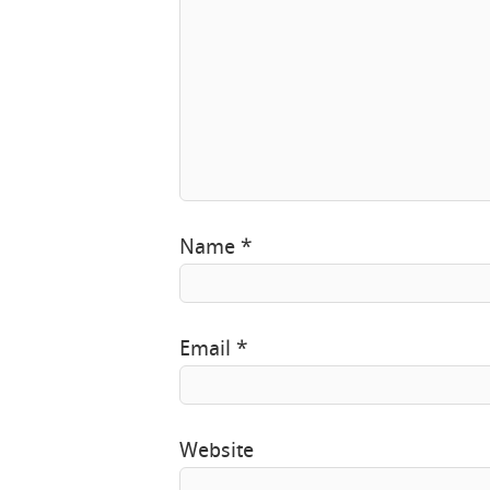
Name
*
Email
*
Website