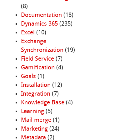
(8)
Documentation
(18)
Dynamics 365
(235)
Excel
(10)
Exchange
Synchronization
(19)
Field Service
(7)
Gamification
(4)
Goals
(1)
Installation
(12)
Integration
(7)
Knowledge Base
(4)
Learning
(5)
Mail merge
(1)
Marketing
(24)
Metadata
(2)