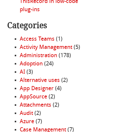
ThisRecord in low-code
plug-ins
Categories
Access Teams
(1)
Activity Management
(5)
Administration
(178)
Adoption
(24)
AI
(3)
Alternative uses
(2)
App Designer
(4)
AppSource
(2)
Attachments
(2)
Audit
(2)
Azure
(7)
Case Management
(7)