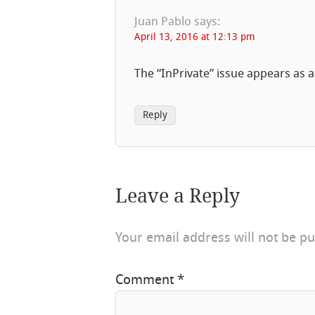
Juan Pablo
says:
April 13, 2016 at 12:13 pm
The “InPrivate” issue appears as 
Reply
Leave a Reply
Your email address will not be pu
Comment
*