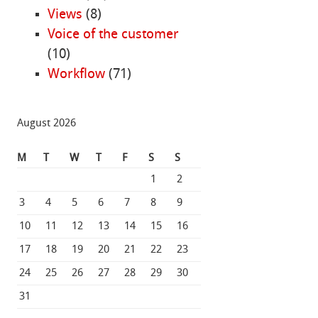
Views
(8)
Voice of the customer
(10)
Workflow
(71)
August 2026
M
T
W
T
F
S
S
1
2
3
4
5
6
7
8
9
10
11
12
13
14
15
16
17
18
19
20
21
22
23
24
25
26
27
28
29
30
31