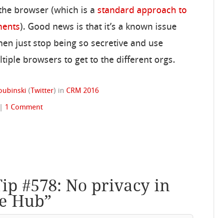
 the browser (which is a
standard approach to
ments
). Good news is that it’s a known issue
 then just stop being so secretive and use
ple browsers to get to the different orgs.
oubinski
(
Twitter
)
in
CRM 2016
|
1 Comment
Tip #578: No privacy in
ce Hub
”