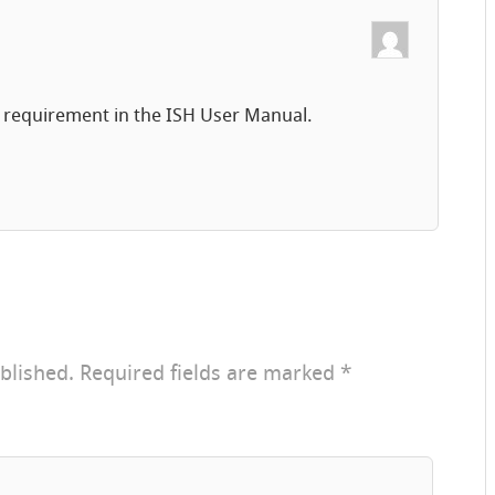
a requirement in the ISH User Manual.
blished.
Required fields are marked
*