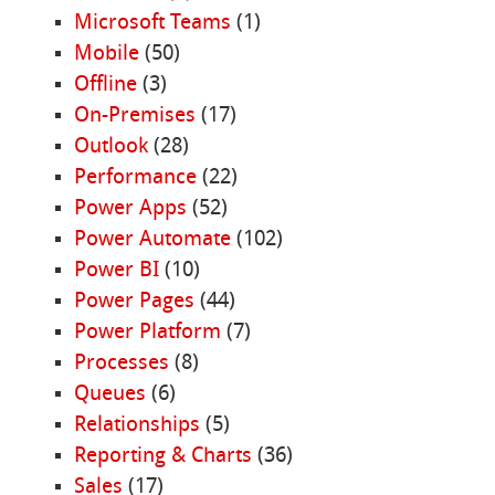
Microsoft Teams
(1)
Mobile
(50)
Offline
(3)
On-Premises
(17)
Outlook
(28)
Performance
(22)
Power Apps
(52)
Power Automate
(102)
Power BI
(10)
Power Pages
(44)
Power Platform
(7)
Processes
(8)
Queues
(6)
Relationships
(5)
Reporting & Charts
(36)
Sales
(17)