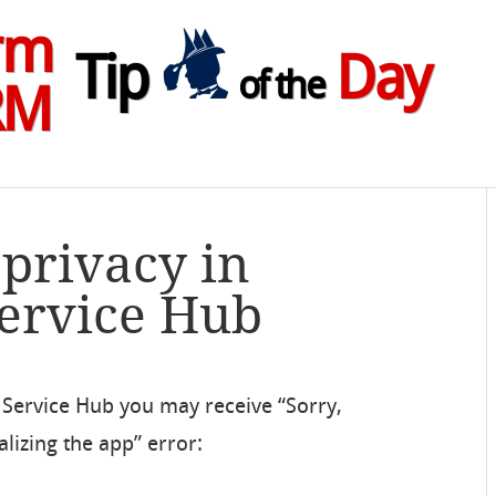
rm
Tip
Day
of the
RM
 privacy in
Service Hub
 Service Hub you may receive “Sorry,
lizing the app” error: