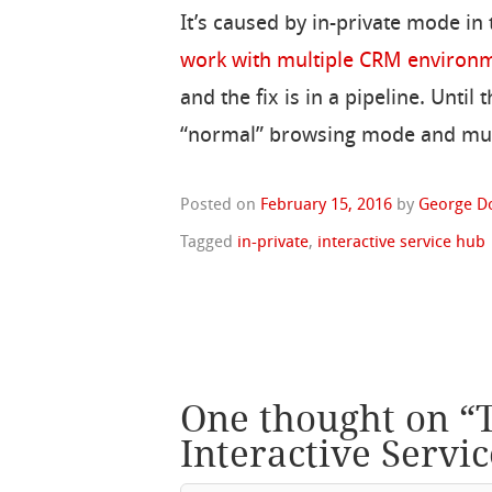
It’s caused by in-private mode in
work with multiple CRM environ
and the fix is in a pipeline. Until
“normal” browsing mode and multi
Posted on
February 15, 2016
by
George D
Tagged
in-private
,
interactive service hub
One thought on “
Interactive Servi