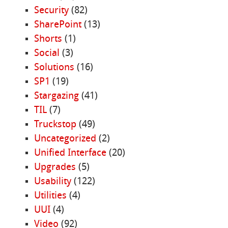
Security
(82)
SharePoint
(13)
Shorts
(1)
Social
(3)
Solutions
(16)
SP1
(19)
Stargazing
(41)
TIL
(7)
Truckstop
(49)
Uncategorized
(2)
Unified Interface
(20)
Upgrades
(5)
Usability
(122)
Utilities
(4)
UUI
(4)
Video
(92)