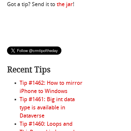
Got a tip? Send it to
the jar
!
Recent Tips
Tip #1462: How to mirror
iPhone to Windows
Tip #1461: Big int data
type is available in
Dataverse
Tip #1460: Loops and