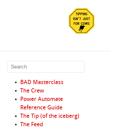
BAD Masterclass
The Crew
Power Automate
Reference Guide
The Tip (of the iceberg)
The Feed