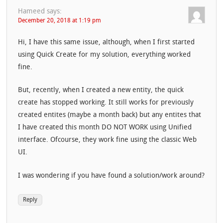
Hameed
says:
December 20, 2018 at 1:19 pm
Hi, I have this same issue, although, when I first started
using Quick Create for my solution, everything worked
fine.
But, recently, when I created a new entity, the quick
create has stopped working. It still works for previously
created entites (maybe a month back) but any entites that
I have created this month DO NOT WORK using Unified
interface. Ofcourse, they work fine using the classic Web
UI.
I was wondering if you have found a solution/work around?
Reply