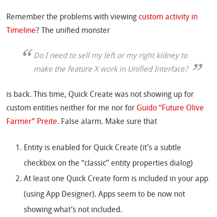
Remember the problems with viewing
custom activity in
Timeline
? The unified monster
Do I need to sell my left or my right kidney to
make the feature X work in Unified Interface?
is back. This time, Quick Create was not showing up for
custom entities neither for me nor for
Guido “Future Olive
Farmer” Preite
. False alarm. Make sure that
Entity is enabled for Quick Create (it’s a subtle
checkbox on the “classic” entity properties dialog)
At least one Quick Create form is included in your app
(using App Designer). Apps seem to be now not
showing what’s not included.