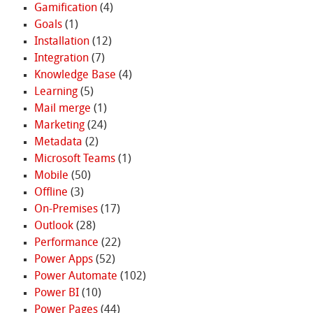
Gamification
(4)
Goals
(1)
Installation
(12)
Integration
(7)
Knowledge Base
(4)
Learning
(5)
Mail merge
(1)
Marketing
(24)
Metadata
(2)
Microsoft Teams
(1)
Mobile
(50)
Offline
(3)
On-Premises
(17)
Outlook
(28)
Performance
(22)
Power Apps
(52)
Power Automate
(102)
Power BI
(10)
Power Pages
(44)