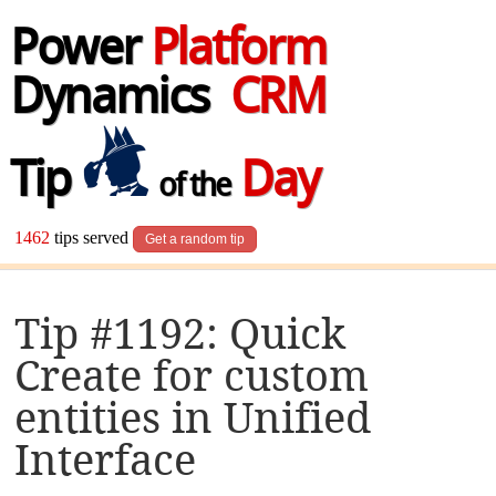
Power
Platform
Dynamics
CRM
Tip
Day
of the
1462
tips served
Get a random tip
Tip #1192: Quick
Create for custom
entities in Unified
Interface