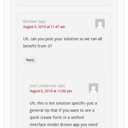
Michael
says:
August 3, 2019 at 11:47 am
Uh, can you post your solution so we can all
benefit from it?
Reply
Joel Lindstrom
says:
August 6, 2019 at 12:06 pm
Uh, this is not solution specific–just a
general tip that if you want to see a
quick create form in a unified
interface model driven app you need