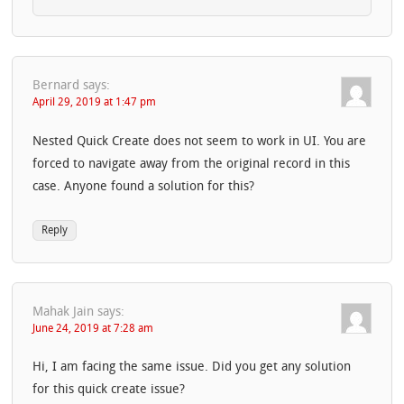
Bernard
says:
April 29, 2019 at 1:47 pm
Nested Quick Create does not seem to work in UI. You are
forced to navigate away from the original record in this
case. Anyone found a solution for this?
Reply
Mahak Jain
says:
June 24, 2019 at 7:28 am
Hi, I am facing the same issue. Did you get any solution
for this quick create issue?