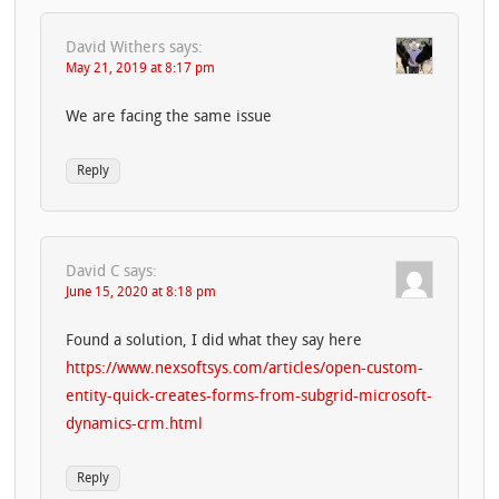
David Withers
says:
May 21, 2019 at 8:17 pm
We are facing the same issue
Reply
David C
says:
June 15, 2020 at 8:18 pm
Found a solution, I did what they say here
https://www.nexsoftsys.com/articles/open-custom-
entity-quick-creates-forms-from-subgrid-microsoft-
dynamics-crm.html
Reply