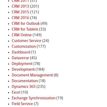
CRM 2011
(57)
CRM 2013
(201)
CRM 2015
(121)
CRM 2016
(74)
CRM for Outlook
(49)
CRM for Tablets
(33)
CRM Online
(149)
Customer Service
(24)
Customization
(177)
Dashboard
(1)
Dataverse
(45)
Deployment
(78)
Development
(184)
Document Management
(8)
Documentation
(18)
Dynamics 365
(235)
Excel
(10)
Exchange Synchronization
(19)
Field Service
(7)