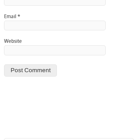
Email
*
Website