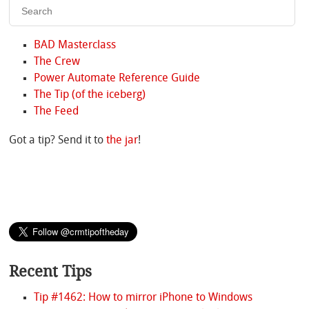
BAD Masterclass
The Crew
Power Automate Reference Guide
The Tip (of the iceberg)
The Feed
Got a tip? Send it to
the jar
!
Recent Tips
Tip #1462: How to mirror iPhone to Windows