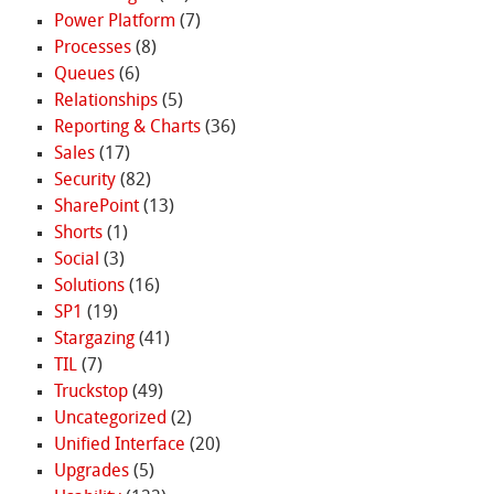
Power Platform
(7)
Processes
(8)
Queues
(6)
Relationships
(5)
Reporting & Charts
(36)
Sales
(17)
Security
(82)
SharePoint
(13)
Shorts
(1)
Social
(3)
Solutions
(16)
SP1
(19)
Stargazing
(41)
TIL
(7)
Truckstop
(49)
Uncategorized
(2)
Unified Interface
(20)
Upgrades
(5)