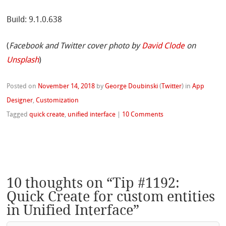
Build: 9.1.0.638
(
Facebook and Twitter cover photo by
David Clode
on
Unsplash
)
Posted on
November 14, 2018
by
George Doubinski
(
Twitter
)
in
App
Designer
,
Customization
Tagged
quick create
,
unified interface
|
10 Comments
10 thoughts on “
Tip #1192:
Quick Create for custom entities
in Unified Interface
”