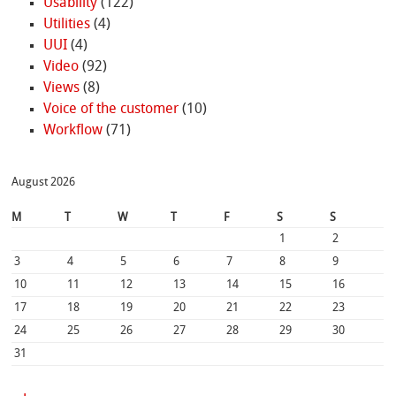
Usability
(122)
Utilities
(4)
UUI
(4)
Video
(92)
Views
(8)
Voice of the customer
(10)
Workflow
(71)
August 2026
M
T
W
T
F
S
S
1
2
3
4
5
6
7
8
9
10
11
12
13
14
15
16
17
18
19
20
21
22
23
24
25
26
27
28
29
30
31