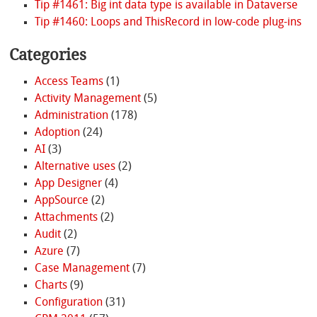
Tip #1461: Big int data type is available in Dataverse
Tip #1460: Loops and ThisRecord in low-code plug-ins
Categories
Access Teams
(1)
Activity Management
(5)
Administration
(178)
Adoption
(24)
AI
(3)
Alternative uses
(2)
App Designer
(4)
AppSource
(2)
Attachments
(2)
Audit
(2)
Azure
(7)
Case Management
(7)
Charts
(9)
Configuration
(31)