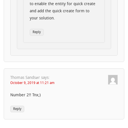
to enable the entity for quick create
and add the quick create form to
your solution.
Reply
Thomas Sandsør
says:
October 9, 2019 at 11:21 am
Number 2!! Tnx;)
Reply