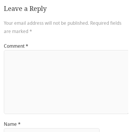
Leave a Reply
Your email address will not be published.
Required fields
are marked
*
Comment
*
Name
*