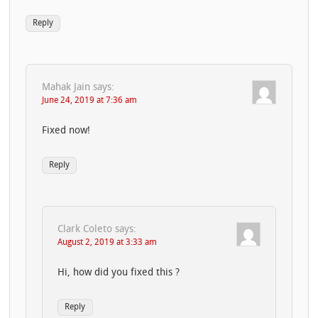
Reply
Mahak Jain
says:
June 24, 2019 at 7:36 am
Fixed now!
Reply
Clark Coleto
says:
August 2, 2019 at 3:33 am
Hi, how did you fixed this ?
Reply