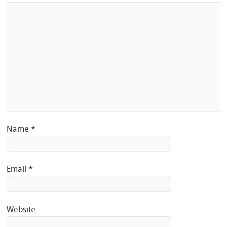
Name
*
Email
*
Website