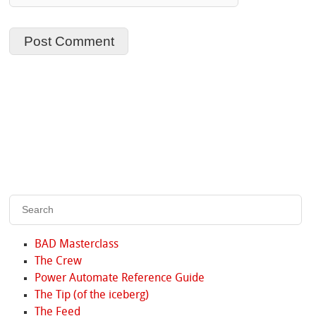
BAD Masterclass
The Crew
Power Automate Reference Guide
The Tip (of the iceberg)
The Feed