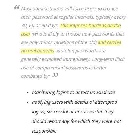
Most administrators will force users to change
their password at regular intervals, typically every
30, 60 or 90 days.
This imposes burdens on the
user
(who is likely to choose new passwords that
are only minor variations of the old)
and carries
no real benefits
as stolen passwords are
generally exploited immediately. Long-term illicit
use of compromised passwords is better
combated by:
monitoring logins to detect unusual use
notifying users with details of attempted
logins, successful or unsuccessful; they
should report any for which they were not
responsible