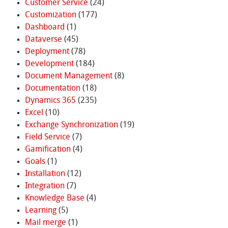
Customer Service
(24)
Customization
(177)
Dashboard
(1)
Dataverse
(45)
Deployment
(78)
Development
(184)
Document Management
(8)
Documentation
(18)
Dynamics 365
(235)
Excel
(10)
Exchange Synchronization
(19)
Field Service
(7)
Gamification
(4)
Goals
(1)
Installation
(12)
Integration
(7)
Knowledge Base
(4)
Learning
(5)
Mail merge
(1)