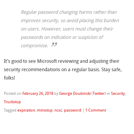
Regular password changing harms rather than
improves security, so avoid placing this burden
on users. However, users must change their
passwords on indication or suspicion of
compromise.
It’s good to see Microsoft reviewing and adjusting their
security recommendations on a regular basis. Stay safe,
folks!
Posted on
February 26, 2018
by
George Doubinski
(
Twitter
)
in
Security
,
Truckstop
Tagged
expiration
,
ministop
,
ncsc
,
password
|
1 Comment