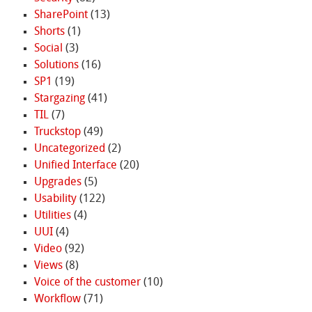
SharePoint
(13)
Shorts
(1)
Social
(3)
Solutions
(16)
SP1
(19)
Stargazing
(41)
TIL
(7)
Truckstop
(49)
Uncategorized
(2)
Unified Interface
(20)
Upgrades
(5)
Usability
(122)
Utilities
(4)
UUI
(4)
Video
(92)
Views
(8)
Voice of the customer
(10)
Workflow
(71)