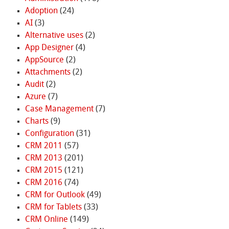
Adoption
(24)
AI
(3)
Alternative uses
(2)
App Designer
(4)
AppSource
(2)
Attachments
(2)
Audit
(2)
Azure
(7)
Case Management
(7)
Charts
(9)
Configuration
(31)
CRM 2011
(57)
CRM 2013
(201)
CRM 2015
(121)
CRM 2016
(74)
CRM for Outlook
(49)
CRM for Tablets
(33)
CRM Online
(149)