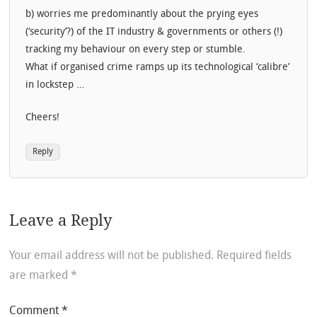
b) worries me predominantly about the prying eyes
(‘security’?) of the IT industry & governments or others (!)
tracking my behaviour on every step or stumble.
What if organised crime ramps up its technological ‘calibre’
in lockstep …
Cheers!
Reply
Leave a Reply
Your email address will not be published.
Required fields
are marked
*
Comment
*