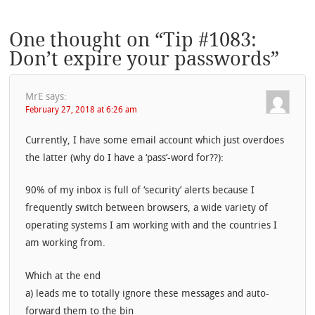
One thought on “
Tip #1083:
Don’t expire your passwords
”
MrE
says:
February 27, 2018 at 6:26 am
Currently, I have some email account which just overdoes
the latter (why do I have a ‘pass’-word for??):
90% of my inbox is full of ‘security’ alerts because I
frequently switch between browsers, a wide variety of
operating systems I am working with and the countries I
am working from.
Which at the end
a) leads me to totally ignore these messages and auto-
forward them to the bin