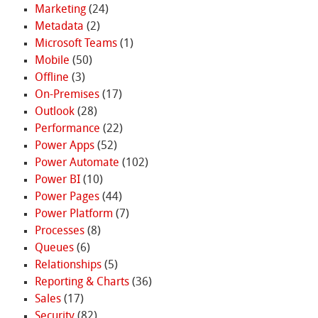
Marketing
(24)
Metadata
(2)
Microsoft Teams
(1)
Mobile
(50)
Offline
(3)
On-Premises
(17)
Outlook
(28)
Performance
(22)
Power Apps
(52)
Power Automate
(102)
Power BI
(10)
Power Pages
(44)
Power Platform
(7)
Processes
(8)
Queues
(6)
Relationships
(5)
Reporting & Charts
(36)
Sales
(17)
Security
(82)