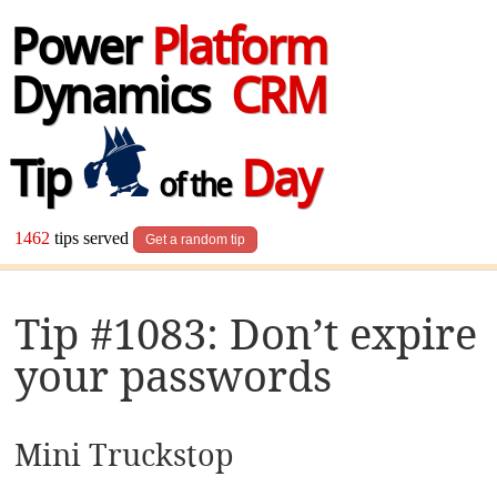
Power
Platform
Dynamics
CRM
Tip
Day
of the
1462
tips served
Get a random tip
Tip #1083: Don’t expire
your passwords
Mini Truckstop