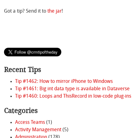
Got a tip? Send it to
the jar
!
Recent Tips
Tip #1462: How to mirror iPhone to Windows
Tip #1461: Big int data type is available in Dataverse
Tip #1460: Loops and ThisRecord in low-code plug-ins
Categories
Access Teams
(1)
Activity Management
(5)
Administration
(178)