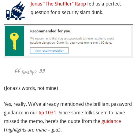
Jonas “The Shuffler” Rapp
fed us a perfect
question for a security slam dunk.
Really?
(Jonas’s words, not mine)
Yes, really. We’ve already mentioned the brilliant password
guidance in our
tip 1031
. Since some folks seem to have
missed the memo, here’s the quote from the
guidance
(
highlights are mine – g.d.
).