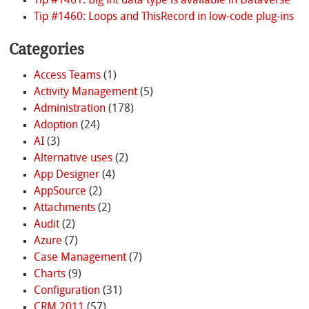
Tip #1461: Big int data type is available in Dataverse
Tip #1460: Loops and ThisRecord in low-code plug-ins
Categories
Access Teams
(1)
Activity Management
(5)
Administration
(178)
Adoption
(24)
AI
(3)
Alternative uses
(2)
App Designer
(4)
AppSource
(2)
Attachments
(2)
Audit
(2)
Azure
(7)
Case Management
(7)
Charts
(9)
Configuration
(31)
CRM 2011
(57)