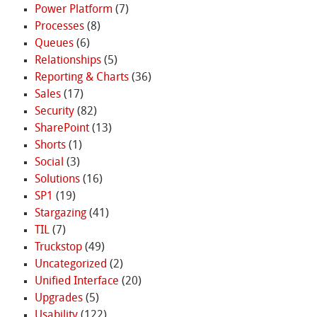
Power Platform
(7)
Processes
(8)
Queues
(6)
Relationships
(5)
Reporting & Charts
(36)
Sales
(17)
Security
(82)
SharePoint
(13)
Shorts
(1)
Social
(3)
Solutions
(16)
SP1
(19)
Stargazing
(41)
TIL
(7)
Truckstop
(49)
Uncategorized
(2)
Unified Interface
(20)
Upgrades
(5)
Usability
(122)