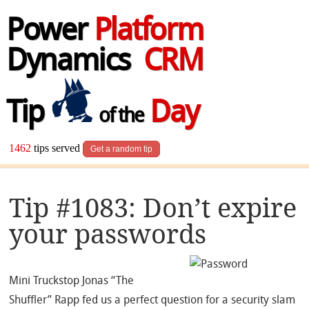
Power
Platform
Dynamics
CRM
Tip
Day
of the
1462
tips served
Get a random tip
Tip #1083: Don’t expire
your passwords
Mini Truckstop Jonas “The
Shuffler” Rapp fed us a perfect question for a security slam