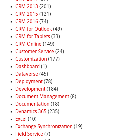
CRM 2013
(201)
CRM 2015
(121)
CRM 2016
(74)
CRM for Outlook
(49)
CRM for Tablets
(33)
CRM Online
(149)
Customer Service
(24)
Customization
(177)
Dashboard
(1)
Dataverse
(45)
Deployment
(78)
Development
(184)
Document Management
(8)
Documentation
(18)
Dynamics 365
(235)
Excel
(10)
Exchange Synchronization
(19)
Field Service
(7)