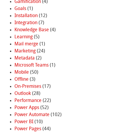
Gamification
(4)
Goals
(1)
Installation
(12)
Integration
(7)
Knowledge Base
(4)
Learning
(5)
Mail merge
(1)
Marketing
(24)
Metadata
(2)
Microsoft Teams
(1)
Mobile
(50)
Offline
(3)
On-Premises
(17)
Outlook
(28)
Performance
(22)
Power Apps
(52)
Power Automate
(102)
Power BI
(10)
Power Pages
(44)