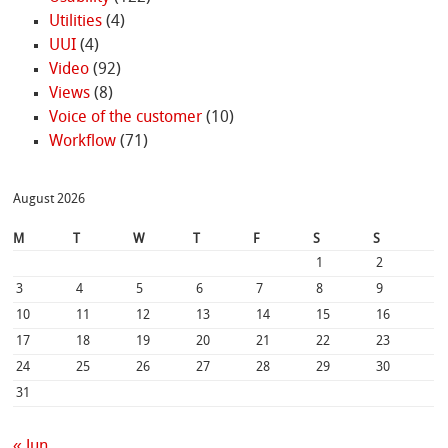
Utilities
(4)
UUI
(4)
Video
(92)
Views
(8)
Voice of the customer
(10)
Workflow
(71)
August 2026
M
T
W
T
F
S
S
1
2
3
4
5
6
7
8
9
10
11
12
13
14
15
16
17
18
19
20
21
22
23
24
25
26
27
28
29
30
31
« Jun