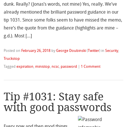
dunk. Really? (Jonas’s words, not mine) Yes, really. We’ve
already mentioned the brilliant password guidance in our
tip 1031. Since some folks seem to have missed the memo,
here’s the quote from the guidance (highlights are mine –
g.d.). Most […]
Posted on
February 26, 2018
by
George Doubinski
(
Twitter
)
in
Security
,
Truckstop
Tagged
expiration
,
ministop
,
ncsc
,
password
|
1 Comment
Tip #1031: Stay safe
with good passwords
Every now and then good things