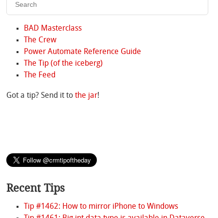
BAD Masterclass
The Crew
Power Automate Reference Guide
The Tip (of the iceberg)
The Feed
Got a tip? Send it to
the jar
!
Recent Tips
Tip #1462: How to mirror iPhone to Windows