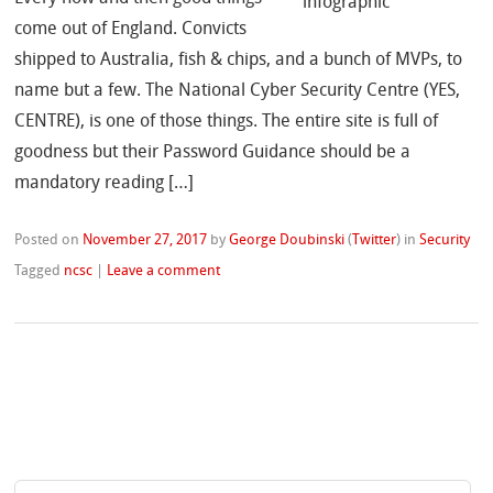
come out of England. Convicts
shipped to Australia, fish & chips, and a bunch of MVPs, to
name but a few. The National Cyber Security Centre (YES,
CENTRE), is one of those things. The entire site is full of
goodness but their Password Guidance should be a
mandatory reading […]
Posted on
November 27, 2017
by
George Doubinski
(
Twitter
)
in
Security
Tagged
ncsc
|
Leave a comment