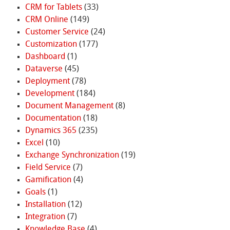
CRM for Tablets
(33)
CRM Online
(149)
Customer Service
(24)
Customization
(177)
Dashboard
(1)
Dataverse
(45)
Deployment
(78)
Development
(184)
Document Management
(8)
Documentation
(18)
Dynamics 365
(235)
Excel
(10)
Exchange Synchronization
(19)
Field Service
(7)
Gamification
(4)
Goals
(1)
Installation
(12)
Integration
(7)
Knowledge Base
(4)