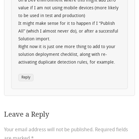
on a Dev environment where this might add zero
value if I am not using mobile devices (more likely
to be used in test and production)
It might make sense for it to happen if I “Publish
All” (which I almost never do), or after a successful
Solution import.
Right now it is just one more thing to add to your
solution deployment checklist, along with re-
activating duplicate detection rules, for example.
Reply
Leave a Reply
Your email address will not be published.
Required fields
are marked
*