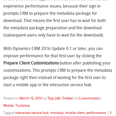
experience performance issues, because their sign in
prompts CRM to prepare the metadata package for
download. That means the first user has to wait for both
the metadata package preparation and the download
(subsequent users only have to wait for the download).
With Dynamics CRM 2016 Update 0.1 or later, you can
improve performance for that first user by clicking the
Prepare Client Customizations
button after publishing your
customizations. This prompts CRM to prepare the metadata
package right then instead of waiting for the first user to
start a mobile app or the interactive service hub.
Posted on
March 10, 2016
by
Tîpp Jäår
(
Twitter
)
in
Customization
,
Mobile
,
Truckstop
Tagged
interactive service hub
,
ministop
,
mobile client
,
performance
|
3