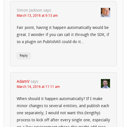
Simon Jackson
says:
March 13, 2016 at 9:13 am
Fair point, having it happen automatically would be
great. I wonder if you can call it through the SDK, if
so a plugin on PublishAll could do it…
Reply
AdamV
says:
March 14, 2016 at 11:11 am
When should it happen automatically? If I make
minor changes to several entities, and publish each
one separately, I would not want this (lengthy)
process to kick off after every single one, especially