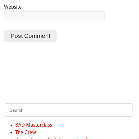
Website
BAD Masterclass
The Crew