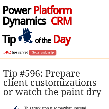
Power
Platform
Dynamics
CRM
Tip
Day
of the
1462
tips served
Get a random tip
Tip #596: Prepare
client customizations
or watch the paint dry
This truck stop is somewhat unusual.