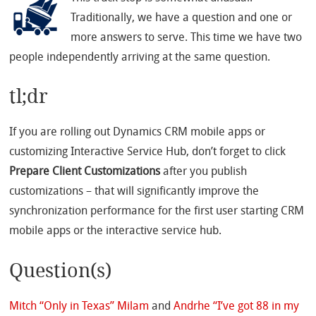
Traditionally, we have a question and one or
more answers to serve. This time we have two
people independently arriving at the same question.
tl;dr
If you are rolling out Dynamics CRM mobile apps or
customizing Interactive Service Hub, don’t forget to click
Prepare Client Customizations
after you publish
customizations – that will significantly improve the
synchronization performance for the first user starting CRM
mobile apps or the interactive service hub.
Question(s)
Mitch “Only in Texas” Milam
and
Andrhe “I’ve got 88 in my