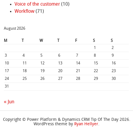
Voice of the customer
(10)
Workflow
(71)
August 2026
M
T
W
T
F
S
S
1
2
3
4
5
6
7
8
9
10
11
12
13
14
15
16
17
18
19
20
21
22
23
24
25
26
27
28
29
30
31
« Jun
Copyright © Power Platform & Dynamics CRM Tip Of The Day 2026.
WordPress theme by
Ryan Hellyer
.