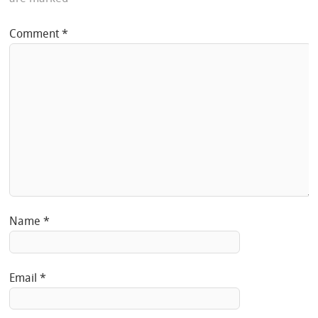
Comment
*
Name
*
Email
*