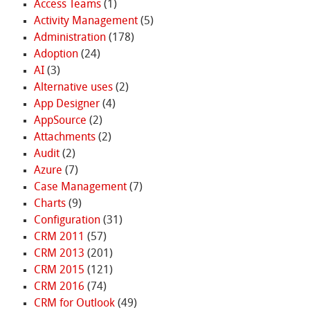
Access Teams
(1)
Activity Management
(5)
Administration
(178)
Adoption
(24)
AI
(3)
Alternative uses
(2)
App Designer
(4)
AppSource
(2)
Attachments
(2)
Audit
(2)
Azure
(7)
Case Management
(7)
Charts
(9)
Configuration
(31)
CRM 2011
(57)
CRM 2013
(201)
CRM 2015
(121)
CRM 2016
(74)
CRM for Outlook
(49)