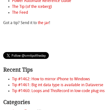
Power Automate Reference Guide
The Tip (of the iceberg)
The Feed
Got a tip? Send it to
the jar
!
Recent Tips
Tip #1462: How to mirror iPhone to Windows
Tip #1461: Big int data type is available in Dataverse
Tip #1460: Loops and ThisRecord in low-code plug-ins
Categories