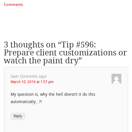
Comments
3 thoughts on “
Tip #596:
Prepare client customizations or
watch the paint dry
”
Sam Clements
says:
March 10, 2016 at 1:57 pm
My question is, why the hell doesn’t it do this
automatically…?!
Reply