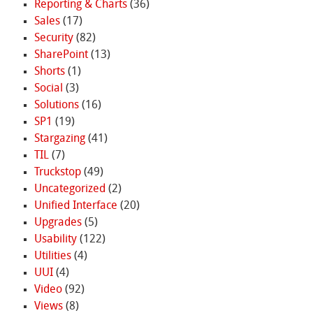
Reporting & Charts
(36)
Sales
(17)
Security
(82)
SharePoint
(13)
Shorts
(1)
Social
(3)
Solutions
(16)
SP1
(19)
Stargazing
(41)
TIL
(7)
Truckstop
(49)
Uncategorized
(2)
Unified Interface
(20)
Upgrades
(5)
Usability
(122)
Utilities
(4)
UUI
(4)
Video
(92)
Views
(8)