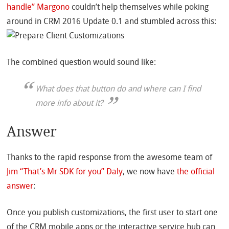
handle” Margono
couldn’t help themselves while poking
around in CRM 2016 Update 0.1 and stumbled across this:
The combined question would sound like:
What does that button do and where can I find
more info about it?
Answer
Thanks to the rapid response from the awesome team of
Jim “That’s Mr SDK for you” Daly
, we now have
the official
answer
:
Once you publish customizations, the first user to start one
of the CRM mobile apps or the interactive service hub can