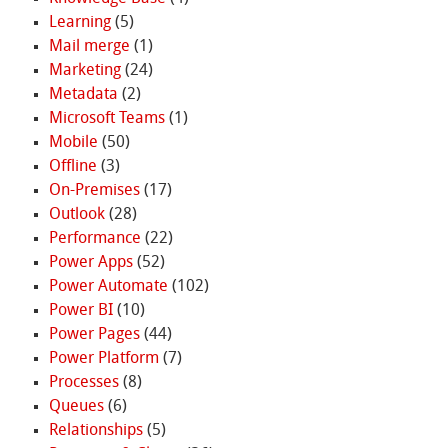
Learning
(5)
Mail merge
(1)
Marketing
(24)
Metadata
(2)
Microsoft Teams
(1)
Mobile
(50)
Offline
(3)
On-Premises
(17)
Outlook
(28)
Performance
(22)
Power Apps
(52)
Power Automate
(102)
Power BI
(10)
Power Pages
(44)
Power Platform
(7)
Processes
(8)
Queues
(6)
Relationships
(5)