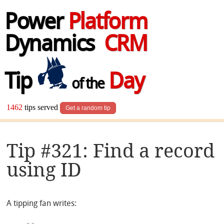
Power
Platform
Dynamics
CRM
Tip
Day
of the
1462
tips served
Get a random tip
Tip #321: Find a record
using ID
A tipping fan writes: