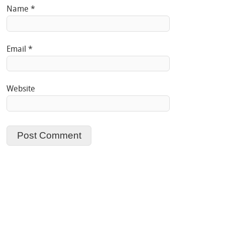
Name
*
Email
*
Website