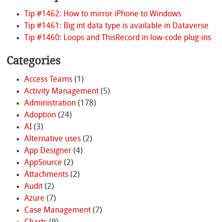
Tip #1462: How to mirror iPhone to Windows
Tip #1461: Big int data type is available in Dataverse
Tip #1460: Loops and ThisRecord in low-code plug-ins
Categories
Access Teams
(1)
Activity Management
(5)
Administration
(178)
Adoption
(24)
AI
(3)
Alternative uses
(2)
App Designer
(4)
AppSource
(2)
Attachments
(2)
Audit
(2)
Azure
(7)
Case Management
(7)