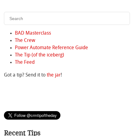
BAD Masterclass
The Crew
Power Automate Reference Guide
The Tip (of the iceberg)
The Feed
Got a tip? Send it to
the jar
!
Recent Tips