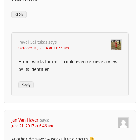
Reply
Pavel Selitskas
says:
October 10, 2016 at 11:58 am
Hmm, works for me. I could even retrieve a View
by its identifier.
Reply
Jan Van Haver
says:
June 21, 2017 at 6:46 am
Another daysaver – works like a charm