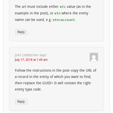
etc
The url must include either
value (as in the
etn
example in the post), or
where the entity
etn=account
name can be used, e.g.
.
Reply
Joel Lindstrom
says:
July 17, 2018 at 1:49 am
Follow the instructions in the post–copy the URL of
a record in the entity of which you want to find,
then replace the GUID> It will contain the right
entity type code.
Reply