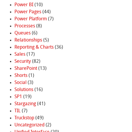
Power BI
(10)
Power Pages
(44)
Power Platform
(7)
Processes
(8)
Queues
(6)
Relationships
(5)
Reporting & Charts
(36)
Sales
(17)
Security
(82)
SharePoint
(13)
Shorts
(1)
Social
(3)
Solutions
(16)
SP1
(19)
Stargazing
(41)
TIL
(7)
Truckstop
(49)
Uncategorized
(2)