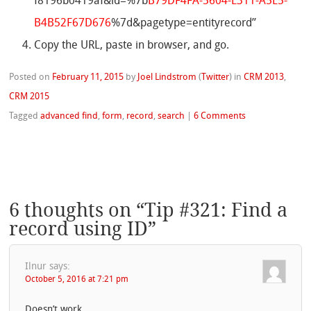
f8196b0419af&id=%7b
B79DF4FA-5604-E311-A5E5-
B4B52F67D676
%7d&pagetype=entityrecord”
Copy the URL, paste in browser, and go.
Posted on
February 11, 2015
by
Joel Lindstrom
(
Twitter
)
in
CRM 2013
,
CRM 2015
Tagged
advanced find
,
form
,
record
,
search
|
6 Comments
6 thoughts on “
Tip #321: Find a
record using ID
”
Ilnur
says:
October 5, 2016 at 7:21 pm
Doesn’t work