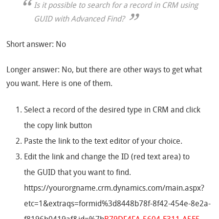
Is it possible to search for a record in CRM using
GUID with Advanced Find?
Short answer: No
Longer answer: No, but there are other ways to get what
you want. Here is one of them.
Select a record of the desired type in CRM and click
the copy link button
Paste the link to the text editor of your choice.
Edit the link and change the ID (red text area) to
the GUID that you want to find.
https://yourorgname.crm.dynamics.com/main.aspx?
etc=1&extraqs=formid%3d8448b78f-8f42-454e-8e2a-