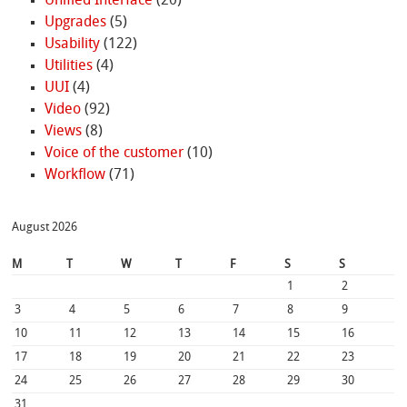
Unified Interface
(20)
Upgrades
(5)
Usability
(122)
Utilities
(4)
UUI
(4)
Video
(92)
Views
(8)
Voice of the customer
(10)
Workflow
(71)
August 2026
M
T
W
T
F
S
S
1
2
3
4
5
6
7
8
9
10
11
12
13
14
15
16
17
18
19
20
21
22
23
24
25
26
27
28
29
30
31