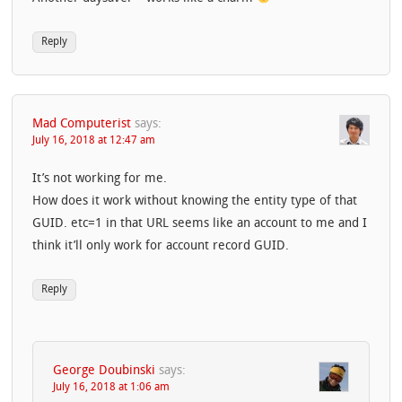
Reply
Mad Computerist
says:
July 16, 2018 at 12:47 am
It’s not working for me.
How does it work without knowing the entity type of that
GUID. etc=1 in that URL seems like an account to me and I
think it’ll only work for account record GUID.
Reply
George Doubinski
says:
July 16, 2018 at 1:06 am