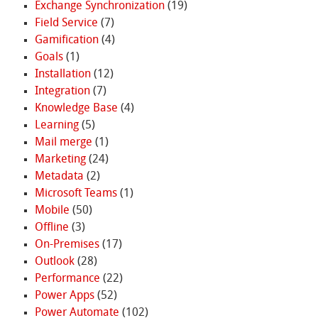
Exchange Synchronization
(19)
Field Service
(7)
Gamification
(4)
Goals
(1)
Installation
(12)
Integration
(7)
Knowledge Base
(4)
Learning
(5)
Mail merge
(1)
Marketing
(24)
Metadata
(2)
Microsoft Teams
(1)
Mobile
(50)
Offline
(3)
On-Premises
(17)
Outlook
(28)
Performance
(22)
Power Apps
(52)
Power Automate
(102)