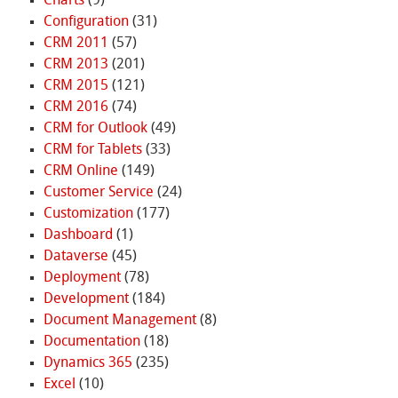
Charts
(9)
Configuration
(31)
CRM 2011
(57)
CRM 2013
(201)
CRM 2015
(121)
CRM 2016
(74)
CRM for Outlook
(49)
CRM for Tablets
(33)
CRM Online
(149)
Customer Service
(24)
Customization
(177)
Dashboard
(1)
Dataverse
(45)
Deployment
(78)
Development
(184)
Document Management
(8)
Documentation
(18)
Dynamics 365
(235)
Excel
(10)