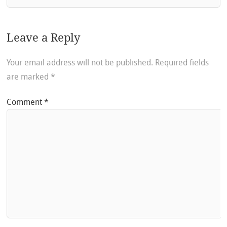
Leave a Reply
Your email address will not be published.
Required fields
are marked
*
Comment
*