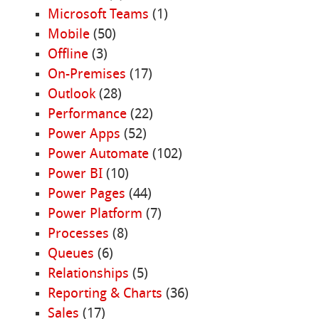
Microsoft Teams
(1)
Mobile
(50)
Offline
(3)
On-Premises
(17)
Outlook
(28)
Performance
(22)
Power Apps
(52)
Power Automate
(102)
Power BI
(10)
Power Pages
(44)
Power Platform
(7)
Processes
(8)
Queues
(6)
Relationships
(5)
Reporting & Charts
(36)
Sales
(17)