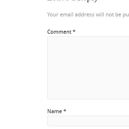
Your email address will not be pu
Comment
*
Name
*