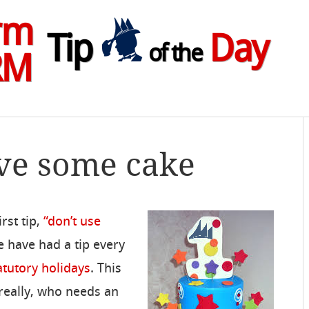
rm
Tip
Day
of the
RM
ve some cake
rst tip,
“don’t use
e have had a tip every
atutory holidays
. This
 really, who needs an