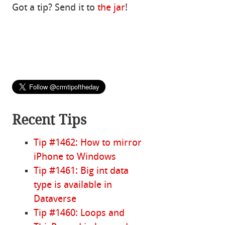
Got a tip? Send it to
the jar
!
Recent Tips
Tip #1462: How to mirror
iPhone to Windows
Tip #1461: Big int data
type is available in
Dataverse
Tip #1460: Loops and