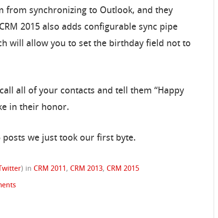
em from synchronizing to Outlook, and they
 CRM 2015 also adds configurable sync pipe
ill allow you to set the birthday field not to
 call all of your contacts and tell them “Happy
ke in their honor.
 posts we just took our first byte.
Twitter
)
in
CRM 2011
,
CRM 2013
,
CRM 2015
ents