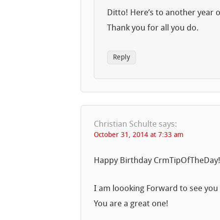
Ditto! Here’s to another year o
Thank you for all you do.
Reply
Christian Schulte
says:
October 31, 2014 at 7:33 am
Happy Birthday CrmTipOfTheDay
I am loooking Forward to see you 
You are a great one!