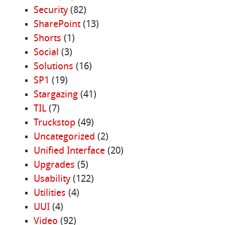
Security
(82)
SharePoint
(13)
Shorts
(1)
Social
(3)
Solutions
(16)
SP1
(19)
Stargazing
(41)
TIL
(7)
Truckstop
(49)
Uncategorized
(2)
Unified Interface
(20)
Upgrades
(5)
Usability
(122)
Utilities
(4)
UUI
(4)
Video
(92)