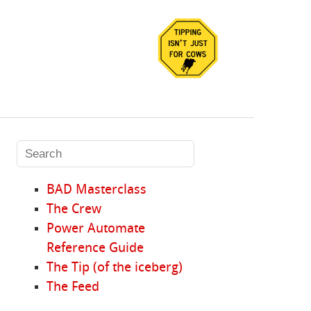
BAD Masterclass
The Crew
Power Automate
Reference Guide
The Tip (of the iceberg)
The Feed