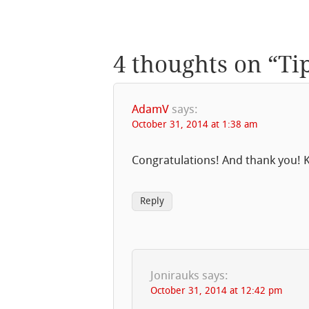
4 thoughts on “
Ti
AdamV
says:
October 31, 2014 at 1:38 am
Congratulations! And thank you! K
Reply
Jonirauks
says:
October 31, 2014 at 12:42 pm