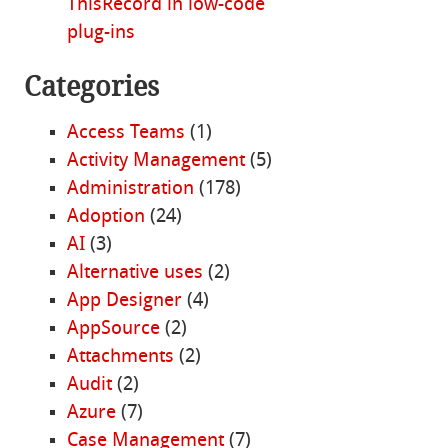
ThisRecord in low-code
plug-ins
Categories
Access Teams
(1)
Activity Management
(5)
Administration
(178)
Adoption
(24)
AI
(3)
Alternative uses
(2)
App Designer
(4)
AppSource
(2)
Attachments
(2)
Audit
(2)
Azure
(7)
Case Management
(7)