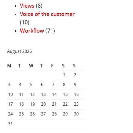
Views
(8)
Voice of the customer
(10)
Workflow
(71)
August 2026
M
T
W
T
F
S
S
1
2
3
4
5
6
7
8
9
10
11
12
13
14
15
16
17
18
19
20
21
22
23
24
25
26
27
28
29
30
31