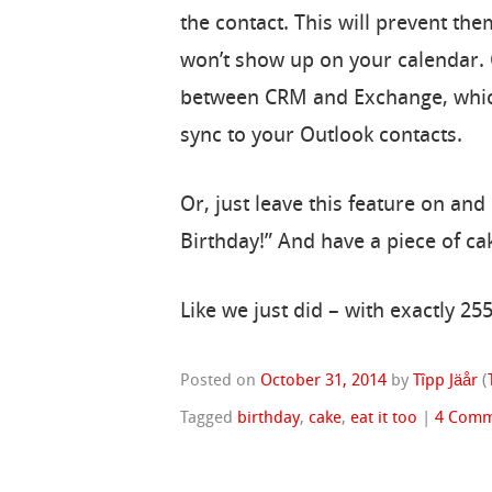
the contact. This will prevent th
won’t show up on your calendar.
between CRM and Exchange, which w
sync to your Outlook contacts.
Or, just leave this feature on and
Birthday!” And have a piece of ca
Like we just did – with exactly 255
Posted on
October 31, 2014
by
Tîpp Jäår
(
Tagged
birthday
,
cake
,
eat it too
|
4 Comm