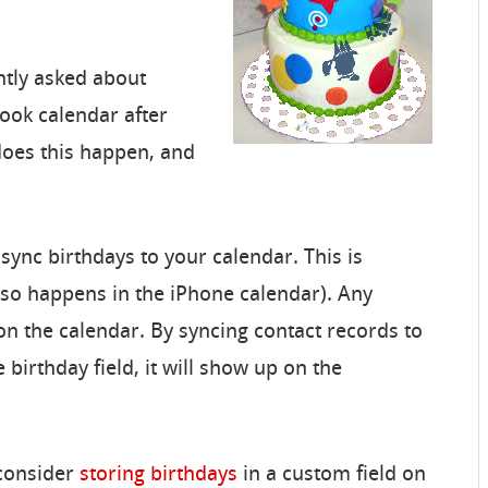
ntly asked about
ook calendar after
does this happen, and
y sync birthdays to your calendar. This is
lso happens in the iPhone calendar). Any
on the calendar. By syncing contact records to
e birthday field, it will show up on the
 consider
storing birthdays
in a custom field on