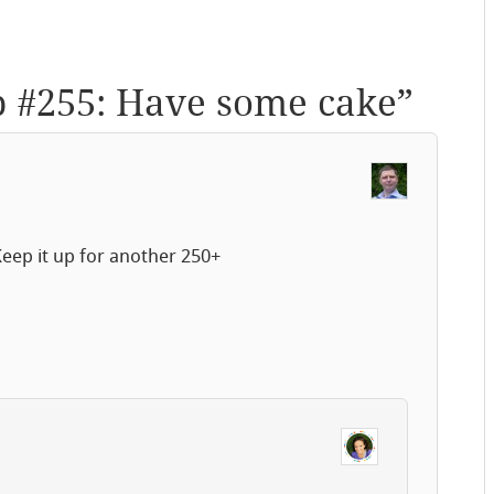
p #255: Have some cake
”
eep it up for another 250+