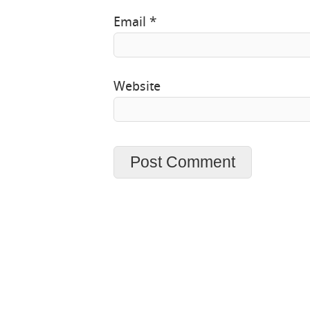
Email
*
Website