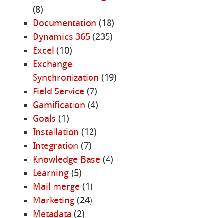
(8)
Documentation
(18)
Dynamics 365
(235)
Excel
(10)
Exchange
Synchronization
(19)
Field Service
(7)
Gamification
(4)
Goals
(1)
Installation
(12)
Integration
(7)
Knowledge Base
(4)
Learning
(5)
Mail merge
(1)
Marketing
(24)
Metadata
(2)