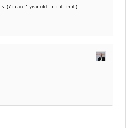
a (You are 1 year old – no alcohol!)