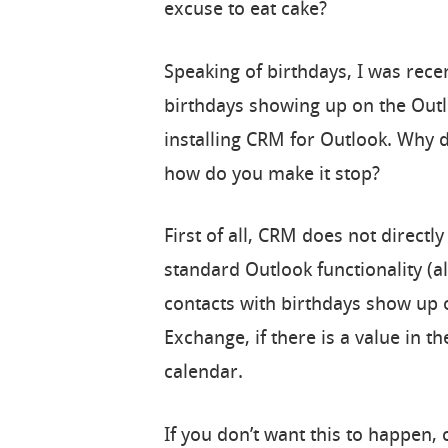
excuse to eat cake?
Speaking of birthdays, I was rece
birthdays showing up on the Outl
installing CRM for Outlook. Why 
how do you make it stop?
First of all, CRM does not directl
standard Outlook functionality (a
contacts with birthdays show up 
Exchange, if there is a value in th
calendar.
If you don’t want this to happen,