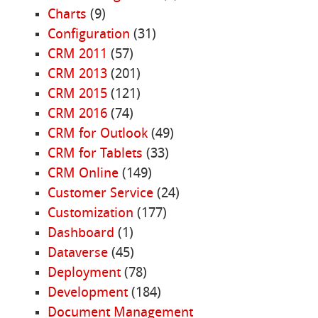
Charts
(9)
Configuration
(31)
CRM 2011
(57)
CRM 2013
(201)
CRM 2015
(121)
CRM 2016
(74)
CRM for Outlook
(49)
CRM for Tablets
(33)
CRM Online
(149)
Customer Service
(24)
Customization
(177)
Dashboard
(1)
Dataverse
(45)
Deployment
(78)
Development
(184)
Document Management