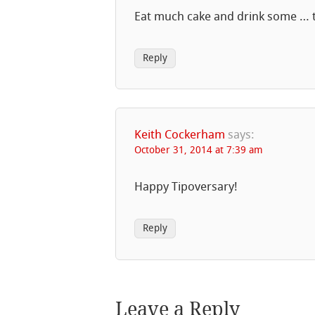
Eat much cake and drink some … te
Reply
Keith Cockerham
says:
October 31, 2014 at 7:39 am
Happy Tipoversary!
Reply
Leave a Reply