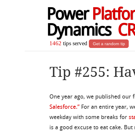
Power
Platfo
Dynamics
C
1462
tips served
Get a random tip
Tip #255: Ha
One year ago, we published our fi
Salesforce.”
For an entire year, w
weekday with some breaks for
st
is a good excuse to eat cake. But