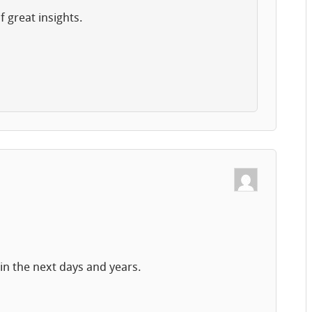
f great insights.
!
in the next days and years.