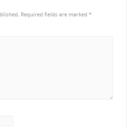
blished.
Required fields are marked
*