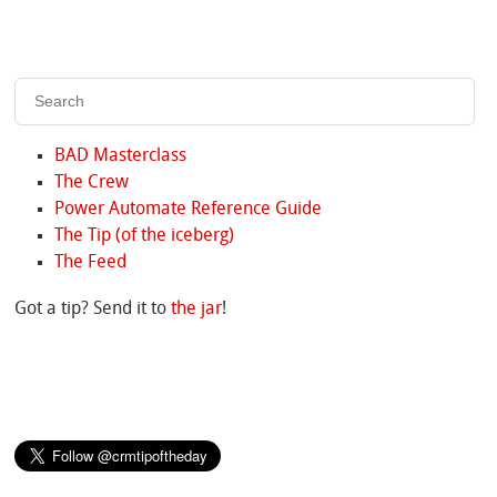
BAD Masterclass
The Crew
Power Automate Reference Guide
The Tip (of the iceberg)
The Feed
Got a tip? Send it to
the jar
!