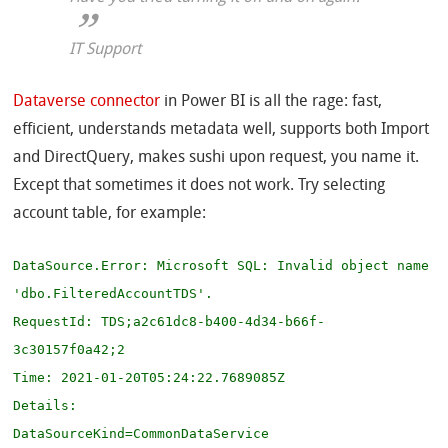
IT Support
Dataverse connector
in Power BI is all the rage: fast,
efficient, understands metadata well, supports both Import
and DirectQuery, makes sushi upon request, you name it.
Except that sometimes it does not work. Try selecting
account table, for example:
DataSource.Error: Microsoft SQL: Invalid object name 
'dbo.FilteredAccountTDS'.

RequestId: TDS;a2c61dc8-b400-4d34-b66f-
3c30157f0a42;2

Time: 2021-01-20T05:24:22.7689085Z

Details:

DataSourceKind=CommonDataService
