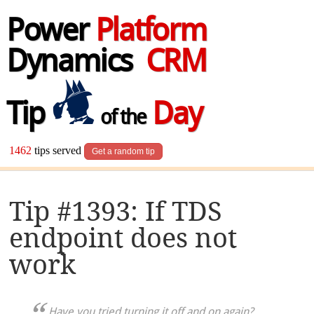
Power
Platform
Dynamics
CRM
Tip
Day
of the
1462
tips served
Get a random tip
Tip #1393: If TDS
endpoint does not
work
Have you tried turning it off and on again?