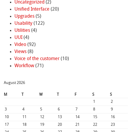
Uncategorized
(2)
Unified Interface
(20)
Upgrades
(5)
Usability
(122)
Utilities
(4)
UUI
(4)
Video
(92)
Views
(8)
Voice of the customer
(10)
Workflow
(71)
August 2026
M
T
W
T
F
S
S
1
2
3
4
5
6
7
8
9
10
11
12
13
14
15
16
17
18
19
20
21
22
23