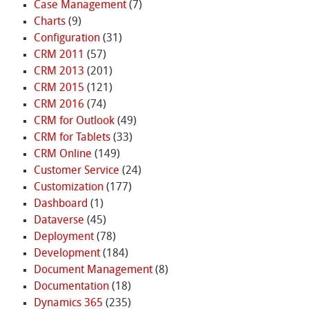
Case Management
(7)
Charts
(9)
Configuration
(31)
CRM 2011
(57)
CRM 2013
(201)
CRM 2015
(121)
CRM 2016
(74)
CRM for Outlook
(49)
CRM for Tablets
(33)
CRM Online
(149)
Customer Service
(24)
Customization
(177)
Dashboard
(1)
Dataverse
(45)
Deployment
(78)
Development
(184)
Document Management
(8)
Documentation
(18)
Dynamics 365
(235)