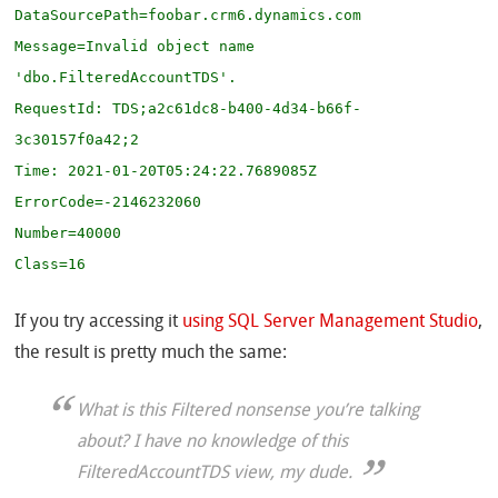
DataSourcePath=foobar.crm6.dynamics.com

Message=Invalid object name 
'dbo.FilteredAccountTDS'.

RequestId: TDS;a2c61dc8-b400-4d34-b66f-
3c30157f0a42;2

Time: 2021-01-20T05:24:22.7689085Z

ErrorCode=-2146232060

Number=40000

Class=16
If you try accessing it
using SQL Server Management Studio
,
the result is pretty much the same:
What is this Filtered nonsense you’re talking
about? I have no knowledge of this
FilteredAccountTDS view, my dude.