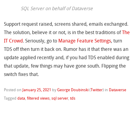
SQL Server on behalf of Dataverse
Support request raised, screens shared, emails exchanged.
The solution, believe it or not, is in the best traditions of
The
IT Crowd
. Seriously, go to
Manage Feature Settings
, turn
TDS off then turn it back on. Rumor has it that there was an
update applied recently and, if you had TDS enabled during
that update, few things may have gone south. Flipping the
switch fixes that.
Posted on
January 25, 2021
by
George Doubinski
(
Twitter
)
in
Dataverse
Tagged
data
,
filtered views
,
sql server
,
tds