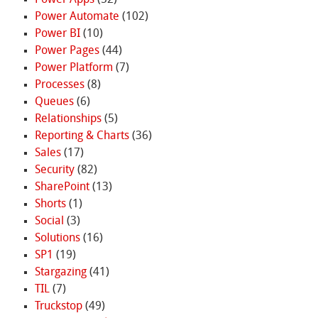
Power Automate
(102)
Power BI
(10)
Power Pages
(44)
Power Platform
(7)
Processes
(8)
Queues
(6)
Relationships
(5)
Reporting & Charts
(36)
Sales
(17)
Security
(82)
SharePoint
(13)
Shorts
(1)
Social
(3)
Solutions
(16)
SP1
(19)
Stargazing
(41)
TIL
(7)
Truckstop
(49)