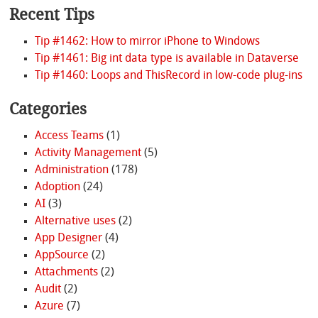
Recent Tips
Tip #1462: How to mirror iPhone to Windows
Tip #1461: Big int data type is available in Dataverse
Tip #1460: Loops and ThisRecord in low-code plug-ins
Categories
Access Teams
(1)
Activity Management
(5)
Administration
(178)
Adoption
(24)
AI
(3)
Alternative uses
(2)
App Designer
(4)
AppSource
(2)
Attachments
(2)
Audit
(2)
Azure
(7)