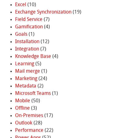
Excel
(10)
Exchange Synchronization
(19)
Field Service
(7)
Gamification
(4)
Goals
(1)
Installation
(12)
Integration
(7)
Knowledge Base
(4)
Learning
(5)
Mail merge
(1)
Marketing
(24)
Metadata
(2)
Microsoft Teams
(1)
Mobile
(50)
Offline
(3)
On-Premises
(17)
Outlook
(28)
Performance
(22)
Power Apps
(52)