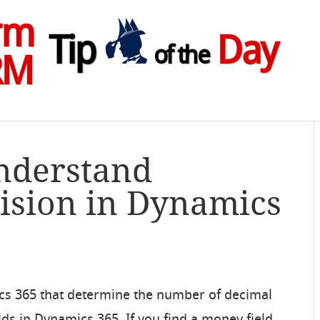
rm
Tip
Day
of the
RM
Understand
ision in Dynamics
ics 365 that determine the number of decimal
lds in Dynamics 365. If you find a money field