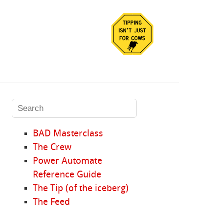
BAD Masterclass
The Crew
Power Automate
Reference Guide
The Tip (of the iceberg)
The Feed