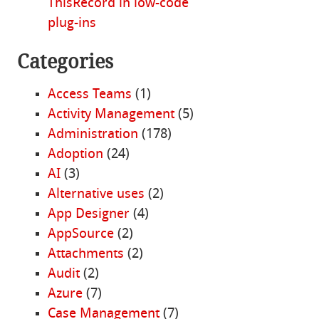
ThisRecord in low-code
plug-ins
Categories
Access Teams
(1)
Activity Management
(5)
Administration
(178)
Adoption
(24)
AI
(3)
Alternative uses
(2)
App Designer
(4)
AppSource
(2)
Attachments
(2)
Audit
(2)
Azure
(7)
Case Management
(7)