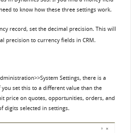
 need to know how these three settings work.
cy record, set the decimal precision. This will
l precision to currency fields in CRM.
Administration>>System Settings, there is a
If you set this to a different value than the
unit price on quotes, opportunities, orders, and
 digits selected in settings.