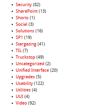
Security
(82)
SharePoint
(13)
Shorts
(1)
Social
(3)
Solutions
(16)
SP1
(19)
Stargazing
(41)
TIL
(7)
Truckstop
(49)
Uncategorized
(2)
Unified Interface
(20)
Upgrades
(5)
Usability
(122)
Utilities
(4)
UUI
(4)
Video
(92)