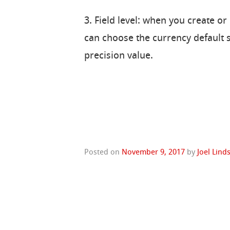
3. Field level: when you create or
can choose the currency default se
precision value.
Posted on
November 9, 2017
by
Joel Lind