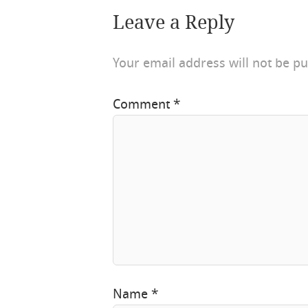
Leave a Reply
Your email address will not be pu
Comment
*
Name
*