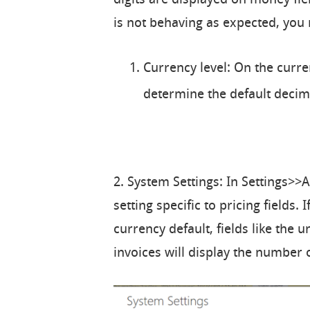
is not behaving as expected, you
Currency level: On the curren
determine the default decima
2. System Settings: In Settings>>
setting specific to pricing fields. 
currency default, fields like the 
invoices will display the number of