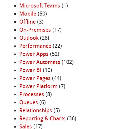
Microsoft Teams
(1)
Mobile
(50)
Offline
(3)
On-Premises
(17)
Outlook
(28)
Performance
(22)
Power Apps
(52)
Power Automate
(102)
Power BI
(10)
Power Pages
(44)
Power Platform
(7)
Processes
(8)
Queues
(6)
Relationships
(5)
Reporting & Charts
(36)
Sales
(17)