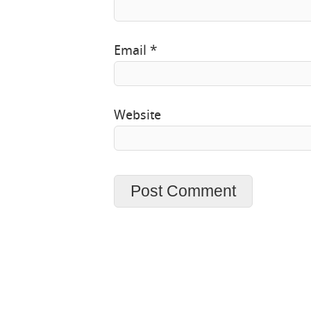
Email
*
Website