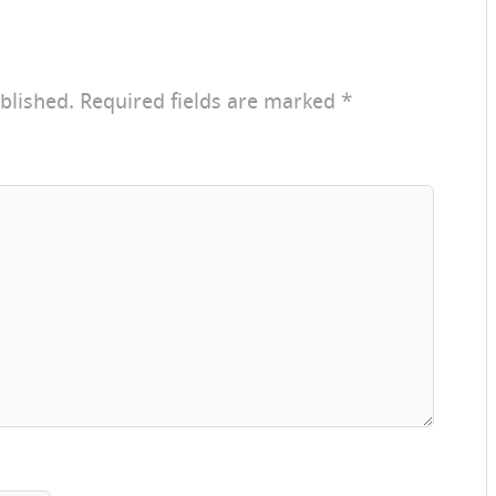
blished.
Required fields are marked
*