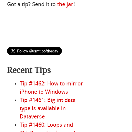
Got a tip? Send it to
the jar
!
Recent Tips
Tip #1462: How to mirror
iPhone to Windows
Tip #1461: Big int data
type is available in
Dataverse
Tip #1460: Loops and