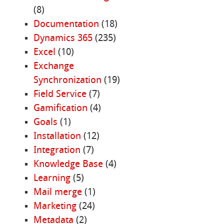
(8)
Documentation
(18)
Dynamics 365
(235)
Excel
(10)
Exchange
Synchronization
(19)
Field Service
(7)
Gamification
(4)
Goals
(1)
Installation
(12)
Integration
(7)
Knowledge Base
(4)
Learning
(5)
Mail merge
(1)
Marketing
(24)
Metadata
(2)