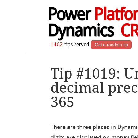
Power
Platfo
Dynamics
C
1462
tips served
Get a random tip
Tip #1019: 
decimal prec
365
There are three places in Dynam
digits are displayed on money fie