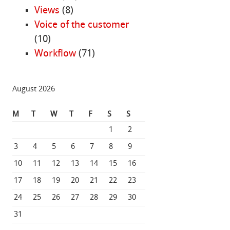
Views
(8)
Voice of the customer
(10)
Workflow
(71)
August 2026
M
T
W
T
F
S
S
1
2
3
4
5
6
7
8
9
10
11
12
13
14
15
16
17
18
19
20
21
22
23
24
25
26
27
28
29
30
31