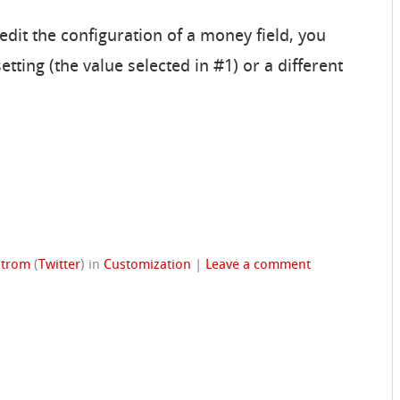
 edit the configuration of a money field, you
tting (the value selected in #1) or a different
strom
(
Twitter
)
in
Customization
|
Leave a comment