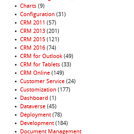
Charts
(9)
Configuration
(31)
CRM 2011
(57)
CRM 2013
(201)
CRM 2015
(121)
CRM 2016
(74)
CRM for Outlook
(49)
CRM for Tablets
(33)
CRM Online
(149)
Customer Service
(24)
Customization
(177)
Dashboard
(1)
Dataverse
(45)
Deployment
(78)
Development
(184)
Document Management