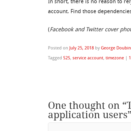
In short, there is no reason to re
account. Find those dependencies
(
Facebook and Twitter cover pho
Posted on
July 25, 2018
by
George Doubin
Tagged
S2S
,
service account
,
timezone
|
One thought on “
application users