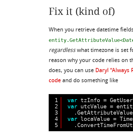
Fix it (kind of)
When you retrieve datetime fiel
entity.GetAttributeValue<Dat
regardless
what timezone is set f
reason why your code relies on th
does, you can use
Daryl “Always 
code
and do something like
1
var
tzInfo = GetUser
2
var
utcValue = entit
3
.GetAttributeValue
4
var
locaValue = Time
5
.ConvertTimeFromUt