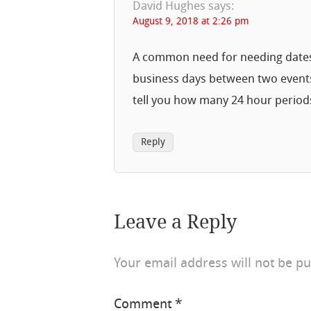
David Hughes
says:
August 9, 2018 at 2:26 pm
A common need for needing dates i
business days between two event
tell you how many 24 hour period
Reply
Leave a Reply
Your email address will not be pu
Comment
*