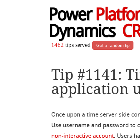
Power
Platfo
Dynamics
C
1462
tips served
Get a random tip
Tip #1141: 
application 
Once upon a time server-side co
Use username and password to con
non-interactive account
. Users h