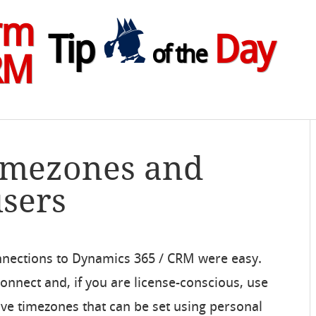
rm
Tip
Day
of the
RM
Timezones and
users
nnections to Dynamics 365 / CRM were easy.
nect and, if you are license-conscious, use
ave timezones that can be set using personal