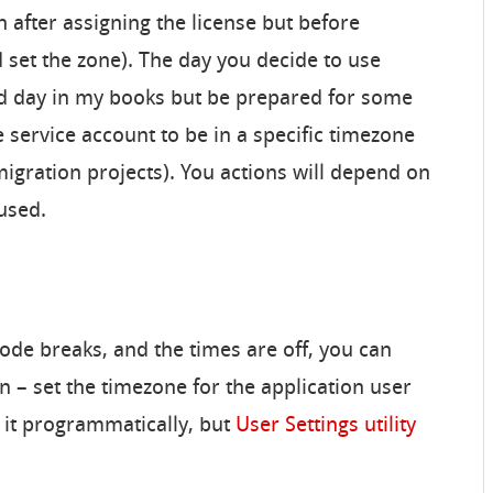
n after assigning the license but before
d set the zone). The day you decide to use
od day in my books but be prepared for some
e service account to be in a specific timezone
igration projects). You actions will depend on
used.
e code breaks, and the times are off, you can
n – set the timezone for the application user
it programmatically, but
User Settings utility