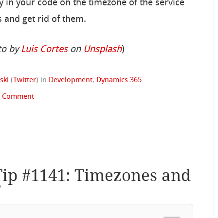
ly in your code on the timezone of the service
 and get rid of them.
to by
Luis Cortes
on
Unsplash
)
ski
(
Twitter
)
in
Development
,
Dynamics 365
1 Comment
Tip #1141: Timezones and
”