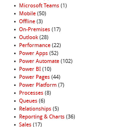
Microsoft Teams
(1)
Mobile
(50)
Offline
(3)
On-Premises
(17)
Outlook
(28)
Performance
(22)
Power Apps
(52)
Power Automate
(102)
Power BI
(10)
Power Pages
(44)
Power Platform
(7)
Processes
(8)
Queues
(6)
Relationships
(5)
Reporting & Charts
(36)
Sales
(17)