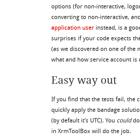
options (for non-interactive, logo
converting to non-interactive, an
application user
instead, is a go
surprises if your code expects th
(as we discovered on one of the m
what and how service account is 
Easy way out
If you find that the tests fail, th
quickly apply the bandage solutio
(by default it’s UTC). You
could
do 
in XrmToolBox will do the job.