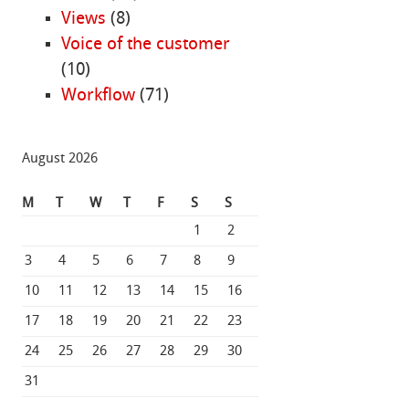
Views
(8)
Voice of the customer
(10)
Workflow
(71)
August 2026
M
T
W
T
F
S
S
1
2
3
4
5
6
7
8
9
10
11
12
13
14
15
16
17
18
19
20
21
22
23
24
25
26
27
28
29
30
31