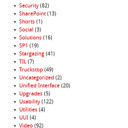
Security
(82)
SharePoint
(13)
Shorts
(1)
Social
(3)
Solutions
(16)
SP1
(19)
Stargazing
(41)
TIL
(7)
Truckstop
(49)
Uncategorized
(2)
Unified Interface
(20)
Upgrades
(5)
Usability
(122)
Utilities
(4)
UUI
(4)
Video
(92)