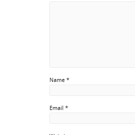
Name
*
Email
*