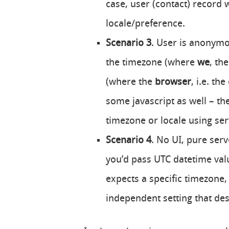
case, user (contact) record 
locale/preference.
Scenario 3
. User is anonymou
the timezone (where
we
, th
(where the
browser
, i.e. th
some javascript as well – th
timezone or locale using ser
Scenario 4
. No UI, pure serv
you’d pass UTC datetime valu
expects a specific timezone,
independent setting that des