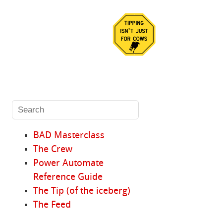
BAD Masterclass
The Crew
Power Automate
Reference Guide
The Tip (of the iceberg)
The Feed