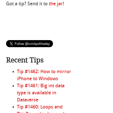
Got a tip? Send it to
the jar
!
Recent Tips
Tip #1462: How to mirror
iPhone to Windows
Tip #1461: Big int data
type is available in
Dataverse
Tip #1460: Loops and