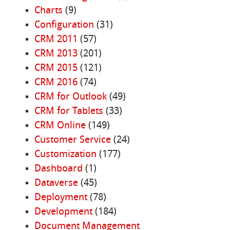
Charts
(9)
Configuration
(31)
CRM 2011
(57)
CRM 2013
(201)
CRM 2015
(121)
CRM 2016
(74)
CRM for Outlook
(49)
CRM for Tablets
(33)
CRM Online
(149)
Customer Service
(24)
Customization
(177)
Dashboard
(1)
Dataverse
(45)
Deployment
(78)
Development
(184)
Document Management