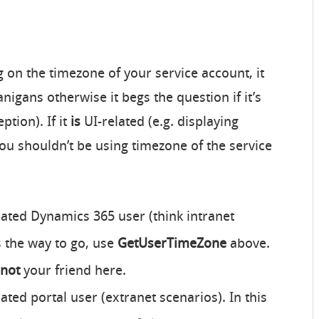
g on the timezone of your service account, it
igans otherwise it begs the question if it’s
ption). If it
is
UI-related (e.g. displaying
ou shouldn’t be using timezone of the service
cated Dynamics 365 user (think intranet
 the way to go, use
GetUserTimeZone
above.
not
your friend here.
cated portal user (extranet scenarios). In this