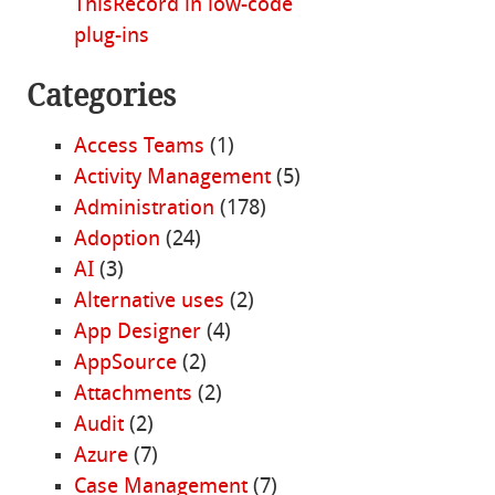
ThisRecord in low-code
plug-ins
Categories
Access Teams
(1)
Activity Management
(5)
Administration
(178)
Adoption
(24)
AI
(3)
Alternative uses
(2)
App Designer
(4)
AppSource
(2)
Attachments
(2)
Audit
(2)
Azure
(7)
Case Management
(7)