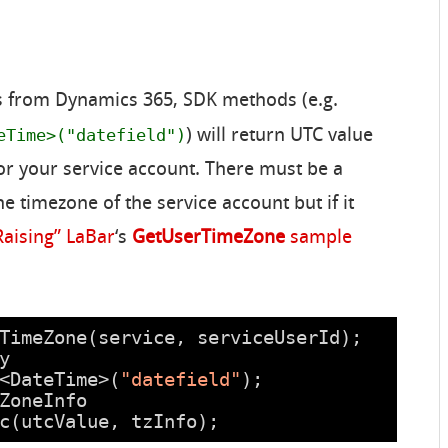
ds from Dynamics 365, SDK methods (e.g.
eTime>("datefield")
) will return UTC value
or your service account. There must be a
e timezone of the service account but if it
Raising” LaBar
‘s
GetUserTimeZone
sample
TimeZone(service, serviceUserId);
y
<DateTime>(
"datefield"
);
ZoneInfo
c(utcValue, tzInfo);