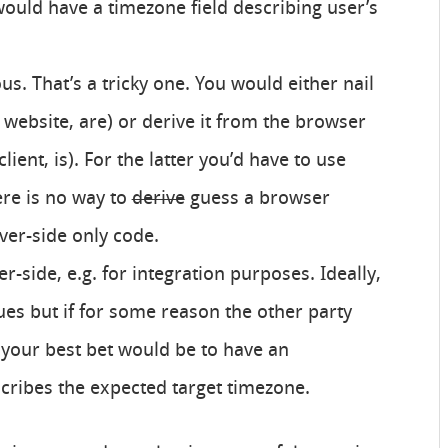
would have a timezone field describing user’s
s. That’s a tricky one. You would either nail
e website, are) or derive it from the browser
e client, is). For the latter you’d have to use
ere is no way to
derive
guess a browser
ver-side only code.
er-side, e.g. for integration purposes. Ideally,
es but if for some reason the other party
 your best bet would be to have an
cribes the expected target timezone.