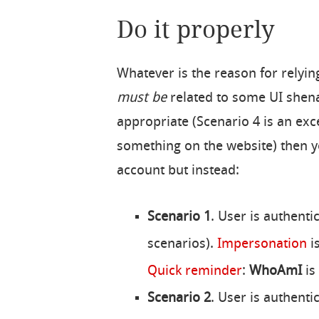
Do it properly
Whatever is the reason for relyin
must be
related to some UI shenan
appropriate (Scenario 4 is an exce
something on the website) then y
account but instead:
Scenario 1
. User is authenti
scenarios).
Impersonation
is
Quick reminder
:
WhoAmI
is
Scenario 2
. User is authenti