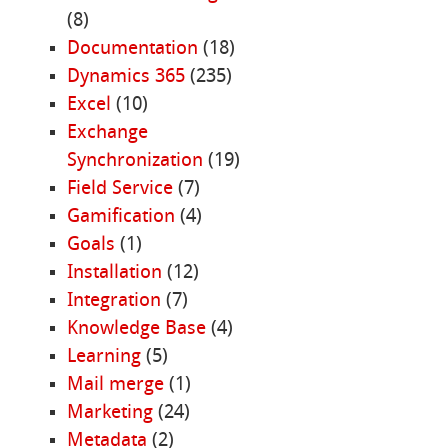
(8)
Documentation
(18)
Dynamics 365
(235)
Excel
(10)
Exchange
Synchronization
(19)
Field Service
(7)
Gamification
(4)
Goals
(1)
Installation
(12)
Integration
(7)
Knowledge Base
(4)
Learning
(5)
Mail merge
(1)
Marketing
(24)
Metadata
(2)