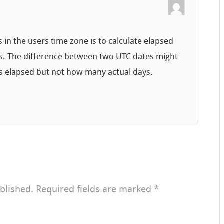
n the users time zone is to calculate elapsed
s. The difference between two UTC dates might
s elapsed but not how many actual days.
blished.
Required fields are marked
*