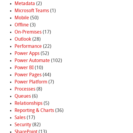
Metadata
(2)
Microsoft Teams
(1)
Mobile
(50)
Offline
(3)
On-Premises
(17)
Outlook
(28)
Performance
(22)
Power Apps
(52)
Power Automate
(102)
Power BI
(10)
Power Pages
(44)
Power Platform
(7)
Processes
(8)
Queues
(6)
Relationships
(5)
Reporting & Charts
(36)
Sales
(17)
Security
(82)
SharePoint
(13)