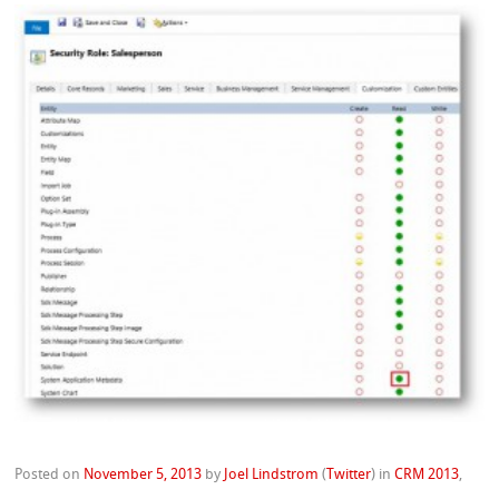
Posted on
November 5, 2013
by
Joel Lindstrom
(
Twitter
)
in
CRM 2013
,