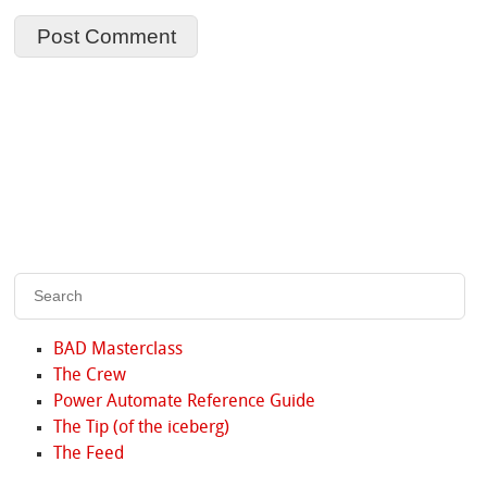
BAD Masterclass
The Crew
Power Automate Reference Guide
The Tip (of the iceberg)
The Feed