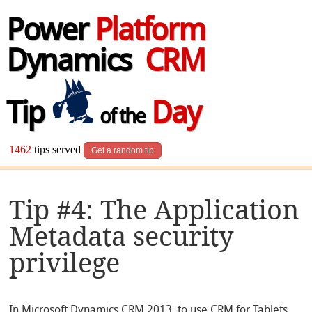
Power
Platform
Dynamics
CRM
Tip
Day
of the
1462
tips served
Get a random tip
Tip #4: The Application
Metadata security
privilege
In Microsoft Dynamics CRM 2013, to use CRM for Tablets,