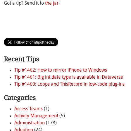
Got a tip? Send it to
the jar
!
Recent Tips
Tip #1462: How to mirror iPhone to Windows
Tip #1461: Big int data type is available in Dataverse
Tip #1460: Loops and ThisRecord in low-code plug-ins
Categories
Access Teams
(1)
Activity Management
(5)
Administration
(178)
Adoption
(24)