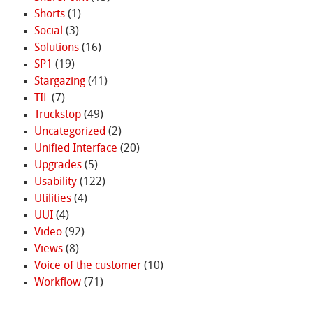
Shorts
(1)
Social
(3)
Solutions
(16)
SP1
(19)
Stargazing
(41)
TIL
(7)
Truckstop
(49)
Uncategorized
(2)
Unified Interface
(20)
Upgrades
(5)
Usability
(122)
Utilities
(4)
UUI
(4)
Video
(92)
Views
(8)
Voice of the customer
(10)
Workflow
(71)