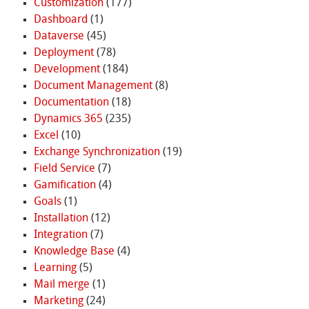
Customization
(177)
Dashboard
(1)
Dataverse
(45)
Deployment
(78)
Development
(184)
Document Management
(8)
Documentation
(18)
Dynamics 365
(235)
Excel
(10)
Exchange Synchronization
(19)
Field Service
(7)
Gamification
(4)
Goals
(1)
Installation
(12)
Integration
(7)
Knowledge Base
(4)
Learning
(5)
Mail merge
(1)
Marketing
(24)