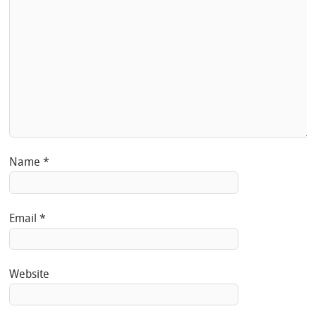
Name
*
Email
*
Website