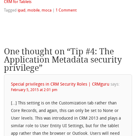
CRM for Tablets
Tagged
ipad
,
mobile
,
moca
|
1 Comment
One thought on “
Tip #4: The
Application Metadata security
privilege
”
Special privileges in CRM Security Roles | CRMguru
says:
February 5, 2015 at 2:01 pm
[…] This setting is on the Customization tab rather than
Core Records, and again, this can only be set to None or
User levels. This was introduced in CRM 2013 and plays a
similar role to User Entity UI Settings, but for the tablet
app rather than the browser or Outlook. Users will need