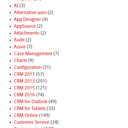
AI
(3)
Alternative uses
(2)
App Designer
(4)
AppSource
(2)
Attachments
(2)
Audit
(2)
Azure
(7)
Case Management
(7)
Charts
(9)
Configuration
(31)
CRM 2011
(57)
CRM 2013
(201)
CRM 2015
(121)
CRM 2016
(74)
CRM for Outlook
(49)
CRM for Tablets
(33)
CRM Online
(149)
Customer Service
(24)