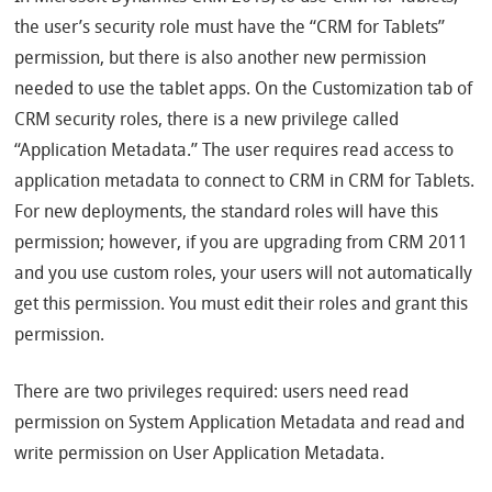
the user’s security role must have the “CRM for Tablets”
permission, but there is also another new permission
needed to use the tablet apps. On the Customization tab of
CRM security roles, there is a new privilege called
“Application Metadata.” The user requires read access to
application metadata to connect to CRM in CRM for Tablets.
For new deployments, the standard roles will have this
permission; however, if you are upgrading from CRM 2011
and you use custom roles, your users will not automatically
get this permission. You must edit their roles and grant this
permission.
There are two privileges required: users need read
permission on System Application Metadata and read and
write permission on User Application Metadata.