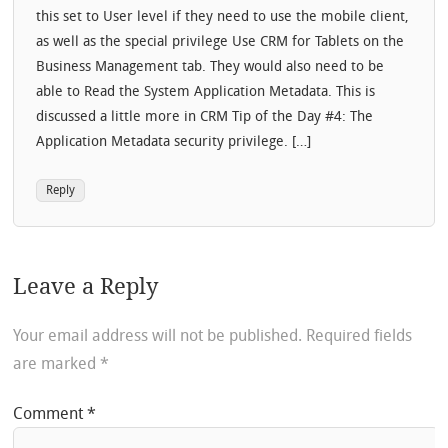
this set to User level if they need to use the mobile client,
as well as the special privilege Use CRM for Tablets on the
Business Management tab. They would also need to be
able to Read the System Application Metadata. This is
discussed a little more in CRM Tip of the Day #4: The
Application Metadata security privilege. […]
Reply
Leave a Reply
Your email address will not be published.
Required fields
are marked
*
Comment
*