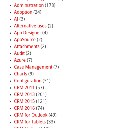
Administration
(178)
Adoption
(24)
AI
(3)
Alternative uses
(2)
App Designer
(4)
AppSource
(2)
Attachments
(2)
Audit
(2)
Azure
(7)
Case Management
(7)
Charts
(9)
Configuration
(31)
CRM 2011
(57)
CRM 2013
(201)
CRM 2015
(121)
CRM 2016
(74)
CRM for Outlook
(49)
CRM for Tablets
(33)