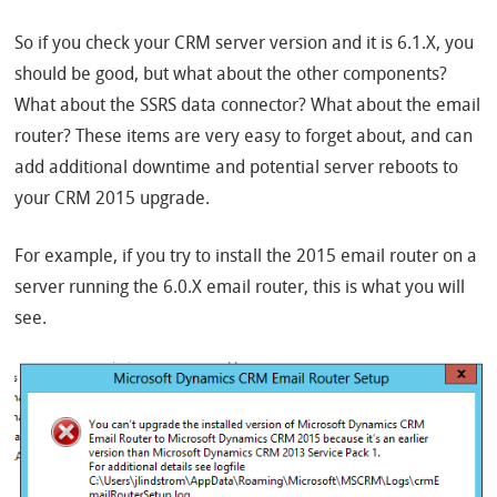
So if you check your CRM server version and it is 6.1.X, you
should be good, but what about the other components?
What about the SSRS data connector? What about the email
router? These items are very easy to forget about, and can
add additional downtime and potential server reboots to
your CRM 2015 upgrade.
For example, if you try to install the 2015 email router on a
server running the 6.0.X email router, this is what you will
see.