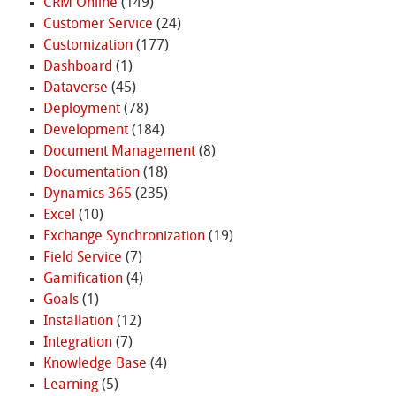
CRM Online
(149)
Customer Service
(24)
Customization
(177)
Dashboard
(1)
Dataverse
(45)
Deployment
(78)
Development
(184)
Document Management
(8)
Documentation
(18)
Dynamics 365
(235)
Excel
(10)
Exchange Synchronization
(19)
Field Service
(7)
Gamification
(4)
Goals
(1)
Installation
(12)
Integration
(7)
Knowledge Base
(4)
Learning
(5)