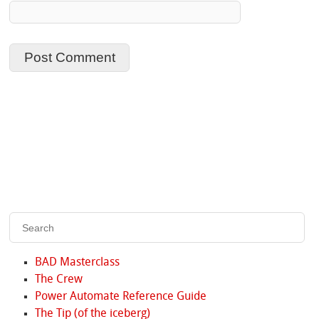
BAD Masterclass
The Crew
Power Automate Reference Guide
The Tip (of the iceberg)