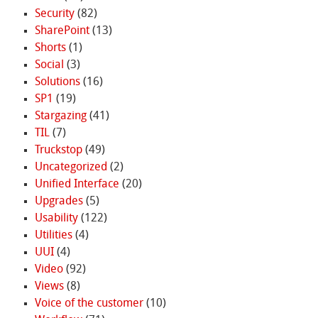
Security
(82)
SharePoint
(13)
Shorts
(1)
Social
(3)
Solutions
(16)
SP1
(19)
Stargazing
(41)
TIL
(7)
Truckstop
(49)
Uncategorized
(2)
Unified Interface
(20)
Upgrades
(5)
Usability
(122)
Utilities
(4)
UUI
(4)
Video
(92)
Views
(8)
Voice of the customer
(10)