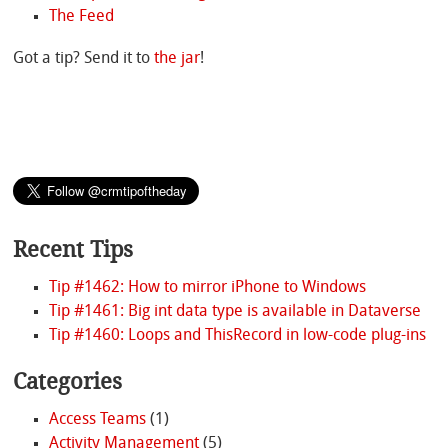
The Feed
Got a tip? Send it to
the jar
!
Recent Tips
Tip #1462: How to mirror iPhone to Windows
Tip #1461: Big int data type is available in Dataverse
Tip #1460: Loops and ThisRecord in low-code plug-ins
Categories
Access Teams
(1)
Activity Management
(5)