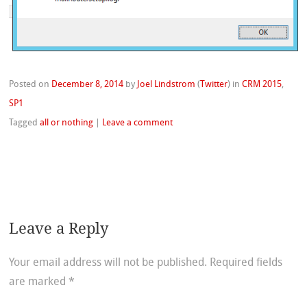
Posted on
December 8, 2014
by
Joel Lindstrom
(
Twitter
)
in
CRM 2015
,
SP1
Tagged
all or nothing
|
Leave a comment
Leave a Reply
Your email address will not be published.
Required fields
are marked
*