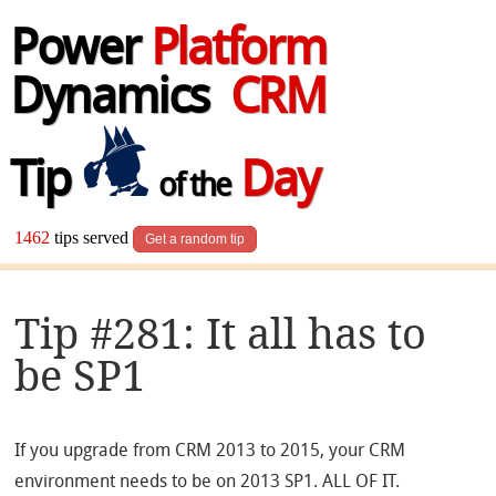
Power
Platform
Dynamics
CRM
Tip
Day
of the
1462
tips served
Get a random tip
Tip #281: It all has to
be SP1
If you upgrade from CRM 2013 to 2015, your CRM
environment needs to be on 2013 SP1. ALL OF IT.