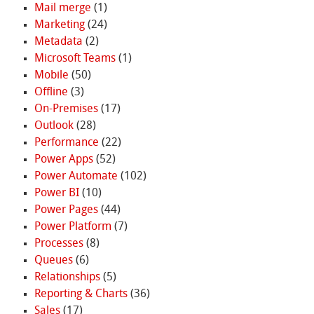
Mail merge
(1)
Marketing
(24)
Metadata
(2)
Microsoft Teams
(1)
Mobile
(50)
Offline
(3)
On-Premises
(17)
Outlook
(28)
Performance
(22)
Power Apps
(52)
Power Automate
(102)
Power BI
(10)
Power Pages
(44)
Power Platform
(7)
Processes
(8)
Queues
(6)
Relationships
(5)
Reporting & Charts
(36)
Sales
(17)