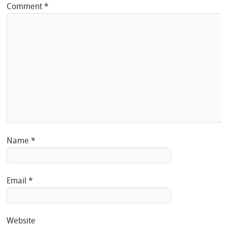
Comment
*
Name
*
Email
*
Website