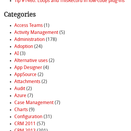
Tip #1460: Loops and ThisRecord in low-code plug-ins
Categories
Access Teams
(1)
Activity Management
(5)
Administration
(178)
Adoption
(24)
AI
(3)
Alternative uses
(2)
App Designer
(4)
AppSource
(2)
Attachments
(2)
Audit
(2)
Azure
(7)
Case Management
(7)
Charts
(9)
Configuration
(31)
CRM 2011
(57)
CRM 2013
(201)