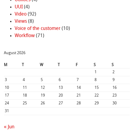
UUI
(4)
Video
(92)
Views
(8)
Voice of the customer
(10)
Workflow
(71)
August 2026
M
T
W
T
F
S
S
1
2
3
4
5
6
7
8
9
10
11
12
13
14
15
16
17
18
19
20
21
22
23
24
25
26
27
28
29
30
31
« Jun