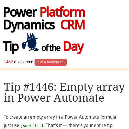
Power
Platform
Dynamics
CRM
Tip
Day
of the
1462
tips served
Get a random tip
Tip #1446: Empty array
in Power Automate
To create an empty array in a Power Automate formula,
json('[]')
just use
. That’s it — there’s your entire tip.