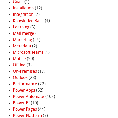
Goals
(1)
Installation
(12)
Integration
(7)
Knowledge Base
(4)
Learning
(5)
Mail merge
(1)
Marketing
(24)
Metadata
(2)
Microsoft Teams
(1)
Mobile
(50)
Offline
(3)
On-Premises
(17)
Outlook
(28)
Performance
(22)
Power Apps
(52)
Power Automate
(102)
Power BI
(10)
Power Pages
(44)
Power Platform
(7)