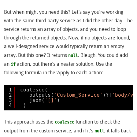
But when might you need this? Let’s say you’re working
with the same third-party service as I did the other day. The
service returns an array of objects, and you need to loop
through the returned objects. Now, if no objects are found,
a well-designed service would typically return an empty
null
array. But this one? It returns
. Bleugh. You could add
if
an
action, but there’s a neater solution. Use the
following formula in the ‘Apply to each’ action:
1
coalesce(
2
outputs(
'Custom_Service'
)?[
'body/va
3
json(
'[]'
)
4
)
coalesce
This approach uses the
function to check the
null
output from the custom service, and if it’s
, it falls back