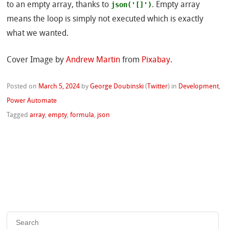
json('[]')
to an empty array, thanks to
. Empty array
means the loop is simply not executed which is exactly
what we wanted.
Cover Image by
Andrew Martin
from
Pixabay
.
Posted on
March 5, 2024
by
George Doubinski
(
Twitter
)
in
Development
,
Power Automate
Tagged
array
,
empty
,
formula
,
json