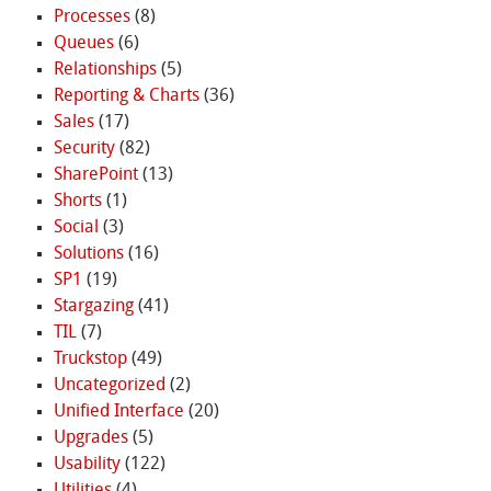
Processes
(8)
Queues
(6)
Relationships
(5)
Reporting & Charts
(36)
Sales
(17)
Security
(82)
SharePoint
(13)
Shorts
(1)
Social
(3)
Solutions
(16)
SP1
(19)
Stargazing
(41)
TIL
(7)
Truckstop
(49)
Uncategorized
(2)
Unified Interface
(20)
Upgrades
(5)
Usability
(122)
Utilities
(4)