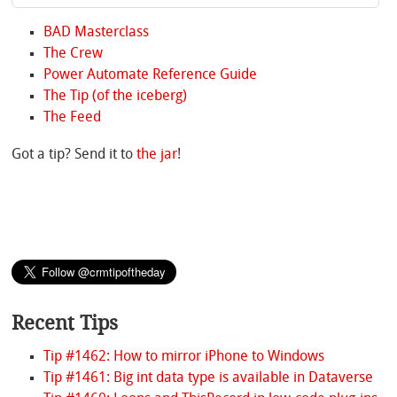
BAD Masterclass
The Crew
Power Automate Reference Guide
The Tip (of the iceberg)
The Feed
Got a tip? Send it to
the jar
!
Recent Tips
Tip #1462: How to mirror iPhone to Windows
Tip #1461: Big int data type is available in Dataverse