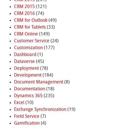
CRM 2015
(121)
CRM 2016
(74)
CRM for Outlook
(49)
CRM for Tablets
(33)
CRM Online
(149)
Customer Service
(24)
Customization
(177)
Dashboard
(1)
Dataverse
(45)
Deployment
(78)
Development
(184)
Document Management
(8)
Documentation
(18)
Dynamics 365
(235)
Excel
(10)
Exchange Synchronization
(19)
Field Service
(7)
Gamification
(4)