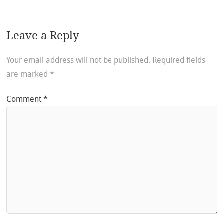
Leave a Reply
Your email address will not be published.
Required fields
are marked
*
Comment
*