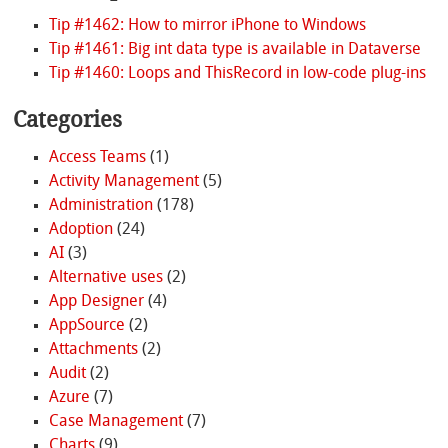
Tip #1462: How to mirror iPhone to Windows
Tip #1461: Big int data type is available in Dataverse
Tip #1460: Loops and ThisRecord in low-code plug-ins
Categories
Access Teams
(1)
Activity Management
(5)
Administration
(178)
Adoption
(24)
AI
(3)
Alternative uses
(2)
App Designer
(4)
AppSource
(2)
Attachments
(2)
Audit
(2)
Azure
(7)
Case Management
(7)
Charts
(9)