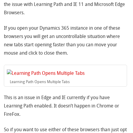
the issue with Learning Path and IE 11 and Microsoft Edge
Browsers.
If you open your Dynamics 365 instance in one of these
browsers you will get an uncontrollable situation where
new tabs start opening faster than you can move your
mouse and click to close them.
Learning Path Opens Multiple Tabs
This is an issue in Edge and IE currently if you have
Learning Path enabled. It doesn’t happen in Chrome or
FireFox.
So if you want to use either of these browsers than just opt