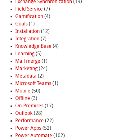
Exchange Synchronization
(19)
Field Service
(7)
Gamification
(4)
Goals
(1)
Installation
(12)
Integration
(7)
Knowledge Base
(4)
Learning
(5)
Mail merge
(1)
Marketing
(24)
Metadata
(2)
Microsoft Teams
(1)
Mobile
(50)
Offline
(3)
On-Premises
(17)
Outlook
(28)
Performance
(22)
Power Apps
(52)
Power Automate
(102)