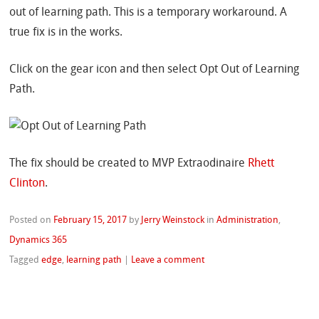
out of learning path. This is a temporary workaround. A
true fix is in the works.
Click on the gear icon and then select Opt Out of Learning
Path.
The fix should be created to MVP Extraodinaire
Rhett
Clinton
.
Posted on
February 15, 2017
by
Jerry Weinstock
in
Administration
,
Dynamics 365
Tagged
edge
,
learning path
|
Leave a comment