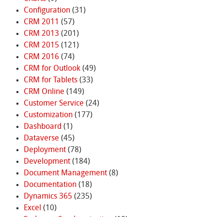
Configuration
(31)
CRM 2011
(57)
CRM 2013
(201)
CRM 2015
(121)
CRM 2016
(74)
CRM for Outlook
(49)
CRM for Tablets
(33)
CRM Online
(149)
Customer Service
(24)
Customization
(177)
Dashboard
(1)
Dataverse
(45)
Deployment
(78)
Development
(184)
Document Management
(8)
Documentation
(18)
Dynamics 365
(235)
Excel
(10)