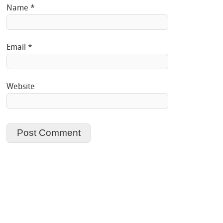
Name
*
Email
*
Website