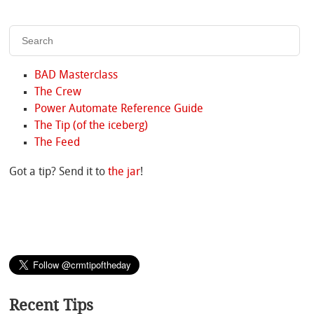
BAD Masterclass
The Crew
Power Automate Reference Guide
The Tip (of the iceberg)
The Feed
Got a tip? Send it to
the jar
!
Recent Tips