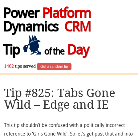
Power
Platform
Dynamics
CRM
Tip
Day
of the
1462
tips served
Get a random tip
Tip #825: Tabs Gone
Wild – Edge and IE
This tip shouldn’t be confused with a politically incorrect
reference to ‘Girls Gone Wild’. So let’s get past that and into