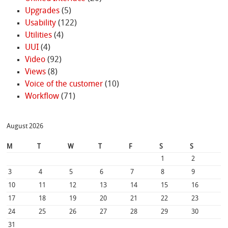
Upgrades
(5)
Usability
(122)
Utilities
(4)
UUI
(4)
Video
(92)
Views
(8)
Voice of the customer
(10)
Workflow
(71)
August 2026
M
T
W
T
F
S
S
1
2
3
4
5
6
7
8
9
10
11
12
13
14
15
16
17
18
19
20
21
22
23
24
25
26
27
28
29
30
31