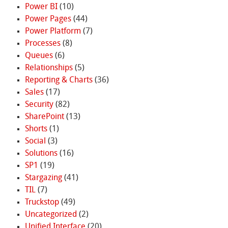
Power BI
(10)
Power Pages
(44)
Power Platform
(7)
Processes
(8)
Queues
(6)
Relationships
(5)
Reporting & Charts
(36)
Sales
(17)
Security
(82)
SharePoint
(13)
Shorts
(1)
Social
(3)
Solutions
(16)
SP1
(19)
Stargazing
(41)
TIL
(7)
Truckstop
(49)
Uncategorized
(2)
Unified Interface
(20)