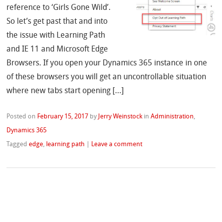
reference to ‘Girls Gone Wild’.
So let’s get past that and into
the issue with Learning Path
and IE 11 and Microsoft Edge
Browsers. If you open your Dynamics 365 instance in one
of these browsers you will get an uncontrollable situation
where new tabs start opening […]
Posted on
February 15, 2017
by
Jerry Weinstock
in
Administration
,
Dynamics 365
Tagged
edge
,
learning path
|
Leave a comment