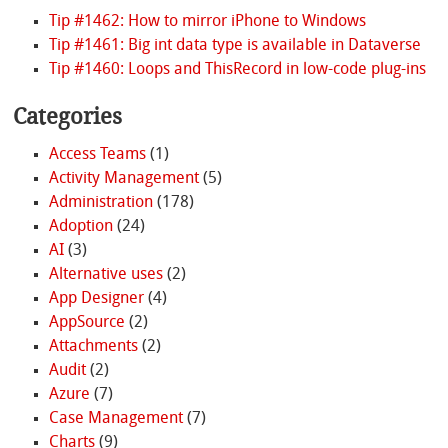
Tip #1462: How to mirror iPhone to Windows
Tip #1461: Big int data type is available in Dataverse
Tip #1460: Loops and ThisRecord in low-code plug-ins
Categories
Access Teams
(1)
Activity Management
(5)
Administration
(178)
Adoption
(24)
AI
(3)
Alternative uses
(2)
App Designer
(4)
AppSource
(2)
Attachments
(2)
Audit
(2)
Azure
(7)
Case Management
(7)
Charts
(9)