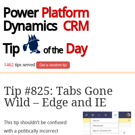
Power
Platform
Dynamics
CRM
Tip
Day
of the
1462
tips served
Get a random tip
Tip #825: Tabs Gone
Wild – Edge and IE
This tip shouldn’t be confused
with a politically incorrect