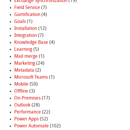
Exchange Synchronization
(19)
Field Service
(7)
Gamification
(4)
Goals
(1)
Installation
(12)
Integration
(7)
Knowledge Base
(4)
Learning
(5)
Mail merge
(1)
Marketing
(24)
Metadata
(2)
Microsoft Teams
(1)
Mobile
(50)
Offline
(3)
On-Premises
(17)
Outlook
(28)
Performance
(22)
Power Apps
(52)
Power Automate
(102)