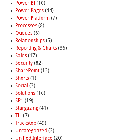
Power BI
(10)
Power Pages
(44)
Power Platform
(7)
Processes
(8)
Queues
(6)
Relationships
(5)
Reporting & Charts
(36)
Sales
(17)
Security
(82)
SharePoint
(13)
Shorts
(1)
Social
(3)
Solutions
(16)
SP1
(19)
Stargazing
(41)
TIL
(7)
Truckstop
(49)
Uncategorized
(2)
Unified Interface
(20)