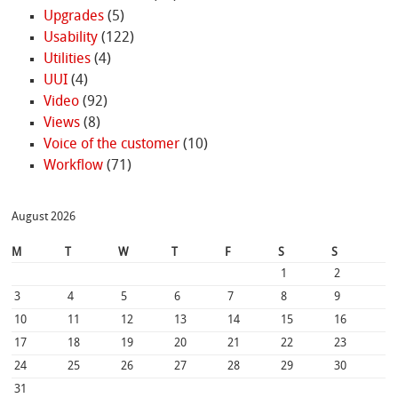
Upgrades
(5)
Usability
(122)
Utilities
(4)
UUI
(4)
Video
(92)
Views
(8)
Voice of the customer
(10)
Workflow
(71)
August 2026
M
T
W
T
F
S
S
1
2
3
4
5
6
7
8
9
10
11
12
13
14
15
16
17
18
19
20
21
22
23
24
25
26
27
28
29
30
31