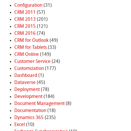
Configuration
(31)
CRM 2011
(57)
CRM 2013
(201)
CRM 2015
(121)
CRM 2016
(74)
CRM for Outlook
(49)
CRM for Tablets
(33)
CRM Online
(149)
Customer Service
(24)
Customization
(177)
Dashboard
(1)
Dataverse
(45)
Deployment
(78)
Development
(184)
Document Management
(8)
Documentation
(18)
Dynamics 365
(235)
Excel
(10)