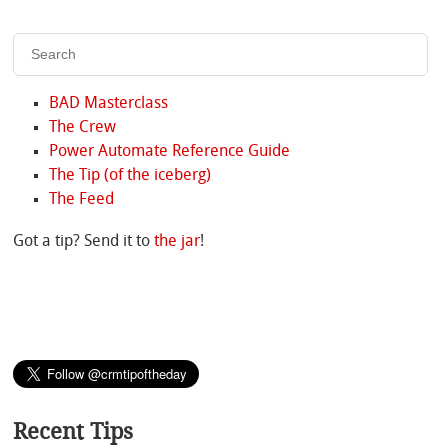
BAD Masterclass
The Crew
Power Automate Reference Guide
The Tip (of the iceberg)
The Feed
Got a tip? Send it to
the jar
!
Recent Tips