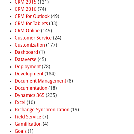
CRM 2015
(121)
CRM 2016
(74)
CRM for Outlook
(49)
CRM for Tablets
(33)
CRM Online
(149)
Customer Service
(24)
Customization
(177)
Dashboard
(1)
Dataverse
(45)
Deployment
(78)
Development
(184)
Document Management
(8)
Documentation
(18)
Dynamics 365
(235)
Excel
(10)
Exchange Synchronization
(19)
Field Service
(7)
Gamification
(4)
Goals
(1)