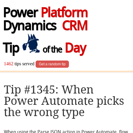
Power
Platform
Dynamics
CRM
Tip
Day
of the
1462
tips served
Get a random tip
Tip #1345: When
Power Automate picks
the wrong type
When using the Parse JSON action in Power Automate, flow