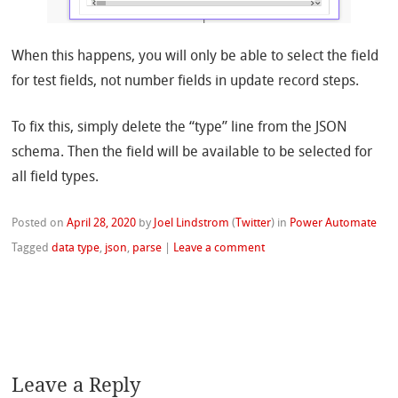
When this happens, you will only be able to select the field
for test fields, not number fields in update record steps.
To fix this, simply delete the “type” line from the JSON
schema. Then the field will be available to be selected for
all field types.
Posted on
April 28, 2020
by
Joel Lindstrom
(
Twitter
)
in
Power Automate
Tagged
data type
,
json
,
parse
|
Leave a comment
Leave a Reply