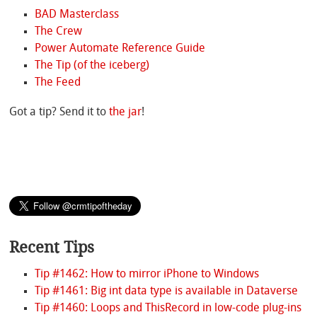
BAD Masterclass
The Crew
Power Automate Reference Guide
The Tip (of the iceberg)
The Feed
Got a tip? Send it to
the jar
!
Recent Tips
Tip #1462: How to mirror iPhone to Windows
Tip #1461: Big int data type is available in Dataverse
Tip #1460: Loops and ThisRecord in low-code plug-ins