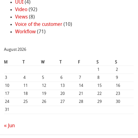
UUI
(4)
Video
(92)
Views
(8)
Voice of the customer
(10)
Workflow
(71)
August 2026
M
T
W
T
F
S
S
1
2
3
4
5
6
7
8
9
10
11
12
13
14
15
16
17
18
19
20
21
22
23
24
25
26
27
28
29
30
31
« Jun