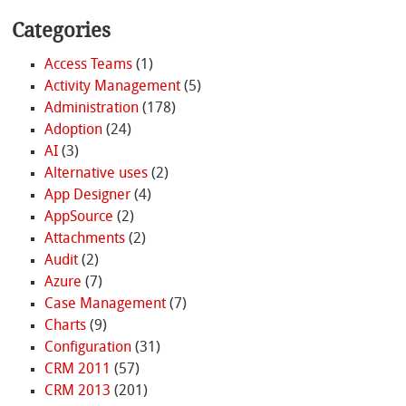
Categories
Access Teams
(1)
Activity Management
(5)
Administration
(178)
Adoption
(24)
AI
(3)
Alternative uses
(2)
App Designer
(4)
AppSource
(2)
Attachments
(2)
Audit
(2)
Azure
(7)
Case Management
(7)
Charts
(9)
Configuration
(31)
CRM 2011
(57)
CRM 2013
(201)