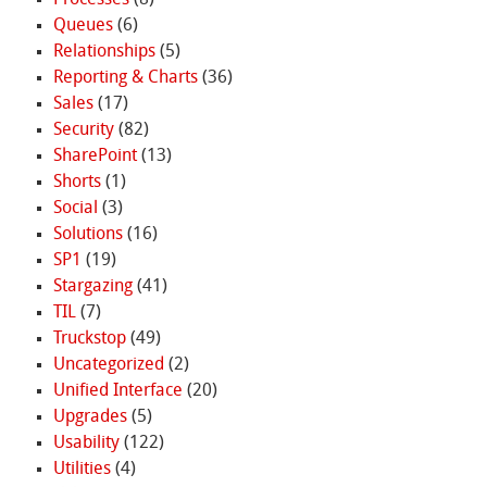
Processes
(8)
Queues
(6)
Relationships
(5)
Reporting & Charts
(36)
Sales
(17)
Security
(82)
SharePoint
(13)
Shorts
(1)
Social
(3)
Solutions
(16)
SP1
(19)
Stargazing
(41)
TIL
(7)
Truckstop
(49)
Uncategorized
(2)
Unified Interface
(20)
Upgrades
(5)
Usability
(122)
Utilities
(4)