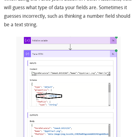
will guess what type of data your fields are. Sometimes it
guesses incorrectly, such as thinking a number field should
be a text string.