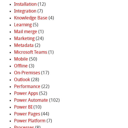
Installation
(12)
Integration
(7)
Knowledge Base
(4)
Learning
(5)
Mail merge
(1)
Marketing
(24)
Metadata
(2)
Microsoft Teams
(1)
Mobile
(50)
Offline
(3)
On-Premises
(17)
Outlook
(28)
Performance
(22)
Power Apps
(52)
Power Automate
(102)
Power BI
(10)
Power Pages
(44)
Power Platform
(7)