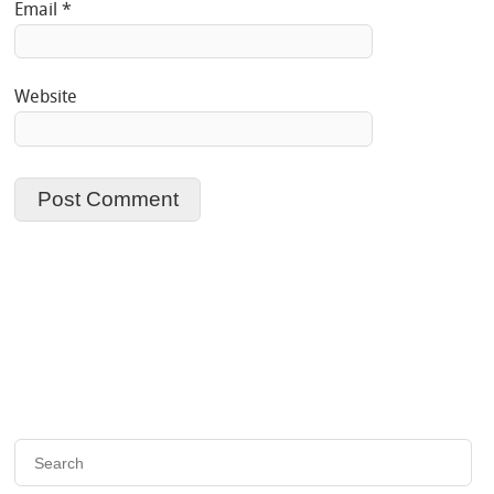
Email
*
Website