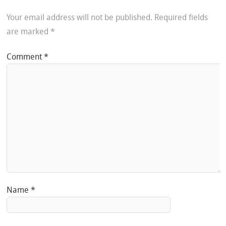
Your email address will not be published.
Required fields
are marked
*
Comment
*
Name
*