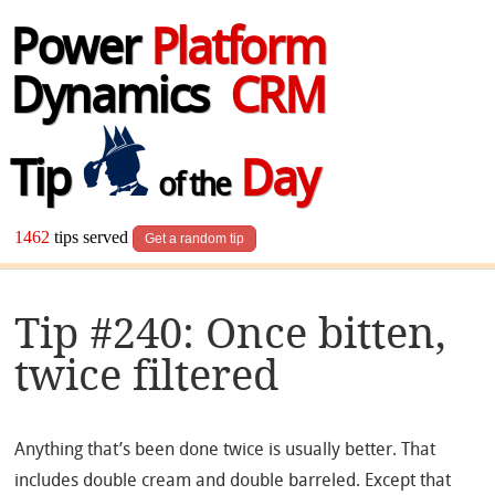
Power
Platform
Dynamics
CRM
Tip
Day
of the
1462
tips served
Get a random tip
Tip #240: Once bitten,
twice filtered
Anything that’s been done twice is usually better. That
includes double cream and double barreled. Except that