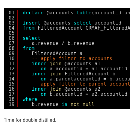
01
declare
@accounts 
table
(accountid uni
02
03
insert
@accounts 
select
accountid 
04
from
FilteredAccount CRMAF_FilteredAc
05
06
select
07
a.revenue / b.revenue 
08
from
09
FilteredAccount a 
10
-- apply filter to accounts
11
inner
join
@accounts a1 
12
on
a.accountid = a1.accountid
13
inner
join
FilteredAccount b 
14
on
a.parentaccountid = b.accoun
15
-- apply filter to parent accounts
16
inner
join
@accounts a2 
17
on
b.accountid = a2.accountid
18
where
19
b.revenue 
is
not
null
Time for double distilled.