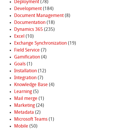
Deployment
(78)
Development
(184)
Document Management
(8)
Documentation
(18)
Dynamics 365
(235)
Excel
(10)
Exchange Synchronization
(19)
Field Service
(7)
Gamification
(4)
Goals
(1)
Installation
(12)
Integration
(7)
Knowledge Base
(4)
Learning
(5)
Mail merge
(1)
Marketing
(24)
Metadata
(2)
Microsoft Teams
(1)
Mobile
(50)