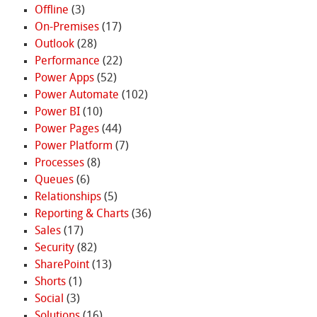
Offline
(3)
On-Premises
(17)
Outlook
(28)
Performance
(22)
Power Apps
(52)
Power Automate
(102)
Power BI
(10)
Power Pages
(44)
Power Platform
(7)
Processes
(8)
Queues
(6)
Relationships
(5)
Reporting & Charts
(36)
Sales
(17)
Security
(82)
SharePoint
(13)
Shorts
(1)
Social
(3)
Solutions
(16)