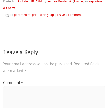
Posted on
October 10, 2014
by
George Doubinski
(
Twitter
)
in
Reporting
& Charts
Tagged
parameters
,
pre-filtering
,
sql
|
Leave a comment
Leave a Reply
Your email address will not be published.
Required fields
are marked
*
Comment
*