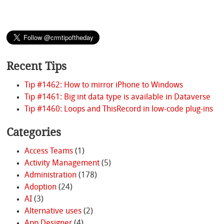
Recent Tips
Tip #1462: How to mirror iPhone to Windows
Tip #1461: Big int data type is available in Dataverse
Tip #1460: Loops and ThisRecord in low-code plug-ins
Categories
Access Teams
(1)
Activity Management
(5)
Administration
(178)
Adoption
(24)
AI
(3)
Alternative uses
(2)
App Designer
(4)