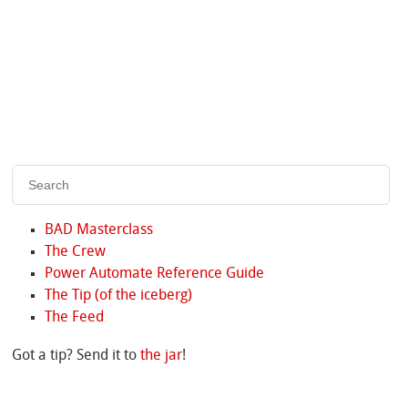
BAD Masterclass
The Crew
Power Automate Reference Guide
The Tip (of the iceberg)
The Feed
Got a tip? Send it to
the jar
!