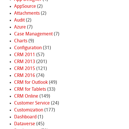
AppSource
(2)
Attachments
(2)
Audit
(2)
Azure
(7)
Case Management
(7)
Charts
(9)
Configuration
(31)
CRM 2011
(57)
CRM 2013
(201)
CRM 2015
(121)
CRM 2016
(74)
CRM for Outlook
(49)
CRM for Tablets
(33)
CRM Online
(149)
Customer Service
(24)
Customization
(177)
Dashboard
(1)
Dataverse
(45)