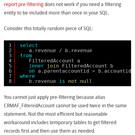
report pre-filtering
does not work if you need a filtering
entity to be included more than once in your SQL.
Consider this totally random piece of SQL:
1
select
2
a.revenue / b.revenue 
3
from
4
FilteredAccount a 
5
inner
join
FilteredAccount b 
6
on
a.parentaccountid = b.accountid
7
where
8
b.revenue 
is
not
null
You cannot just apply pre-filtering because alias
CRMAF_FilteredAccount cannot be used twice in the same
statement. Not the most efficient but reasonable
workaround includes temporary tables to get filtered
records first and then use them as needed.