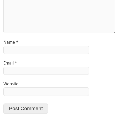
Name
*
Email
*
Website