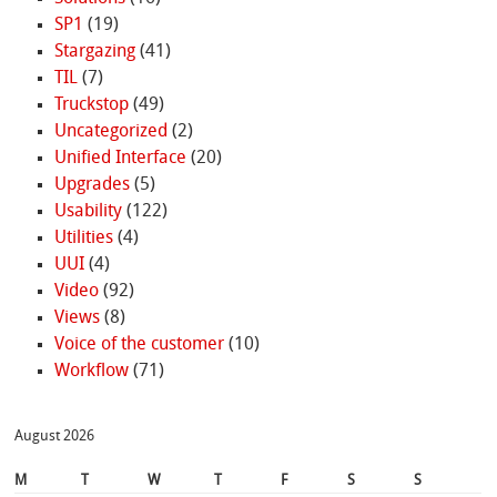
SP1
(19)
Stargazing
(41)
TIL
(7)
Truckstop
(49)
Uncategorized
(2)
Unified Interface
(20)
Upgrades
(5)
Usability
(122)
Utilities
(4)
UUI
(4)
Video
(92)
Views
(8)
Voice of the customer
(10)
Workflow
(71)
August 2026
M
T
W
T
F
S
S