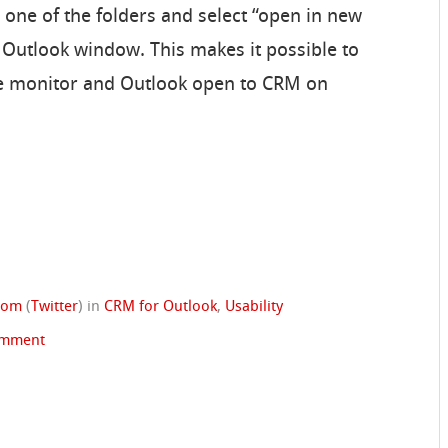
n one of the folders and select “open in new
 Outlook window. This makes it possible to
e monitor and Outlook open to CRM on
trom
(
Twitter
)
in
CRM for Outlook
,
Usability
omment