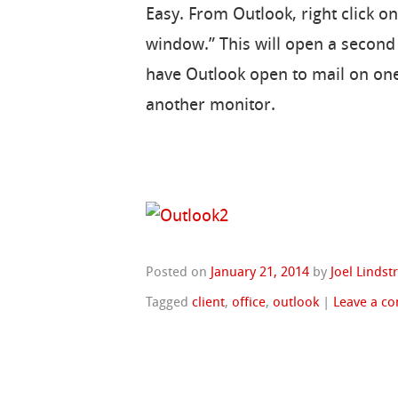
Easy. From Outlook, right click o
window.” This will open a second
have Outlook open to mail on on
another monitor.
Posted on
January 21, 2014
by
Joel Linds
Tagged
client
,
office
,
outlook
|
Leave a c