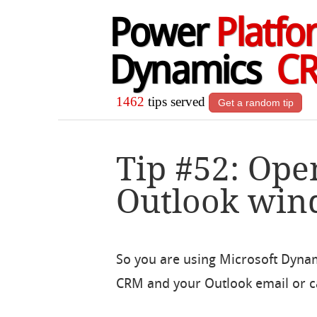
Power
Platfo
Dynamics
C
1462
tips served
Get a random tip
Tip #52: Ope
Outlook wi
So you are using Microsoft Dyna
CRM and your Outlook email or c