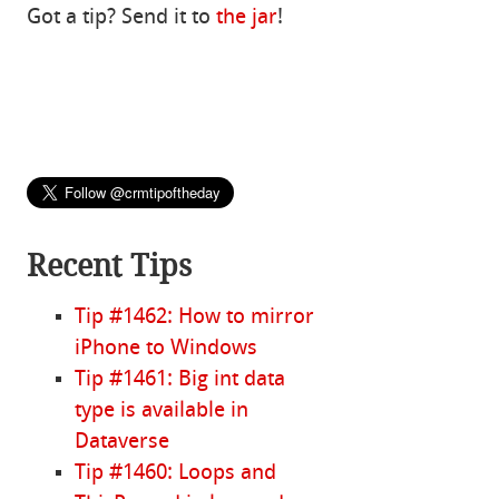
Got a tip? Send it to
the jar
!
Recent Tips
Tip #1462: How to mirror
iPhone to Windows
Tip #1461: Big int data
type is available in
Dataverse
Tip #1460: Loops and