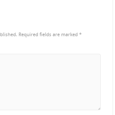
blished.
Required fields are marked
*