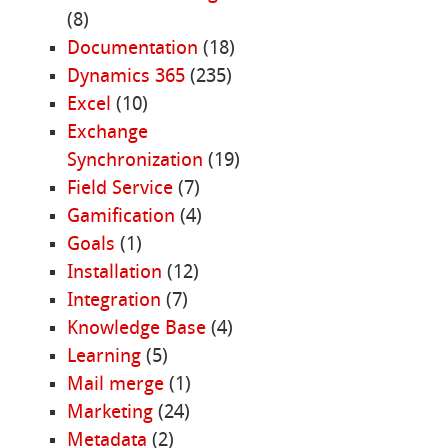
(8)
Documentation
(18)
Dynamics 365
(235)
Excel
(10)
Exchange
Synchronization
(19)
Field Service
(7)
Gamification
(4)
Goals
(1)
Installation
(12)
Integration
(7)
Knowledge Base
(4)
Learning
(5)
Mail merge
(1)
Marketing
(24)
Metadata
(2)