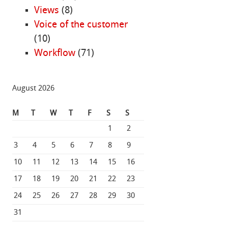
Views
(8)
Voice of the customer
(10)
Workflow
(71)
August 2026
M
T
W
T
F
S
S
1
2
3
4
5
6
7
8
9
10
11
12
13
14
15
16
17
18
19
20
21
22
23
24
25
26
27
28
29
30
31