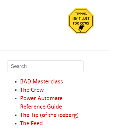
BAD Masterclass
The Crew
Power Automate
Reference Guide
The Tip (of the iceberg)
The Feed