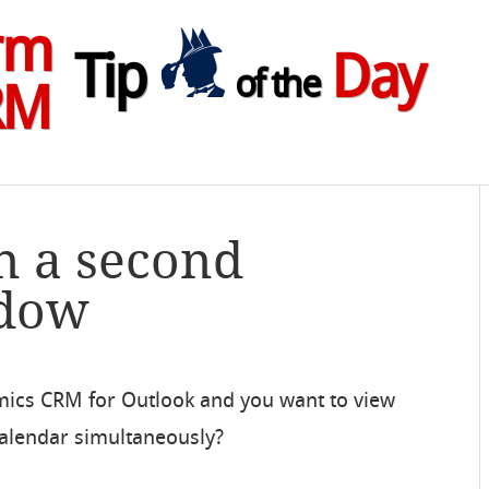
rm
Tip
Day
of the
RM
n a second
ndow
mics CRM for Outlook and you want to view
alendar simultaneously?