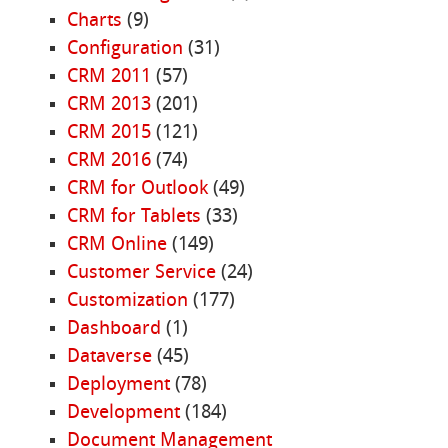
Charts
(9)
Configuration
(31)
CRM 2011
(57)
CRM 2013
(201)
CRM 2015
(121)
CRM 2016
(74)
CRM for Outlook
(49)
CRM for Tablets
(33)
CRM Online
(149)
Customer Service
(24)
Customization
(177)
Dashboard
(1)
Dataverse
(45)
Deployment
(78)
Development
(184)
Document Management