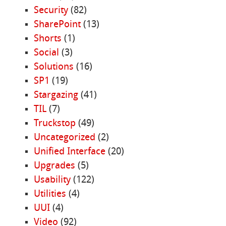
Security
(82)
SharePoint
(13)
Shorts
(1)
Social
(3)
Solutions
(16)
SP1
(19)
Stargazing
(41)
TIL
(7)
Truckstop
(49)
Uncategorized
(2)
Unified Interface
(20)
Upgrades
(5)
Usability
(122)
Utilities
(4)
UUI
(4)
Video
(92)