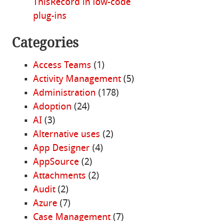
ThisRecord in low-code
plug-ins
Categories
Access Teams
(1)
Activity Management
(5)
Administration
(178)
Adoption
(24)
AI
(3)
Alternative uses
(2)
App Designer
(4)
AppSource
(2)
Attachments
(2)
Audit
(2)
Azure
(7)
Case Management
(7)