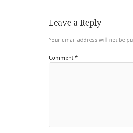
Leave a Reply
Your email address will not be pu
Comment
*