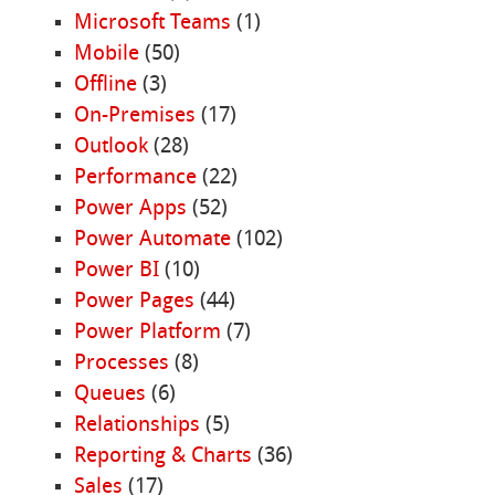
Microsoft Teams
(1)
Mobile
(50)
Offline
(3)
On-Premises
(17)
Outlook
(28)
Performance
(22)
Power Apps
(52)
Power Automate
(102)
Power BI
(10)
Power Pages
(44)
Power Platform
(7)
Processes
(8)
Queues
(6)
Relationships
(5)
Reporting & Charts
(36)
Sales
(17)