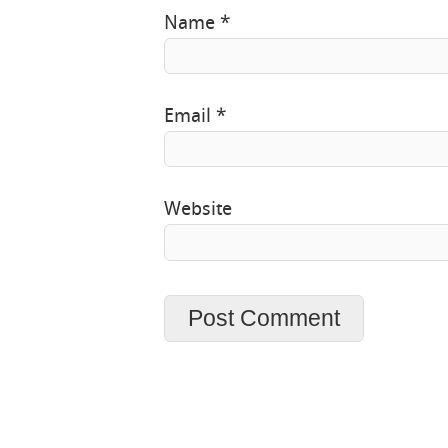
Name
*
Email
*
Website