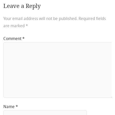
Leave a Reply
Your email address will not be published.
Required fields
are marked
*
Comment
*
Name
*