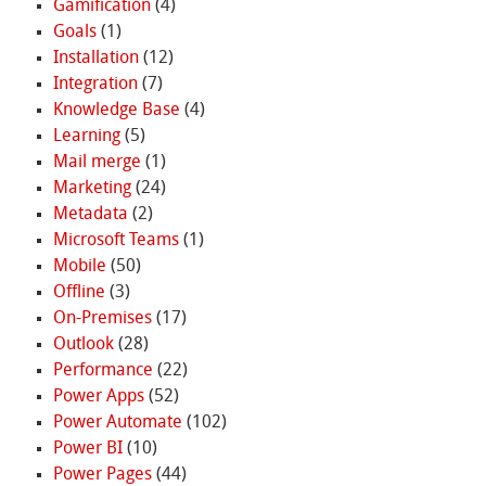
Gamification
(4)
Goals
(1)
Installation
(12)
Integration
(7)
Knowledge Base
(4)
Learning
(5)
Mail merge
(1)
Marketing
(24)
Metadata
(2)
Microsoft Teams
(1)
Mobile
(50)
Offline
(3)
On-Premises
(17)
Outlook
(28)
Performance
(22)
Power Apps
(52)
Power Automate
(102)
Power BI
(10)
Power Pages
(44)