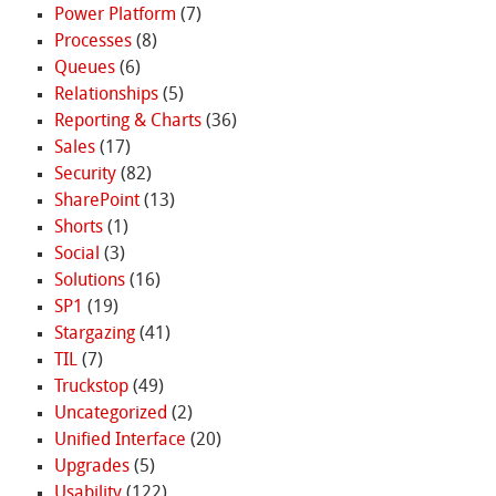
Power Platform
(7)
Processes
(8)
Queues
(6)
Relationships
(5)
Reporting & Charts
(36)
Sales
(17)
Security
(82)
SharePoint
(13)
Shorts
(1)
Social
(3)
Solutions
(16)
SP1
(19)
Stargazing
(41)
TIL
(7)
Truckstop
(49)
Uncategorized
(2)
Unified Interface
(20)
Upgrades
(5)
Usability
(122)