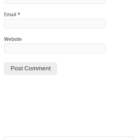
Email
*
Website