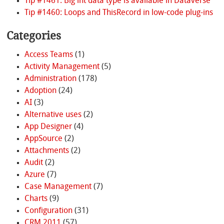
Tip #1461: Big int data type is available in Dataverse
Tip #1460: Loops and ThisRecord in low-code plug-ins
Categories
Access Teams
(1)
Activity Management
(5)
Administration
(178)
Adoption
(24)
AI
(3)
Alternative uses
(2)
App Designer
(4)
AppSource
(2)
Attachments
(2)
Audit
(2)
Azure
(7)
Case Management
(7)
Charts
(9)
Configuration
(31)
CRM 2011
(57)