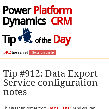
Power
Platform
Dynamics
CRM
Tip
Day
of the
1462
tips served
Get a random tip
Tip #912: Data Export
Service configuration
notes
This great tip comes from
Katina Hester
. (And you can