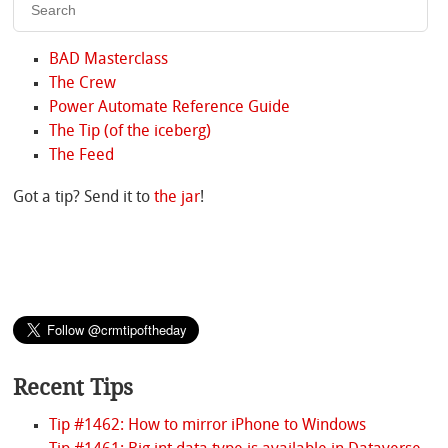
BAD Masterclass
The Crew
Power Automate Reference Guide
The Tip (of the iceberg)
The Feed
Got a tip? Send it to
the jar
!
Recent Tips
Tip #1462: How to mirror iPhone to Windows