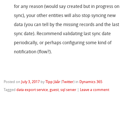
for any reason (would say created but in progress on
sync), your other entities will also stop syncing new
data (you can tell by the missing records and the last
sync date). Recommend validating last sync date
periodically, or perhaps configuring some kind of
notification (flow?).
Posted on
July 3, 2017
by
Tîpp Jäår
(
Twitter
)
in
Dynamics 365
Tagged
data export service
,
guest
,
sql server
|
Leave a comment