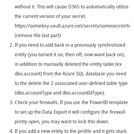
without it. This will cause D365 to automatically utilize
the current version of your secret.
https://somekey.vault.azure.net/secrets/somesecret/6
(remove the last part)
If you need to add back in a previously synchronized
entity (you turned it on, then off, now want back on),
in addition to manually deleted the entity table (ex
dbo.account) from the Azure SQL database you need
to the delete the 2 associated user-defined table type
(dbo.accountType and dbo.accountIdType).
Check your firewalls. If you use the PowerBI template
to set up the Data Export it will configure the firewall
pretty open, you may want to lock this down.
If you add a new entity to the profile and it gets stuck