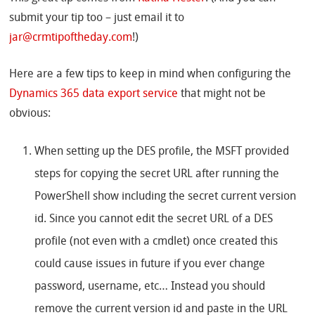
submit your tip too – just email it to
jar@crmtipoftheday.com
!)
Here are a few tips to keep in mind when configuring the
Dynamics 365 data export service
that might not be
obvious:
When setting up the DES profile, the MSFT provided
steps for copying the secret URL after running the
PowerShell show including the secret current version
id. Since you cannot edit the secret URL of a DES
profile (not even with a cmdlet) once created this
could cause issues in future if you ever change
password, username, etc… Instead you should
remove the current version id and paste in the URL