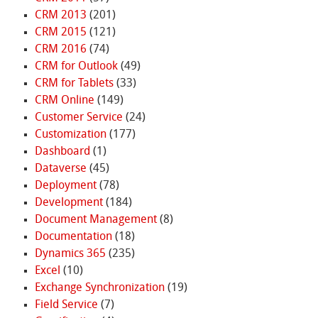
CRM 2013
(201)
CRM 2015
(121)
CRM 2016
(74)
CRM for Outlook
(49)
CRM for Tablets
(33)
CRM Online
(149)
Customer Service
(24)
Customization
(177)
Dashboard
(1)
Dataverse
(45)
Deployment
(78)
Development
(184)
Document Management
(8)
Documentation
(18)
Dynamics 365
(235)
Excel
(10)
Exchange Synchronization
(19)
Field Service
(7)