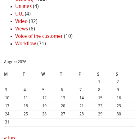
Utilities
(4)
UUI
(4)
Video
(92)
Views
(8)
Voice of the customer
(10)
Workflow
(71)
August 2026
M
T
W
T
F
S
S
1
2
3
4
5
6
7
8
9
10
11
12
13
14
15
16
17
18
19
20
21
22
23
24
25
26
27
28
29
30
31
« Jun