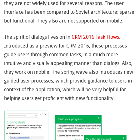
they are not widely used for several reasons. The user
interface has been compared to Soviet architecture: sparse
but functional. They also are not supported on mobile.
The spirit of dialogs lives on in
CRM 2016 Task Flows.
Introduced as a preview for CRM 2016, these processes
guide users through common tasks, in a much more
intuitive and visually appealing manner than dialogs. Also,
they work on mobile. The spring wave also introduces new
guided user processes, which provide guidance to users in
context of the application, which will be very helpful for
helping users get proficient with new functionality.