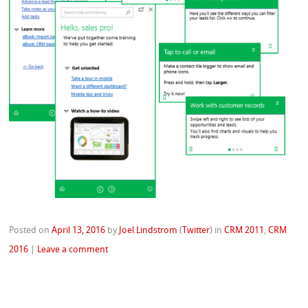
Posted on
April 13, 2016
by
Joel Lindstrom
(
Twitter
)
in
CRM 2011
,
CRM
2016
|
Leave a comment