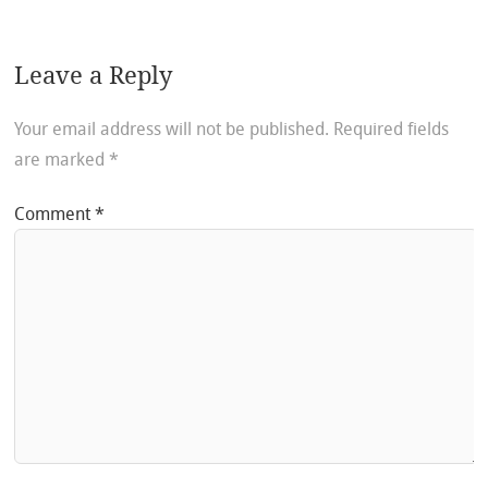
Leave a Reply
Your email address will not be published.
Required fields
are marked
*
Comment
*