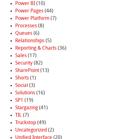
Power BI
(10)
Power Pages
(44)
Power Platform
(7)
Processes
(8)
Queues
(6)
Relationships
(5)
Reporting & Charts
(36)
Sales
(17)
Security
(82)
SharePoint
(13)
Shorts
(1)
Social
(3)
Solutions
(16)
SP1
(19)
Stargazing
(41)
TIL
(7)
Truckstop
(49)
Uncategorized
(2)
Unified Interface
(20)