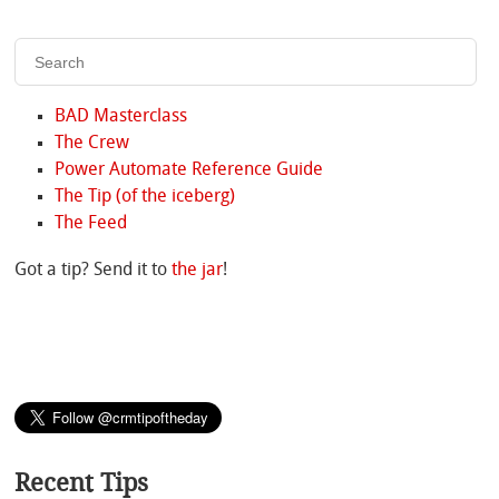
BAD Masterclass
The Crew
Power Automate Reference Guide
The Tip (of the iceberg)
The Feed
Got a tip? Send it to
the jar
!
Recent Tips