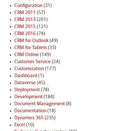
Configuration
(31)
CRM 2011
(57)
CRM 2013
(201)
CRM 2015
(121)
CRM 2016
(74)
CRM for Outlook
(49)
CRM for Tablets
(33)
CRM Online
(149)
Customer Service
(24)
Customization
(177)
Dashboard
(1)
Dataverse
(45)
Deployment
(78)
Development
(184)
Document Management
(8)
Documentation
(18)
Dynamics 365
(235)
Excel
(10)