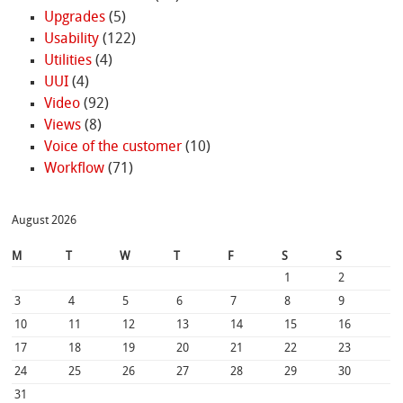
Upgrades
(5)
Usability
(122)
Utilities
(4)
UUI
(4)
Video
(92)
Views
(8)
Voice of the customer
(10)
Workflow
(71)
August 2026
M
T
W
T
F
S
S
1
2
3
4
5
6
7
8
9
10
11
12
13
14
15
16
17
18
19
20
21
22
23
24
25
26
27
28
29
30
31