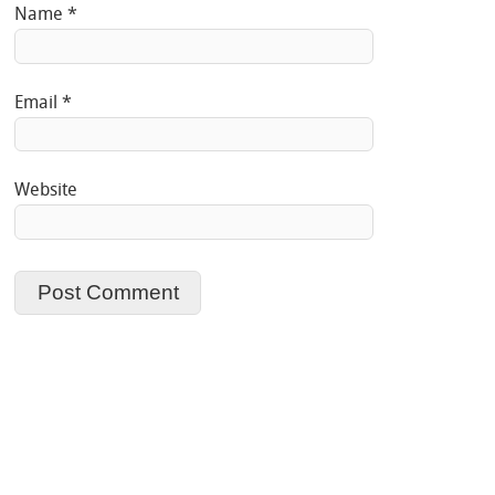
Name
*
Email
*
Website