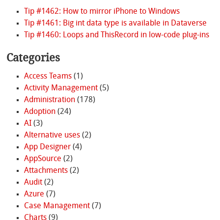
Tip #1462: How to mirror iPhone to Windows
Tip #1461: Big int data type is available in Dataverse
Tip #1460: Loops and ThisRecord in low-code plug-ins
Categories
Access Teams
(1)
Activity Management
(5)
Administration
(178)
Adoption
(24)
AI
(3)
Alternative uses
(2)
App Designer
(4)
AppSource
(2)
Attachments
(2)
Audit
(2)
Azure
(7)
Case Management
(7)
Charts
(9)