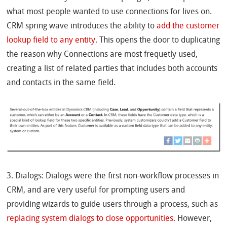
what most people wanted to use connections for lives on.
CRM spring wave introduces the ability to
add the customer
lookup field to any entity.
This opens the door to duplicating
the reason why Connections are most frequetly used,
creating a list of related parties that includes both accounts
and contacts in the same field.
3. Dialogs: Dialogs were the first non-workflow processes in
CRM, and are very useful for prompting users and
providing wizards to guide users through a process, such as
replacing system dialogs to close opportunities.
However,