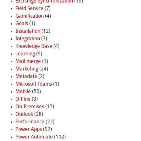
Exchange Synchronization
(19)
Field Service
(7)
Gamification
(4)
Goals
(1)
Installation
(12)
Integration
(7)
Knowledge Base
(4)
Learning
(5)
Mail merge
(1)
Marketing
(24)
Metadata
(2)
Microsoft Teams
(1)
Mobile
(50)
Offline
(3)
On-Premises
(17)
Outlook
(28)
Performance
(22)
Power Apps
(52)
Power Automate
(102)