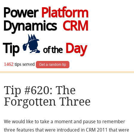
Power
Platform
Dynamics
CRM
Tip
Day
of the
1462
tips served
Get a random tip
Tip #620: The
Forgotten Three
We would like to take a moment and pause to remember
three features that were introduced in CRM 2011 that were