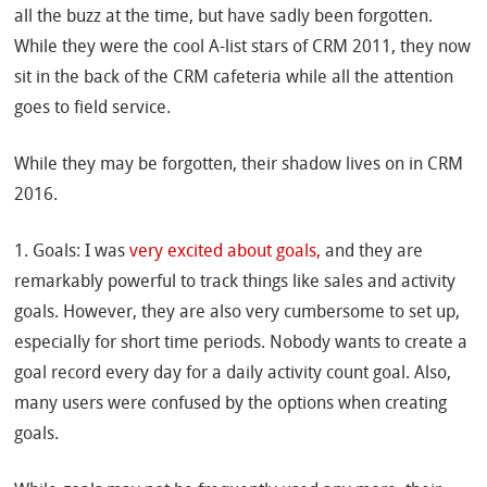
all the buzz at the time, but have sadly been forgotten.
While they were the cool A-list stars of CRM 2011, they now
sit in the back of the CRM cafeteria while all the attention
goes to field service.
While they may be forgotten, their shadow lives on in CRM
2016.
1. Goals: I was
very excited about goals,
and they are
remarkably powerful to track things like sales and activity
goals. However, they are also very cumbersome to set up,
especially for short time periods. Nobody wants to create a
goal record every day for a daily activity count goal. Also,
many users were confused by the options when creating
goals.