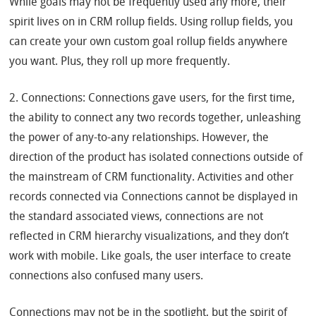
While goals may not be frequently used any more, their
spirit lives on in CRM rollup fields. Using rollup fields, you
can create your own custom goal rollup fields anywhere
you want. Plus, they roll up more frequently.
2. Connections: Connections gave users, for the first time,
the ability to connect any two records together, unleashing
the power of any-to-any relationships. However, the
direction of the product has isolated connections outside of
the mainstream of CRM functionality. Activities and other
records connected via Connections cannot be displayed in
the standard associated views, connections are not
reflected in CRM hierarchy visualizations, and they don’t
work with mobile. Like goals, the user interface to create
connections also confused many users.
Connections may not be in the spotlight, but the spirit of