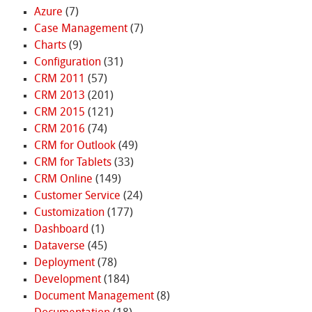
Azure
(7)
Case Management
(7)
Charts
(9)
Configuration
(31)
CRM 2011
(57)
CRM 2013
(201)
CRM 2015
(121)
CRM 2016
(74)
CRM for Outlook
(49)
CRM for Tablets
(33)
CRM Online
(149)
Customer Service
(24)
Customization
(177)
Dashboard
(1)
Dataverse
(45)
Deployment
(78)
Development
(184)
Document Management
(8)