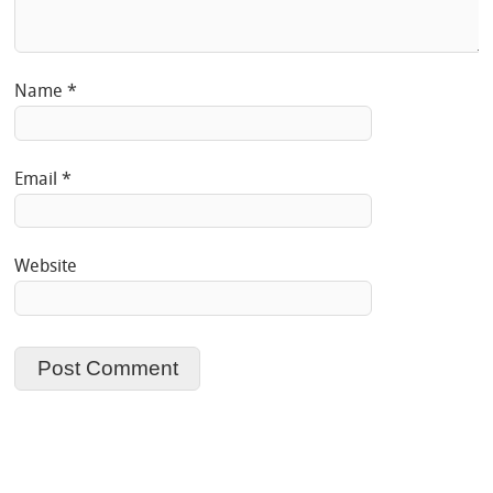
Name
*
Email
*
Website