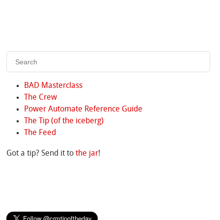
BAD Masterclass
The Crew
Power Automate Reference Guide
The Tip (of the iceberg)
The Feed
Got a tip? Send it to
the jar
!