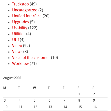
Truckstop
(49)
Uncategorized
(2)
Unified Interface
(20)
Upgrades
(5)
Usability
(122)
Utilities
(4)
UUI
(4)
Video
(92)
Views
(8)
Voice of the customer
(10)
Workflow
(71)
August 2026
M
T
W
T
F
S
S
1
2
3
4
5
6
7
8
9
10
11
12
13
14
15
16