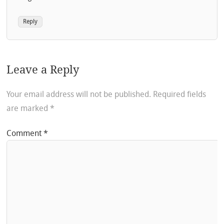
Reply
Leave a Reply
Your email address will not be published.
Required fields
are marked
*
Comment
*