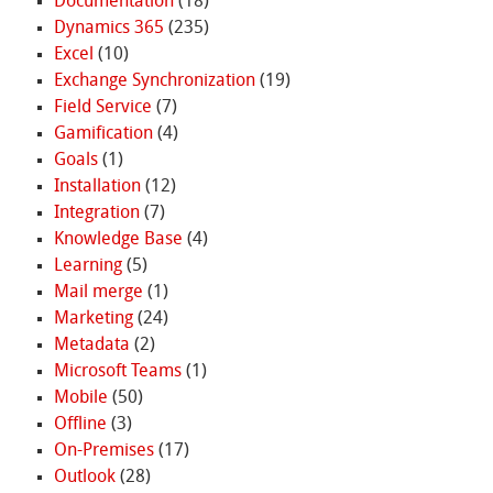
Documentation
(18)
Dynamics 365
(235)
Excel
(10)
Exchange Synchronization
(19)
Field Service
(7)
Gamification
(4)
Goals
(1)
Installation
(12)
Integration
(7)
Knowledge Base
(4)
Learning
(5)
Mail merge
(1)
Marketing
(24)
Metadata
(2)
Microsoft Teams
(1)
Mobile
(50)
Offline
(3)
On-Premises
(17)
Outlook
(28)