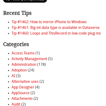
Recent Tips
Tip #1462: How to mirror iPhone to Windows
Tip #1461: Big int data type is available in Dataverse
Tip #1460: Loops and ThisRecord in low-code plug-ins
Categories
Access Teams
(1)
Activity Management
(5)
Administration
(178)
Adoption
(24)
AI
(3)
Alternative uses
(2)
App Designer
(4)
AppSource
(2)
Attachments
(2)
Audit
(2)