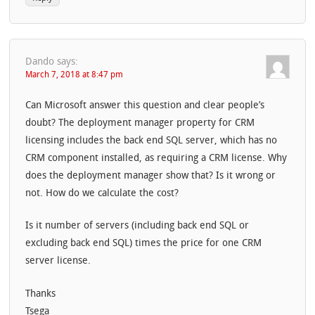
Dando
says:
March 7, 2018 at 8:47 pm
Can Microsoft answer this question and clear people’s
doubt? The deployment manager property for CRM
licensing includes the back end SQL server, which has no
CRM component installed, as requiring a CRM license. Why
does the deployment manager show that? Is it wrong or
not. How do we calculate the cost?
Is it number of servers (including back end SQL or
excluding back end SQL) times the price for one CRM
server license.
Thanks
Tsega