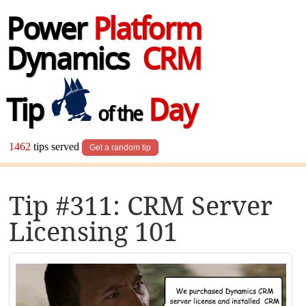
Power
Platform
Dynamics
CRM
Tip
Day
of the
1462
tips served
Get a random tip
Tip #311: CRM Server
Licensing 101