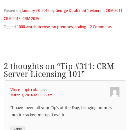
Posted on
January 28, 2015
by
George Doubinski
(
Twitter
)
in
CRM 2011
,
CRM 2013
,
CRM 2015
Tagged
1000 words
,
license
,
on premises
,
scaling
|
2 Comments
2 thoughts on “
Tip #311: CRM
Server Licensing 101
”
Vince Lopiccola
says:
March 3, 2016 at 11:06 am
II have loved all your Tip’s of the Day; bringing meme’s
into it cracked me up. Love it!
Reply