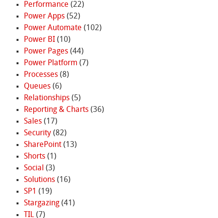
Performance
(22)
Power Apps
(52)
Power Automate
(102)
Power BI
(10)
Power Pages
(44)
Power Platform
(7)
Processes
(8)
Queues
(6)
Relationships
(5)
Reporting & Charts
(36)
Sales
(17)
Security
(82)
SharePoint
(13)
Shorts
(1)
Social
(3)
Solutions
(16)
SP1
(19)
Stargazing
(41)
TIL
(7)