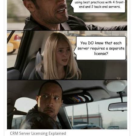
CRM Server Licensing Explained