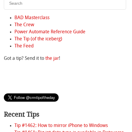
BAD Masterclass
The Crew
Power Automate Reference Guide
The Tip (of the iceberg)
The Feed
Got a tip? Send it to
the jar
!
Recent Tips
Tip #1462: How to mirror iPhone to Windows