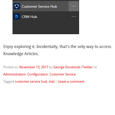
Enjoy exploring it. Incidentally, that’s the only way to access
Knowledge Articles.
Posted on
November 13, 2017
by
George Doubinski
(
Twitter
)
in
Administration
,
Configuration
,
Customer Service
Tagged
customer service hub
,
trial
|
Leave a comment