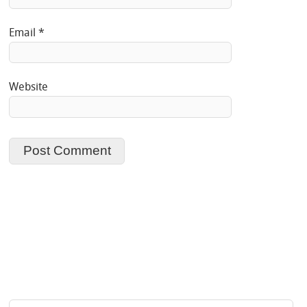
Email
*
Website