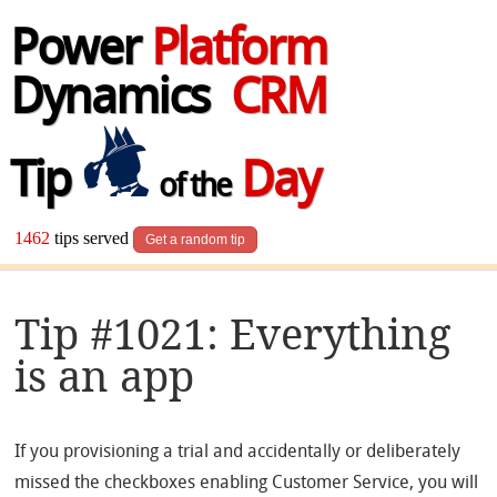
Power
Platform
Dynamics
CRM
Tip
Day
of the
1462
tips served
Get a random tip
Tip #1021: Everything
is an app
If you provisioning a trial and accidentally or deliberately
missed the checkboxes enabling Customer Service, you will