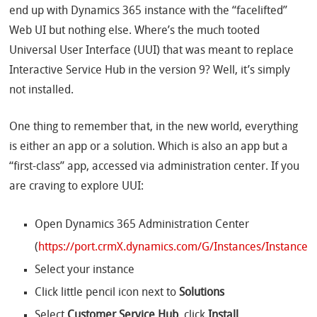
end up with Dynamics 365 instance with the “facelifted”
Web UI but nothing else. Where’s the much tooted
Universal User Interface (UUI) that was meant to replace
Interactive Service Hub in the version 9? Well, it’s simply
not installed.
One thing to remember that, in the new world, everything
is either an app or a solution. Which is also an app but a
“first-class” app, accessed via administration center. If you
are craving to explore UUI:
Open Dynamics 365 Administration Center
(
https://port.crmX.dynamics.com/G/Instances/InstancePi
Select your instance
Click little pencil icon next to
Solutions
Select
Customer Service Hub
, click
Install