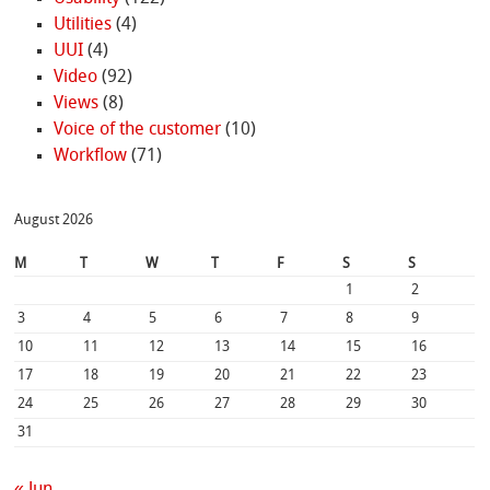
Utilities
(4)
UUI
(4)
Video
(92)
Views
(8)
Voice of the customer
(10)
Workflow
(71)
August 2026
M
T
W
T
F
S
S
1
2
3
4
5
6
7
8
9
10
11
12
13
14
15
16
17
18
19
20
21
22
23
24
25
26
27
28
29
30
31