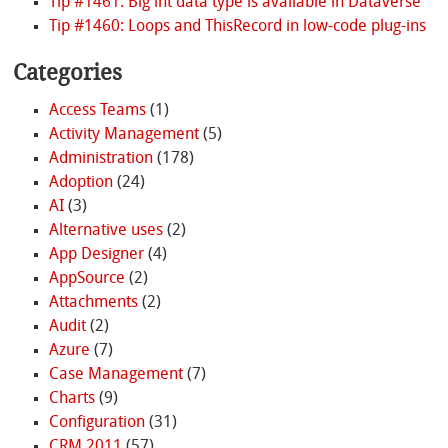
Tip #1461: Big int data type is available in Dataverse
Tip #1460: Loops and ThisRecord in low-code plug-ins
Categories
Access Teams
(1)
Activity Management
(5)
Administration
(178)
Adoption
(24)
AI
(3)
Alternative uses
(2)
App Designer
(4)
AppSource
(2)
Attachments
(2)
Audit
(2)
Azure
(7)
Case Management
(7)
Charts
(9)
Configuration
(31)
CRM 2011
(57)