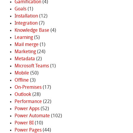
Gamification
(4)
Goals
(1)
Installation
(12)
Integration
(7)
Knowledge Base
(4)
Learning
(5)
Mail merge
(1)
Marketing
(24)
Metadata
(2)
Microsoft Teams
(1)
Mobile
(50)
Offline
(3)
On-Premises
(17)
Outlook
(28)
Performance
(22)
Power Apps
(52)
Power Automate
(102)
Power BI
(10)
Power Pages
(44)