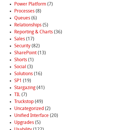
Power Platform
(7)
Processes
(8)
Queues
(6)
Relationships
(5)
Reporting & Charts
(36)
Sales
(17)
Security
(82)
SharePoint
(13)
Shorts
(1)
Social
(3)
Solutions
(16)
SP1
(19)
Stargazing
(41)
TIL
(7)
Truckstop
(49)
Uncategorized
(2)
Unified Interface
(20)
Upgrades
(5)
Usability
(122)