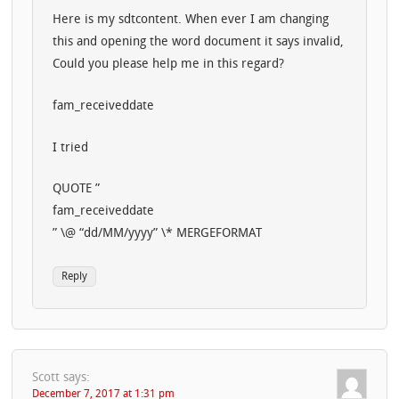
Here is my sdtcontent. When ever I am changing
this and opening the word document it says invalid,
Could you please help me in this regard?
fam_receiveddate
I tried
QUOTE ”
fam_receiveddate
” \@ “dd/MM/yyyy” \* MERGEFORMAT
Reply
Scott
says:
December 7, 2017 at 1:31 pm