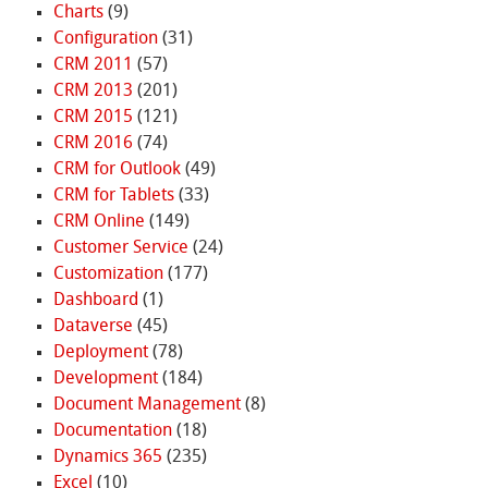
Charts
(9)
Configuration
(31)
CRM 2011
(57)
CRM 2013
(201)
CRM 2015
(121)
CRM 2016
(74)
CRM for Outlook
(49)
CRM for Tablets
(33)
CRM Online
(149)
Customer Service
(24)
Customization
(177)
Dashboard
(1)
Dataverse
(45)
Deployment
(78)
Development
(184)
Document Management
(8)
Documentation
(18)
Dynamics 365
(235)
Excel
(10)