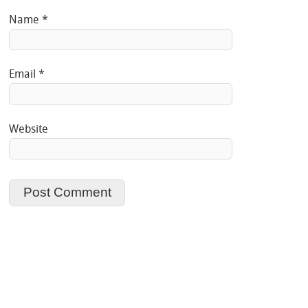
Name
*
Email
*
Website