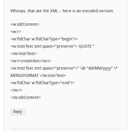
Whoops, that ate the XML – here is an encoded version.
<w:sdtContent>
<w:r>
<w:fldChar w:fldCharType="begin"/>
<w:instrText xml:space="preserve"> QUOTE "
</w:instrText>
<w:t>createdon</w:t>
<w:instrText xml:space="preserve">" \@ "dd/MM/yyyy" \*
MERGEFORMAT </w:instrText>
<w:fldChar w:fldCharType="end"/>
</w:r>
</w:sdtContent>
Reply