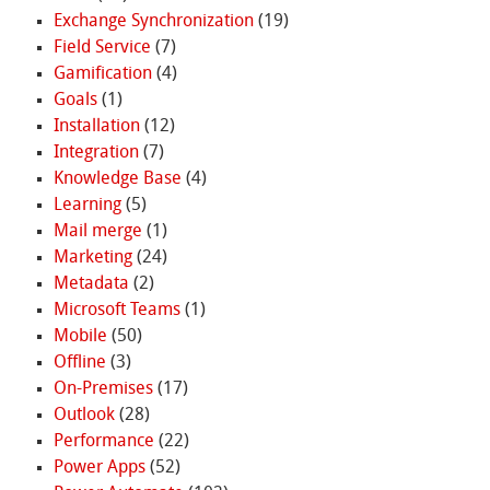
Exchange Synchronization
(19)
Field Service
(7)
Gamification
(4)
Goals
(1)
Installation
(12)
Integration
(7)
Knowledge Base
(4)
Learning
(5)
Mail merge
(1)
Marketing
(24)
Metadata
(2)
Microsoft Teams
(1)
Mobile
(50)
Offline
(3)
On-Premises
(17)
Outlook
(28)
Performance
(22)
Power Apps
(52)