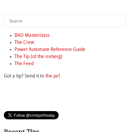
BAD Masterclass
The Crew
Power Automate Reference Guide
The Tip (of the iceberg)
The Feed
Got a tip? Send it to
the jar
!