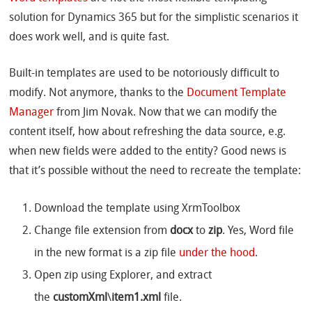
solution for Dynamics 365 but for the simplistic scenarios it
does work well, and is quite fast.
Built-in templates are used to be notoriously difficult to
modify. Not anymore, thanks to the
Document Template
Manager
from Jim Novak. Now that we can modify the
content itself, how about refreshing the data source, e.g.
when new fields were added to the entity? Good news is
that it’s possible without the need to recreate the template:
Download the template using XrmToolbox
Change file extension from
docx
to
zip
. Yes, Word file
in the new format is a zip file
under the hood
.
Open zip using Explorer, and extract
the
customXml
\
item1.xml
file.