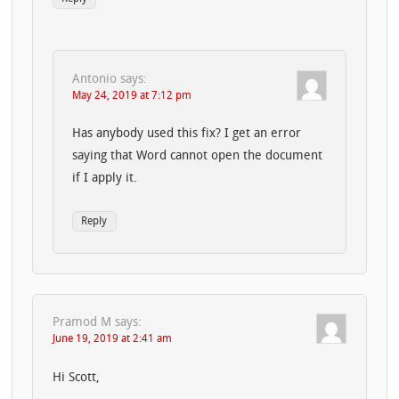
Antonio
says:
May 24, 2019 at 7:12 pm
Has anybody used this fix? I get an error
saying that Word cannot open the document
if I apply it.
Reply
Pramod M
says:
June 19, 2019 at 2:41 am
Hi Scott,