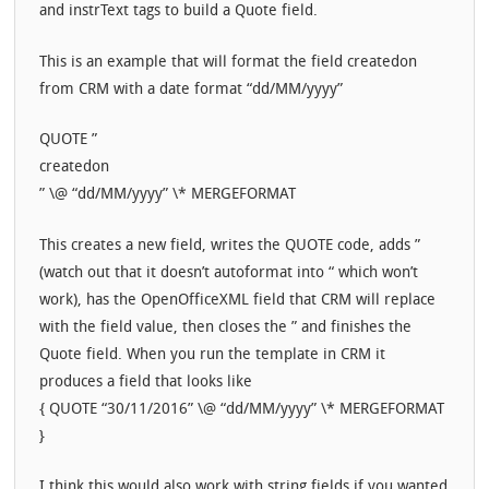
and instrText tags to build a Quote field.
This is an example that will format the field createdon
from CRM with a date format “dd/MM/yyyy”
QUOTE ”
createdon
” \@ “dd/MM/yyyy” \* MERGEFORMAT
This creates a new field, writes the QUOTE code, adds ”
(watch out that it doesn’t autoformat into “ which won’t
work), has the OpenOfficeXML field that CRM will replace
with the field value, then closes the ” and finishes the
Quote field. When you run the template in CRM it
produces a field that looks like
{ QUOTE “30/11/2016” \@ “dd/MM/yyyy” \* MERGEFORMAT
}
I think this would also work with string fields if you wanted