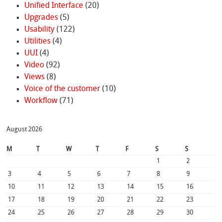
Unified Interface
(20)
Upgrades
(5)
Usability
(122)
Utilities
(4)
UUI
(4)
Video
(92)
Views
(8)
Voice of the customer
(10)
Workflow
(71)
August 2026
M
T
W
T
F
S
S
1
2
3
4
5
6
7
8
9
10
11
12
13
14
15
16
17
18
19
20
21
22
23
24
25
26
27
28
29
30