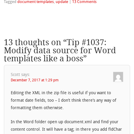
Tagged
document templates
,
update
|
13 Comments
13 thoughts on “
Tip #1037:
Modify data source for Word
templates like a boss
”
Scott
says:
December 7, 2017 at 1:29 pm
Editing the XML in the zip file is useful if you want to
format date fields, too – I don’t think there’s any way of
formatting them otherwise.
In the Word folder open up document.xml and find your
content control. It will have a tag; in there you add fldChar