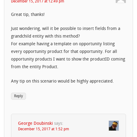
December 15, 2017 at 12:49 pm
Great tip, thanks!
Just wondering, will it be possible to insert fields from a
grandchild entity with this method?
For example having a template on opportunity listing
every opportunity product for that opportunity. For all
opportunity products I want to show the productID coming
from the entity Product.
Any tip on this scenario would be highly appreciated.
Reply
George Doubinski
says:
December 15, 2017 at 1:52 pm