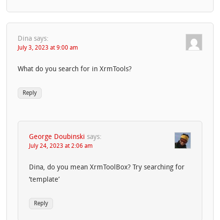
Dina
says:
July 3, 2023 at 9:00 am
What do you search for in XrmTools?
Reply
George Doubinski
says:
July 24, 2023 at 2:06 am
Dina, do you mean XrmToolBox? Try searching for
‘template’
Reply