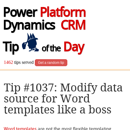
Power
Platform
Dynamics
CRM
Tip
Day
of the
1462
tips served
Get a random tip
Tip #1037: Modify data
source for Word
templates like a boss
Word templates
are not the most flexible templating