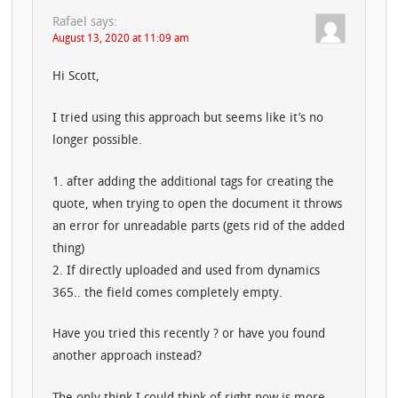
Rafael
says:
August 13, 2020 at 11:09 am
Hi Scott,
I tried using this approach but seems like it’s no
longer possible.
1. after adding the additional tags for creating the
quote, when trying to open the document it throws
an error for unreadable parts (gets rid of the added
thing)
2. If directly uploaded and used from dynamics
365.. the field comes completely empty.
Have you tried this recently ? or have you found
another approach instead?