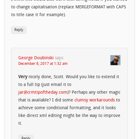
to change capitalisation (replace MERGEFORMAT with CAPS
to title case it for example).
Reply
George Doubinski
says:
December 8, 2017 at 1:32 am
Very
nicely done, Scott. Would you like to extend it
to a full tip (just email it to
jar@crmtipoftheday.com
)? Perhaps any other magic
that is available? I did some
clumsy workarounds
to
achieve some conditional formatting, and it looks
like direct xml editing might be the way to improve
it.
Reply