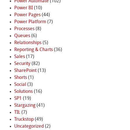
Power Automate
(102)
Power BI
(10)
Power Pages
(44)
Power Platform
(7)
Processes
(8)
Queues
(6)
Relationships
(5)
Reporting & Charts
(36)
Sales
(17)
Security
(82)
SharePoint
(13)
Shorts
(1)
Social
(3)
Solutions
(16)
SP1
(19)
Stargazing
(41)
TIL
(7)
Truckstop
(49)
Uncategorized
(2)