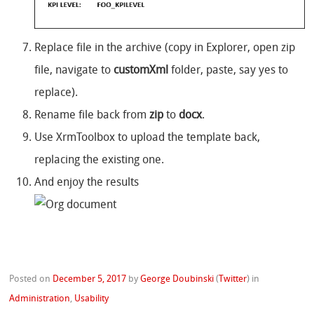
Replace file in the archive (copy in Explorer, open zip
file, navigate to
customXml
folder, paste, say yes to
replace).
Rename file back from
zip
to
docx
.
Use XrmToolbox to upload the template back,
replacing the existing one.
And enjoy the results
Posted on
December 5, 2017
by
George Doubinski
(
Twitter
)
in
Administration
,
Usability