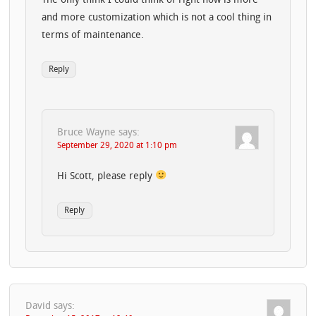
The only think I could think of right now is more
and more customization which is not a cool thing in
terms of maintenance.
Reply
Bruce Wayne
says:
September 29, 2020 at 1:10 pm
Hi Scott, please reply
Reply
David
says: