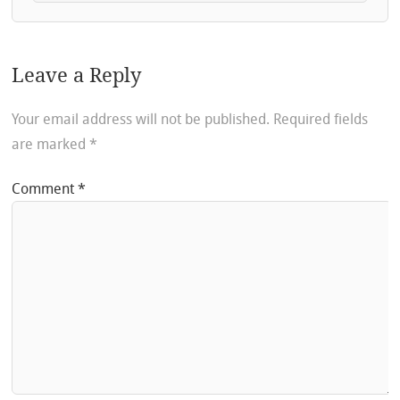
Leave a Reply
Your email address will not be published.
Required fields
are marked
*
Comment
*