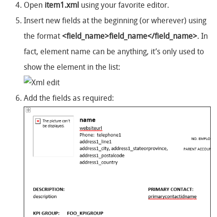
Open
item1.xml
using your favorite editor.
Insert new fields at the beginning (or wherever) using
the format
<field_name>field_name</field_name>
. In
fact, element name can be anything, it’s only used to
show the element in the list:
Add the fields as required: