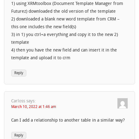
1) using XRMtoolbox (Document Template Manager from
Futurez) downloaded the old version of the template
2) downloaded a blank new word template from CRM –
this one includes the new field(s)
3) in 1) you ctrl+a everything and copy it to the new 2)
template
4) then you have the new field and can insert it in the
template and upload it to crm
Reply
Carloss
says:
March 10, 2022 at 1:46 am
Can I add a relationship to another table in a similar way?
Reply