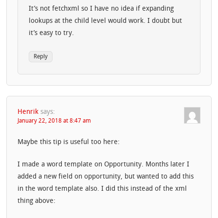
It’s not fetchxml so I have no idea if expanding
lookups at the child level would work. I doubt but
it’s easy to try.
Reply
Henrik
says:
January 22, 2018 at 8:47 am
Maybe this tip is useful too here:
I made a word template on Opportunity. Months later I
added a new field on opportunity, but wanted to add this
in the word template also. I did this instead of the xml
thing above: