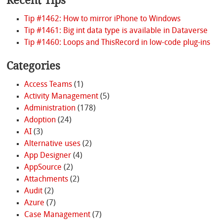
Recent Tips
Tip #1462: How to mirror iPhone to Windows
Tip #1461: Big int data type is available in Dataverse
Tip #1460: Loops and ThisRecord in low-code plug-ins
Categories
Access Teams
(1)
Activity Management
(5)
Administration
(178)
Adoption
(24)
AI
(3)
Alternative uses
(2)
App Designer
(4)
AppSource
(2)
Attachments
(2)
Audit
(2)
Azure
(7)
Case Management
(7)