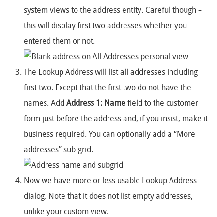
system views to the address entity. Careful though –
this will display first two addresses whether you
entered them or not.
The Lookup Address will list all addresses including
first two. Except that the first two do not have the
names. Add
Address 1: Name
field to the customer
form just before the address and, if you insist, make it
business required. You can optionally add a “More
addresses” sub-grid.
Now we have more or less usable Lookup Address
dialog. Note that it does not list empty addresses,
unlike your custom view.