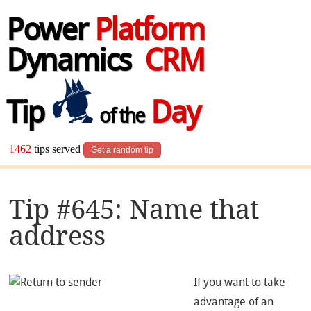
Power
Platform
Dynamics
CRM
Tip
Day
of the
1462
tips served
Get a random tip
Tip #645: Name that
address
If you want to take
advantage of an