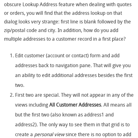
obscure Lookup Address feature when dealing with quotes
or orders, you will find that the address lookup on that
dialog looks very strange: first line is blank followed by the
zip/postal code and city. In addition, how do you add
multiple addresses to a customer record in a first place?
Edit customer (account or contact) form and add
addresses back to navigation pane. That will give you
an ability to edit additional addresses besides the first
two.
First two are special. They will not appear in any of the
views including
All Customer Addresses
. All means all
but the first two (also known as address1 and
address2). The only way to see them in that grid is to
create a
personal view
since there is no option to add