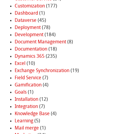
Customization
(177)
Dashboard
(1)
Dataverse
(45)
Deployment
(78)
Development
(184)
Document Management
(8)
Documentation
(18)
Dynamics 365
(235)
Excel
(10)
Exchange Synchronization
(19)
Field Service
(7)
Gamification
(4)
Goals
(1)
Installation
(12)
Integration
(7)
Knowledge Base
(4)
Learning
(5)
Mail merge
(1)