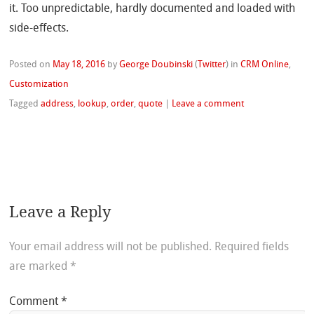
it. Too unpredictable, hardly documented and loaded with
side-effects.
Posted on
May 18, 2016
by
George Doubinski
(
Twitter
)
in
CRM Online
,
Customization
Tagged
address
,
lookup
,
order
,
quote
|
Leave a comment
Leave a Reply
Your email address will not be published.
Required fields
are marked
*
Comment
*