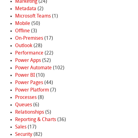
Marketing
(24)
Metadata
(2)
Microsoft Teams
(1)
Mobile
(50)
Offline
(3)
On-Premises
(17)
Outlook
(28)
Performance
(22)
Power Apps
(52)
Power Automate
(102)
Power BI
(10)
Power Pages
(44)
Power Platform
(7)
Processes
(8)
Queues
(6)
Relationships
(5)
Reporting & Charts
(36)
Sales
(17)
Security
(82)