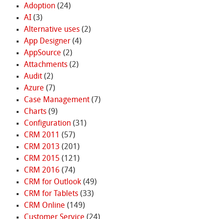
Adoption
(24)
AI
(3)
Alternative uses
(2)
App Designer
(4)
AppSource
(2)
Attachments
(2)
Audit
(2)
Azure
(7)
Case Management
(7)
Charts
(9)
Configuration
(31)
CRM 2011
(57)
CRM 2013
(201)
CRM 2015
(121)
CRM 2016
(74)
CRM for Outlook
(49)
CRM for Tablets
(33)
CRM Online
(149)
Customer Service
(24)