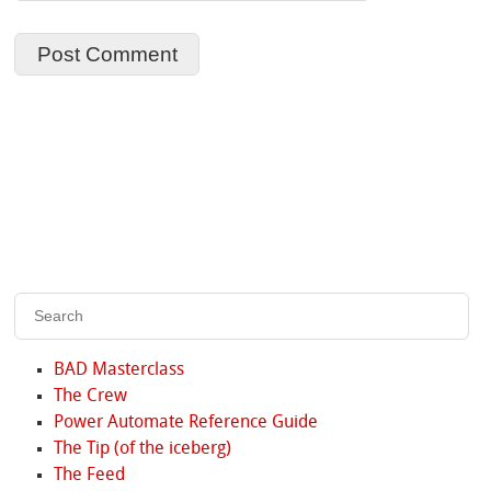
BAD Masterclass
The Crew
Power Automate Reference Guide
The Tip (of the iceberg)
The Feed