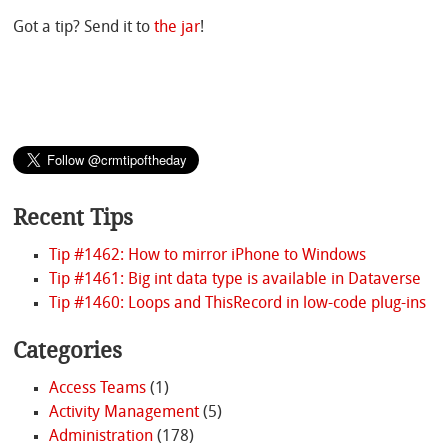
Got a tip? Send it to
the jar
!
Recent Tips
Tip #1462: How to mirror iPhone to Windows
Tip #1461: Big int data type is available in Dataverse
Tip #1460: Loops and ThisRecord in low-code plug-ins
Categories
Access Teams
(1)
Activity Management
(5)
Administration
(178)