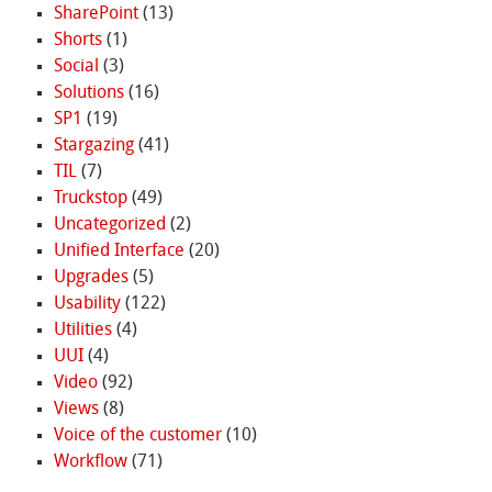
SharePoint
(13)
Shorts
(1)
Social
(3)
Solutions
(16)
SP1
(19)
Stargazing
(41)
TIL
(7)
Truckstop
(49)
Uncategorized
(2)
Unified Interface
(20)
Upgrades
(5)
Usability
(122)
Utilities
(4)
UUI
(4)
Video
(92)
Views
(8)
Voice of the customer
(10)
Workflow
(71)