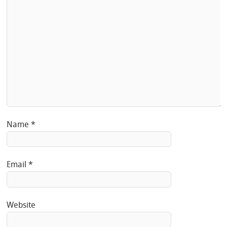
Name
*
Email
*
Website