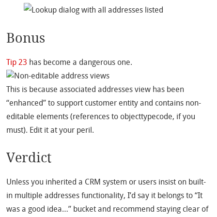
Bonus
Tip 23
has become a dangerous one.
This is because associated addresses view has been
“enhanced” to support customer entity and contains non-
editable elements (references to objecttypecode, if you
must). Edit it at your peril.
Verdict
Unless you inherited a CRM system or users insist on built-
in multiple addresses functionality, I’d say it belongs to “It
was a good idea…” bucket and recommend staying clear of