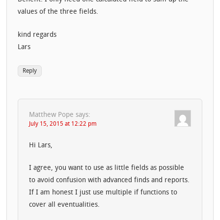
values of the three fields.
kind regards
Lars
Reply
Matthew Pope
says:
July 15, 2015 at 12:22 pm
Hi Lars,
I agree, you want to use as little fields as possible
to avoid confusion with advanced finds and reports.
If I am honest I just use multiple if functions to
cover all eventualities.