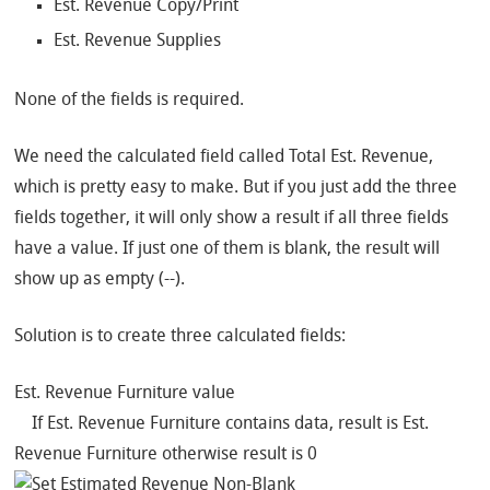
Est. Revenue Copy/Print
Est. Revenue Supplies
None of the fields is required.
We need the calculated field called Total Est. Revenue,
which is pretty easy to make. But if you just add the three
fields together, it will only show a result if all three fields
have a value. If just one of them is blank, the result will
show up as empty (‐‐).
Solution is to create three calculated fields:
Est. Revenue Furniture value
If Est. Revenue Furniture contains data, result is Est.
Revenue Furniture otherwise result is 0