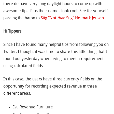
there do have very long daylight hours to come up with
awesome tips. Plus their names look cool. See for yourself,
passing the baton to
Stig “Not
that
Stig” Højmark Jensen
.
Hi Tippers
Since I have found many helpful tips from following you on
Twitter, I thought it was time to share this little thing that I
found out yesterday when trying to meet a requirement
using calculated fields.
In this case, the users have three currency fields on the
opportunity for recording expected revenue in three
different areas.
Est. Revenue Furniture