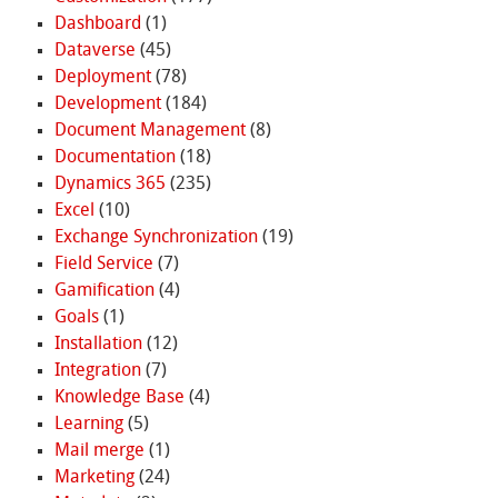
Dashboard
(1)
Dataverse
(45)
Deployment
(78)
Development
(184)
Document Management
(8)
Documentation
(18)
Dynamics 365
(235)
Excel
(10)
Exchange Synchronization
(19)
Field Service
(7)
Gamification
(4)
Goals
(1)
Installation
(12)
Integration
(7)
Knowledge Base
(4)
Learning
(5)
Mail merge
(1)
Marketing
(24)