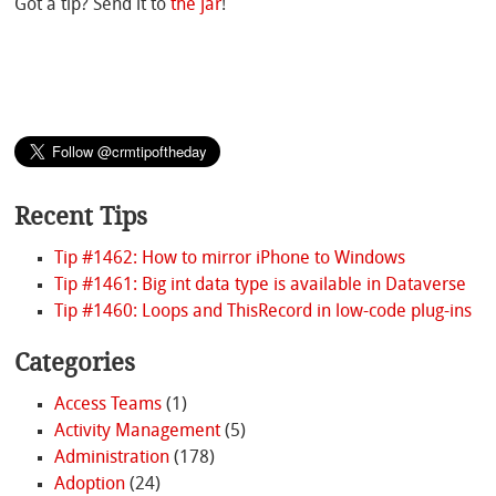
Got a tip? Send it to
the jar
!
Recent Tips
Tip #1462: How to mirror iPhone to Windows
Tip #1461: Big int data type is available in Dataverse
Tip #1460: Loops and ThisRecord in low-code plug-ins
Categories
Access Teams
(1)
Activity Management
(5)
Administration
(178)
Adoption
(24)