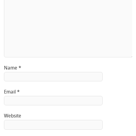
Name
*
Email
*
Website