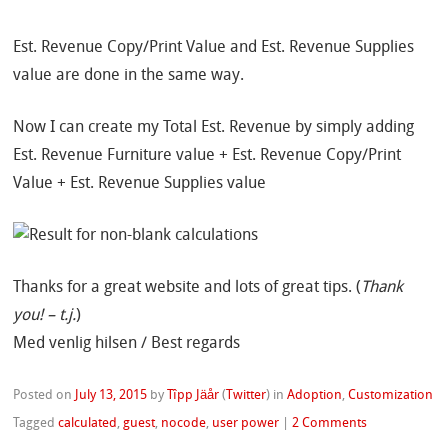
Est. Revenue Copy/Print Value and Est. Revenue Supplies
value are done in the same way.
Now I can create my Total Est. Revenue by simply adding
Est. Revenue Furniture value + Est. Revenue Copy/Print
Value + Est. Revenue Supplies value
Thanks for a great website and lots of great tips. (
Thank
you! – t.j.
)
Med venlig hilsen / Best regards
Posted on
July 13, 2015
by
Tîpp Jäår
(
Twitter
)
in
Adoption
,
Customization
Tagged
calculated
,
guest
,
nocode
,
user power
|
2 Comments