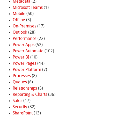
Metadata
(2)
Microsoft Teams
(1)
Mobile
(50)
Offline
(3)
On-Premises
(17)
Outlook
(28)
Performance
(22)
Power Apps
(52)
Power Automate
(102)
Power BI
(10)
Power Pages
(44)
Power Platform
(7)
Processes
(8)
Queues
(6)
Relationships
(5)
Reporting & Charts
(36)
Sales
(17)
Security
(82)
SharePoint
(13)