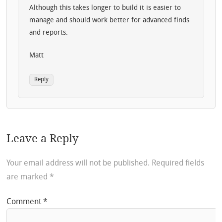
Although this takes longer to build it is easier to
manage and should work better for advanced finds
and reports.
Matt
Reply
Leave a Reply
Your email address will not be published.
Required fields
are marked
*
Comment
*