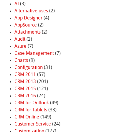
AI
(3)
Alternative uses
(2)
App Designer
(4)
AppSource
(2)
Attachments
(2)
Audit
(2)
Azure
(7)
Case Management
(7)
Charts
(9)
Configuration
(31)
CRM 2011
(57)
CRM 2013
(201)
CRM 2015
(121)
CRM 2016
(74)
CRM for Outlook
(49)
CRM for Tablets
(33)
CRM Online
(149)
Customer Service
(24)
Customization
(177)