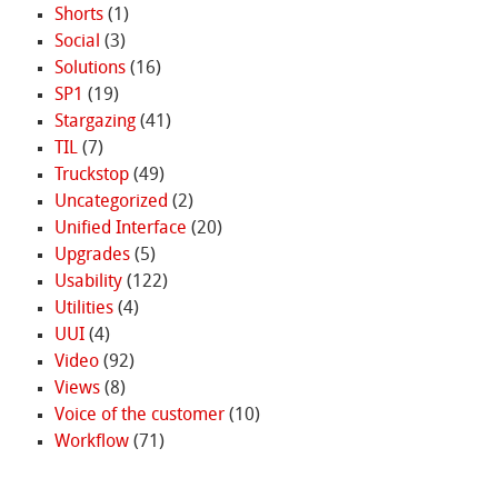
Shorts
(1)
Social
(3)
Solutions
(16)
SP1
(19)
Stargazing
(41)
TIL
(7)
Truckstop
(49)
Uncategorized
(2)
Unified Interface
(20)
Upgrades
(5)
Usability
(122)
Utilities
(4)
UUI
(4)
Video
(92)
Views
(8)
Voice of the customer
(10)
Workflow
(71)