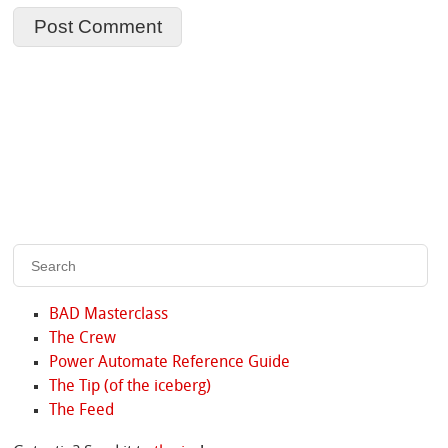
BAD Masterclass
The Crew
Power Automate Reference Guide
The Tip (of the iceberg)
The Feed