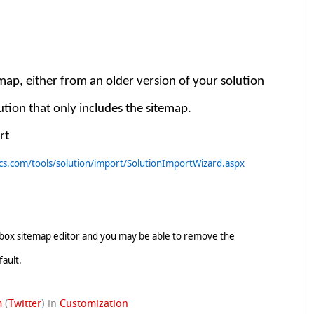
map, either from an older version of your solution
lution that only includes the sitemap.
rt
s.com/tools/solution/import/SolutionImportWizard.aspx
olbox sitemap editor and you may be able to remove the
fault.
m
(
Twitter
)
in
Customization