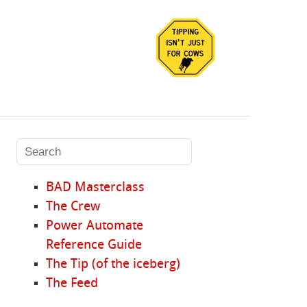
BAD Masterclass
The Crew
Power Automate
Reference Guide
The Tip (of the iceberg)
The Feed