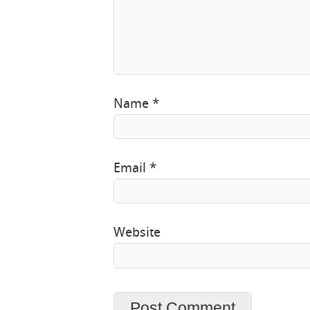
Name
*
Email
*
Website