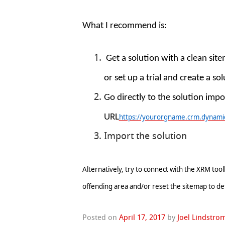
What I recommend is:
Get a solution with a clean site
or set up a trial and create a so
Go directly to the solution impo
URL
https://yourorgname.crm.dynamic
Import the solution
Alternatively, try to connect with the XRM to
offending area and/or reset the sitemap to de
Posted on
April 17, 2017
by
Joel Lindstro