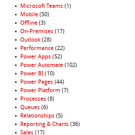
Microsoft Teams
(1)
Mobile
(50)
Offline
(3)
On-Premises
(17)
Outlook
(28)
Performance
(22)
Power Apps
(52)
Power Automate
(102)
Power BI
(10)
Power Pages
(44)
Power Platform
(7)
Processes
(8)
Queues
(6)
Relationships
(5)
Reporting & Charts
(36)
Sales
(17)