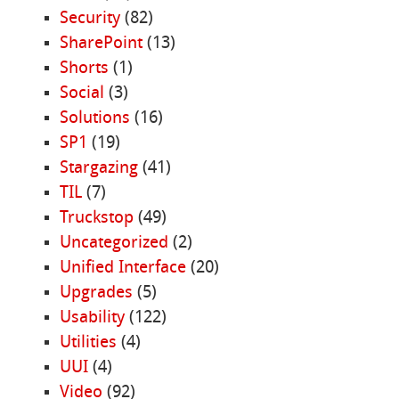
Security
(82)
SharePoint
(13)
Shorts
(1)
Social
(3)
Solutions
(16)
SP1
(19)
Stargazing
(41)
TIL
(7)
Truckstop
(49)
Uncategorized
(2)
Unified Interface
(20)
Upgrades
(5)
Usability
(122)
Utilities
(4)
UUI
(4)
Video
(92)