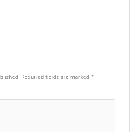
blished.
Required fields are marked
*