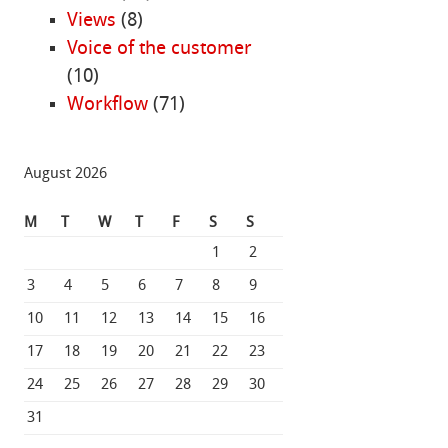
Views
(8)
Voice of the customer
(10)
Workflow
(71)
August 2026
M
T
W
T
F
S
S
1
2
3
4
5
6
7
8
9
10
11
12
13
14
15
16
17
18
19
20
21
22
23
24
25
26
27
28
29
30
31