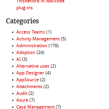
ThisRecord in low-code
plug-ins
Categories
Access Teams
(1)
Activity Management
(5)
Administration
(178)
Adoption
(24)
AI
(3)
Alternative uses
(2)
App Designer
(4)
AppSource
(2)
Attachments
(2)
Audit
(2)
Azure
(7)
Case Management
(7)