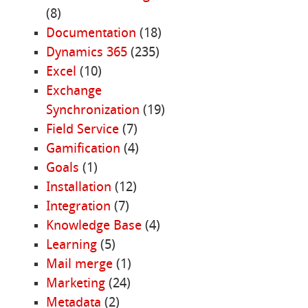
(8)
Documentation
(18)
Dynamics 365
(235)
Excel
(10)
Exchange
Synchronization
(19)
Field Service
(7)
Gamification
(4)
Goals
(1)
Installation
(12)
Integration
(7)
Knowledge Base
(4)
Learning
(5)
Mail merge
(1)
Marketing
(24)
Metadata
(2)