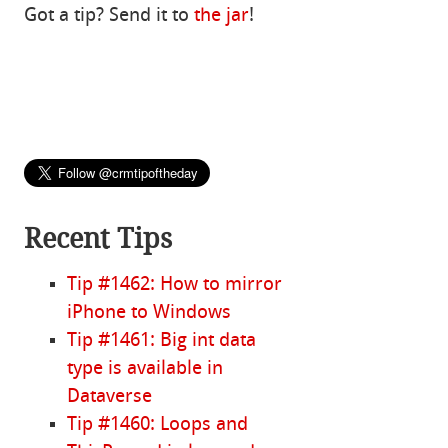
Got a tip? Send it to
the jar
!
Recent Tips
Tip #1462: How to mirror
iPhone to Windows
Tip #1461: Big int data
type is available in
Dataverse
Tip #1460: Loops and