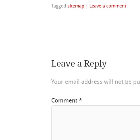
Tagged
sitemap
|
Leave a comment
Leave a Reply
Your email address will not be pu
Comment
*