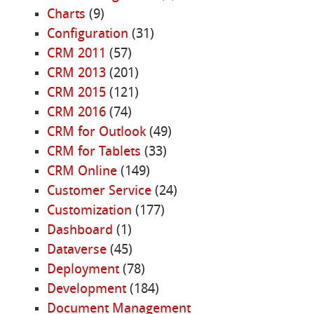
Charts
(9)
Configuration
(31)
CRM 2011
(57)
CRM 2013
(201)
CRM 2015
(121)
CRM 2016
(74)
CRM for Outlook
(49)
CRM for Tablets
(33)
CRM Online
(149)
Customer Service
(24)
Customization
(177)
Dashboard
(1)
Dataverse
(45)
Deployment
(78)
Development
(184)
Document Management