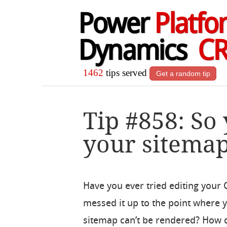
Power
Platfo
Dynamics
C
1462
tips served
Get a random tip
Tip #858: So
your sitema
Have you ever tried editing your
messed it up to the point where y
sitemap can’t be rendered? How do