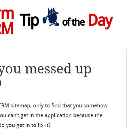
rm
Tip
Day
of the
RM
 you messed up
p
 CRM sitemap, only to find that you somehow
ou can’t get in the application because the
 you get in to fix it?