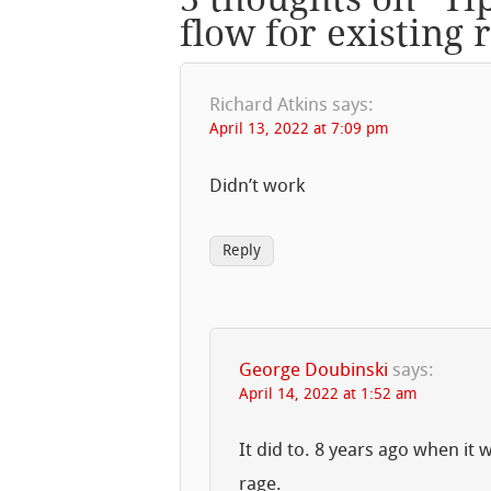
flow for existing 
Richard Atkins
says:
April 13, 2022 at 7:09 pm
Didn’t work
Reply
George Doubinski
says:
April 14, 2022 at 1:52 am
It did to. 8 years ago when it
rage.