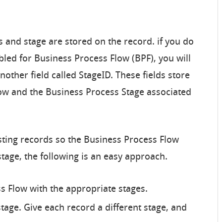
 and stage are stored on the record. if you do
bled for Business Process Flow (BPF), you will
nother field called StageID. These fields store
low and the Business Process Stage associated
isting records so the Business Process Flow
stage, the following is an easy approach.
s Flow with the appropriate stages.
tage. Give each record a different stage, and