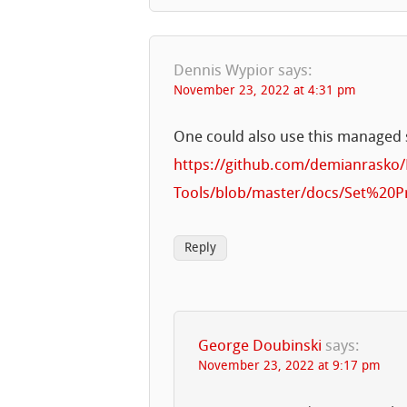
Dennis Wypior
says:
November 23, 2022 at 4:31 pm
One could also use this managed 
https://github.com/demianrasko
Tools/blob/master/docs/Set%20
Reply
George Doubinski
says:
November 23, 2022 at 9:17 pm