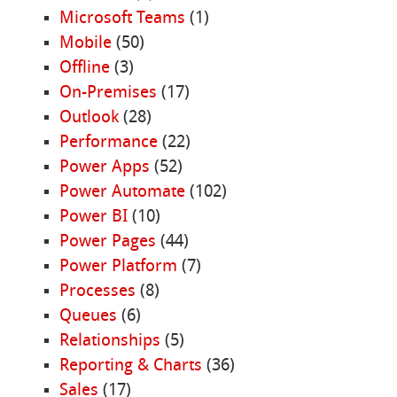
Microsoft Teams
(1)
Mobile
(50)
Offline
(3)
On-Premises
(17)
Outlook
(28)
Performance
(22)
Power Apps
(52)
Power Automate
(102)
Power BI
(10)
Power Pages
(44)
Power Platform
(7)
Processes
(8)
Queues
(6)
Relationships
(5)
Reporting & Charts
(36)
Sales
(17)