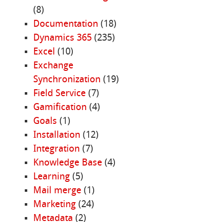
(8)
Documentation
(18)
Dynamics 365
(235)
Excel
(10)
Exchange
Synchronization
(19)
Field Service
(7)
Gamification
(4)
Goals
(1)
Installation
(12)
Integration
(7)
Knowledge Base
(4)
Learning
(5)
Mail merge
(1)
Marketing
(24)
Metadata
(2)