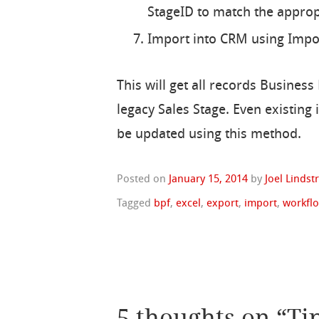
StageID to match the appropr
Import into CRM using Import
This will get all records Busines
legacy Sales Stage. Even existing 
be updated using this method.
Posted on
January 15, 2014
by
Joel Linds
Tagged
bpf
,
excel
,
export
,
import
,
workfl
5 thoughts on “
Ti