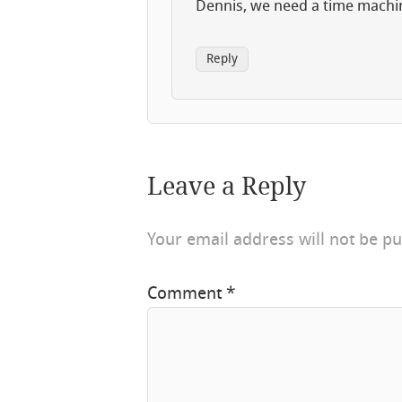
Dennis, we need a time machi
Reply
Leave a Reply
Your email address will not be pu
Comment
*