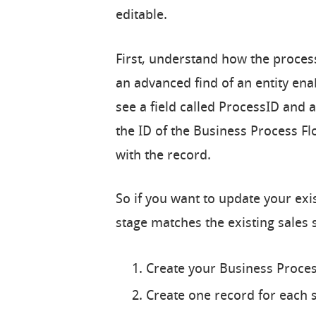
editable.
First, understand how the process
an advanced find of an entity ena
see a field called ProcessID and a
the ID of the Business Process F
with the record.
So if you want to update your ex
stage matches the existing sales 
Create your Business Proces
Create one record for each s