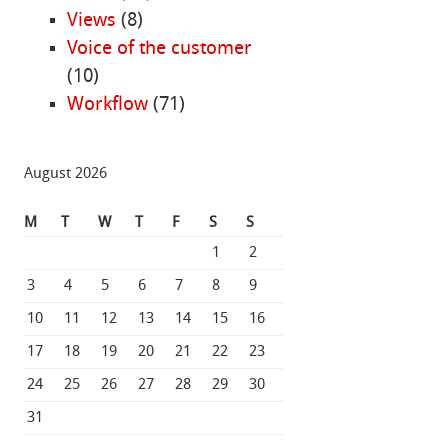
Views
(8)
Voice of the customer
(10)
Workflow
(71)
August 2026
M
T
W
T
F
S
S
1
2
3
4
5
6
7
8
9
10
11
12
13
14
15
16
17
18
19
20
21
22
23
24
25
26
27
28
29
30
31