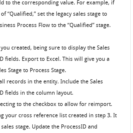
eld to the corresponding value. For example, if
of “Qualified,” set the legacy sales stage to
iness Process Flow to the “Qualified” stage.
 you created, being sure to display the Sales
 fields. Export to Excel. This will give you a
les Stage to Process Stage.
l records in the entity. Include the Sales
D fields in the column layout.
lecting to the checkbox to allow for reimport.
 your cross reference list created in step 3. It
by sales stage. Update the ProcessID and