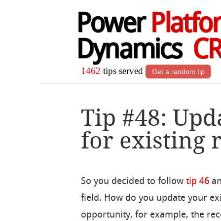
Power
Platfo
Dynamics
C
1462
tips served
Get a random tip
Tip #48: Upd
for existing 
So you decided to follow
tip 46
an
field. How do you update your exi
opportunity, for example, the rec