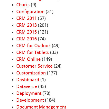
Charts
(9)
Configuration
(31)
CRM 2011
(57)
CRM 2013
(201)
CRM 2015
(121)
CRM 2016
(74)
CRM for Outlook
(49)
CRM for Tablets
(33)
CRM Online
(149)
Customer Service
(24)
Customization
(177)
Dashboard
(1)
Dataverse
(45)
Deployment
(78)
Development
(184)
Document Management