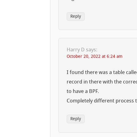
Reply
Harry D
says:
October 20, 2022 at 6:24 am
I found there was a table call
record in there with the corre
to have a BPF.
Completely different process
Reply