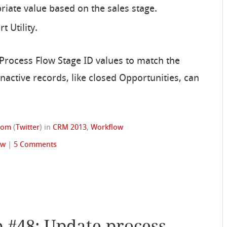
iate value based on the sales stage.
 Utility.
s Process Flow Stage ID values to match the
inactive records, like closed Opportunities, can
trom
(
Twitter
)
in
CRM 2013
,
Workflow
ow
|
5 Comments
p #48: Update process