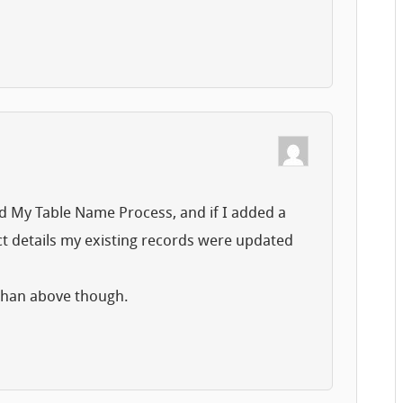
ed My Table Name Process, and if I added a
ct details my existing records were updated
 than above though.