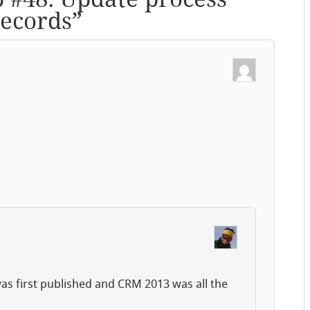
records
”
 was first published and CRM 2013 was all the