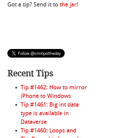
Got a tip? Send it to
the jar
!
Recent Tips
Tip #1462: How to mirror
iPhone to Windows
Tip #1461: Big int data
type is available in
Dataverse
Tip #1460: Loops and