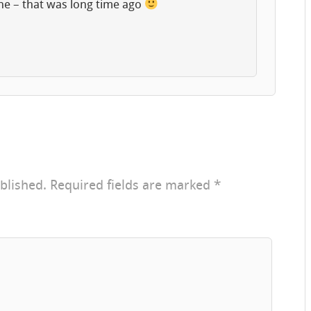
ne – that was long time ago
blished.
Required fields are marked
*