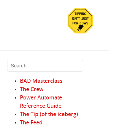
BAD Masterclass
The Crew
Power Automate
Reference Guide
The Tip (of the iceberg)
The Feed