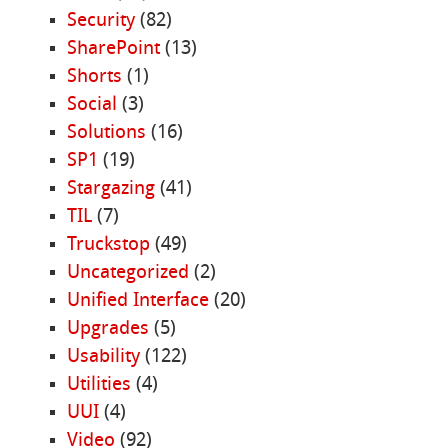
Security
(82)
SharePoint
(13)
Shorts
(1)
Social
(3)
Solutions
(16)
SP1
(19)
Stargazing
(41)
TIL
(7)
Truckstop
(49)
Uncategorized
(2)
Unified Interface
(20)
Upgrades
(5)
Usability
(122)
Utilities
(4)
UUI
(4)
Video
(92)