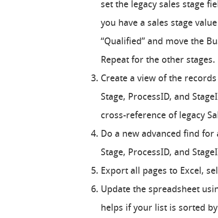
set the legacy sales stage fi
you have a sales stage value 
“Qualified” and move the Bus
Repeat for the other stages.
Create a view of the records
Stage, ProcessID, and StageID
cross-reference of legacy Sa
Do a new advanced find for al
Stage, ProcessID, and StageI
Export all pages to Excel, se
Update the spreadsheet using
helps if your list is sorted 