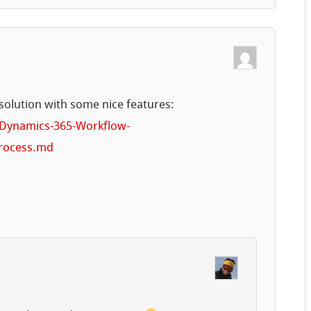
solution with some nice features:
/Dynamics-365-Workflow-
Process.md