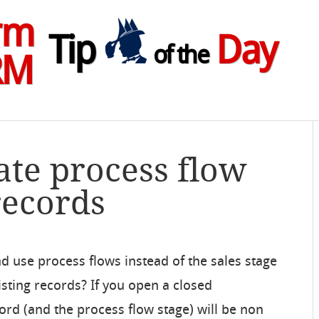
rm
Tip
Day
of the
RM
ate process flow
records
d use process flows instead of the sales stage
sting records? If you open a closed
ord (and the process flow stage) will be non