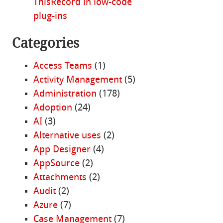
ThisRecord in low-code
plug-ins
Categories
Access Teams
(1)
Activity Management
(5)
Administration
(178)
Adoption
(24)
AI
(3)
Alternative uses
(2)
App Designer
(4)
AppSource
(2)
Attachments
(2)
Audit
(2)
Azure
(7)
Case Management
(7)