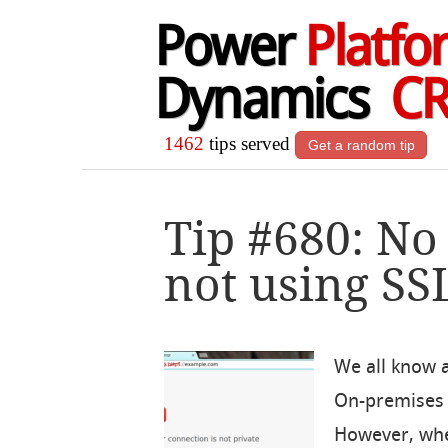
Power
Platfo
Dynamics
C
1462
tips served
Get a random tip
Tip #680: No
not using SS
We all know 
On-premises 
However, whe