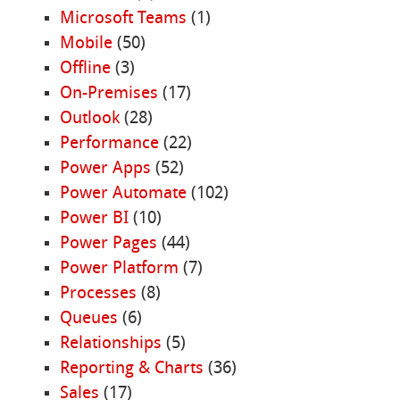
Microsoft Teams
(1)
Mobile
(50)
Offline
(3)
On-Premises
(17)
Outlook
(28)
Performance
(22)
Power Apps
(52)
Power Automate
(102)
Power BI
(10)
Power Pages
(44)
Power Platform
(7)
Processes
(8)
Queues
(6)
Relationships
(5)
Reporting & Charts
(36)
Sales
(17)