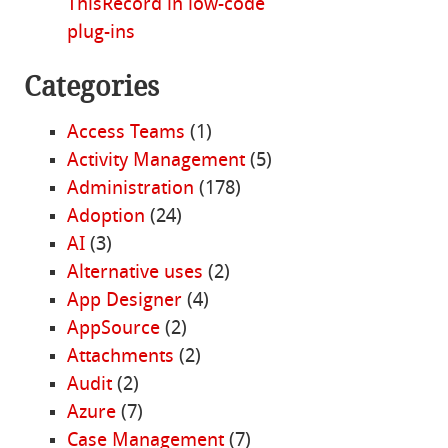
ThisRecord in low-code
plug-ins
Categories
Access Teams
(1)
Activity Management
(5)
Administration
(178)
Adoption
(24)
AI
(3)
Alternative uses
(2)
App Designer
(4)
AppSource
(2)
Attachments
(2)
Audit
(2)
Azure
(7)
Case Management
(7)