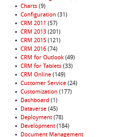
Charts
(9)
Configuration
(31)
CRM 2011
(57)
CRM 2013
(201)
CRM 2015
(121)
CRM 2016
(74)
CRM for Outlook
(49)
CRM for Tablets
(33)
CRM Online
(149)
Customer Service
(24)
Customization
(177)
Dashboard
(1)
Dataverse
(45)
Deployment
(78)
Development
(184)
Document Management