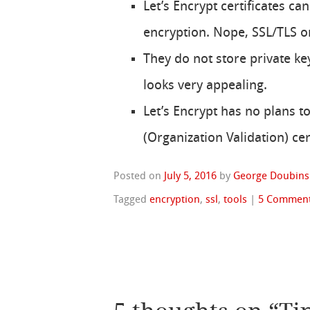
Let’s Encrypt certificates c
encryption. Nope, SSL/TLS o
They do not store private ke
looks very appealing.
Let’s Encrypt has no plans t
(Organization Validation) cert
Posted on
July 5, 2016
by
George Doubins
Tagged
encryption
,
ssl
,
tools
|
5 Commen