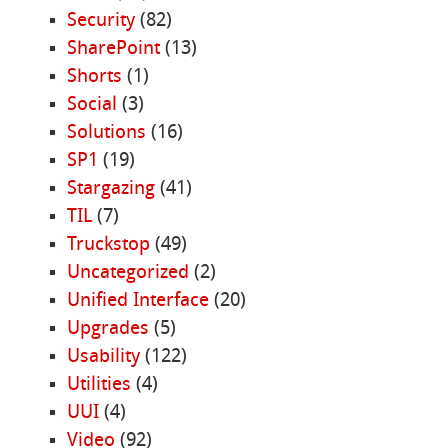
Security
(82)
SharePoint
(13)
Shorts
(1)
Social
(3)
Solutions
(16)
SP1
(19)
Stargazing
(41)
TIL
(7)
Truckstop
(49)
Uncategorized
(2)
Unified Interface
(20)
Upgrades
(5)
Usability
(122)
Utilities
(4)
UUI
(4)
Video
(92)