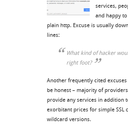
services, peo
and happy to 
plain http. Excuse is usually do
lines:
What kind of hacker woul
right foot?
Another frequently cited excuses h
be honest – majority of providers 
provide any services in addition t
exorbitant prices for simple SSL 
wildcard versions.