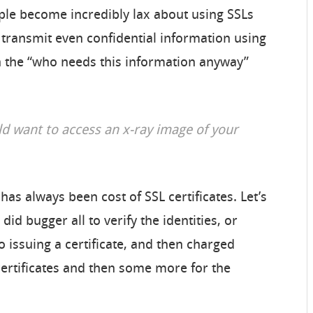
ple become incredibly lax about using SSLs
transmit even confidential information using
wn the “who needs this information anyway”
d want to access an x-ray image of your
as always been cost of SSL certificates. Let’s
did bugger all to verify the identities, or
o issuing a certificate, and then charged
certificates and then some more for the