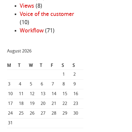
Views
(8)
Voice of the customer
(10)
Workflow
(71)
August 2026
M
T
W
T
F
S
S
1
2
3
4
5
6
7
8
9
10
11
12
13
14
15
16
17
18
19
20
21
22
23
24
25
26
27
28
29
30
31