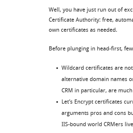
Well, you have just run out of ex
Certificate Authority: free, aut
own certificates as needed.
Before plunging in head-first, few
Wildcard certificates are no
alternative domain names on 
CRM in particular, are much 
Let’s Encrypt certificates cur
arguments pros and cons but 
IIS-bound world CRMers live 