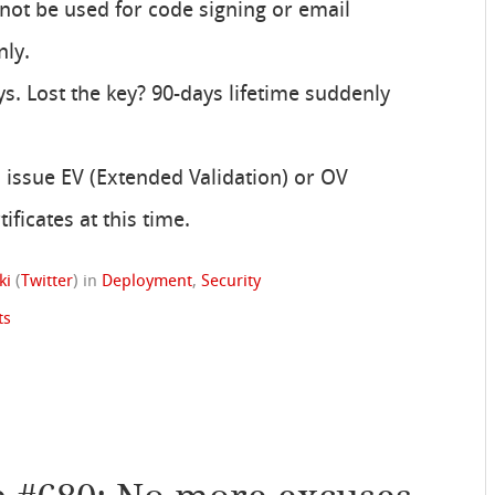
annot be used for code signing or email
nly.
ys. Lost the key? 90-days lifetime suddenly
o issue EV (Extended Validation) or OV
ificates at this time.
ki
(
Twitter
)
in
Deployment
,
Security
ts