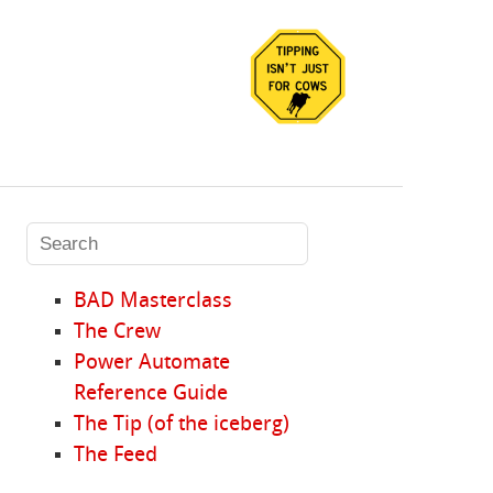
BAD Masterclass
The Crew
Power Automate
Reference Guide
The Tip (of the iceberg)
The Feed