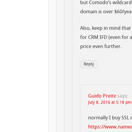
but Comodo’s wildcards
domain is over $60/yea
Also, keep in mind tha
for CRM IFD (even for a
price even further.
Reply
Guido Preite
says:
July 8, 2016 at 5:18 pm
normally I buy SSL 
https://www.namec