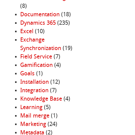
(8)
Documentation
(18)
Dynamics 365
(235)
Excel
(10)
Exchange
Synchronization
(19)
Field Service
(7)
Gamification
(4)
Goals
(1)
Installation
(12)
Integration
(7)
Knowledge Base
(4)
Learning
(5)
Mail merge
(1)
Marketing
(24)
Metadata
(2)