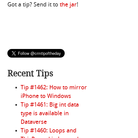
Got a tip? Send it to
the jar
!
Recent Tips
Tip #1462: How to mirror
iPhone to Windows
Tip #1461: Big int data
type is available in
Dataverse
Tip #1460: Loops and