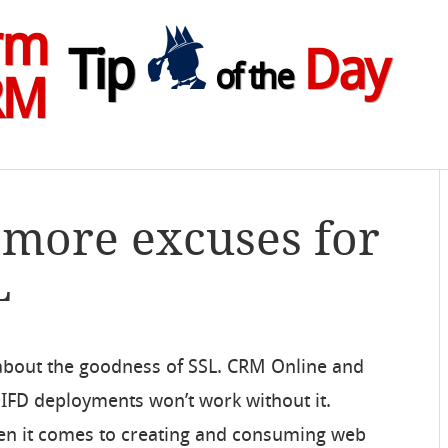
rm
Tip
Day
of the
RM
 more excuses for
L
about the goodness of SSL. CRM Online and
IFD deployments won’t work without it.
n it comes to creating and consuming web