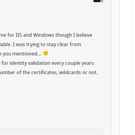
ome for IIS and Windows though I believe
able. I was trying to stay clear from
nce you mentioned…
or identity validation every couple years
umber of the certificates, wildcards or not.