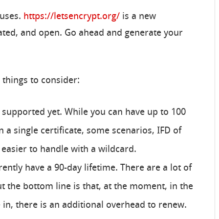
cuses.
https://letsencrypt.org/
is a new
omated, and open. Go ahead and generate your
 things to consider:
t supported yet. While you can have up to 100
a single certificate, some scenarios, IFD of
easier to handle with a wildcard.
rently have a 90-day lifetime. There are a lot of
the bottom line is that, at the moment, in the
in, there is an additional overhead to renew.