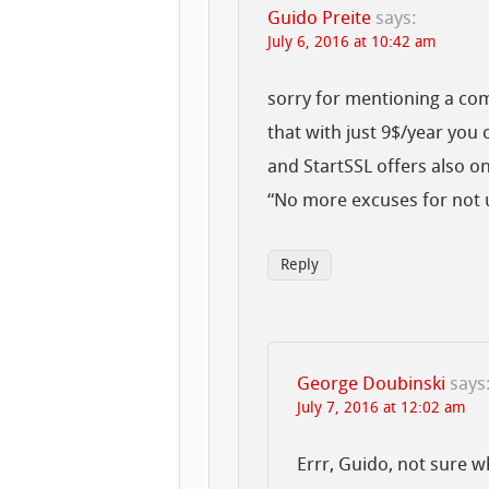
Guido Preite
says:
July 6, 2016 at 10:42 am
sorry for mentioning a co
that with just 9$/year you
and StartSSL offers also on
“No more excuses for not u
Reply
George Doubinski
says
July 7, 2016 at 12:02 am
Errr, Guido, not sure w