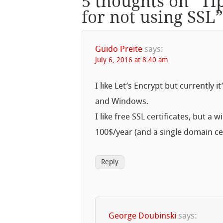
5 thoughts on “
Ti
for not using SSL
Guido Preite
says:
July 6, 2016 at 8:40 am
I like Let’s Encrypt but currently 
and Windows.
I like free SSL certificates, but 
100$/year (and a single domain cer
Reply
George Doubinski
says: