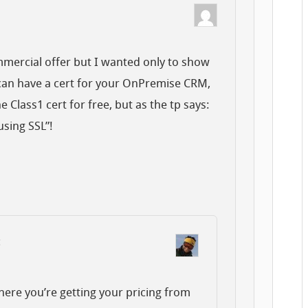
mmercial offer but I wanted only to show
 can have a cert for your OnPremise CRM,
e Class1 cert for free, but as the tp says:
sing SSL”!
:
here you’re getting your pricing from