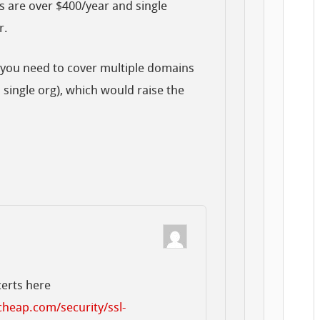
 are over $400/year and single
r.
t you need to cover multiple domains
 single org), which would raise the
certs here
heap.com/security/ssl-