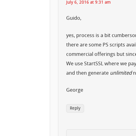
July 6, 2016 at 9:31 am
Guido,
yes, process is a bit cumbers
there are some PS scripts avail
commercial offerings but si
We use StartSSL where we pay f
and then generate
unlimited
n
George
Reply