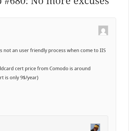
p #680: No more excuses
”
it’s not an user friendly process when come to IIS
a wildcard cert price from Comodo is around
t is only 9$/year)