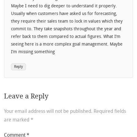
Maybe I need to dig deeper to understand it properly.
Usually when customers have asked us for forecasting,
they require their sales team to lock in values which they
commit to. They take snapshots throughout the year and
refer back to them compared to actual figures. What I’m
seeing here is a more complex goal management. Maybe
I’m missing something
Reply
Leave a Reply
Your email address will not be published.
Required fields
are marked
*
Comment
*