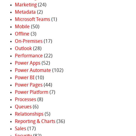
Marketing
(24)
Metadata
(2)
Microsoft Teams
(1)
Mobile
(50)
Offline
(3)
On-Premises
(17)
Outlook
(28)
Performance
(22)
Power Apps
(52)
Power Automate
(102)
Power BI
(10)
Power Pages
(44)
Power Platform
(7)
Processes
(8)
Queues
(6)
Relationships
(5)
Reporting & Charts
(36)
Sales
(17)