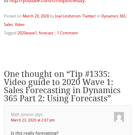
to
http://youtube.com/crmtipoftheday
.
Posted on
March 20, 2020
by
Joel Lindstrom
(
Twitter
)
in
Dynamics 365
,
Sales
,
Video
Tagged
2020wave1
,
forecast
|
1 Comment
One thought on “
Tip #1335:
Video guide to 2020 Wave 1:
Sales Forecasting in Dynamics
365 Part 2: Using Forecasts
”
Matt Jonson
says:
March 23, 2020 at 2:07 pm
Is this really forecasting?