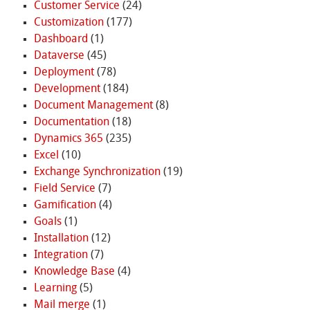
Customer Service
(24)
Customization
(177)
Dashboard
(1)
Dataverse
(45)
Deployment
(78)
Development
(184)
Document Management
(8)
Documentation
(18)
Dynamics 365
(235)
Excel
(10)
Exchange Synchronization
(19)
Field Service
(7)
Gamification
(4)
Goals
(1)
Installation
(12)
Integration
(7)
Knowledge Base
(4)
Learning
(5)
Mail merge
(1)