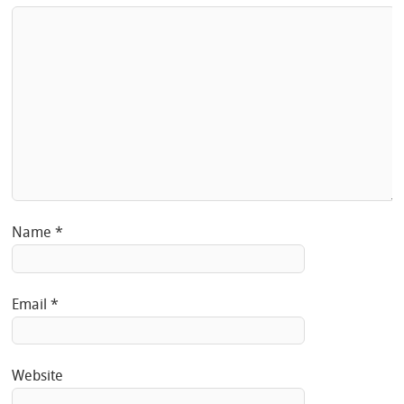
Name
*
Email
*
Website