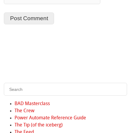
BAD Masterclass
The Crew
Power Automate Reference Guide
The Tip (of the iceberg)
The Feed