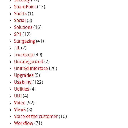
Security
(82)
SharePoint
(13)
Shorts
(1)
Social
(3)
Solutions
(16)
SP1
(19)
Stargazing
(41)
TIL
(7)
Truckstop
(49)
Uncategorized
(2)
Unified Interface
(20)
Upgrades
(5)
Usability
(122)
Utilities
(4)
UUI
(4)
Video
(92)
Views
(8)
Voice of the customer
(10)
Workflow
(71)