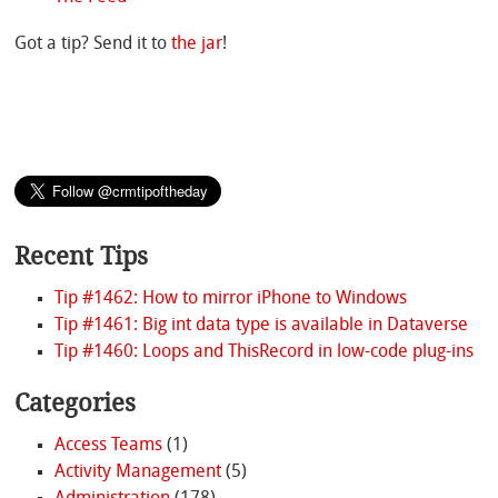
Got a tip? Send it to
the jar
!
Recent Tips
Tip #1462: How to mirror iPhone to Windows
Tip #1461: Big int data type is available in Dataverse
Tip #1460: Loops and ThisRecord in low-code plug-ins
Categories
Access Teams
(1)
Activity Management
(5)