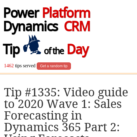
Power
Platform
Dynamics
CRM
Tip
Day
of the
1462
tips served
Get a random tip
Tip #1335: Video guide
to 2020 Wave 1: Sales
Forecasting in
Dynamics 365 Part 2: