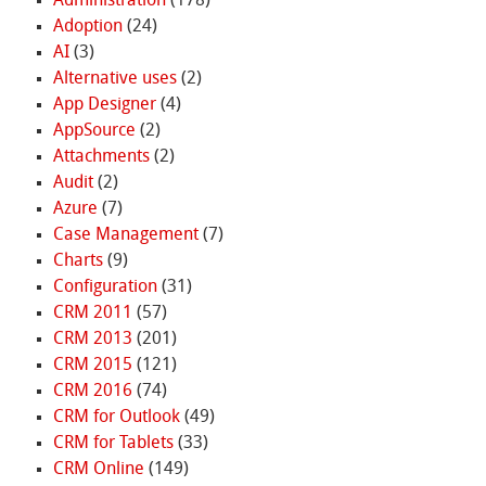
Administration
(178)
Adoption
(24)
AI
(3)
Alternative uses
(2)
App Designer
(4)
AppSource
(2)
Attachments
(2)
Audit
(2)
Azure
(7)
Case Management
(7)
Charts
(9)
Configuration
(31)
CRM 2011
(57)
CRM 2013
(201)
CRM 2015
(121)
CRM 2016
(74)
CRM for Outlook
(49)
CRM for Tablets
(33)
CRM Online
(149)