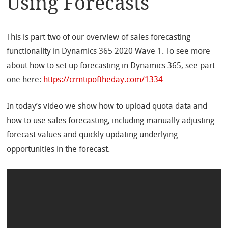
Using Forecasts
This is part two of our overview of sales forecasting
functionality in Dynamics 365 2020 Wave 1. To see more
about how to set up forecasting in Dynamics 365, see part
one here:
https://crmtipoftheday.com/1334
In today’s video we show how to upload quota data and
how to use sales forecasting, including manually adjusting
forecast values and quickly updating underlying
opportunities in the forecast.