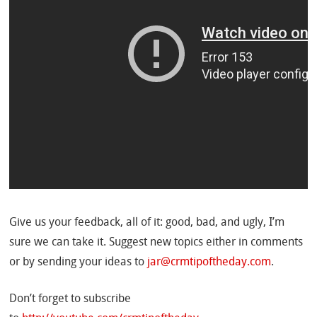
Give us your feedback, all of it: good, bad, and ugly, I’m
sure we can take it. Suggest new topics either in comments
or by sending your ideas to
jar@crmtipoftheday.com
.
Don’t forget to subscribe