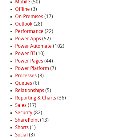
Mobile
(50)
Offline
(3)
On-Premises
(17)
Outlook
(28)
Performance
(22)
Power Apps
(52)
Power Automate
(102)
Power BI
(10)
Power Pages
(44)
Power Platform
(7)
Processes
(8)
Queues
(6)
Relationships
(5)
Reporting & Charts
(36)
Sales
(17)
Security
(82)
SharePoint
(13)
Shorts
(1)
Social
(3)