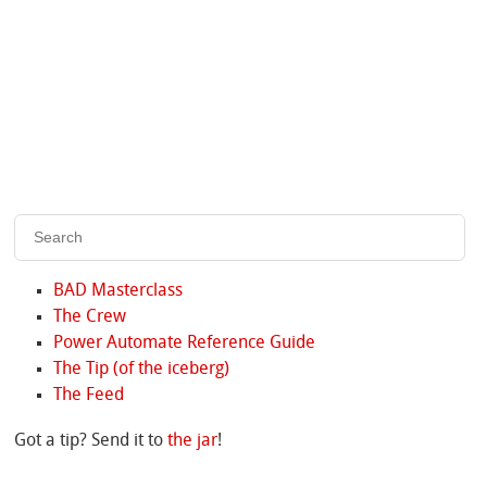
BAD Masterclass
The Crew
Power Automate Reference Guide
The Tip (of the iceberg)
The Feed
Got a tip? Send it to
the jar
!