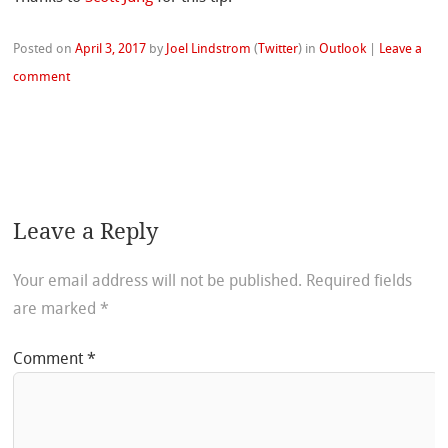
Posted on
April 3, 2017
by
Joel Lindstrom
(
Twitter
)
in
Outlook
|
Leave a
comment
Leave a Reply
Your email address will not be published.
Required fields
are marked
*
Comment
*