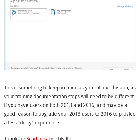
This is something to keep in mind as you roll out the app, as
your training documentation steps will need to be different
if you have users on both 2013 and 2016, and may be a
good reason to upgrade your 2013 users to 2016 to provide
a less “clicky” experience.
Thanks to
Scott Jung
for this tip.