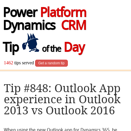
Power
Platform
Dynamics
CRM
Tip
Day
of the
1462
tips served
Get a random tip
Tip #848: Outlook App
experience in Outlook
2013 vs Outlook 2016
When using the new Outlook app for Dynamics 365, be