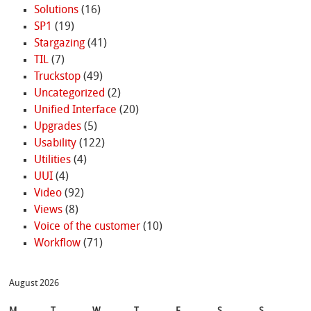
Solutions
(16)
SP1
(19)
Stargazing
(41)
TIL
(7)
Truckstop
(49)
Uncategorized
(2)
Unified Interface
(20)
Upgrades
(5)
Usability
(122)
Utilities
(4)
UUI
(4)
Video
(92)
Views
(8)
Voice of the customer
(10)
Workflow
(71)
August 2026