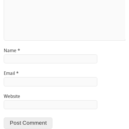
Name
*
Email
*
Website