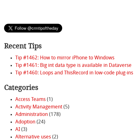
Recent Tips
Tip #1462: How to mirror iPhone to Windows
Tip #1461: Big int data type is available in Dataverse
Tip #1460: Loops and ThisRecord in low-code plug-ins
Categories
Access Teams
(1)
Activity Management
(5)
Administration
(178)
Adoption
(24)
AI
(3)
Alternative uses
(2)