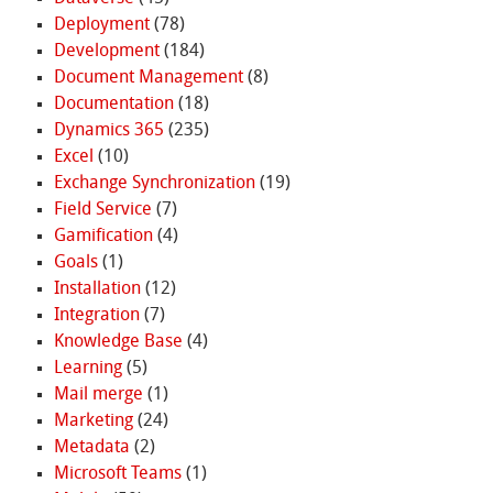
Deployment
(78)
Development
(184)
Document Management
(8)
Documentation
(18)
Dynamics 365
(235)
Excel
(10)
Exchange Synchronization
(19)
Field Service
(7)
Gamification
(4)
Goals
(1)
Installation
(12)
Integration
(7)
Knowledge Base
(4)
Learning
(5)
Mail merge
(1)
Marketing
(24)
Metadata
(2)
Microsoft Teams
(1)