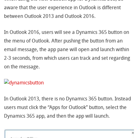
aware that the user experience in Outlook is different
between Outlook 2013 and Outlook 2016.
In Outlook 2016, users will see a Dynamics 365 button on
the menu of Outlook. After pushing the button from an
email message, the app pane will open and launch within
2-3 seconds, from which users can track and set regarding
on the message.
In Outlook 2013, there is no Dynamics 365 button. Instead
users must click the “Apps for Outlook” button, select the
Dynamics 365 app, and then the app will launch.