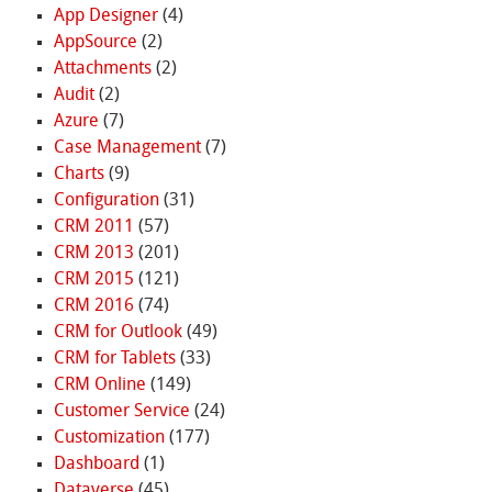
App Designer
(4)
AppSource
(2)
Attachments
(2)
Audit
(2)
Azure
(7)
Case Management
(7)
Charts
(9)
Configuration
(31)
CRM 2011
(57)
CRM 2013
(201)
CRM 2015
(121)
CRM 2016
(74)
CRM for Outlook
(49)
CRM for Tablets
(33)
CRM Online
(149)
Customer Service
(24)
Customization
(177)
Dashboard
(1)
Dataverse
(45)