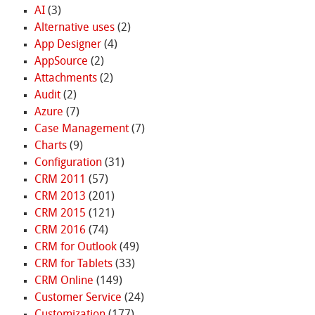
AI
(3)
Alternative uses
(2)
App Designer
(4)
AppSource
(2)
Attachments
(2)
Audit
(2)
Azure
(7)
Case Management
(7)
Charts
(9)
Configuration
(31)
CRM 2011
(57)
CRM 2013
(201)
CRM 2015
(121)
CRM 2016
(74)
CRM for Outlook
(49)
CRM for Tablets
(33)
CRM Online
(149)
Customer Service
(24)