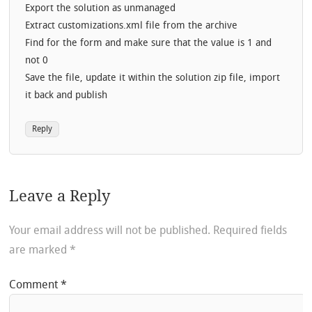
Export the solution as unmanaged
Extract customizations.xml file from the archive
Find for the form and make sure that the value is 1 and
not 0
Save the file, update it within the solution zip file, import
it back and publish
Reply
Leave a Reply
Your email address will not be published.
Required fields
are marked
*
Comment
*