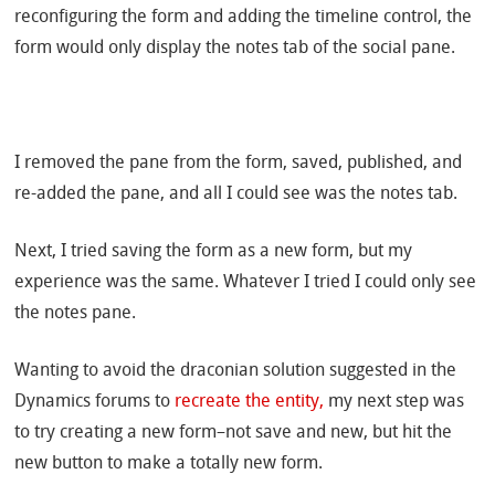
reconfiguring the form and adding the timeline control, the
form would only display the notes tab of the social pane.
I removed the pane from the form, saved, published, and
re-added the pane, and all I could see was the notes tab.
Next, I tried saving the form as a new form, but my
experience was the same. Whatever I tried I could only see
the notes pane.
Wanting to avoid the draconian solution suggested in the
Dynamics forums to
recreate the entity,
my next step was
to try creating a new form–not save and new, but hit the
new button to make a totally new form.