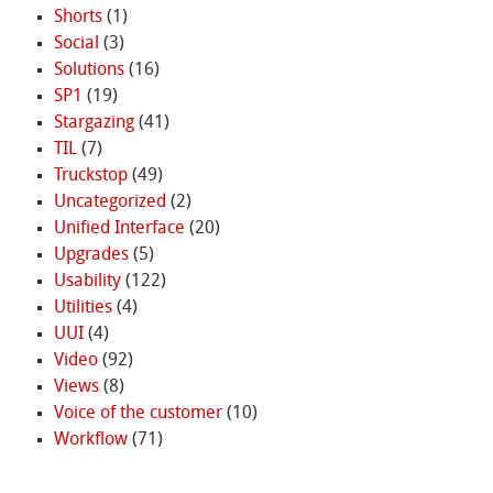
Shorts
(1)
Social
(3)
Solutions
(16)
SP1
(19)
Stargazing
(41)
TIL
(7)
Truckstop
(49)
Uncategorized
(2)
Unified Interface
(20)
Upgrades
(5)
Usability
(122)
Utilities
(4)
UUI
(4)
Video
(92)
Views
(8)
Voice of the customer
(10)
Workflow
(71)