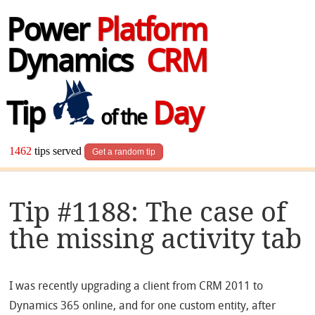
Power
Platform
Dynamics
CRM
Tip
Day
of the
1462
tips served
Get a random tip
Tip #1188: The case of
the missing activity tab
I was recently upgrading a client from CRM 2011 to
Dynamics 365 online, and for one custom entity, after