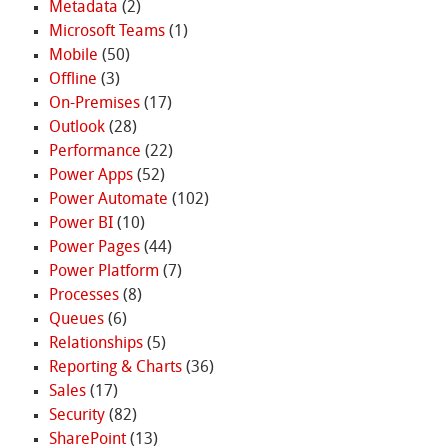
Metadata
(2)
Microsoft Teams
(1)
Mobile
(50)
Offline
(3)
On-Premises
(17)
Outlook
(28)
Performance
(22)
Power Apps
(52)
Power Automate
(102)
Power BI
(10)
Power Pages
(44)
Power Platform
(7)
Processes
(8)
Queues
(6)
Relationships
(5)
Reporting & Charts
(36)
Sales
(17)
Security
(82)
SharePoint
(13)