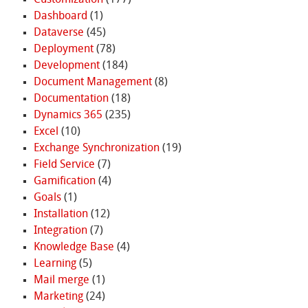
Customization
(177)
Dashboard
(1)
Dataverse
(45)
Deployment
(78)
Development
(184)
Document Management
(8)
Documentation
(18)
Dynamics 365
(235)
Excel
(10)
Exchange Synchronization
(19)
Field Service
(7)
Gamification
(4)
Goals
(1)
Installation
(12)
Integration
(7)
Knowledge Base
(4)
Learning
(5)
Mail merge
(1)
Marketing
(24)