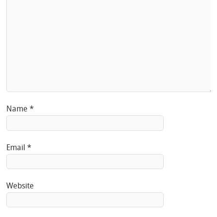
Name
*
Email
*
Website