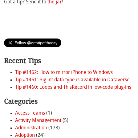
Got a tip? Send it to
the jar
!
Recent Tips
Tip #1462: How to mirror iPhone to Windows
Tip #1461: Big int data type is available in Dataverse
Tip #1460: Loops and ThisRecord in low-code plug-ins
Categories
Access Teams
(1)
Activity Management
(5)
Administration
(178)
Adoption
(24)