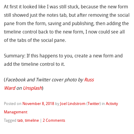
At first it looked like I was still stuck, because the new form
still showed just the notes tab, but after removing the social
pane from the form, saving and publishing, then adding the
timeline control back to the new form, I now could see all
of the tabs of the social pane.
Summary: If this happens to you, create a new form and
add the timeline control to it.
(
Facebook and Twitter cover photo by
Russ
Ward
on
Unsplash
)
Posted on
November 8, 2018
by
Joel Lindstrom
(
Twitter
)
in
Activity
Management
Tagged
tab
,
timeline
|
2 Comments