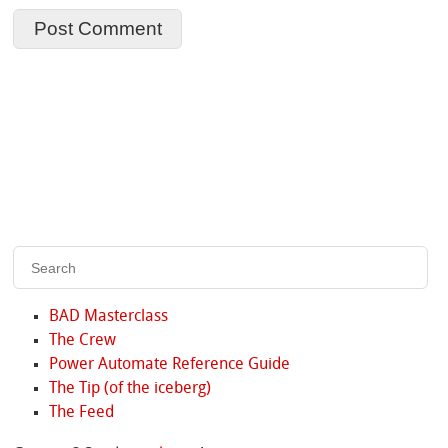
BAD Masterclass
The Crew
Power Automate Reference Guide
The Tip (of the iceberg)
The Feed