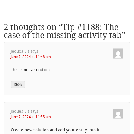
2 thoughts on “
Tip #1188: The
case of the missing activity tab
”
Jaques Els
says:
June 7, 2024 at 11:48 am
This is not a solution
Reply
Jaques Els
says:
June 7, 2024 at 11:55 am
Create new solution and add your entity into it