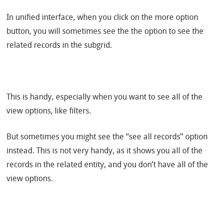
In unified interface, when you click on the more option
button, you will sometimes see the the option to see the
related records in the subgrid.
This is handy, especially when you want to see all of the
view options, like filters.
But sometimes you might see the “see all records” option
instead. This is not very handy, as it shows you all of the
records in the related entity, and you don’t have all of the
view options.