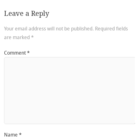
Leave a Reply
Your email address will not be published.
Required fields
are marked
*
Comment
*
Name
*