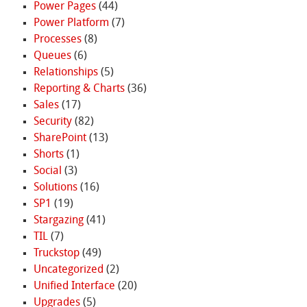
Power Pages
(44)
Power Platform
(7)
Processes
(8)
Queues
(6)
Relationships
(5)
Reporting & Charts
(36)
Sales
(17)
Security
(82)
SharePoint
(13)
Shorts
(1)
Social
(3)
Solutions
(16)
SP1
(19)
Stargazing
(41)
TIL
(7)
Truckstop
(49)
Uncategorized
(2)
Unified Interface
(20)
Upgrades
(5)