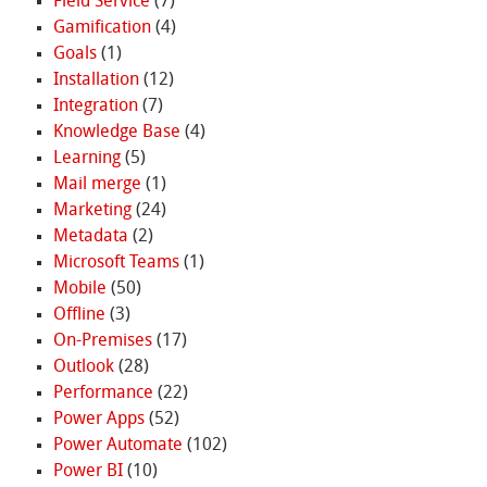
Field Service
(7)
Gamification
(4)
Goals
(1)
Installation
(12)
Integration
(7)
Knowledge Base
(4)
Learning
(5)
Mail merge
(1)
Marketing
(24)
Metadata
(2)
Microsoft Teams
(1)
Mobile
(50)
Offline
(3)
On-Premises
(17)
Outlook
(28)
Performance
(22)
Power Apps
(52)
Power Automate
(102)
Power BI
(10)