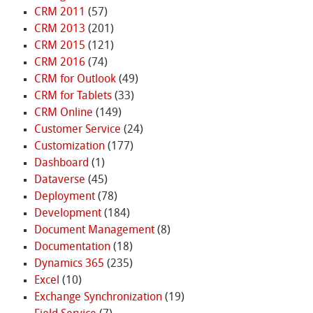
CRM 2011
(57)
CRM 2013
(201)
CRM 2015
(121)
CRM 2016
(74)
CRM for Outlook
(49)
CRM for Tablets
(33)
CRM Online
(149)
Customer Service
(24)
Customization
(177)
Dashboard
(1)
Dataverse
(45)
Deployment
(78)
Development
(184)
Document Management
(8)
Documentation
(18)
Dynamics 365
(235)
Excel
(10)
Exchange Synchronization
(19)