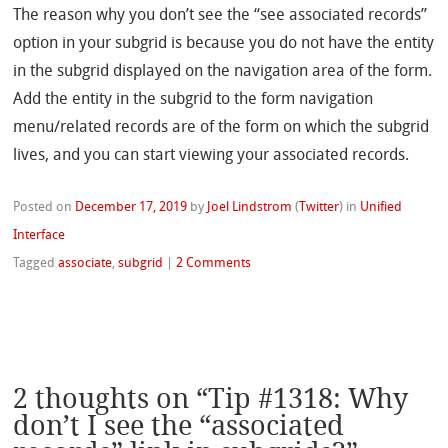
The reason why you don’t see the “see associated records”
option in your subgrid is because you do not have the entity
in the subgrid displayed on the navigation area of the form.
Add the entity in the subgrid to the form navigation
menu/related records are of the form on which the subgrid
lives, and you can start viewing your associated records.
Posted on
December 17, 2019
by
Joel Lindstrom
(
Twitter
)
in
Unified
Interface
Tagged
associate
,
subgrid
|
2 Comments
2 thoughts on “
Tip #1318: Why
don’t I see the “associated