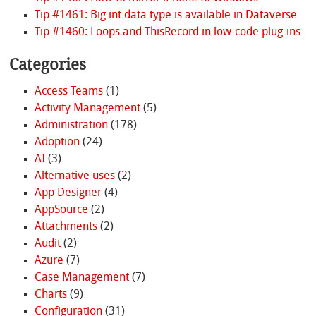
Tip #1461: Big int data type is available in Dataverse
Tip #1460: Loops and ThisRecord in low-code plug-ins
Categories
Access Teams
(1)
Activity Management
(5)
Administration
(178)
Adoption
(24)
AI
(3)
Alternative uses
(2)
App Designer
(4)
AppSource
(2)
Attachments
(2)
Audit
(2)
Azure
(7)
Case Management
(7)
Charts
(9)
Configuration
(31)