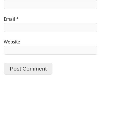
Email
*
Website