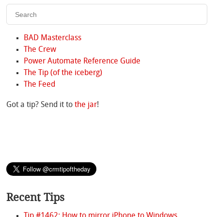
BAD Masterclass
The Crew
Power Automate Reference Guide
The Tip (of the iceberg)
The Feed
Got a tip? Send it to
the jar
!
Recent Tips
Tip #1462: How to mirror iPhone to Windows