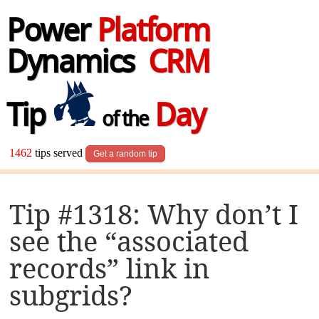
Power
Platform
Dynamics
CRM
Tip
Day
of the
1462
tips served
Get a random tip
Tip #1318: Why don’t I
see the “associated
records” link in
subgrids?