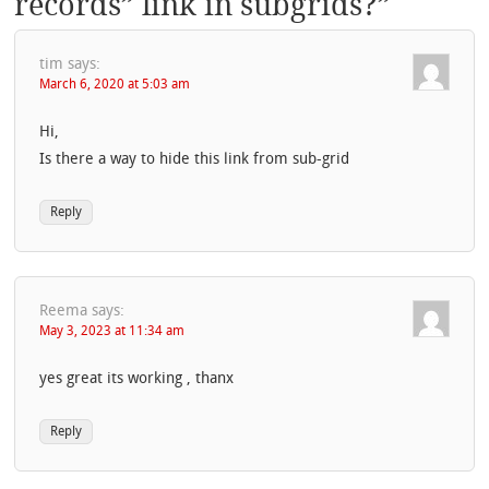
records” link in subgrids?
”
tim
says:
March 6, 2020 at 5:03 am
Hi,
Is there a way to hide this link from sub-grid
Reply
Reema
says:
May 3, 2023 at 11:34 am
yes great its working , thanx
Reply