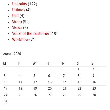
Usability
(122)
Utilities
(4)
UUI
(4)
Video
(92)
Views
(8)
Voice of the customer
(10)
Workflow
(71)
August 2026
M
T
W
T
F
S
S
1
2
3
4
5
6
7
8
9
10
11
12
13
14
15
16
17
18
19
20
21
22
23
24
25
26
27
28
29
30
31