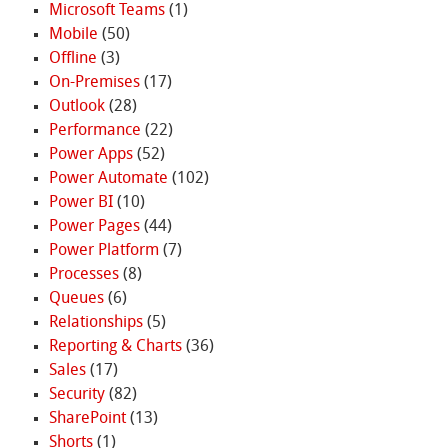
Microsoft Teams
(1)
Mobile
(50)
Offline
(3)
On-Premises
(17)
Outlook
(28)
Performance
(22)
Power Apps
(52)
Power Automate
(102)
Power BI
(10)
Power Pages
(44)
Power Platform
(7)
Processes
(8)
Queues
(6)
Relationships
(5)
Reporting & Charts
(36)
Sales
(17)
Security
(82)
SharePoint
(13)
Shorts
(1)