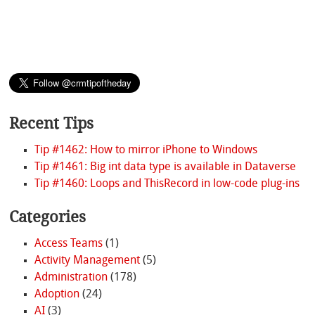
Recent Tips
Tip #1462: How to mirror iPhone to Windows
Tip #1461: Big int data type is available in Dataverse
Tip #1460: Loops and ThisRecord in low-code plug-ins
Categories
Access Teams
(1)
Activity Management
(5)
Administration
(178)
Adoption
(24)
AI
(3)