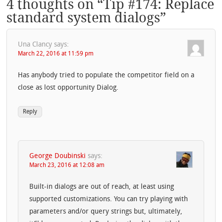
4 thoughts on “
Tip #174: Replace
standard system dialogs
”
Una Clancy
says:
March 22, 2016 at 11:59 pm
Has anybody tried to populate the competitor field on a
close as lost opportunity Dialog.
Reply
George Doubinski
says:
March 23, 2016 at 12:08 am
Built-in dialogs are out of reach, at least using
supported customizations. You can try playing with
parameters and/or query strings but, ultimately,