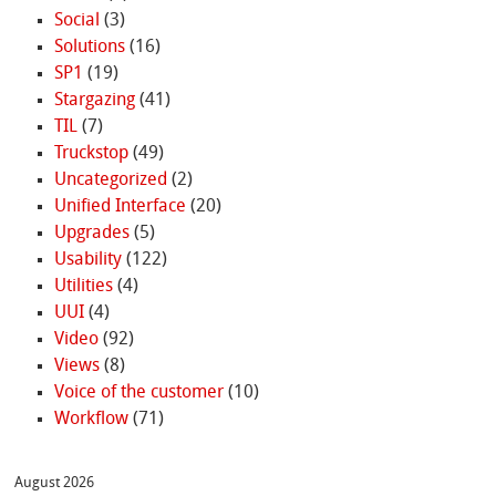
Social
(3)
Solutions
(16)
SP1
(19)
Stargazing
(41)
TIL
(7)
Truckstop
(49)
Uncategorized
(2)
Unified Interface
(20)
Upgrades
(5)
Usability
(122)
Utilities
(4)
UUI
(4)
Video
(92)
Views
(8)
Voice of the customer
(10)
Workflow
(71)
August 2026