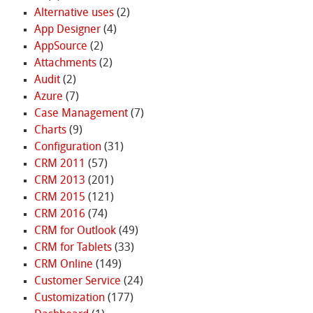
Alternative uses
(2)
App Designer
(4)
AppSource
(2)
Attachments
(2)
Audit
(2)
Azure
(7)
Case Management
(7)
Charts
(9)
Configuration
(31)
CRM 2011
(57)
CRM 2013
(201)
CRM 2015
(121)
CRM 2016
(74)
CRM for Outlook
(49)
CRM for Tablets
(33)
CRM Online
(149)
Customer Service
(24)
Customization
(177)