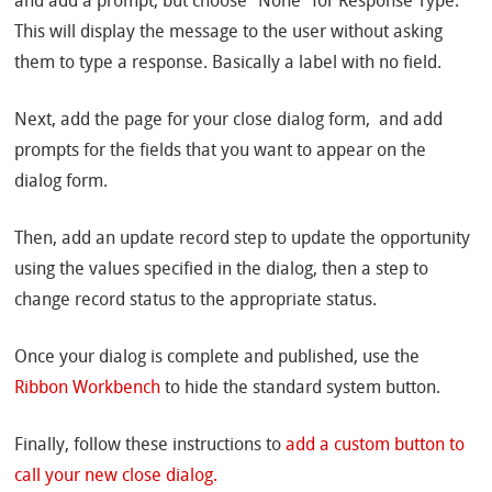
and add a prompt, but choose “None” for Response Type.
This will display the message to the user without asking
them to type a response. Basically a label with no field.
Next, add the page for your close dialog form, and add
prompts for the fields that you want to appear on the
dialog form.
Then, add an update record step to update the opportunity
using the values specified in the dialog, then a step to
change record status to the appropriate status.
Once your dialog is complete and published, use the
Ribbon Workbench
to hide the standard system button.
Finally, follow these instructions to
add a custom button to
call your new close dialog.