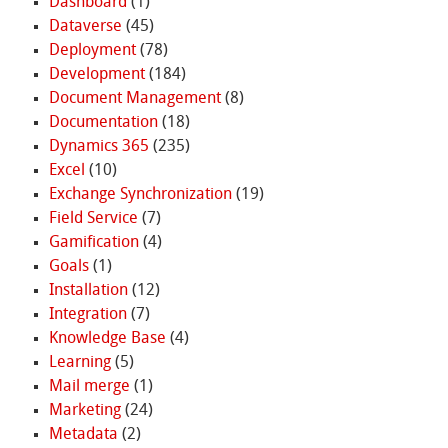
Dashboard
(1)
Dataverse
(45)
Deployment
(78)
Development
(184)
Document Management
(8)
Documentation
(18)
Dynamics 365
(235)
Excel
(10)
Exchange Synchronization
(19)
Field Service
(7)
Gamification
(4)
Goals
(1)
Installation
(12)
Integration
(7)
Knowledge Base
(4)
Learning
(5)
Mail merge
(1)
Marketing
(24)
Metadata
(2)