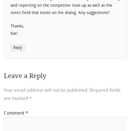
and reporting on the competitor look-up as well as the
notes field that exists on the dialog. Any suggestions?
Thanks,
Kari
Reply
Leave a Reply
Your email address will not be published.
Required fields
are marked
*
Comment
*