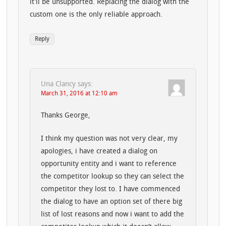
it’ll be unsupported. Replacing the dialog with the
custom one is the only reliable approach.
Reply
Una Clancy
says:
March 31, 2016 at 12:10 am
Thanks George,
I think my question was not very clear, my
apologies, i have created a dialog on
opportunity entity and i want to reference
the competitor lookup so they can select the
competitor they lost to. I have commenced
the dialog to have an option set of there big
list of lost reasons and now i want to add the