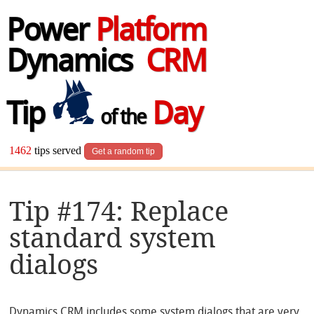
Power
Platform
Dynamics
CRM
Tip
Day
of the
1462
tips served
Get a random tip
Tip #174: Replace
standard system
dialogs
Dynamics CRM includes some system dialogs that are very