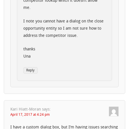
competitor lookup which it doesn’t allow
me.
I note you cannot have a dialog on the close
opportunity entity so I am not sure how to
address the competitor issue.
thanks
Una
Reply
Kari Hiatt-Moran
says:
April 17, 2017 at 4:24 pm
I have a custom dialog box, but I’m having issues searching