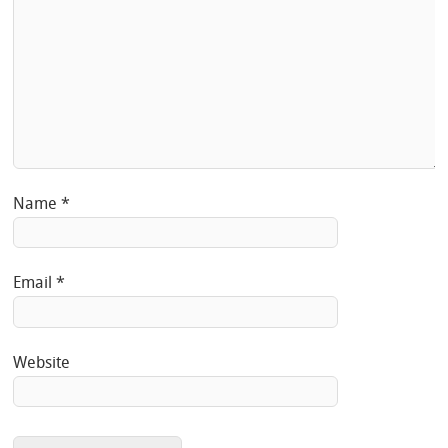
Name
*
Email
*
Website