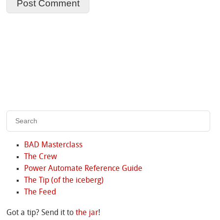
BAD Masterclass
The Crew
Power Automate Reference Guide
The Tip (of the iceberg)
The Feed
Got a tip? Send it to
the jar
!