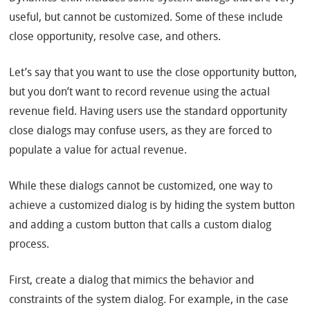
useful, but cannot be customized. Some of these include
close opportunity, resolve case, and others.
Let’s say that you want to use the close opportunity button,
but you don’t want to record revenue using the actual
revenue field. Having users use the standard opportunity
close dialogs may confuse users, as they are forced to
populate a value for actual revenue.
While these dialogs cannot be customized, one way to
achieve a customized dialog is by hiding the system button
and adding a custom button that calls a custom dialog
process.
First, create a dialog that mimics the behavior and
constraints of the system dialog. For example, in the case