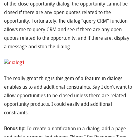
of the close opportunity dialog, the opportunity cannot be
closed if there are any open quotes related to the
opportunity. Fortunately, the dialog “query CRM” function
allows me to query CRM and see if there are any open
quotes related to the opportunity, and if there are, display
a message and stop the dialog.
The really great thing is this gem of a feature in dialogs
enables us to add additional constraints. Say I don’t want to
allow opportunities to be closed unless there are related
opportunity products. I could easily add additional
constraints.
Bonus tip:
To create a notification in a dialog, add a page