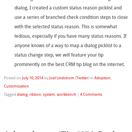
dialog, I created a custom status reason picklist and
use a series of branched check condition steps to close
with the selected status reason. This is somewhat
tedious, especially if you have many status reasons. If
anyone knows of a way to map a dialog picklist to a
status change step, we will feature your tip
prominently on the best CRM tip blog on the internet.
Posted on
July 10, 2014
by
Joel Lindstrom
(
Twitter
)
in
Adoption
,
Customization
Tagged
dialog
,
ribbon
,
system
,
workbench
|
4 Comments