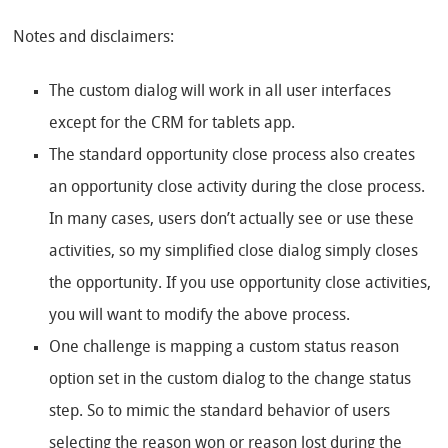
Notes and disclaimers:
The custom dialog will work in all user interfaces
except for the CRM for tablets app.
The standard opportunity close process also creates
an opportunity close activity during the close process.
In many cases, users don’t actually see or use these
activities, so my simplified close dialog simply closes
the opportunity. If you use opportunity close activities,
you will want to modify the above process.
One challenge is mapping a custom status reason
option set in the custom dialog to the change status
step. So to mimic the standard behavior of users
selecting the reason won or reason lost during the