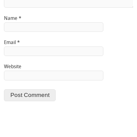
Name
*
Email
*
Website