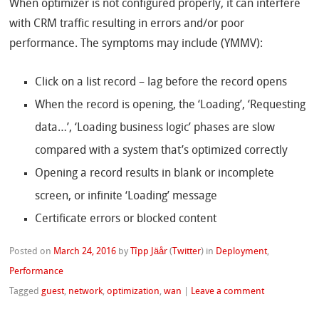
When optimizer is not configured properly, it can interfere
with CRM traffic resulting in errors and/or poor
performance. The symptoms may include (YMMV):
Click on a list record – lag before the record opens
When the record is opening, the ‘Loading’, ‘Requesting
data…’, ‘Loading business logic’ phases are slow
compared with a system that’s optimized correctly
Opening a record results in blank or incomplete
screen, or infinite ‘Loading’ message
Certificate errors or blocked content
Posted on
March 24, 2016
by
Tîpp Jäår
(
Twitter
)
in
Deployment
,
Performance
Tagged
guest
,
network
,
optimization
,
wan
|
Leave a comment