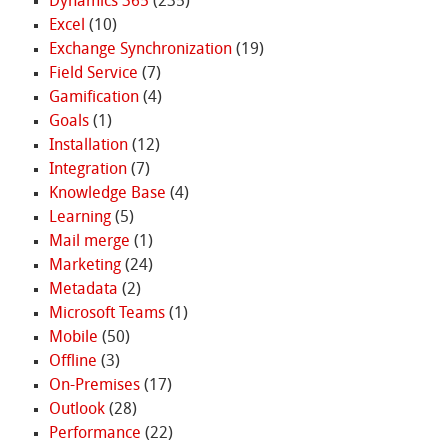
Dynamics 365
(235)
Excel
(10)
Exchange Synchronization
(19)
Field Service
(7)
Gamification
(4)
Goals
(1)
Installation
(12)
Integration
(7)
Knowledge Base
(4)
Learning
(5)
Mail merge
(1)
Marketing
(24)
Metadata
(2)
Microsoft Teams
(1)
Mobile
(50)
Offline
(3)
On-Premises
(17)
Outlook
(28)
Performance
(22)