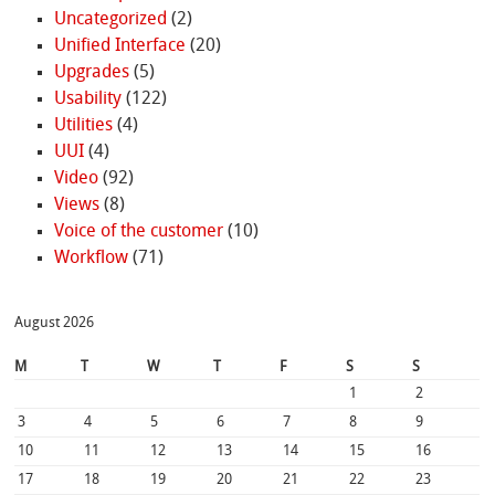
Uncategorized
(2)
Unified Interface
(20)
Upgrades
(5)
Usability
(122)
Utilities
(4)
UUI
(4)
Video
(92)
Views
(8)
Voice of the customer
(10)
Workflow
(71)
August 2026
M
T
W
T
F
S
S
1
2
3
4
5
6
7
8
9
10
11
12
13
14
15
16
17
18
19
20
21
22
23