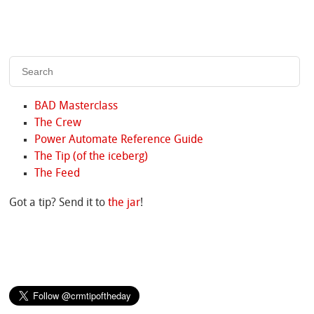
BAD Masterclass
The Crew
Power Automate Reference Guide
The Tip (of the iceberg)
The Feed
Got a tip? Send it to
the jar
!