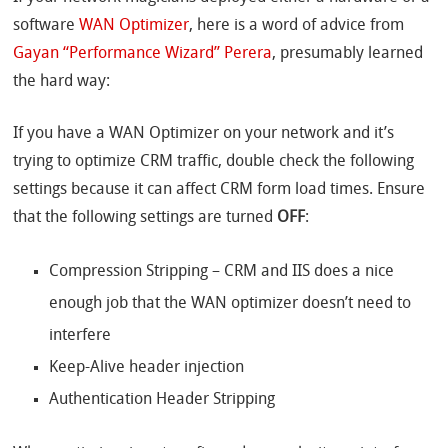
software
WAN Optimizer
, here is a word of advice from
Gayan “Performance Wizard” Perera
, presumably learned
the hard way:
If you have a WAN Optimizer on your network and it’s
trying to optimize CRM traffic, double check the following
settings because it can affect CRM form load times. Ensure
that the following settings are turned
OFF
:
Compression Stripping – CRM and IIS does a nice
enough job that the WAN optimizer doesn’t need to
interfere
Keep-Alive header injection
Authentication Header Stripping