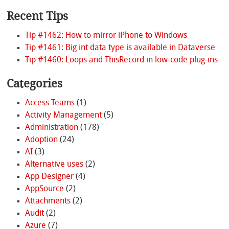
Recent Tips
Tip #1462: How to mirror iPhone to Windows
Tip #1461: Big int data type is available in Dataverse
Tip #1460: Loops and ThisRecord in low-code plug-ins
Categories
Access Teams
(1)
Activity Management
(5)
Administration
(178)
Adoption
(24)
AI
(3)
Alternative uses
(2)
App Designer
(4)
AppSource
(2)
Attachments
(2)
Audit
(2)
Azure
(7)