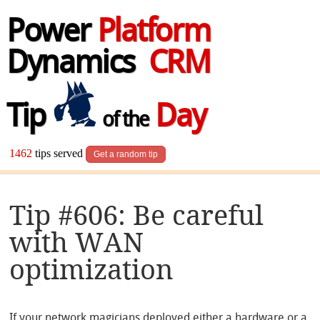
Power
Platform
Dynamics
CRM
Tip
Day
of the
1462
tips served
Get a random tip
Tip #606: Be careful
with WAN
optimization
If your network magicians deployed either a hardware or a