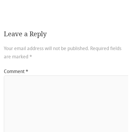
Leave a Reply
Your email address will not be published.
Required fields
are marked
*
Comment
*