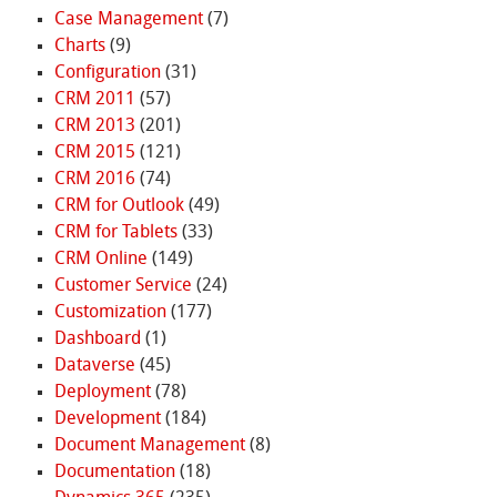
Case Management
(7)
Charts
(9)
Configuration
(31)
CRM 2011
(57)
CRM 2013
(201)
CRM 2015
(121)
CRM 2016
(74)
CRM for Outlook
(49)
CRM for Tablets
(33)
CRM Online
(149)
Customer Service
(24)
Customization
(177)
Dashboard
(1)
Dataverse
(45)
Deployment
(78)
Development
(184)
Document Management
(8)
Documentation
(18)