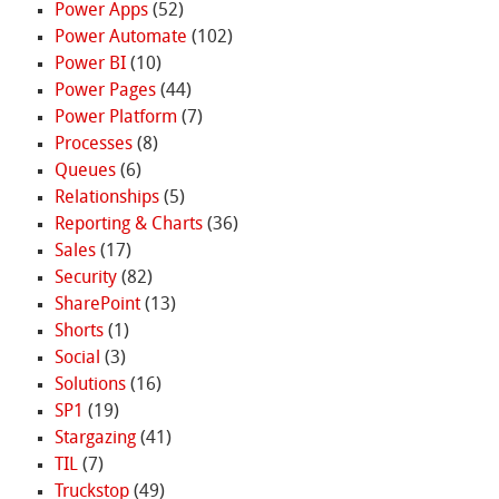
Power Apps
(52)
Power Automate
(102)
Power BI
(10)
Power Pages
(44)
Power Platform
(7)
Processes
(8)
Queues
(6)
Relationships
(5)
Reporting & Charts
(36)
Sales
(17)
Security
(82)
SharePoint
(13)
Shorts
(1)
Social
(3)
Solutions
(16)
SP1
(19)
Stargazing
(41)
TIL
(7)
Truckstop
(49)