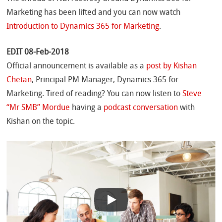
Marketing has been lifted and you can now watch
Introduction to Dynamics 365 for Marketing
.
EDIT 08-Feb-2018
Official announcement is available as a
post by Kishan
Chetan
, Principal PM Manager, Dynamics 365 for
Marketing. Tired of reading? You can now listen to
Steve
“Mr SMB” Mordue
having a
podcast conversation
with
Kishan on the topic.