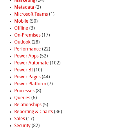
Marketing
(24)
Metadata
(2)
Microsoft Teams
(1)
Mobile
(50)
Offline
(3)
On-Premises
(17)
Outlook
(28)
Performance
(22)
Power Apps
(52)
Power Automate
(102)
Power BI
(10)
Power Pages
(44)
Power Platform
(7)
Processes
(8)
Queues
(6)
Relationships
(5)
Reporting & Charts
(36)
Sales
(17)
Security
(82)