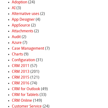
Adoption
(24)
AI
(3)
Alternative uses
(2)
App Designer
(4)
AppSource
(2)
Attachments
(2)
Audit
(2)
Azure
(7)
Case Management
(7)
Charts
(9)
Configuration
(31)
CRM 2011
(57)
CRM 2013
(201)
CRM 2015
(121)
CRM 2016
(74)
CRM for Outlook
(49)
CRM for Tablets
(33)
CRM Online
(149)
Customer Service
(24)