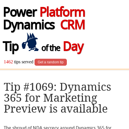
Power
Platform
Dynamics
CRM
Tip
Day
of the
1462
tips served
Get a random tip
Tip #1069: Dynamics
365 for Marketing
Preview is available
The shroud of NDA secrecy around Dynamics 365 for