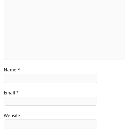
Name
*
Email
*
Website