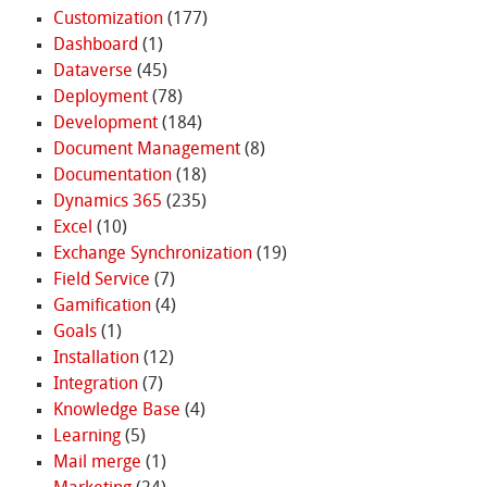
Customization
(177)
Dashboard
(1)
Dataverse
(45)
Deployment
(78)
Development
(184)
Document Management
(8)
Documentation
(18)
Dynamics 365
(235)
Excel
(10)
Exchange Synchronization
(19)
Field Service
(7)
Gamification
(4)
Goals
(1)
Installation
(12)
Integration
(7)
Knowledge Base
(4)
Learning
(5)
Mail merge
(1)