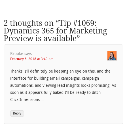
2 thoughts on “
Tip #1069:
Dynamics 365 for Marketing
Preview is available
”
Brooke
says:
February 6, 2018 at 3:49 pm
Thanks! I’ll definitely be keeping an eye on this, and the
interface for building email campaigns, campaign
automations, and viewing lead insights looks promising! As
soon as it appears fully baked I’ll be ready to ditch
ClickDimensions….
Reply