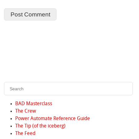
BAD Masterclass
The Crew
Power Automate Reference Guide
The Tip (of the iceberg)
The Feed