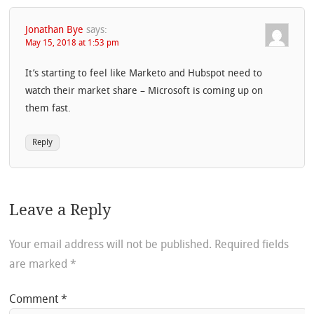
Jonathan Bye
says:
May 15, 2018 at 1:53 pm
It’s starting to feel like Marketo and Hubspot need to
watch their market share – Microsoft is coming up on
them fast.
Reply
Leave a Reply
Your email address will not be published.
Required fields
are marked
*
Comment
*