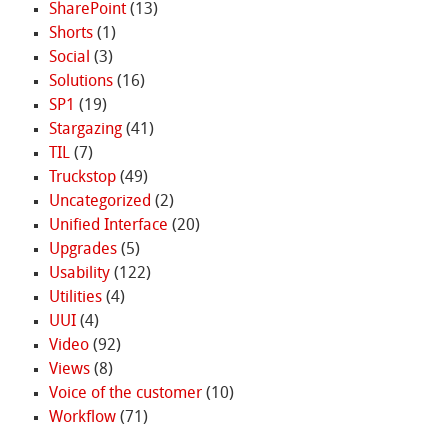
SharePoint
(13)
Shorts
(1)
Social
(3)
Solutions
(16)
SP1
(19)
Stargazing
(41)
TIL
(7)
Truckstop
(49)
Uncategorized
(2)
Unified Interface
(20)
Upgrades
(5)
Usability
(122)
Utilities
(4)
UUI
(4)
Video
(92)
Views
(8)
Voice of the customer
(10)
Workflow
(71)