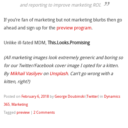
and reporting to improve marketing ROI.
If you’re fan of marketing but not marketing blurbs then go
ahead and sign up for the
preview program
.
Unlike ill-fated MDM,
This.Looks.Promising
(All marketing images look extremely generic and boring so
for our Twitter/Facebook cover image I opted for a kitten.
By
Mikhail Vasilyev
on
Unsplash
. Can’t go wrong with a
kitten, right?)
Posted on
February 6, 2018
by
George Doubinski
(
Twitter
)
in
Dynamics
365
,
Marketing
Tagged
preview
|
2 Comments