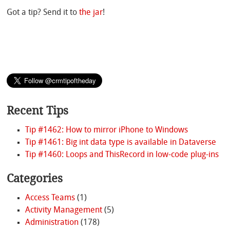
Got a tip? Send it to
the jar
!
Recent Tips
Tip #1462: How to mirror iPhone to Windows
Tip #1461: Big int data type is available in Dataverse
Tip #1460: Loops and ThisRecord in low-code plug-ins
Categories
Access Teams
(1)
Activity Management
(5)
Administration
(178)