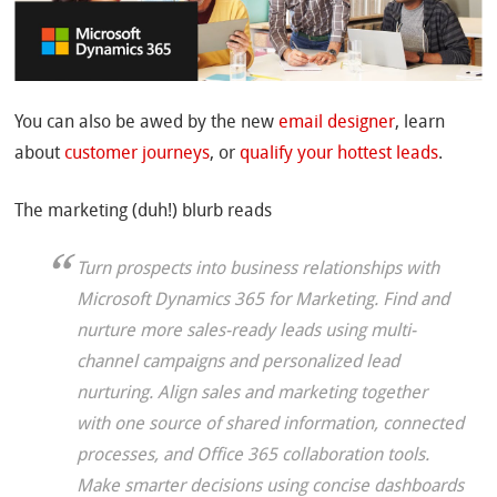
You can also be awed by the new
email designer
, learn
about
customer journeys
, or
qualify your hottest leads
.
The marketing (duh!) blurb reads
Turn prospects into business relationships with
Microsoft Dynamics 365 for Marketing. Find and
nurture more sales-ready leads using multi-
channel campaigns and personalized lead
nurturing. Align sales and marketing together
with one source of shared information, connected
processes, and Office 365 collaboration tools.
Make smarter decisions using concise dashboards